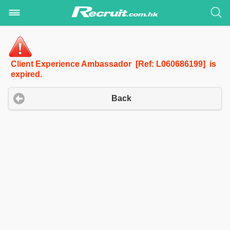
Client Experience Ambassador [Ref: L060686199] is
expired.
Back