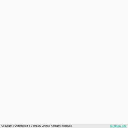
Copyright © 2026 Recruit & Company Limited. All Rights Reserved.
Desktop Site