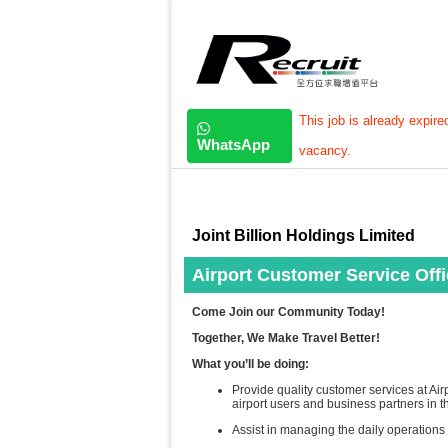
This job is already expire
WhatsApp
vacancy.
Joint Billion Holdings Limited
Airport Customer Service Offic
Come Join our Community Today!
Together, We Make Travel Better!
What you’ll be doing:
Provide quality customer services at Ai
airport users and business partners​ in 
Assist in managing the daily operations