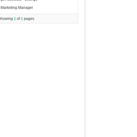
Marketing Manager
Showing
1
of
1
pages