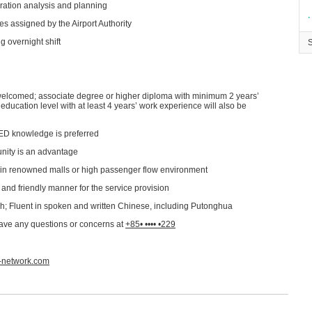
peration analysis and planning​
∙
s assigned by the Airport Authority​
g overnight shift
welcomed; associate degree or higher diploma with minimum 2 years’
ducation level with at least 4 years’ work experience will also be
 AED knowledge is preferred
nity is an advantage​
in renowned malls or high passenger flow environment​
nd friendly manner for the service provision​
sh; Fluent in spoken and written Chinese, including Putonghua
have any questions or concerns at
+85• •••• •229
a-network.com