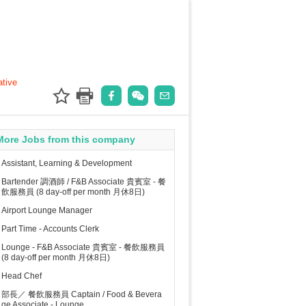
ative
More Jobs from this company
Assistant, Learning & Development
Bartender 調酒師 / F&B Associate 貴賓室 - 餐
飲服務員 (8 day-off per month 月休8日)
Airport Lounge Manager
Part Time - Accounts Clerk
Lounge - F&B Associate 貴賓室 - 餐飲服務員
(8 day-off per month 月休8日)
Head Chef
部長／ 餐飲服務員 Captain / Food & Bevera
ge Associate - Lounge