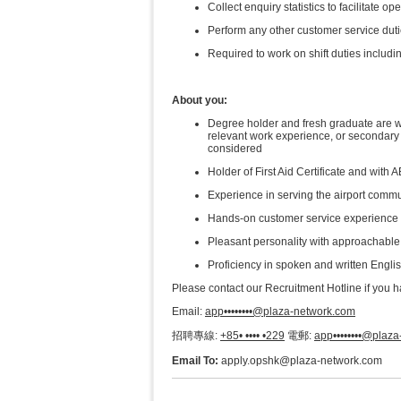
Collect enquiry statistics to facilitate o
Perform any other customer service dutie
Required to work on shift duties includin
About you:
Degree holder and fresh graduate are 
relevant work experience, or secondary e
considered​
Holder of First Aid Certificate and with
Experience in serving the airport commu
Hands-on customer service experience 
Pleasant personality with approachable a
Proficiency in spoken and written Engli
Please contact our Recruitment Hotline if you 
Email:
app••••••••@plaza-network.com
招聘專線:
+85• •••• •229
電郵:
app••••••••@plaz
Email To:
apply.opshk@plaza-network.com