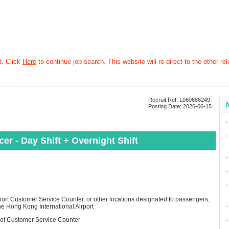
d. Click
Here
to continue job search. This website will re-direct to the other rel
Recruit Ref: L060686249
Posting Date: 2026-06-15
∙
∙
er - Day Shift + Overnight Shift
∙
∙
∙
rport Customer Service Counter, or other locations designated to passengers,
the Hong Kong International Airport
∙
 of Customer Service Counter​
∙