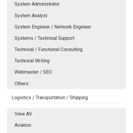
System Administrator
System Analyst
System Engineer / Network Engineer
Systems / Technical Support
Technical / Functional Consulting
Technical Writing
Webmaster / SEO
Others
Logistics / Transportation / Shipping
View All
Aviation