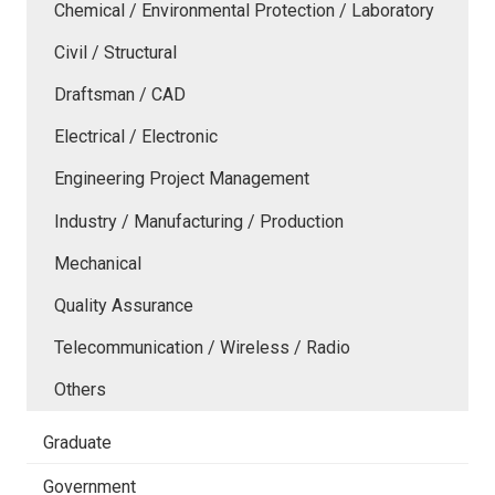
Chemical / Environmental Protection / Laboratory
Civil / Structural
Draftsman / CAD
Electrical / Electronic
Engineering Project Management
Industry / Manufacturing / Production
Mechanical
Quality Assurance
Telecommunication / Wireless / Radio
Others
Graduate
Government