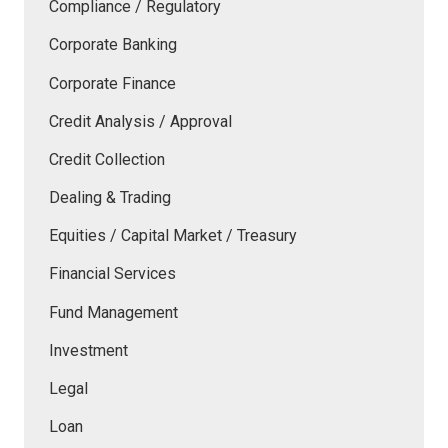
Compliance / Regulatory
Corporate Banking
Corporate Finance
Credit Analysis / Approval
Credit Collection
Dealing & Trading
Equities / Capital Market / Treasury
Financial Services
Fund Management
Investment
Legal
Loan