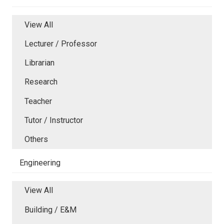
View All
Lecturer / Professor
Librarian
Research
Teacher
Tutor / Instructor
Others
Engineering
View All
Building / E&M