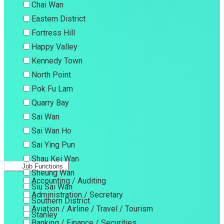
Chai Wan
Eastern District
Fortress Hill
Happy Valley
Kennedy Town
North Point
Pok Fu Lam
Quarry Bay
Sai Wan
Sai Wan Ho
Sai Ying Pun
Shau Kei Wan
Job Functions
Sheung Wan
Accounting / Auditing
Siu Sai Wan
Administration / Secretary
Southern District
Aviation / Airline / Travel / Tourism
Stanley
Banking / Finance / Securities