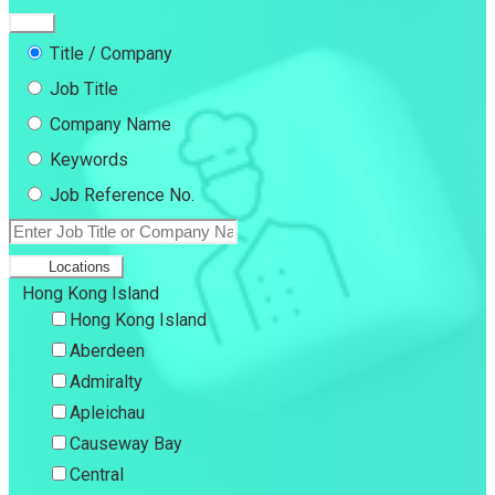
Title / Company
Job Title
Company Name
Keywords
Job Reference No.
Locations
Hong Kong Island
Hong Kong Island
Aberdeen
Admiralty
Apleichau
Causeway Bay
Central