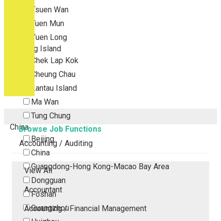
Tsuen Wan
Tuen Mun
Yuen Long
Outlying Island
Chek Lap Kok
Cheung Chau
Lantau Island
Ma Wan
Tung Chung
China
Browse Job Functions
Beijing
Accounting / Auditing
China
Guangdong-Hong Kong-Macao Bay Area
View All
Dongguan
Accountant
Foshan
Guangzhou
Accounting / Financial Management