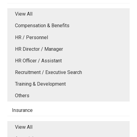
View All
Compensation & Benefits
HR / Personnel
HR Director / Manager
HR Officer / Assistant
Recruitment / Executive Search
Training & Development
Others
Insurance
View All