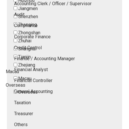
Huizhou
Accounting Clerk / Officer / Supervisor
Jiangmen
Audit
Shenzhen
Zhaoqing
Compliance
Zhongshan
Corporate Finance
Zhuhai
Credit Control
Shanghai
Tianjin
Finance / Accounting Manager
Zhejiang
Financial Analyst
Macau
Macau
Financial Controller
Overseas
General Accounting
Overseas
Taxation
Treasurer
Others