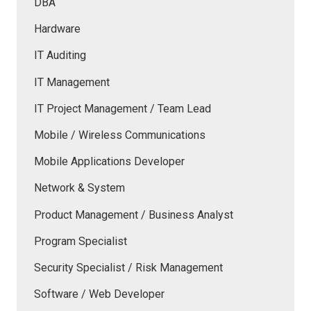
DBA
Hardware
IT Auditing
IT Management
IT Project Management / Team Lead
Mobile / Wireless Communications
Mobile Applications Developer
Network & System
Product Management / Business Analyst
Program Specialist
Security Specialist / Risk Management
Software / Web Developer