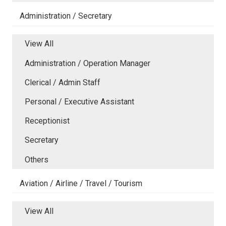
Administration / Secretary
View All
Administration / Operation Manager
Clerical / Admin Staff
Personal / Executive Assistant
Receptionist
Secretary
Others
Aviation / Airline / Travel / Tourism
View All