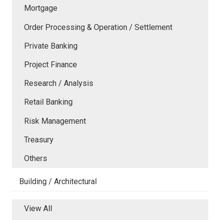
Mortgage
Order Processing & Operation / Settlement
Private Banking
Project Finance
Research / Analysis
Retail Banking
Risk Management
Treasury
Others
Building / Architectural
View All