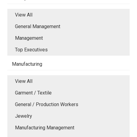
View All
General Management
Management
Top Executives
Manufacturing
View All
Garment / Textile
General / Production Workers
Jewelry
Manufacturing Management