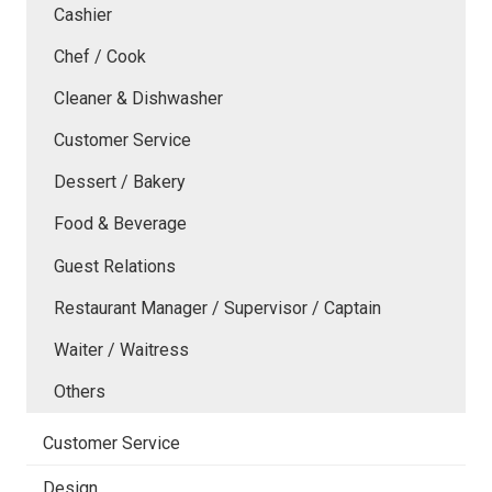
Cashier
Chef / Cook
Cleaner & Dishwasher
Customer Service
Dessert / Bakery
Food & Beverage
Guest Relations
Restaurant Manager / Supervisor / Captain
Waiter / Waitress
Others
Customer Service
Design