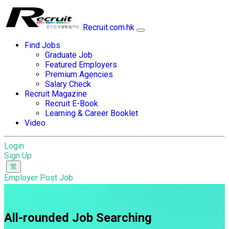
Recruit.com.hk
Find Jobs
Graduate Job
Featured Employers
Premium Agencies
Salary Check
Recruit Magazine
Recruit E-Book
Learning & Career Booklet
Video
Login
Sign Up
Employer Post Job
All-rounded Job Searching