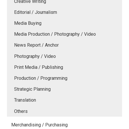
Creative Writing
Editorial / Journalism
Media Buying
Media Production / Photography / Video
News Report / Anchor
Photography / Video
Print Media / Publishing
Production / Programming
Strategic Planning
Translation
Others
Merchandising / Purchasing