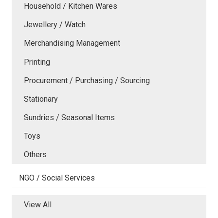
Household / Kitchen Wares
Jewellery / Watch
Merchandising Management
Printing
Procurement / Purchasing / Sourcing
Stationary
Sundries / Seasonal Items
Toys
Others
NGO / Social Services
View All