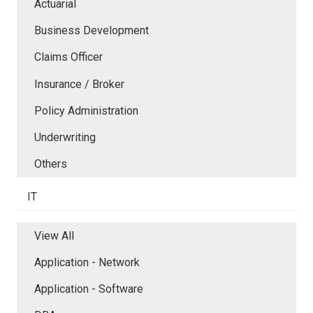
Actuarial
Business Development
Claims Officer
Insurance / Broker
Policy Administration
Underwriting
Others
IT
View All
Application - Network
Application - Software