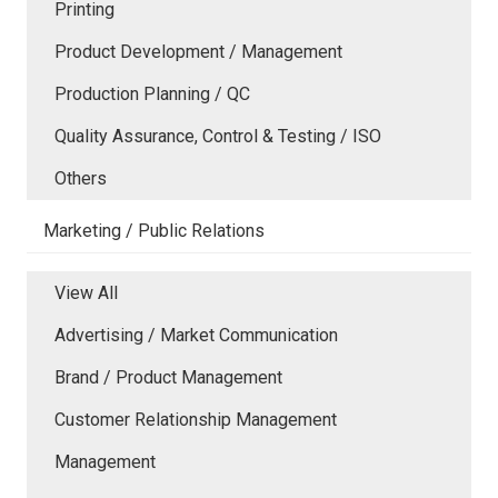
Printing
Product Development / Management
Production Planning / QC
Quality Assurance, Control & Testing / ISO
Others
Marketing / Public Relations
View All
Advertising / Market Communication
Brand / Product Management
Customer Relationship Management
Management