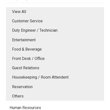
View All
Customer Service
Duty Engineer / Technician
Entertainment
Food & Beverage
Front Desk / Office
Guest Relations
Housekeeping / Room Attendent
Reservation
Others
Human Resources