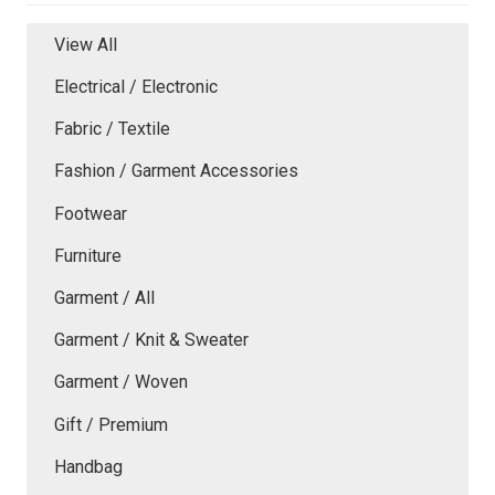
View All
Electrical / Electronic
Fabric / Textile
Fashion / Garment Accessories
Footwear
Furniture
Garment / All
Garment / Knit & Sweater
Garment / Woven
Gift / Premium
Handbag