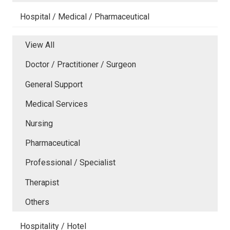
Hospital / Medical / Pharmaceutical
View All
Doctor / Practitioner / Surgeon
General Support
Medical Services
Nursing
Pharmaceutical
Professional / Specialist
Therapist
Others
Hospitality / Hotel