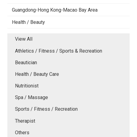
Guangdong-Hong Kong-Macao Bay Area
Health / Beauty
View All
Athletics / Fitness / Sports & Recreation
Beautician
Health / Beauty Care
Nutritionist
Spa / Massage
Sports / Fitness / Recreation
Therapist
Others