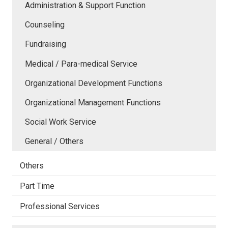
Administration & Support Function
Counseling
Fundraising
Medical / Para-medical Service
Organizational Development Functions
Organizational Management Functions
Social Work Service
General / Others
Others
Part Time
Professional Services