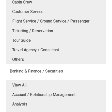
Cabin Crew
Customer Service
Flight Service / Ground Service / Passenger
Ticketing / Reservation
Tour Guide
Travel Agency / Consultant
Others
Banking & Finance / Securities
View All
Account / Relationship Management
Analysis