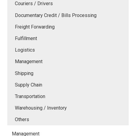
Couriers / Drivers
Documentary Credit / Bills Processing
Freight Forwarding
Fulfillment
Logistics
Management
Shipping
Supply Chain
Transportation
Warehousing / Inventory
Others
Management