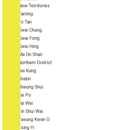
New Territories
Fanling
Fo Tan
Kwai Chung
Kwai Fong
Kwai Hing
Ma On Shan
Northern District
Sai Kung
Shatin
Sheung Shui
Tai Po
Tai Wai
Tin Shui Wai
Tseung Kwan O
Tsing Yi