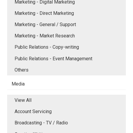
Marketing - Digital Marketing
Marketing - Direct Marketing
Marketing - General / Support
Marketing - Market Research
Public Relations - Copy-writing
Public Relations - Event Management
Others
Media
View All
Account Servicing
Broadcasting - TV / Radio