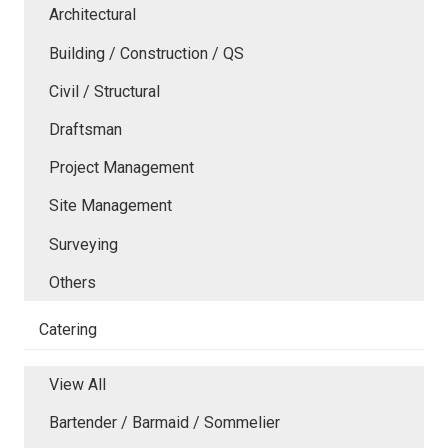
Architectural
Building / Construction / QS
Civil / Structural
Draftsman
Project Management
Site Management
Surveying
Others
Catering
View All
Bartender / Barmaid / Sommelier