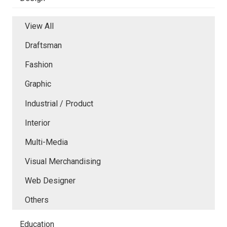
View All
Draftsman
Fashion
Graphic
Industrial / Product
Interior
Multi-Media
Visual Merchandising
Web Designer
Others
Education