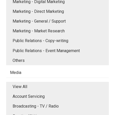
Marketing - Digital Marketing
Marketing - Direct Marketing
Marketing - General / Support
Marketing - Market Research
Public Relations - Copy-writing
Public Relations - Event Management
Others
Media
View All
Account Servicing
Broadcasting - TV / Radio