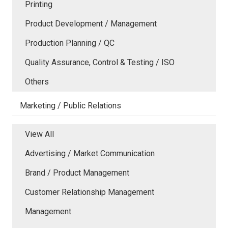
Printing
Product Development / Management
Production Planning / QC
Quality Assurance, Control & Testing / ISO
Others
Marketing / Public Relations
View All
Advertising / Market Communication
Brand / Product Management
Customer Relationship Management
Management