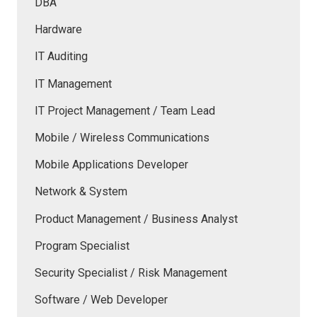
DBA
Hardware
IT Auditing
IT Management
IT Project Management / Team Lead
Mobile / Wireless Communications
Mobile Applications Developer
Network & System
Product Management / Business Analyst
Program Specialist
Security Specialist / Risk Management
Software / Web Developer