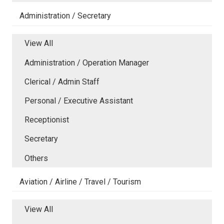
Administration / Secretary
View All
Administration / Operation Manager
Clerical / Admin Staff
Personal / Executive Assistant
Receptionist
Secretary
Others
Aviation / Airline / Travel / Tourism
View All