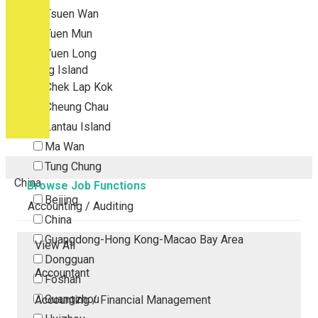
Tsuen Wan
Tuen Mun
Yuen Long
Outlying Island
Chek Lap Kok
Cheung Chau
Lantau Island
Ma Wan
Tung Chung
China
Browse Job Functions
Beijing
Accounting / Auditing
China
Guangdong-Hong Kong-Macao Bay Area
View All
Dongguan
Accountant
Foshan
Guangzhou
Accounting / Financial Management