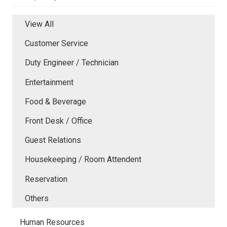
View All
Customer Service
Duty Engineer / Technician
Entertainment
Food & Beverage
Front Desk / Office
Guest Relations
Housekeeping / Room Attendent
Reservation
Others
Human Resources