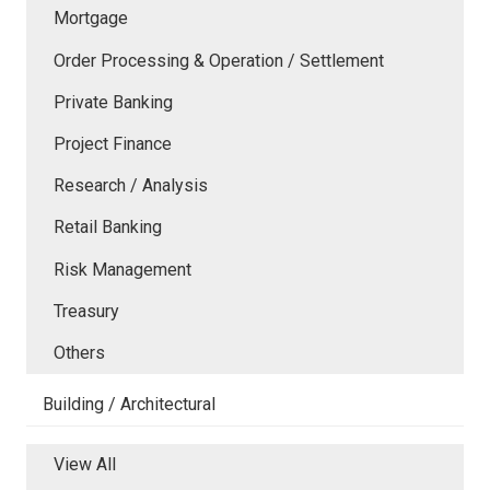
Mortgage
Order Processing & Operation / Settlement
Private Banking
Project Finance
Research / Analysis
Retail Banking
Risk Management
Treasury
Others
Building / Architectural
View All