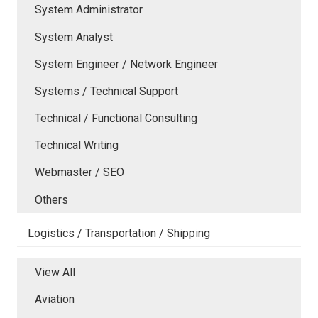
System Administrator
System Analyst
System Engineer / Network Engineer
Systems / Technical Support
Technical / Functional Consulting
Technical Writing
Webmaster / SEO
Others
Logistics / Transportation / Shipping
View All
Aviation