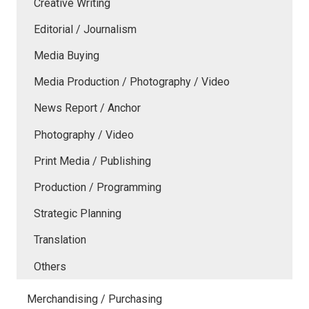
Creative Writing
Editorial / Journalism
Media Buying
Media Production / Photography / Video
News Report / Anchor
Photography / Video
Print Media / Publishing
Production / Programming
Strategic Planning
Translation
Others
Merchandising / Purchasing