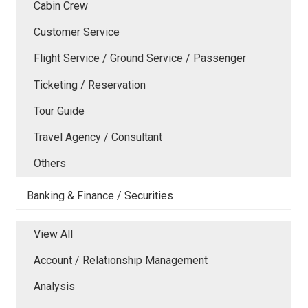
Cabin Crew
Customer Service
Flight Service / Ground Service / Passenger
Ticketing / Reservation
Tour Guide
Travel Agency / Consultant
Others
Banking & Finance / Securities
View All
Account / Relationship Management
Analysis