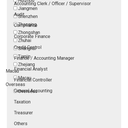
Huizhou
Accounting Clerk / Officer / Supervisor
Jiangmen
Audit
Shenzhen
Zhaoqing
Compliance
Zhongshan
Corporate Finance
Zhuhai
Credit Control
Shanghai
Tianjin
Finance / Accounting Manager
Zhejiang
Financial Analyst
Macau
Macau
Financial Controller
Overseas
General Accounting
Overseas
Taxation
Treasurer
Others