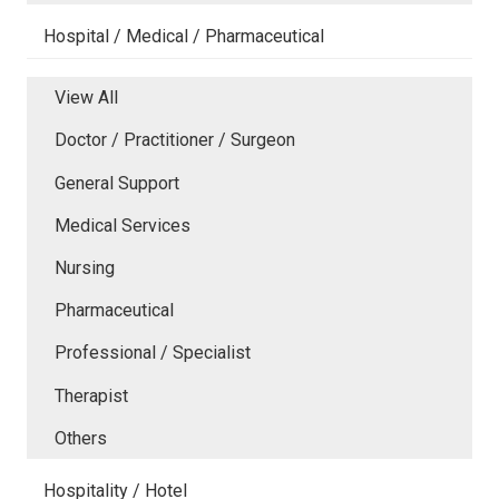
Hospital / Medical / Pharmaceutical
View All
Doctor / Practitioner / Surgeon
General Support
Medical Services
Nursing
Pharmaceutical
Professional / Specialist
Therapist
Others
Hospitality / Hotel