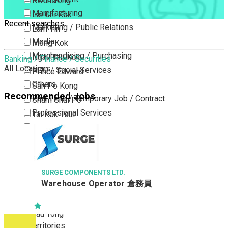
Kwun Tong
Manufacturing
Lai Chi Kok
Recent searches
Marketing / Public Relations
Lam Tin
Media
Mong Kok
Merchandising / Purchasing
Ngau Tau Kok
Banking / Finance / Securities
All Locations
NGO / Social Services
Prince Edward
Others
San Po Kong
Recommended Jobs
Part Time / Temporary Job / Contract
Sham Shui Po
Professional Services
Tai Kok Tsui
Property / Estate Management / Security
To Kwa Wan
Publishing / Printing
Tsim Sha Tsui
Quality Assurance / Control & Testing
Tsimshatsui East
Retail
Whampoa
SURGE COMPONENTS LTD.
Warehouse Operator 倉務員
Sales
Wong Tai Sin
Sciences, Lab, R&D
Yau Ma Tei
Yau Tong
New Territories