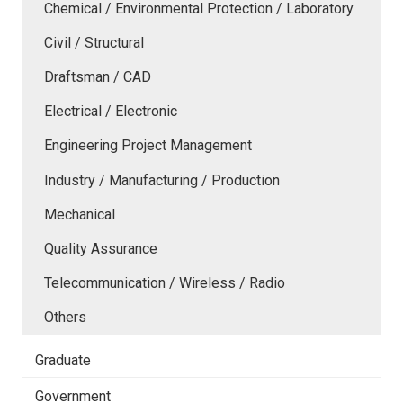
Chemical / Environmental Protection / Laboratory
Civil / Structural
Draftsman / CAD
Electrical / Electronic
Engineering Project Management
Industry / Manufacturing / Production
Mechanical
Quality Assurance
Telecommunication / Wireless / Radio
Others
Graduate
Government