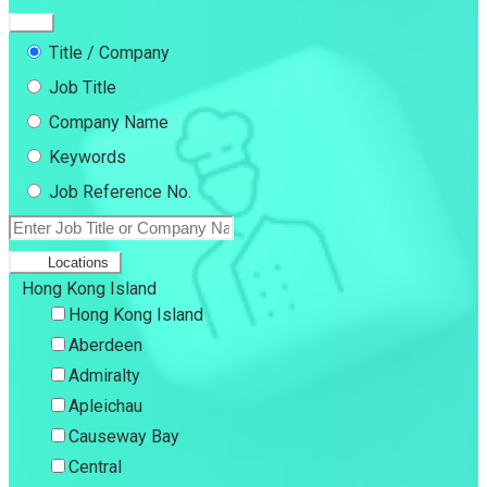
Title / Company
Job Title
Company Name
Keywords
Job Reference No.
Locations
Hong Kong Island
Hong Kong Island
Aberdeen
Admiralty
Apleichau
Causeway Bay
Central