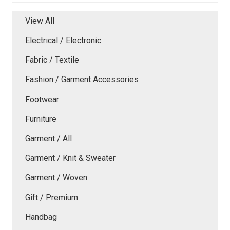
View All
Electrical / Electronic
Fabric / Textile
Fashion / Garment Accessories
Footwear
Furniture
Garment / All
Garment / Knit & Sweater
Garment / Woven
Gift / Premium
Handbag