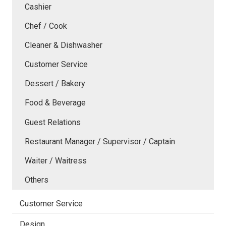
Cashier
Chef / Cook
Cleaner & Dishwasher
Customer Service
Dessert / Bakery
Food & Beverage
Guest Relations
Restaurant Manager / Supervisor / Captain
Waiter / Waitress
Others
Customer Service
Design