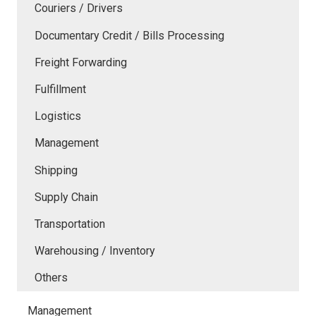
Couriers / Drivers
Documentary Credit / Bills Processing
Freight Forwarding
Fulfillment
Logistics
Management
Shipping
Supply Chain
Transportation
Warehousing / Inventory
Others
Management