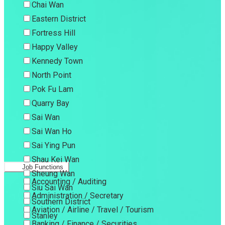
Chai Wan
Eastern District
Fortress Hill
Happy Valley
Kennedy Town
North Point
Pok Fu Lam
Quarry Bay
Sai Wan
Sai Wan Ho
Sai Ying Pun
Shau Kei Wan
Job Functions
Sheung Wan
Accounting / Auditing
Siu Sai Wan
Administration / Secretary
Southern District
Aviation / Airline / Travel / Tourism
Stanley
Banking / Finance / Securities