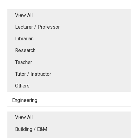
View All
Lecturer / Professor
Librarian
Research
Teacher
Tutor / Instructor
Others
Engineering
View All
Building / E&M