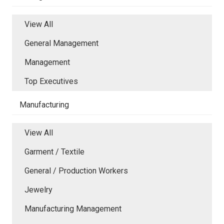
View All
General Management
Management
Top Executives
Manufacturing
View All
Garment / Textile
General / Production Workers
Jewelry
Manufacturing Management