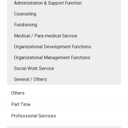
Administration & Support Function
Counseling
Fundraising
Medical / Para-medical Service
Organizational Development Functions
Organizational Management Functions
Social Work Service
General / Others
Others
Part Time
Professional Services