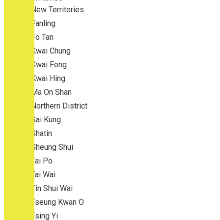
New Territories
Fanling
Fo Tan
Kwai Chung
Kwai Fong
Kwai Hing
Ma On Shan
Northern District
Sai Kung
Shatin
Sheung Shui
Tai Po
Tai Wai
Tin Shui Wai
Tseung Kwan O
Tsing Yi