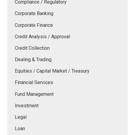
Compliance / Regulatory
Corporate Banking
Corporate Finance
Credit Analysis / Approval
Credit Collection
Dealing & Trading
Equities / Capital Market / Treasury
Financial Services
Fund Management
Investment
Legal
Loan