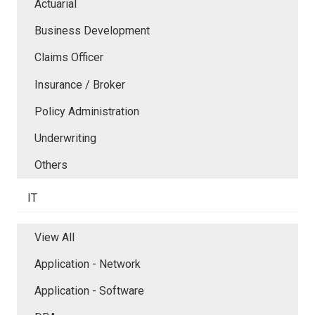
Actuarial
Business Development
Claims Officer
Insurance / Broker
Policy Administration
Underwriting
Others
IT
View All
Application - Network
Application - Software