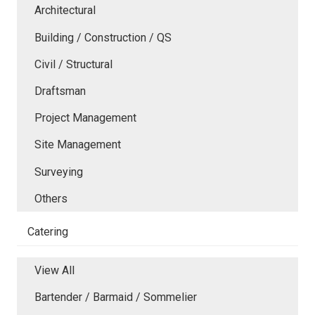
Architectural
Building / Construction / QS
Civil / Structural
Draftsman
Project Management
Site Management
Surveying
Others
Catering
View All
Bartender / Barmaid / Sommelier