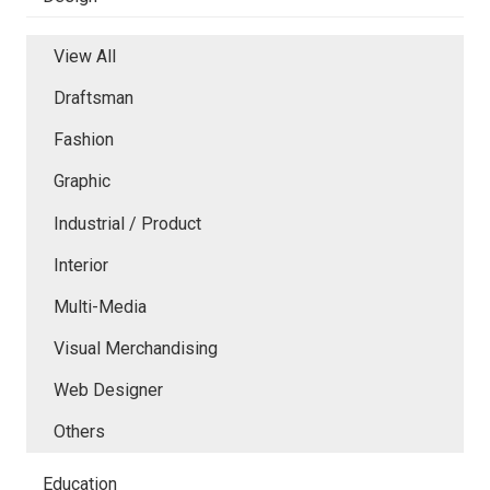
View All
Draftsman
Fashion
Graphic
Industrial / Product
Interior
Multi-Media
Visual Merchandising
Web Designer
Others
Education