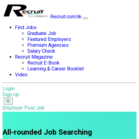
Recruit.com.hk
Find Jobs
Graduate Job
Featured Employers
Premium Agencies
Salary Check
Recruit Magazine
Recruit E-Book
Learning & Career Booklet
Video
Login
Sign Up
Employer Post Job
All-rounded Job Searching