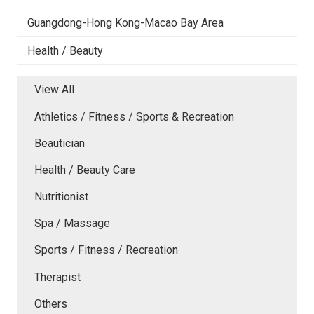
Guangdong-Hong Kong-Macao Bay Area
Health / Beauty
View All
Athletics / Fitness / Sports & Recreation
Beautician
Health / Beauty Care
Nutritionist
Spa / Massage
Sports / Fitness / Recreation
Therapist
Others