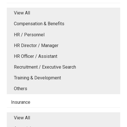
View All
Compensation & Benefits
HR / Personnel
HR Director / Manager
HR Officer / Assistant
Recruitment / Executive Search
Training & Development
Others
Insurance
View All