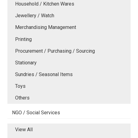
Household / Kitchen Wares
Jewellery / Watch
Merchandising Management
Printing
Procurement / Purchasing / Sourcing
Stationary
Sundries / Seasonal Items
Toys
Others
NGO / Social Services
View All