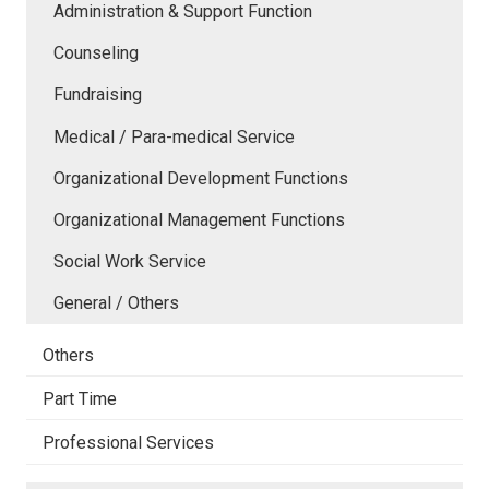
Administration & Support Function
Counseling
Fundraising
Medical / Para-medical Service
Organizational Development Functions
Organizational Management Functions
Social Work Service
General / Others
Others
Part Time
Professional Services