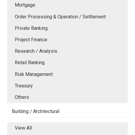
Mortgage
Order Processing & Operation / Settlement
Private Banking
Project Finance
Research / Analysis
Retail Banking
Risk Management
Treasury
Others
Building / Architectural
View All