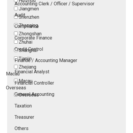
Huizhou
Accounting Clerk / Officer / Supervisor
Jiangmen
Audit
Shenzhen
Zhaoqing
Compliance
Zhongshan
Corporate Finance
Zhuhai
Credit Control
Shanghai
Tianjin
Finance / Accounting Manager
Zhejiang
Financial Analyst
Macau
Macau
Financial Controller
Overseas
General Accounting
Overseas
Taxation
Treasurer
Others