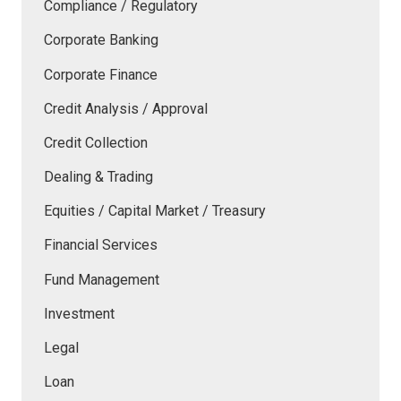
Compliance / Regulatory
Corporate Banking
Corporate Finance
Credit Analysis / Approval
Credit Collection
Dealing & Trading
Equities / Capital Market / Treasury
Financial Services
Fund Management
Investment
Legal
Loan