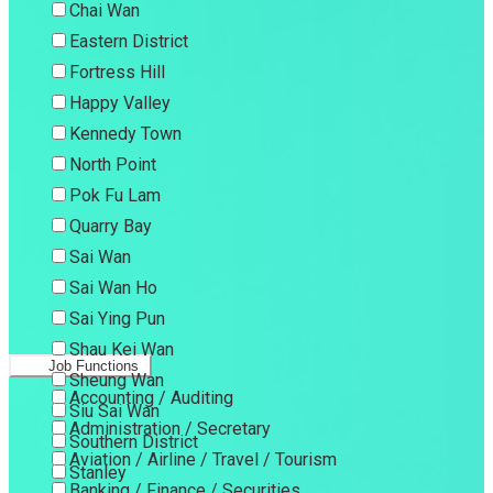
Chai Wan
Eastern District
Fortress Hill
Happy Valley
Kennedy Town
North Point
Pok Fu Lam
Quarry Bay
Sai Wan
Sai Wan Ho
Sai Ying Pun
Shau Kei Wan
Job Functions
Sheung Wan
Accounting / Auditing
Siu Sai Wan
Administration / Secretary
Southern District
Aviation / Airline / Travel / Tourism
Stanley
Banking / Finance / Securities