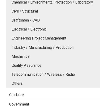
Chemical / Environmental Protection / Laboratory
Civil / Structural
Draftsman / CAD
Electrical / Electronic
Engineering Project Management
Industry / Manufacturing / Production
Mechanical
Quality Assurance
Telecommunication / Wireless / Radio
Others
Graduate
Government