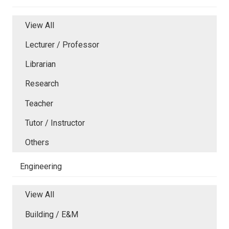
View All
Lecturer / Professor
Librarian
Research
Teacher
Tutor / Instructor
Others
Engineering
View All
Building / E&M