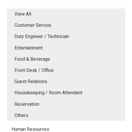
View All
Customer Service
Duty Engineer / Technician
Entertainment
Food & Beverage
Front Desk / Office
Guest Relations
Housekeeping / Room Attendent
Reservation
Others
Human Resources