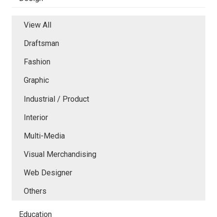
View All
Draftsman
Fashion
Graphic
Industrial / Product
Interior
Multi-Media
Visual Merchandising
Web Designer
Others
Education