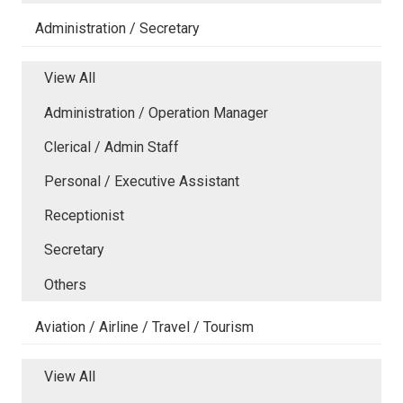
Administration / Secretary
View All
Administration / Operation Manager
Clerical / Admin Staff
Personal / Executive Assistant
Receptionist
Secretary
Others
Aviation / Airline / Travel / Tourism
View All