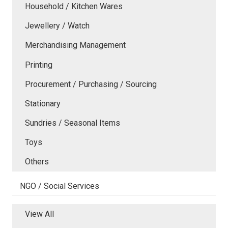
Household / Kitchen Wares
Jewellery / Watch
Merchandising Management
Printing
Procurement / Purchasing / Sourcing
Stationary
Sundries / Seasonal Items
Toys
Others
NGO / Social Services
View All