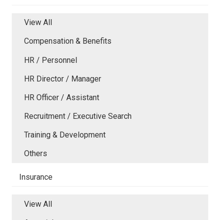
View All
Compensation & Benefits
HR / Personnel
HR Director / Manager
HR Officer / Assistant
Recruitment / Executive Search
Training & Development
Others
Insurance
View All