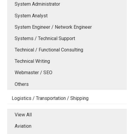
System Administrator
System Analyst
System Engineer / Network Engineer
Systems / Technical Support
Technical / Functional Consulting
Technical Writing
Webmaster / SEO
Others
Logistics / Transportation / Shipping
View All
Aviation