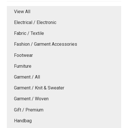
View All
Electrical / Electronic
Fabric / Textile
Fashion / Garment Accessories
Footwear
Furniture
Garment / All
Garment / Knit & Sweater
Garment / Woven
Gift / Premium
Handbag