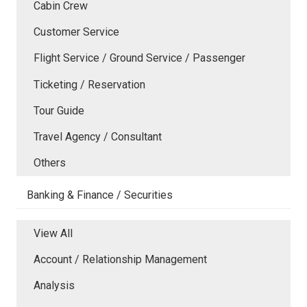
Cabin Crew
Customer Service
Flight Service / Ground Service / Passenger
Ticketing / Reservation
Tour Guide
Travel Agency / Consultant
Others
Banking & Finance / Securities
View All
Account / Relationship Management
Analysis