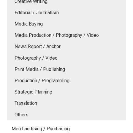
Creative Writing
Editorial / Journalism
Media Buying
Media Production / Photography / Video
News Report / Anchor
Photography / Video
Print Media / Publishing
Production / Programming
Strategic Planning
Translation
Others
Merchandising / Purchasing