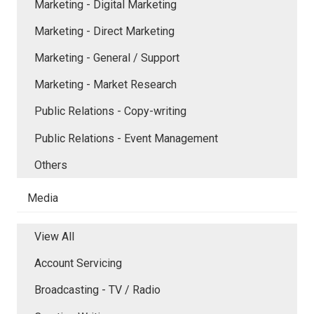
Marketing - Digital Marketing
Marketing - Direct Marketing
Marketing - General / Support
Marketing - Market Research
Public Relations - Copy-writing
Public Relations - Event Management
Others
Media
View All
Account Servicing
Broadcasting - TV / Radio