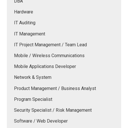
DBA
Hardware
IT Auditing
IT Management
IT Project Management / Team Lead
Mobile / Wireless Communications
Mobile Applications Developer
Network & System
Product Management / Business Analyst
Program Specialist
Security Specialist / Risk Management
Software / Web Developer