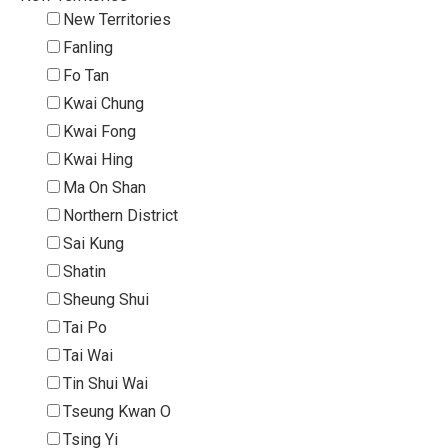
New Territories
Fanling
Fo Tan
Kwai Chung
Kwai Fong
Kwai Hing
Ma On Shan
Northern District
Sai Kung
Shatin
Sheung Shui
Tai Po
Tai Wai
Tin Shui Wai
Tseung Kwan O
Tsing Yi