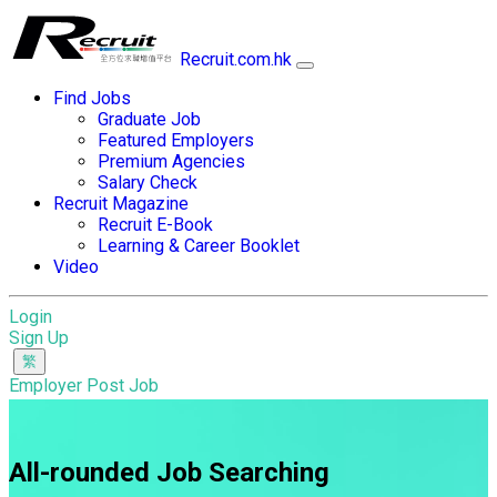
Recruit.com.hk
Find Jobs
Graduate Job
Featured Employers
Premium Agencies
Salary Check
Recruit Magazine
Recruit E-Book
Learning & Career Booklet
Video
Login
Sign Up
Employer Post Job
All-rounded Job Searching