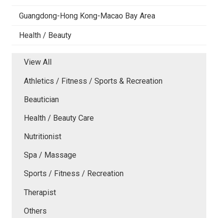
Guangdong-Hong Kong-Macao Bay Area
Health / Beauty
View All
Athletics / Fitness / Sports & Recreation
Beautician
Health / Beauty Care
Nutritionist
Spa / Massage
Sports / Fitness / Recreation
Therapist
Others