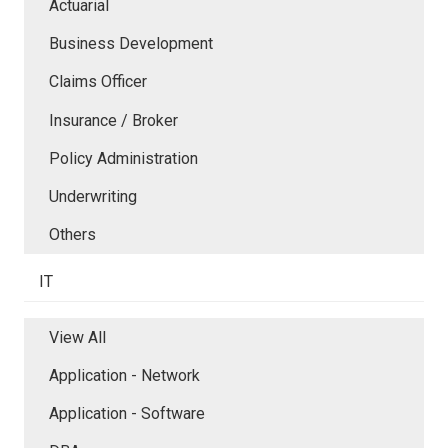
Actuarial
Business Development
Claims Officer
Insurance / Broker
Policy Administration
Underwriting
Others
IT
View All
Application - Network
Application - Software