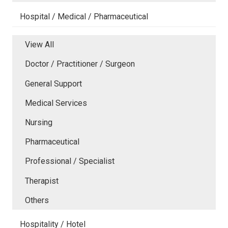
Hospital / Medical / Pharmaceutical
View All
Doctor / Practitioner / Surgeon
General Support
Medical Services
Nursing
Pharmaceutical
Professional / Specialist
Therapist
Others
Hospitality / Hotel