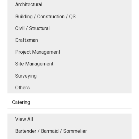
Architectural
Building / Construction / QS
Civil / Structural
Draftsman
Project Management
Site Management
Surveying
Others
Catering
View All
Bartender / Barmaid / Sommelier