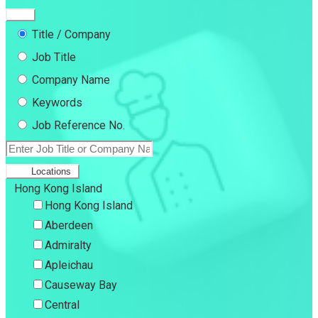
Title / Company
Job Title
Company Name
Keywords
Job Reference No.
Locations
Hong Kong Island
Hong Kong Island
Aberdeen
Admiralty
Apleichau
Causeway Bay
Central