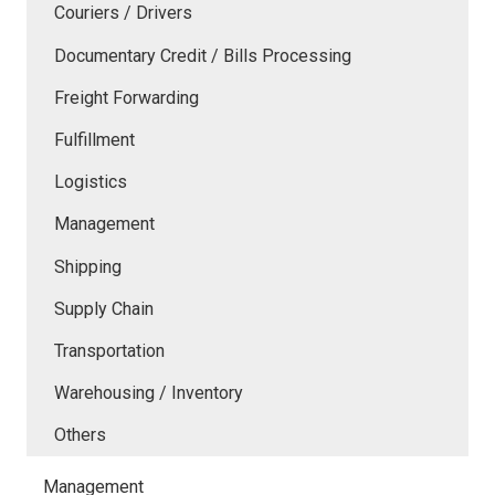
Couriers / Drivers
Documentary Credit / Bills Processing
Freight Forwarding
Fulfillment
Logistics
Management
Shipping
Supply Chain
Transportation
Warehousing / Inventory
Others
Management