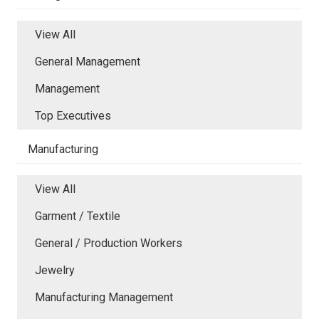
View All
General Management
Management
Top Executives
Manufacturing
View All
Garment / Textile
General / Production Workers
Jewelry
Manufacturing Management