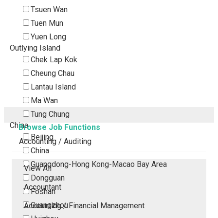
Tsuen Wan
Tuen Mun
Yuen Long
Outlying Island
Chek Lap Kok
Cheung Chau
Lantau Island
Ma Wan
Tung Chung
China
Browse Job Functions
Beijing
Accounting / Auditing
China
Guangdong-Hong Kong-Macao Bay Area
View All
Dongguan
Accountant
Foshan
Guangzhou
Accounting / Financial Management