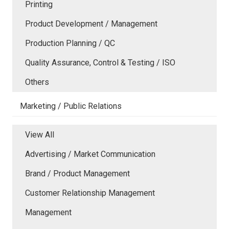
Printing
Product Development / Management
Production Planning / QC
Quality Assurance, Control & Testing / ISO
Others
Marketing / Public Relations
View All
Advertising / Market Communication
Brand / Product Management
Customer Relationship Management
Management