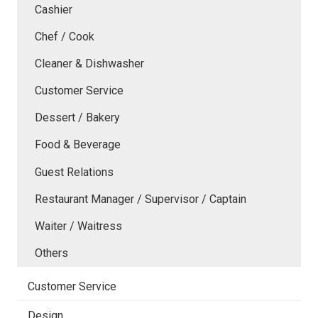
Cashier
Chef / Cook
Cleaner & Dishwasher
Customer Service
Dessert / Bakery
Food & Beverage
Guest Relations
Restaurant Manager / Supervisor / Captain
Waiter / Waitress
Others
Customer Service
Design