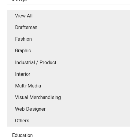
View All
Draftsman
Fashion
Graphic
Industrial / Product
Interior
Multi-Media
Visual Merchandising
Web Designer
Others
Education