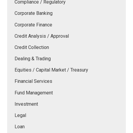
Compliance / Regulatory
Corporate Banking
Corporate Finance
Credit Analysis / Approval
Credit Collection
Dealing & Trading
Equities / Capital Market / Treasury
Financial Services
Fund Management
Investment
Legal
Loan