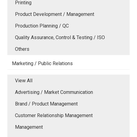
Printing
Product Development / Management
Production Planning / QC
Quality Assurance, Control & Testing / ISO
Others
Marketing / Public Relations
View All
Advertising / Market Communication
Brand / Product Management
Customer Relationship Management
Management