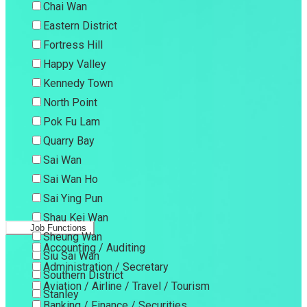
Chai Wan
Eastern District
Fortress Hill
Happy Valley
Kennedy Town
North Point
Pok Fu Lam
Quarry Bay
Sai Wan
Sai Wan Ho
Sai Ying Pun
Shau Kei Wan
Job Functions
Sheung Wan
Accounting / Auditing
Siu Sai Wan
Administration / Secretary
Southern District
Aviation / Airline / Travel / Tourism
Stanley
Banking / Finance / Securities