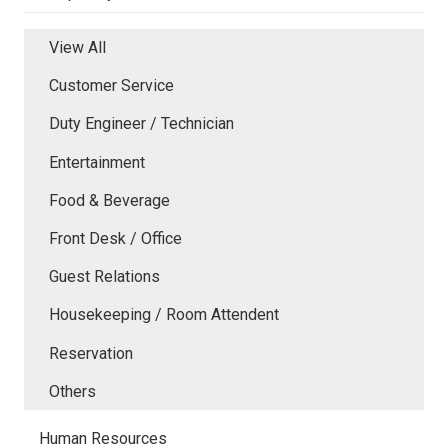
View All
Customer Service
Duty Engineer / Technician
Entertainment
Food & Beverage
Front Desk / Office
Guest Relations
Housekeeping / Room Attendent
Reservation
Others
Human Resources