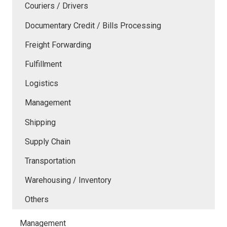
Couriers / Drivers
Documentary Credit / Bills Processing
Freight Forwarding
Fulfillment
Logistics
Management
Shipping
Supply Chain
Transportation
Warehousing / Inventory
Others
Management