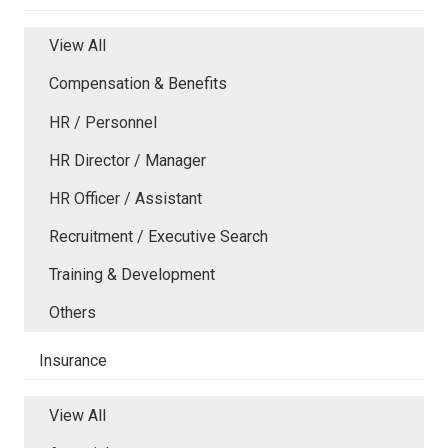
View All
Compensation & Benefits
HR / Personnel
HR Director / Manager
HR Officer / Assistant
Recruitment / Executive Search
Training & Development
Others
Insurance
View All