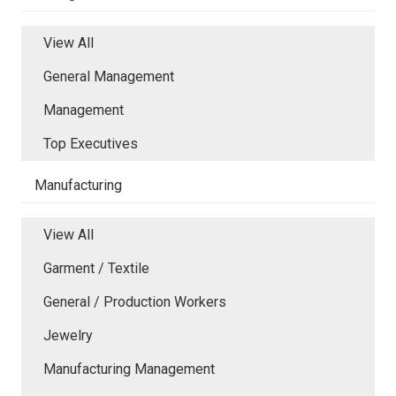
View All
General Management
Management
Top Executives
Manufacturing
View All
Garment / Textile
General / Production Workers
Jewelry
Manufacturing Management