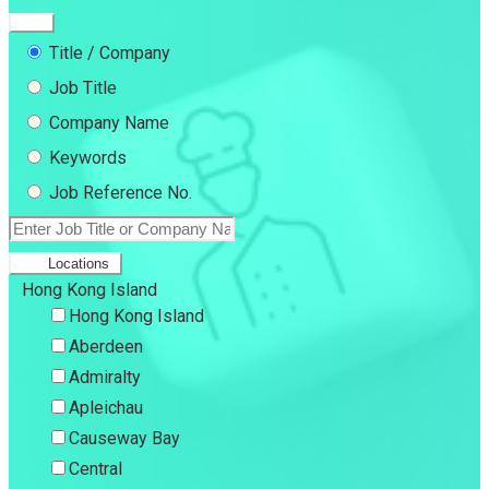
Title / Company
Job Title
Company Name
Keywords
Job Reference No.
Locations
Hong Kong Island
Hong Kong Island
Aberdeen
Admiralty
Apleichau
Causeway Bay
Central