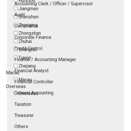
Huizhou
Accounting Clerk / Officer / Supervisor
Jiangmen
Audit
Shenzhen
Zhaoqing
Compliance
Zhongshan
Corporate Finance
Zhuhai
Credit Control
Shanghai
Tianjin
Finance / Accounting Manager
Zhejiang
Financial Analyst
Macau
Macau
Financial Controller
Overseas
General Accounting
Overseas
Taxation
Treasurer
Others