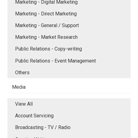
Marketing - Digital Marketing
Marketing - Direct Marketing
Marketing - General / Support
Marketing - Market Research
Public Relations - Copy-writing
Public Relations - Event Management
Others
Media
View All
Account Servicing
Broadcasting - TV / Radio