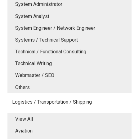
System Administrator
System Analyst
System Engineer / Network Engineer
Systems / Technical Support
Technical / Functional Consulting
Technical Writing
Webmaster / SEO
Others
Logistics / Transportation / Shipping
View All
Aviation