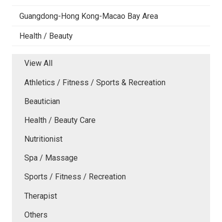
Guangdong-Hong Kong-Macao Bay Area
Health / Beauty
View All
Athletics / Fitness / Sports & Recreation
Beautician
Health / Beauty Care
Nutritionist
Spa / Massage
Sports / Fitness / Recreation
Therapist
Others