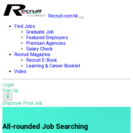
Recruit.com.hk
Find Jobs
Graduate Job
Featured Employers
Premium Agencies
Salary Check
Recruit Magazine
Recruit E-Book
Learning & Career Booklet
Video
Login
Sign Up
Employer Post Job
All-rounded Job Searching