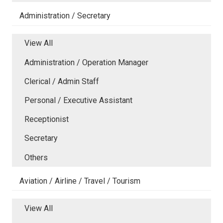
Administration / Secretary
View All
Administration / Operation Manager
Clerical / Admin Staff
Personal / Executive Assistant
Receptionist
Secretary
Others
Aviation / Airline / Travel / Tourism
View All