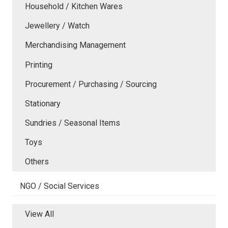
Household / Kitchen Wares
Jewellery / Watch
Merchandising Management
Printing
Procurement / Purchasing / Sourcing
Stationary
Sundries / Seasonal Items
Toys
Others
NGO / Social Services
View All