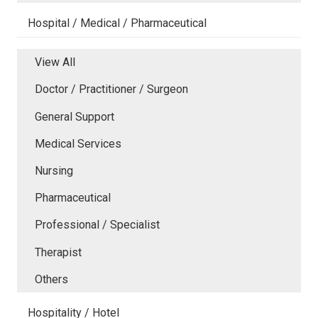
Hospital / Medical / Pharmaceutical
View All
Doctor / Practitioner / Surgeon
General Support
Medical Services
Nursing
Pharmaceutical
Professional / Specialist
Therapist
Others
Hospitality / Hotel