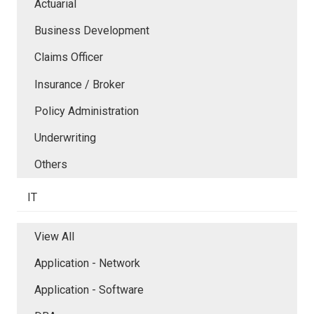
Actuarial
Business Development
Claims Officer
Insurance / Broker
Policy Administration
Underwriting
Others
IT
View All
Application - Network
Application - Software