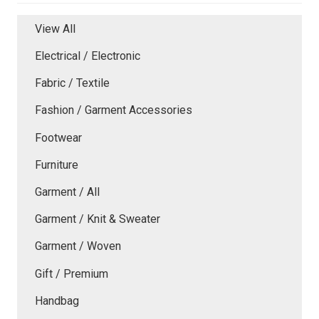
View All
Electrical / Electronic
Fabric / Textile
Fashion / Garment Accessories
Footwear
Furniture
Garment / All
Garment / Knit & Sweater
Garment / Woven
Gift / Premium
Handbag