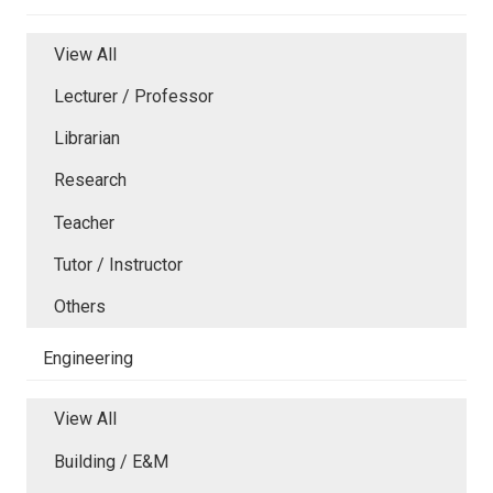
View All
Lecturer / Professor
Librarian
Research
Teacher
Tutor / Instructor
Others
Engineering
View All
Building / E&M