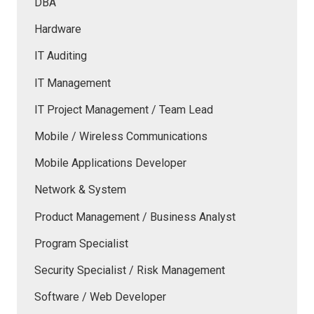
DBA
Hardware
IT Auditing
IT Management
IT Project Management / Team Lead
Mobile / Wireless Communications
Mobile Applications Developer
Network & System
Product Management / Business Analyst
Program Specialist
Security Specialist / Risk Management
Software / Web Developer