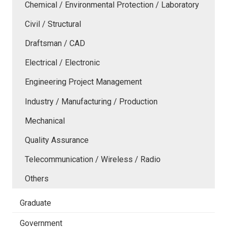
Chemical / Environmental Protection / Laboratory
Civil / Structural
Draftsman / CAD
Electrical / Electronic
Engineering Project Management
Industry / Manufacturing / Production
Mechanical
Quality Assurance
Telecommunication / Wireless / Radio
Others
Graduate
Government