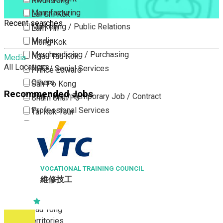
Kwun Tong
Manufacturing
Lai Chi Kok
Recent searches
Marketing / Public Relations
Lam Tin
Media
Mong Kok
Merchandising / Purchasing
Ngau Tau Kok
Media
All Locations
NGO / Social Services
Prince Edward
Others
San Po Kong
Recommended Jobs
Part Time / Temporary Job / Contract
Sham Shui Po
Professional Services
Tai Kok Tsui
Property / Estate Management / Security
To Kwa Wan
Publishing / Printing
Tsim Sha Tsui
Quality Assurance / Control & Testing
Tsimshatsui East
Retail
Whampoa
VOCATIONAL TRAINING COUNCIL
維修技工
Sales
Wong Tai Sin
Sciences, Lab, R&D
Yau Ma Tei
Yau Tong
New Territories