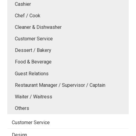
Cashier
Chef / Cook
Cleaner & Dishwasher
Customer Service
Dessert / Bakery
Food & Beverage
Guest Relations
Restaurant Manager / Supervisor / Captain
Waiter / Waitress
Others
Customer Service
Design