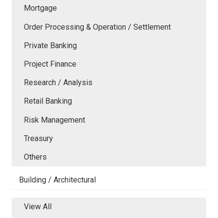
Mortgage
Order Processing & Operation / Settlement
Private Banking
Project Finance
Research / Analysis
Retail Banking
Risk Management
Treasury
Others
Building / Architectural
View All