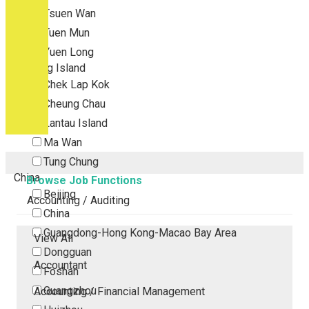
Tsuen Wan
Tuen Mun
Yuen Long
Outlying Island
Chek Lap Kok
Cheung Chau
Lantau Island
Ma Wan
Tung Chung
China
Browse Job Functions
Beijing
Accounting / Auditing
China
Guangdong-Hong Kong-Macao Bay Area
View All
Dongguan
Accountant
Foshan
Guangzhou
Accounting / Financial Management