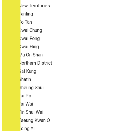
New Territories
Fanling
Fo Tan
Kwai Chung
Kwai Fong
Kwai Hing
Ma On Shan
Northern District
Sai Kung
Shatin
Sheung Shui
Tai Po
Tai Wai
Tin Shui Wai
Tseung Kwan O
Tsing Yi