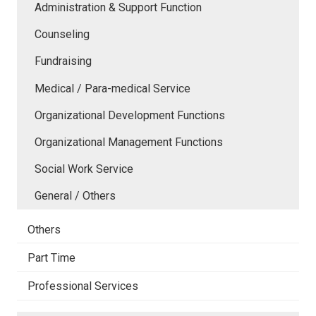
Administration & Support Function
Counseling
Fundraising
Medical / Para-medical Service
Organizational Development Functions
Organizational Management Functions
Social Work Service
General / Others
Others
Part Time
Professional Services