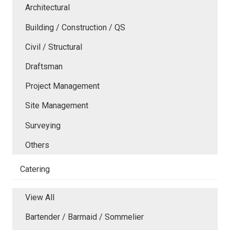
Architectural
Building / Construction / QS
Civil / Structural
Draftsman
Project Management
Site Management
Surveying
Others
Catering
View All
Bartender / Barmaid / Sommelier