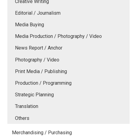
Creative Writing
Editorial / Journalism
Media Buying
Media Production / Photography / Video
News Report / Anchor
Photography / Video
Print Media / Publishing
Production / Programming
Strategic Planning
Translation
Others
Merchandising / Purchasing