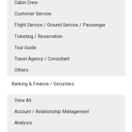
Cabin Crew
Customer Service
Flight Service / Ground Service / Passenger
Ticketing / Reservation
Tour Guide
Travel Agency / Consultant
Others
Banking & Finance / Securities
View All
Account / Relationship Management
Analysis