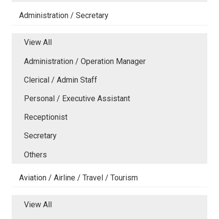
Administration / Secretary
View All
Administration / Operation Manager
Clerical / Admin Staff
Personal / Executive Assistant
Receptionist
Secretary
Others
Aviation / Airline / Travel / Tourism
View All