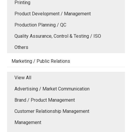
Printing
Product Development / Management
Production Planning / QC
Quality Assurance, Control & Testing / ISO
Others
Marketing / Public Relations
View All
Advertising / Market Communication
Brand / Product Management
Customer Relationship Management
Management