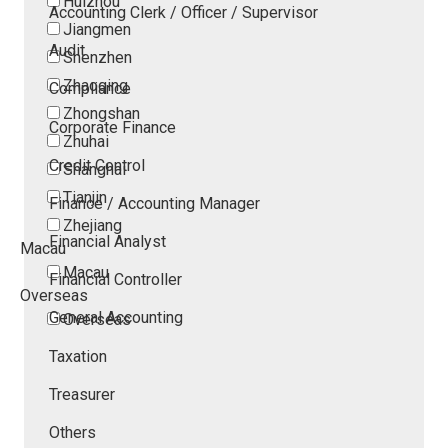
Huizhou
Accounting Clerk / Officer / Supervisor
Jiangmen
Audit
Shenzhen
Zhaoqing
Compliance
Zhongshan
Corporate Finance
Zhuhai
Credit Control
Shanghai
Tianjin
Finance / Accounting Manager
Zhejiang
Financial Analyst
Macau
Macau
Financial Controller
Overseas
General Accounting
Overseas
Taxation
Treasurer
Others