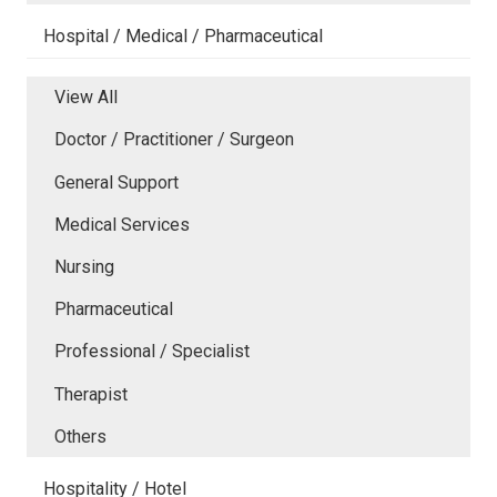
Hospital / Medical / Pharmaceutical
View All
Doctor / Practitioner / Surgeon
General Support
Medical Services
Nursing
Pharmaceutical
Professional / Specialist
Therapist
Others
Hospitality / Hotel