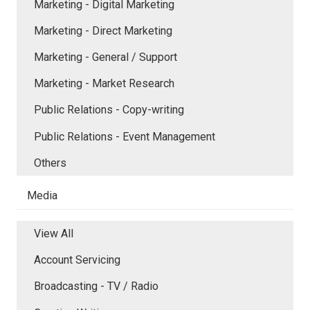
Marketing - Digital Marketing
Marketing - Direct Marketing
Marketing - General / Support
Marketing - Market Research
Public Relations - Copy-writing
Public Relations - Event Management
Others
Media
View All
Account Servicing
Broadcasting - TV / Radio