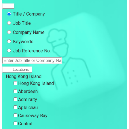
Title / Company
Job Title
Company Name
Keywords
Job Reference No.
Locations
Hong Kong Island
Hong Kong Island
Aberdeen
Admiralty
Apleichau
Causeway Bay
Central