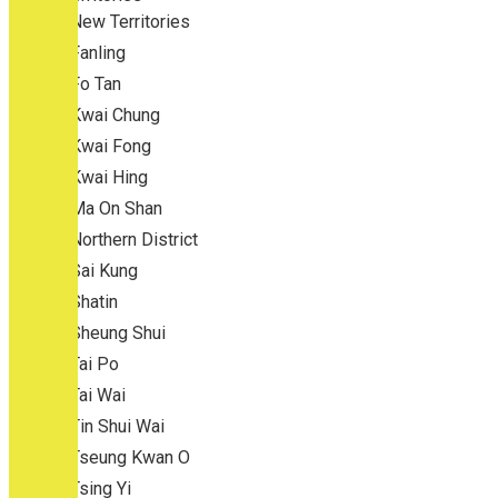
New Territories
Fanling
Fo Tan
Kwai Chung
Kwai Fong
Kwai Hing
Ma On Shan
Northern District
Sai Kung
Shatin
Sheung Shui
Tai Po
Tai Wai
Tin Shui Wai
Tseung Kwan O
Tsing Yi