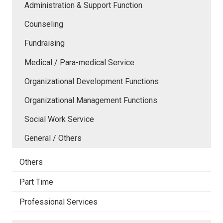
Administration & Support Function
Counseling
Fundraising
Medical / Para-medical Service
Organizational Development Functions
Organizational Management Functions
Social Work Service
General / Others
Others
Part Time
Professional Services