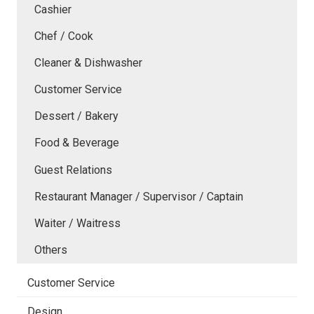
Cashier
Chef / Cook
Cleaner & Dishwasher
Customer Service
Dessert / Bakery
Food & Beverage
Guest Relations
Restaurant Manager / Supervisor / Captain
Waiter / Waitress
Others
Customer Service
Design