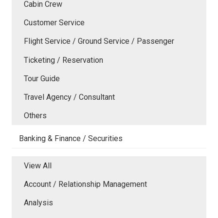
Cabin Crew
Customer Service
Flight Service / Ground Service / Passenger
Ticketing / Reservation
Tour Guide
Travel Agency / Consultant
Others
Banking & Finance / Securities
View All
Account / Relationship Management
Analysis