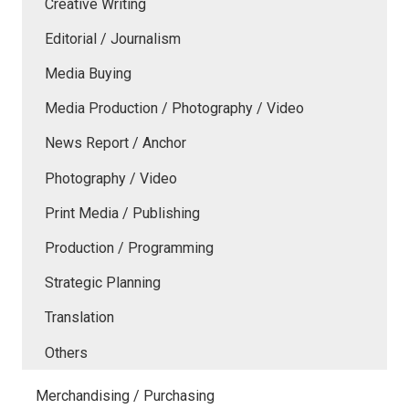
Creative Writing
Editorial / Journalism
Media Buying
Media Production / Photography / Video
News Report / Anchor
Photography / Video
Print Media / Publishing
Production / Programming
Strategic Planning
Translation
Others
Merchandising / Purchasing