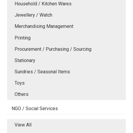
Household / Kitchen Wares
Jewellery / Watch
Merchandising Management
Printing
Procurement / Purchasing / Sourcing
Stationary
Sundries / Seasonal Items
Toys
Others
NGO / Social Services
View All