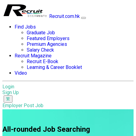
Recruit.com.hk
Find Jobs
Graduate Job
Featured Employers
Premium Agencies
Salary Check
Recruit Magazine
Recruit E-Book
Learning & Career Booklet
Video
Login
Sign Up
Employer Post Job
All-rounded Job Searching