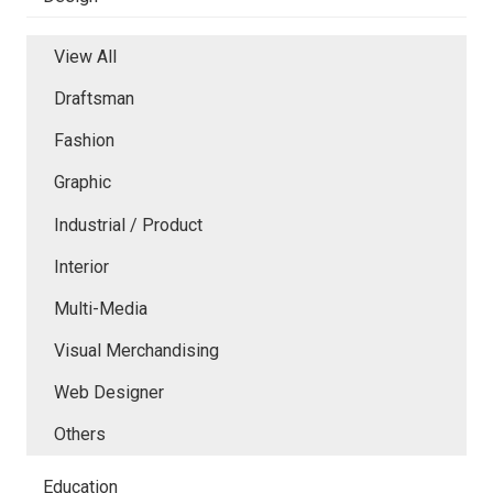
View All
Draftsman
Fashion
Graphic
Industrial / Product
Interior
Multi-Media
Visual Merchandising
Web Designer
Others
Education