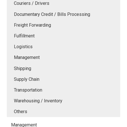
Couriers / Drivers
Documentary Credit / Bills Processing
Freight Forwarding
Fulfillment
Logistics
Management
Shipping
Supply Chain
Transportation
Warehousing / Inventory
Others
Management