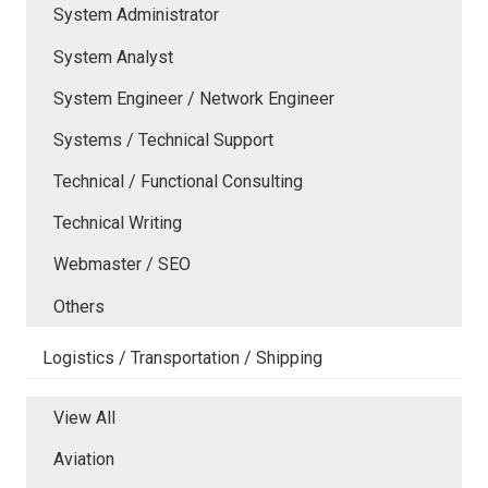
System Administrator
System Analyst
System Engineer / Network Engineer
Systems / Technical Support
Technical / Functional Consulting
Technical Writing
Webmaster / SEO
Others
Logistics / Transportation / Shipping
View All
Aviation