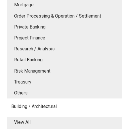
Mortgage
Order Processing & Operation / Settlement
Private Banking
Project Finance
Research / Analysis
Retail Banking
Risk Management
Treasury
Others
Building / Architectural
View All