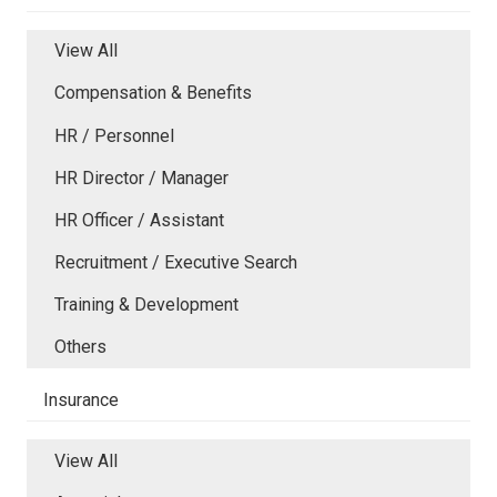
View All
Compensation & Benefits
HR / Personnel
HR Director / Manager
HR Officer / Assistant
Recruitment / Executive Search
Training & Development
Others
Insurance
View All