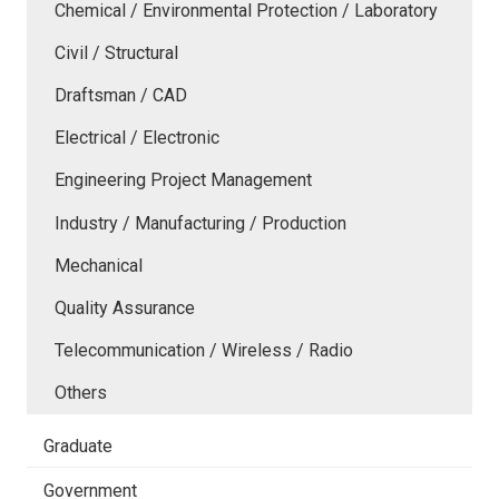
Chemical / Environmental Protection / Laboratory
Civil / Structural
Draftsman / CAD
Electrical / Electronic
Engineering Project Management
Industry / Manufacturing / Production
Mechanical
Quality Assurance
Telecommunication / Wireless / Radio
Others
Graduate
Government