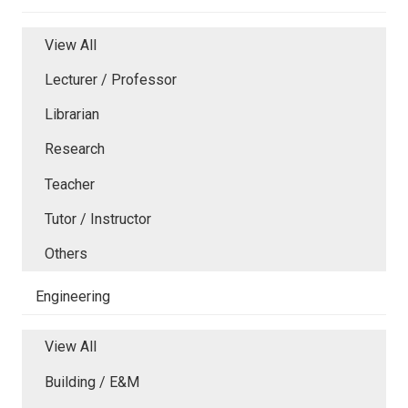
View All
Lecturer / Professor
Librarian
Research
Teacher
Tutor / Instructor
Others
Engineering
View All
Building / E&M