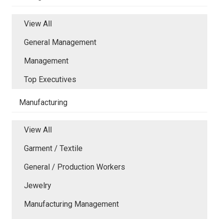
View All
General Management
Management
Top Executives
Manufacturing
View All
Garment / Textile
General / Production Workers
Jewelry
Manufacturing Management