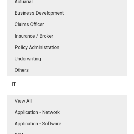
Actuarial
Business Development
Claims Officer
Insurance / Broker
Policy Administration
Underwriting
Others
IT
View All
Application - Network
Application - Software