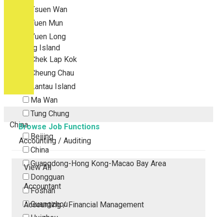
Tsuen Wan
Tuen Mun
Yuen Long
Outlying Island
Chek Lap Kok
Cheung Chau
Lantau Island
Ma Wan
Tung Chung
China
Browse Job Functions
Beijing
Accounting / Auditing
China
Guangdong-Hong Kong-Macao Bay Area
View All
Dongguan
Accountant
Foshan
Guangzhou
Accounting / Financial Management