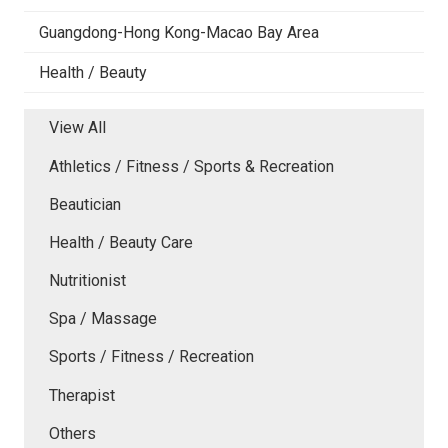
Guangdong-Hong Kong-Macao Bay Area
Health / Beauty
View All
Athletics / Fitness / Sports & Recreation
Beautician
Health / Beauty Care
Nutritionist
Spa / Massage
Sports / Fitness / Recreation
Therapist
Others