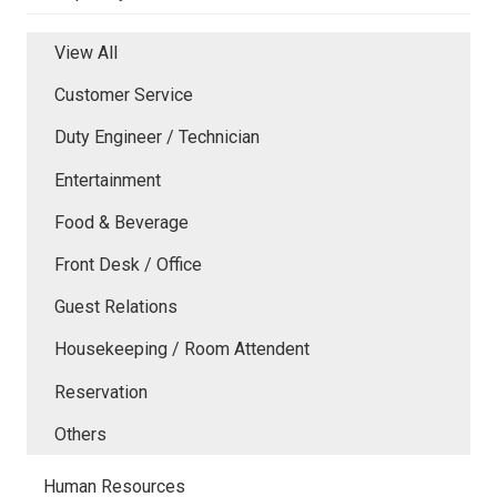
View All
Customer Service
Duty Engineer / Technician
Entertainment
Food & Beverage
Front Desk / Office
Guest Relations
Housekeeping / Room Attendent
Reservation
Others
Human Resources