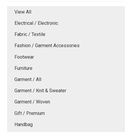
View All
Electrical / Electronic
Fabric / Textile
Fashion / Garment Accessories
Footwear
Furniture
Garment / All
Garment / Knit & Sweater
Garment / Woven
Gift / Premium
Handbag