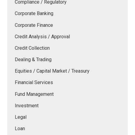
Compliance / Regulatory
Corporate Banking
Corporate Finance
Credit Analysis / Approval
Credit Collection
Dealing & Trading
Equities / Capital Market / Treasury
Financial Services
Fund Management
Investment
Legal
Loan