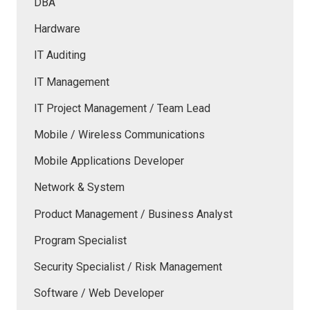
DBA
Hardware
IT Auditing
IT Management
IT Project Management / Team Lead
Mobile / Wireless Communications
Mobile Applications Developer
Network & System
Product Management / Business Analyst
Program Specialist
Security Specialist / Risk Management
Software / Web Developer