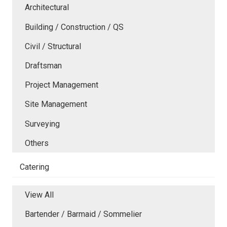
Architectural
Building / Construction / QS
Civil / Structural
Draftsman
Project Management
Site Management
Surveying
Others
Catering
View All
Bartender / Barmaid / Sommelier