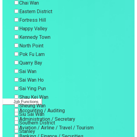
Chai Wan
Eastern District
Fortress Hill
Happy Valley
Kennedy Town
North Point
Pok Fu Lam
Quarry Bay
Sai Wan
Sai Wan Ho
Sai Ying Pun
Shau Kei Wan
Job Functions
Sheung Wan
Accounting / Auditing
Siu Sai Wan
Administration / Secretary
Southern District
Aviation / Airline / Travel / Tourism
Stanley
Banking / Finance / Securities