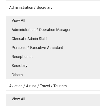
Administration / Secretary
View All
Administration / Operation Manager
Clerical / Admin Staff
Personal / Executive Assistant
Receptionist
Secretary
Others
Aviation / Airline / Travel / Tourism
View All