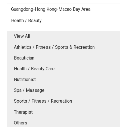
Guangdong-Hong Kong-Macao Bay Area
Health / Beauty
View All
Athletics / Fitness / Sports & Recreation
Beautician
Health / Beauty Care
Nutritionist
Spa / Massage
Sports / Fitness / Recreation
Therapist
Others