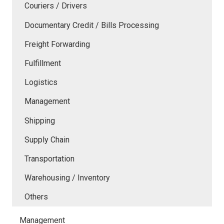
Couriers / Drivers
Documentary Credit / Bills Processing
Freight Forwarding
Fulfillment
Logistics
Management
Shipping
Supply Chain
Transportation
Warehousing / Inventory
Others
Management