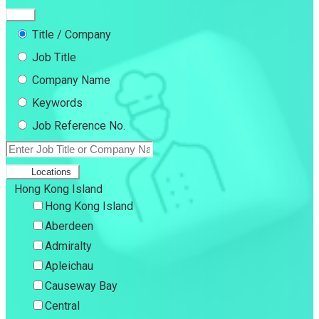
Title / Company
Job Title
Company Name
Keywords
Job Reference No.
Locations
Hong Kong Island
Hong Kong Island
Aberdeen
Admiralty
Apleichau
Causeway Bay
Central