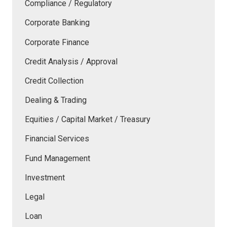
Compliance / Regulatory
Corporate Banking
Corporate Finance
Credit Analysis / Approval
Credit Collection
Dealing & Trading
Equities / Capital Market / Treasury
Financial Services
Fund Management
Investment
Legal
Loan