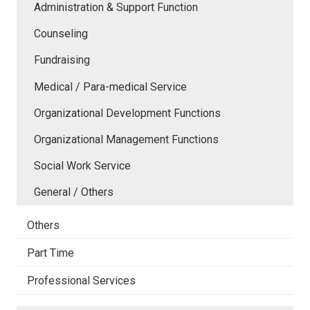
Administration & Support Function
Counseling
Fundraising
Medical / Para-medical Service
Organizational Development Functions
Organizational Management Functions
Social Work Service
General / Others
Others
Part Time
Professional Services