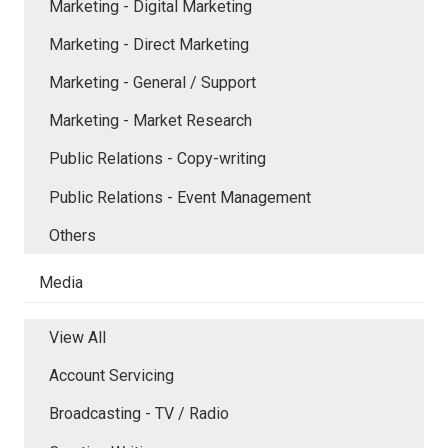
Marketing - Digital Marketing
Marketing - Direct Marketing
Marketing - General / Support
Marketing - Market Research
Public Relations - Copy-writing
Public Relations - Event Management
Others
Media
View All
Account Servicing
Broadcasting - TV / Radio