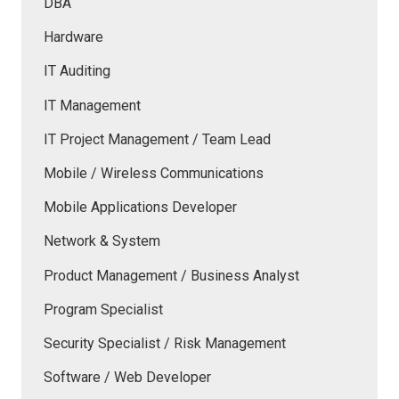
DBA
Hardware
IT Auditing
IT Management
IT Project Management / Team Lead
Mobile / Wireless Communications
Mobile Applications Developer
Network & System
Product Management / Business Analyst
Program Specialist
Security Specialist / Risk Management
Software / Web Developer