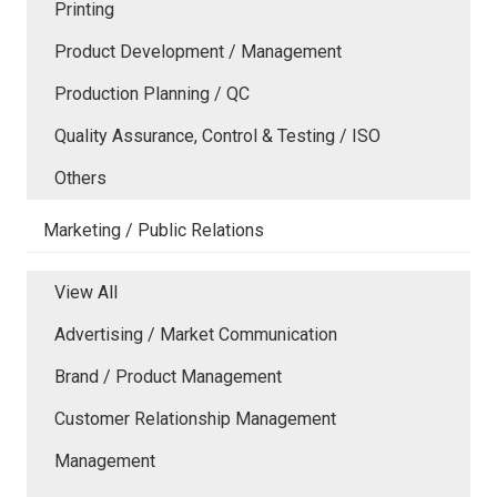
Printing
Product Development / Management
Production Planning / QC
Quality Assurance, Control & Testing / ISO
Others
Marketing / Public Relations
View All
Advertising / Market Communication
Brand / Product Management
Customer Relationship Management
Management