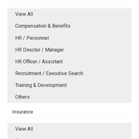
View All
Compensation & Benefits
HR / Personnel
HR Director / Manager
HR Officer / Assistant
Recruitment / Executive Search
Training & Development
Others
Insurance
View All