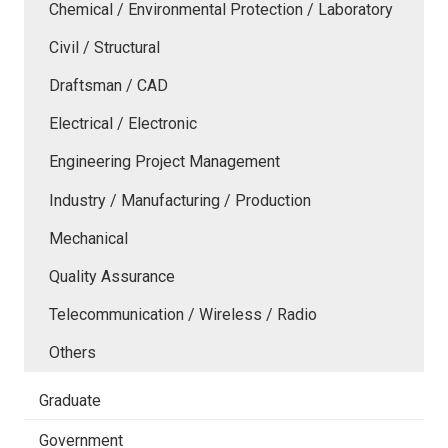
Chemical / Environmental Protection / Laboratory
Civil / Structural
Draftsman / CAD
Electrical / Electronic
Engineering Project Management
Industry / Manufacturing / Production
Mechanical
Quality Assurance
Telecommunication / Wireless / Radio
Others
Graduate
Government