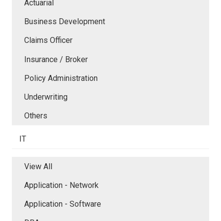
Actuarial
Business Development
Claims Officer
Insurance / Broker
Policy Administration
Underwriting
Others
IT
View All
Application - Network
Application - Software