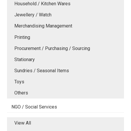
Household / Kitchen Wares
Jewellery / Watch
Merchandising Management
Printing
Procurement / Purchasing / Sourcing
Stationary
Sundries / Seasonal Items
Toys
Others
NGO / Social Services
View All