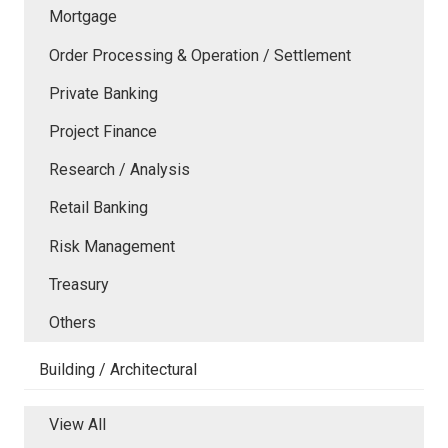
Mortgage
Order Processing & Operation / Settlement
Private Banking
Project Finance
Research / Analysis
Retail Banking
Risk Management
Treasury
Others
Building / Architectural
View All