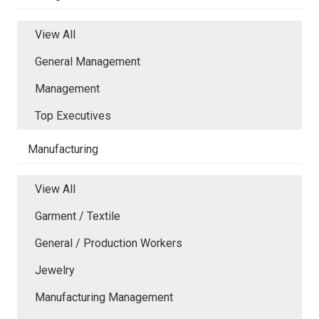
View All
General Management
Management
Top Executives
Manufacturing
View All
Garment / Textile
General / Production Workers
Jewelry
Manufacturing Management