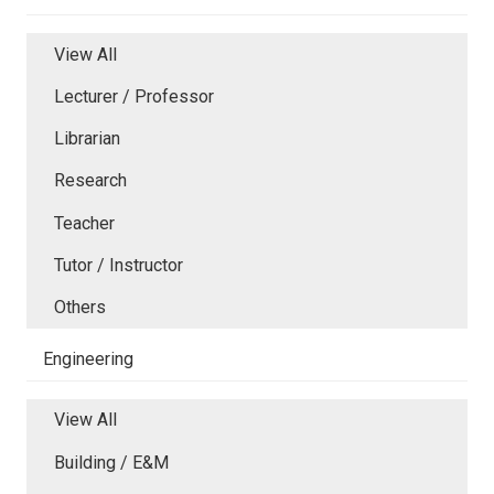
View All
Lecturer / Professor
Librarian
Research
Teacher
Tutor / Instructor
Others
Engineering
View All
Building / E&M