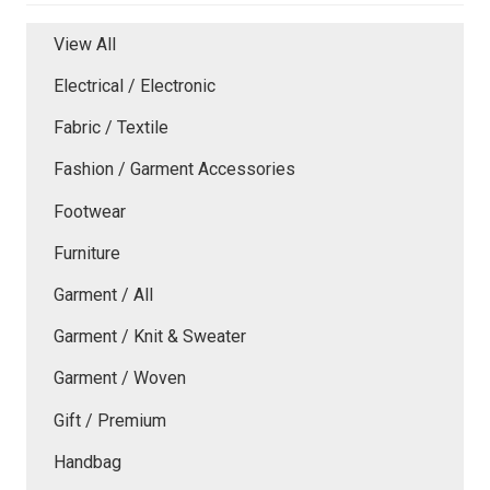
View All
Electrical / Electronic
Fabric / Textile
Fashion / Garment Accessories
Footwear
Furniture
Garment / All
Garment / Knit & Sweater
Garment / Woven
Gift / Premium
Handbag