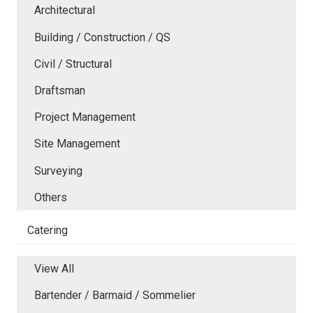
Architectural
Building / Construction / QS
Civil / Structural
Draftsman
Project Management
Site Management
Surveying
Others
Catering
View All
Bartender / Barmaid / Sommelier