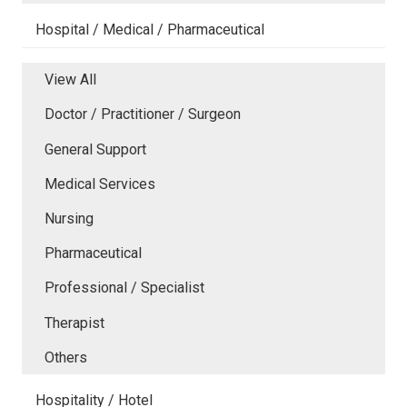
Hospital / Medical / Pharmaceutical
View All
Doctor / Practitioner / Surgeon
General Support
Medical Services
Nursing
Pharmaceutical
Professional / Specialist
Therapist
Others
Hospitality / Hotel