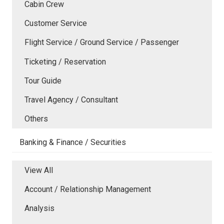
Cabin Crew
Customer Service
Flight Service / Ground Service / Passenger
Ticketing / Reservation
Tour Guide
Travel Agency / Consultant
Others
Banking & Finance / Securities
View All
Account / Relationship Management
Analysis