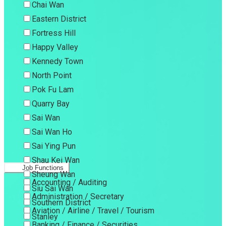
Chai Wan
Eastern District
Fortress Hill
Happy Valley
Kennedy Town
North Point
Pok Fu Lam
Quarry Bay
Sai Wan
Sai Wan Ho
Sai Ying Pun
Shau Kei Wan
Job Functions
Sheung Wan
Accounting / Auditing
Siu Sai Wan
Administration / Secretary
Southern District
Aviation / Airline / Travel / Tourism
Stanley
Banking / Finance / Securities