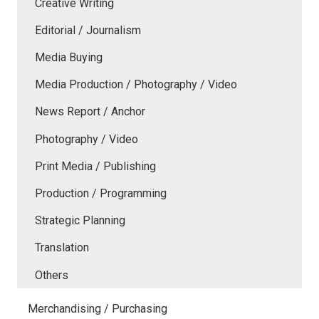
Creative Writing
Editorial / Journalism
Media Buying
Media Production / Photography / Video
News Report / Anchor
Photography / Video
Print Media / Publishing
Production / Programming
Strategic Planning
Translation
Others
Merchandising / Purchasing