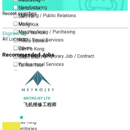
Kwun Tong
Manufacturing
Lai Chi Kok
Recent searches
Marketing / Public Relations
Lam Tin
Media
Mong Kok
Merchandising / Purchasing
Ngau Tau Kok
Engineering
All Locations
NGO / Social Services
Prince Edward
Others
San Po Kong
Recommended Jobs
Part Time / Temporary Job / Contract
Sham Shui Po
Professional Services
Tai Kok Tsui
Property / Estate Management / Security
To Kwa Wan
Publishing / Printing
Tsim Sha Tsui
Quality Assurance / Control & Testing
Tsimshatsui East
Retail
Whampoa
METROJET LTD
飞机维修工程师
Sales
Wong Tai Sin
Sciences, Lab, R&D
Yau Ma Tei
Yau Tong
New Territories