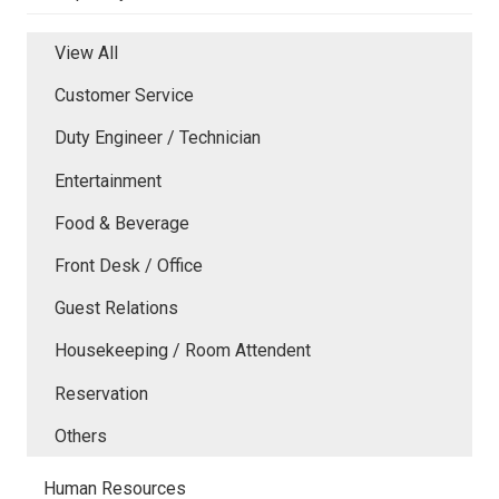
View All
Customer Service
Duty Engineer / Technician
Entertainment
Food & Beverage
Front Desk / Office
Guest Relations
Housekeeping / Room Attendent
Reservation
Others
Human Resources