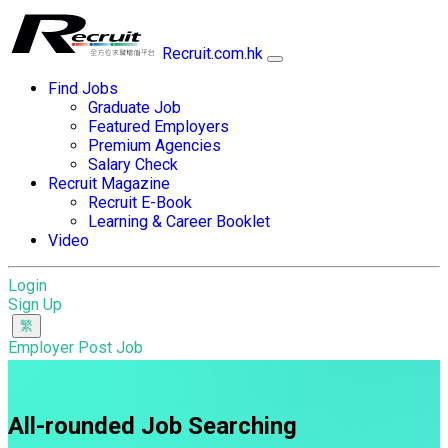
Recruit.com.hk
Find Jobs
Graduate Job
Featured Employers
Premium Agencies
Salary Check
Recruit Magazine
Recruit E-Book
Learning & Career Booklet
Video
Login
Sign Up
Employer Post Job
All-rounded Job Searching