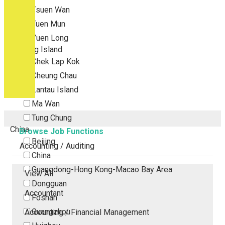
Tsuen Wan
Tuen Mun
Yuen Long
Outlying Island
Chek Lap Kok
Cheung Chau
Lantau Island
Ma Wan
Tung Chung
China
Browse Job Functions
Beijing
Accounting / Auditing
China
Guangdong-Hong Kong-Macao Bay Area
View All
Dongguan
Accountant
Foshan
Guangzhou
Accounting / Financial Management