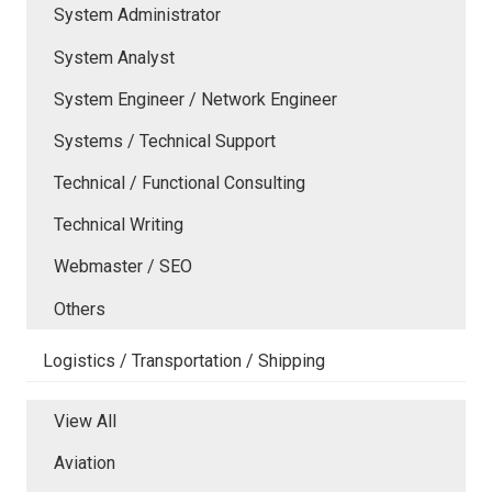
System Administrator
System Analyst
System Engineer / Network Engineer
Systems / Technical Support
Technical / Functional Consulting
Technical Writing
Webmaster / SEO
Others
Logistics / Transportation / Shipping
View All
Aviation