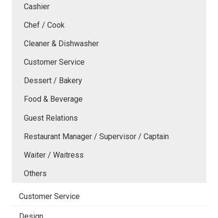
Cashier
Chef / Cook
Cleaner & Dishwasher
Customer Service
Dessert / Bakery
Food & Beverage
Guest Relations
Restaurant Manager / Supervisor / Captain
Waiter / Waitress
Others
Customer Service
Design