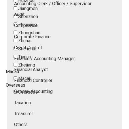
Huizhou
Accounting Clerk / Officer / Supervisor
Jiangmen
Audit
Shenzhen
Zhaoqing
Compliance
Zhongshan
Corporate Finance
Zhuhai
Credit Control
Shanghai
Tianjin
Finance / Accounting Manager
Zhejiang
Financial Analyst
Macau
Macau
Financial Controller
Overseas
General Accounting
Overseas
Taxation
Treasurer
Others