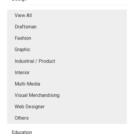
View All
Draftsman
Fashion
Graphic
Industrial / Product
Interior
Multi-Media
Visual Merchandising
Web Designer
Others
Education