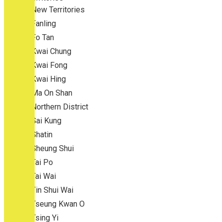
New Territories
Fanling
Fo Tan
Kwai Chung
Kwai Fong
Kwai Hing
Ma On Shan
Northern District
Sai Kung
Shatin
Sheung Shui
Tai Po
Tai Wai
Tin Shui Wai
Tseung Kwan O
Tsing Yi