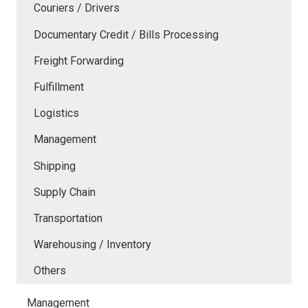
Couriers / Drivers
Documentary Credit / Bills Processing
Freight Forwarding
Fulfillment
Logistics
Management
Shipping
Supply Chain
Transportation
Warehousing / Inventory
Others
Management