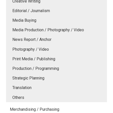
Creative Writing
Editorial / Journalism
Media Buying
Media Production / Photography / Video
News Report / Anchor
Photography / Video
Print Media / Publishing
Production / Programming
Strategic Planning
Translation
Others
Merchandising / Purchasing