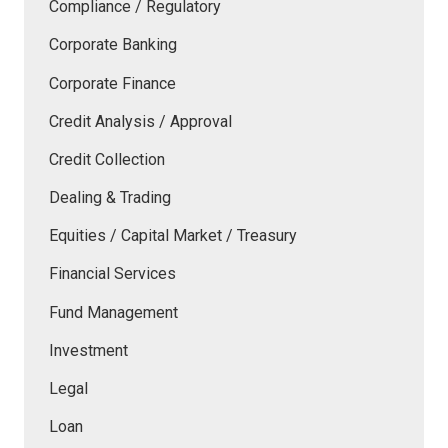
Compliance / Regulatory
Corporate Banking
Corporate Finance
Credit Analysis / Approval
Credit Collection
Dealing & Trading
Equities / Capital Market / Treasury
Financial Services
Fund Management
Investment
Legal
Loan