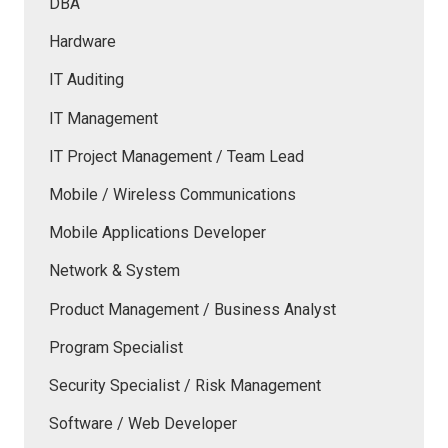
DBA
Hardware
IT Auditing
IT Management
IT Project Management / Team Lead
Mobile / Wireless Communications
Mobile Applications Developer
Network & System
Product Management / Business Analyst
Program Specialist
Security Specialist / Risk Management
Software / Web Developer