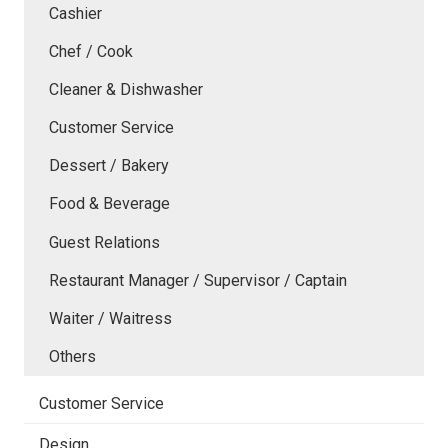
Cashier
Chef / Cook
Cleaner & Dishwasher
Customer Service
Dessert / Bakery
Food & Beverage
Guest Relations
Restaurant Manager / Supervisor / Captain
Waiter / Waitress
Others
Customer Service
Design