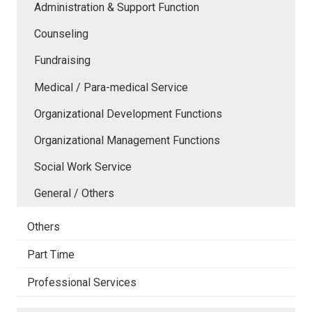
Administration & Support Function
Counseling
Fundraising
Medical / Para-medical Service
Organizational Development Functions
Organizational Management Functions
Social Work Service
General / Others
Others
Part Time
Professional Services