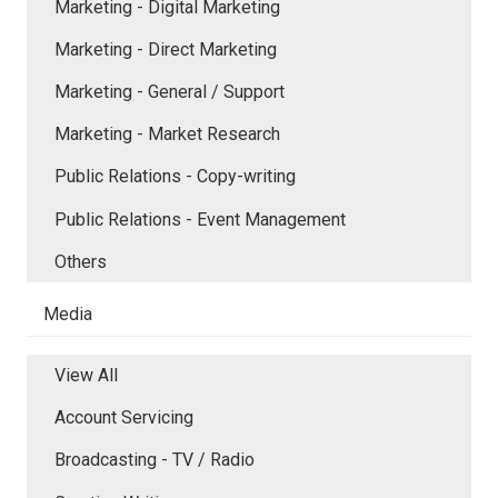
Marketing - Digital Marketing
Marketing - Direct Marketing
Marketing - General / Support
Marketing - Market Research
Public Relations - Copy-writing
Public Relations - Event Management
Others
Media
View All
Account Servicing
Broadcasting - TV / Radio