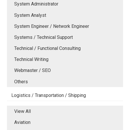
System Administrator
System Analyst
System Engineer / Network Engineer
Systems / Technical Support
Technical / Functional Consulting
Technical Writing
Webmaster / SEO
Others
Logistics / Transportation / Shipping
View All
Aviation