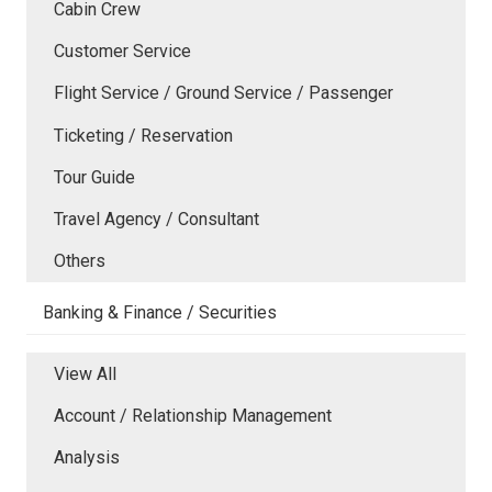
Cabin Crew
Customer Service
Flight Service / Ground Service / Passenger
Ticketing / Reservation
Tour Guide
Travel Agency / Consultant
Others
Banking & Finance / Securities
View All
Account / Relationship Management
Analysis