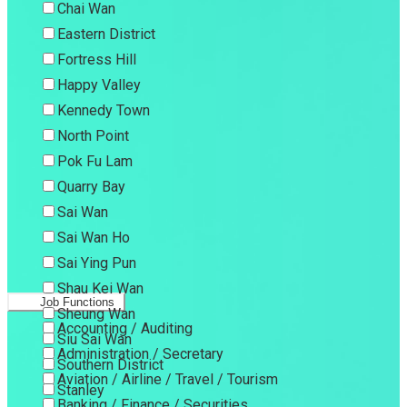
Chai Wan
Eastern District
Fortress Hill
Happy Valley
Kennedy Town
North Point
Pok Fu Lam
Quarry Bay
Sai Wan
Sai Wan Ho
Sai Ying Pun
Shau Kei Wan
Job Functions
Sheung Wan
Accounting / Auditing
Siu Sai Wan
Administration / Secretary
Southern District
Aviation / Airline / Travel / Tourism
Stanley
Banking / Finance / Securities