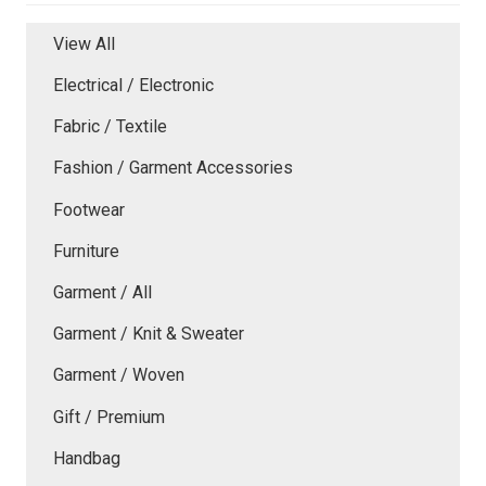
View All
Electrical / Electronic
Fabric / Textile
Fashion / Garment Accessories
Footwear
Furniture
Garment / All
Garment / Knit & Sweater
Garment / Woven
Gift / Premium
Handbag