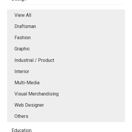
View All
Draftsman
Fashion
Graphic
Industrial / Product
Interior
Multi-Media
Visual Merchandising
Web Designer
Others
Education