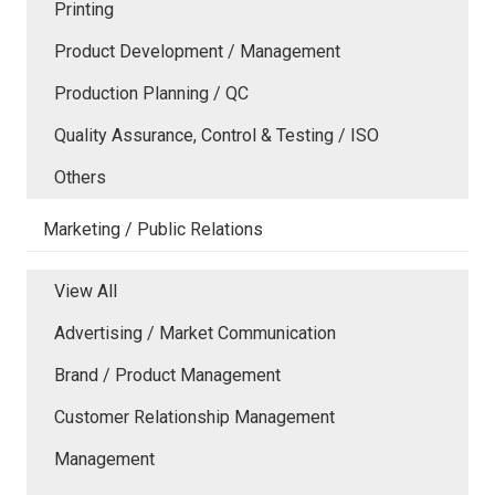
Printing
Product Development / Management
Production Planning / QC
Quality Assurance, Control & Testing / ISO
Others
Marketing / Public Relations
View All
Advertising / Market Communication
Brand / Product Management
Customer Relationship Management
Management