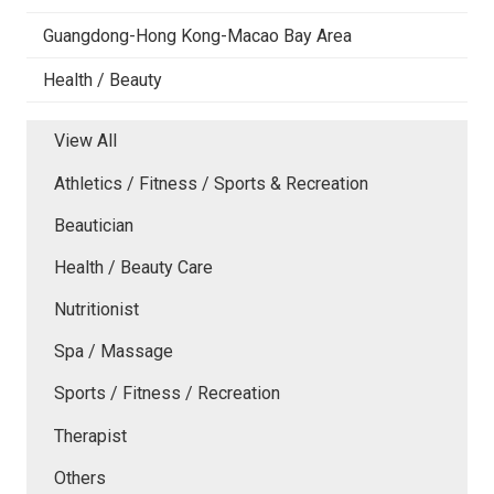
Guangdong-Hong Kong-Macao Bay Area
Health / Beauty
View All
Athletics / Fitness / Sports & Recreation
Beautician
Health / Beauty Care
Nutritionist
Spa / Massage
Sports / Fitness / Recreation
Therapist
Others