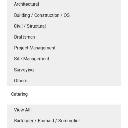
Architectural
Building / Construction / QS
Civil / Structural
Draftsman
Project Management
Site Management
Surveying
Others
Catering
View All
Bartender / Barmaid / Sommelier