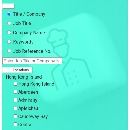
Title / Company
Job Title
Company Name
Keywords
Job Reference No.
Locations
Hong Kong Island
Hong Kong Island
Aberdeen
Admiralty
Apleichau
Causeway Bay
Central