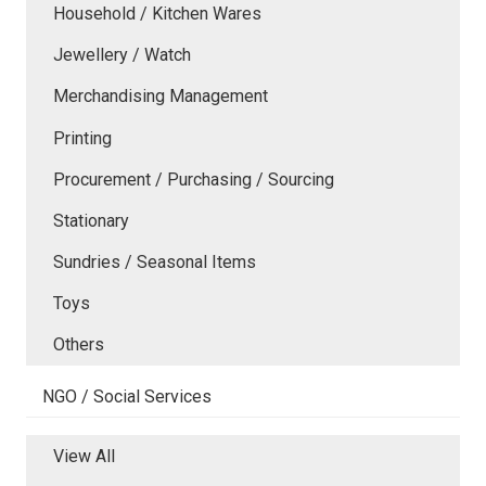
Household / Kitchen Wares
Jewellery / Watch
Merchandising Management
Printing
Procurement / Purchasing / Sourcing
Stationary
Sundries / Seasonal Items
Toys
Others
NGO / Social Services
View All