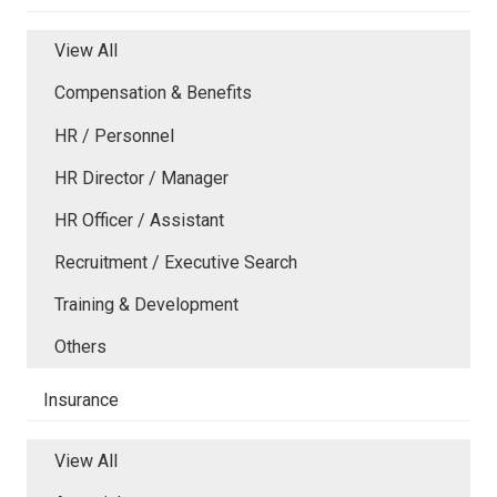
View All
Compensation & Benefits
HR / Personnel
HR Director / Manager
HR Officer / Assistant
Recruitment / Executive Search
Training & Development
Others
Insurance
View All