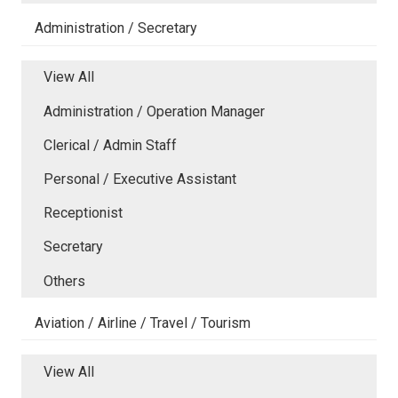
Administration / Secretary
View All
Administration / Operation Manager
Clerical / Admin Staff
Personal / Executive Assistant
Receptionist
Secretary
Others
Aviation / Airline / Travel / Tourism
View All