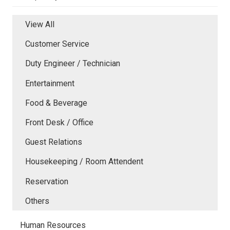
View All
Customer Service
Duty Engineer / Technician
Entertainment
Food & Beverage
Front Desk / Office
Guest Relations
Housekeeping / Room Attendent
Reservation
Others
Human Resources