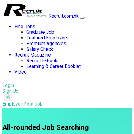
Recruit.com.hk
Find Jobs
Graduate Job
Featured Employers
Premium Agencies
Salary Check
Recruit Magazine
Recruit E-Book
Learning & Career Booklet
Video
Login
Sign Up
Employer Post Job
All-rounded Job Searching