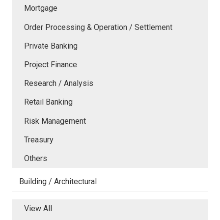
Mortgage
Order Processing & Operation / Settlement
Private Banking
Project Finance
Research / Analysis
Retail Banking
Risk Management
Treasury
Others
Building / Architectural
View All