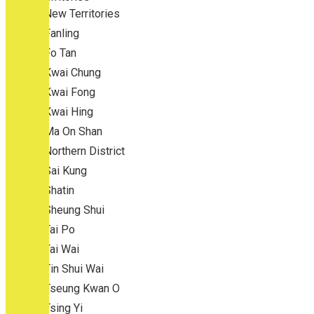
New Territories
Fanling
Fo Tan
Kwai Chung
Kwai Fong
Kwai Hing
Ma On Shan
Northern District
Sai Kung
Shatin
Sheung Shui
Tai Po
Tai Wai
Tin Shui Wai
Tseung Kwan O
Tsing Yi