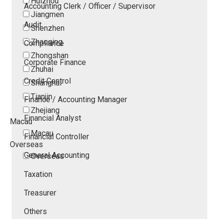
Huizhou
Accounting Clerk / Officer / Supervisor
Jiangmen
Audit
Shenzhen
Zhaoqing
Compliance
Zhongshan
Corporate Finance
Zhuhai
Credit Control
Shanghai
Tianjin
Finance / Accounting Manager
Zhejiang
Financial Analyst
Macau
Macau
Financial Controller
Overseas
General Accounting
Overseas
Taxation
Treasurer
Others