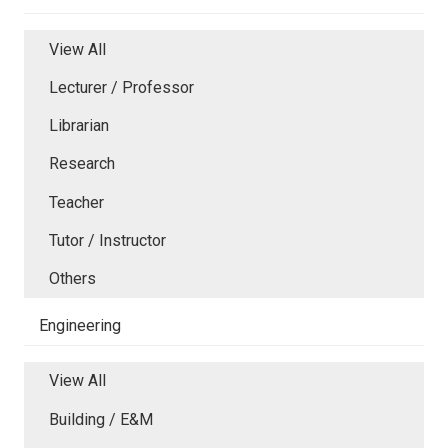
View All
Lecturer / Professor
Librarian
Research
Teacher
Tutor / Instructor
Others
Engineering
View All
Building / E&M