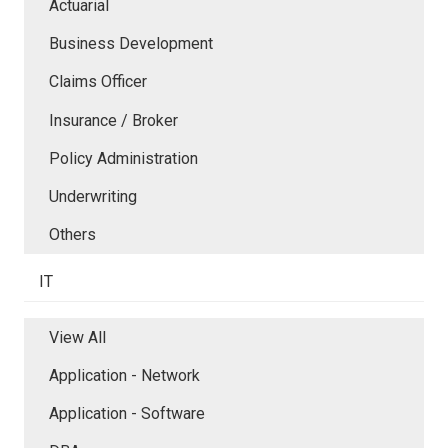
Actuarial
Business Development
Claims Officer
Insurance / Broker
Policy Administration
Underwriting
Others
IT
View All
Application - Network
Application - Software