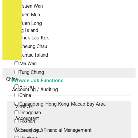
Tsuen Wan
Tuen Mun
Yuen Long
Outlying Island
Chek Lap Kok
Cheung Chau
Lantau Island
Ma Wan
Tung Chung
China
Browse Job Functions
Beijing
Accounting / Auditing
China
Guangdong-Hong Kong-Macao Bay Area
View All
Dongguan
Accountant
Foshan
Guangzhou
Accounting / Financial Management