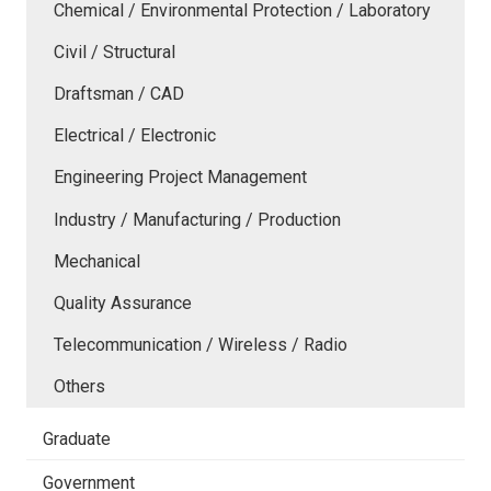
Chemical / Environmental Protection / Laboratory
Civil / Structural
Draftsman / CAD
Electrical / Electronic
Engineering Project Management
Industry / Manufacturing / Production
Mechanical
Quality Assurance
Telecommunication / Wireless / Radio
Others
Graduate
Government