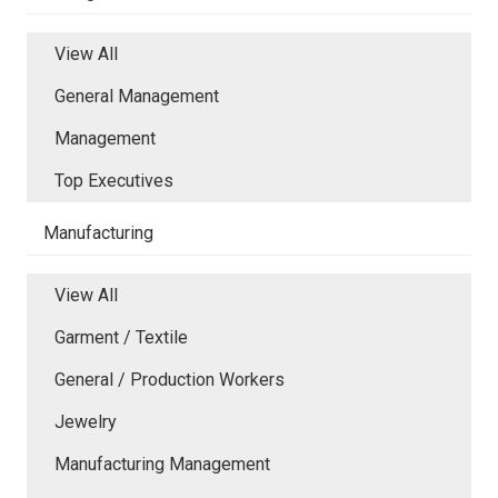
View All
General Management
Management
Top Executives
Manufacturing
View All
Garment / Textile
General / Production Workers
Jewelry
Manufacturing Management