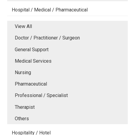
Hospital / Medical / Pharmaceutical
View All
Doctor / Practitioner / Surgeon
General Support
Medical Services
Nursing
Pharmaceutical
Professional / Specialist
Therapist
Others
Hospitality / Hotel