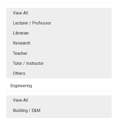
View All
Lecturer / Professor
Librarian
Research
Teacher
Tutor / Instructor
Others
Engineering
View All
Building / E&M