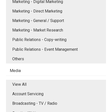
Marketing - Digital Marketing
Marketing - Direct Marketing
Marketing - General / Support
Marketing - Market Research
Public Relations - Copy-writing
Public Relations - Event Management
Others
Media
View All
Account Servicing
Broadcasting - TV / Radio