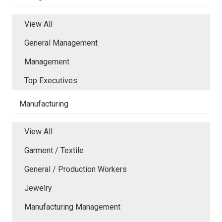
View All
General Management
Management
Top Executives
Manufacturing
View All
Garment / Textile
General / Production Workers
Jewelry
Manufacturing Management