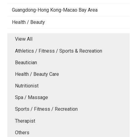
Guangdong-Hong Kong-Macao Bay Area
Health / Beauty
View All
Athletics / Fitness / Sports & Recreation
Beautician
Health / Beauty Care
Nutritionist
Spa / Massage
Sports / Fitness / Recreation
Therapist
Others