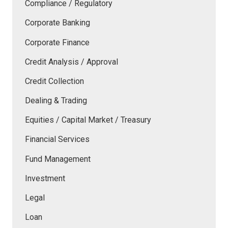
Compliance / Regulatory
Corporate Banking
Corporate Finance
Credit Analysis / Approval
Credit Collection
Dealing & Trading
Equities / Capital Market / Treasury
Financial Services
Fund Management
Investment
Legal
Loan