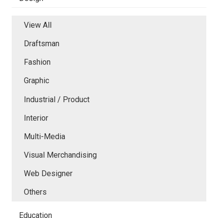
View All
Draftsman
Fashion
Graphic
Industrial / Product
Interior
Multi-Media
Visual Merchandising
Web Designer
Others
Education