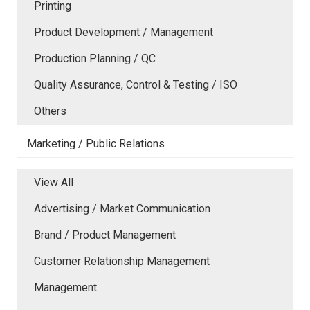
Printing
Product Development / Management
Production Planning / QC
Quality Assurance, Control & Testing / ISO
Others
Marketing / Public Relations
View All
Advertising / Market Communication
Brand / Product Management
Customer Relationship Management
Management