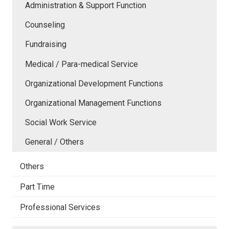
Administration & Support Function
Counseling
Fundraising
Medical / Para-medical Service
Organizational Development Functions
Organizational Management Functions
Social Work Service
General / Others
Others
Part Time
Professional Services