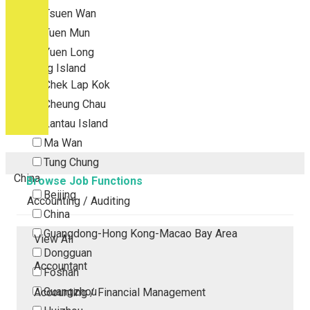
Tsuen Wan
Tuen Mun
Yuen Long
Outlying Island
Chek Lap Kok
Cheung Chau
Lantau Island
Ma Wan
Tung Chung
China
Browse Job Functions
Beijing
Accounting / Auditing
China
Guangdong-Hong Kong-Macao Bay Area
View All
Dongguan
Accountant
Foshan
Guangzhou
Accounting / Financial Management