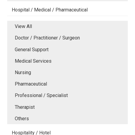
Hospital / Medical / Pharmaceutical
View All
Doctor / Practitioner / Surgeon
General Support
Medical Services
Nursing
Pharmaceutical
Professional / Specialist
Therapist
Others
Hospitality / Hotel