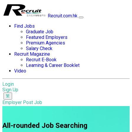
Recruit.com.hk
Find Jobs
Graduate Job
Featured Employers
Premium Agencies
Salary Check
Recruit Magazine
Recruit E-Book
Learning & Career Booklet
Video
Login
Sign Up
Employer Post Job
All-rounded Job Searching