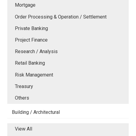
Mortgage
Order Processing & Operation / Settlement
Private Banking
Project Finance
Research / Analysis
Retail Banking
Risk Management
Treasury
Others
Building / Architectural
View All