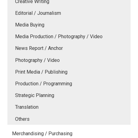
Creative Writing
Editorial / Journalism
Media Buying
Media Production / Photography / Video
News Report / Anchor
Photography / Video
Print Media / Publishing
Production / Programming
Strategic Planning
Translation
Others
Merchandising / Purchasing