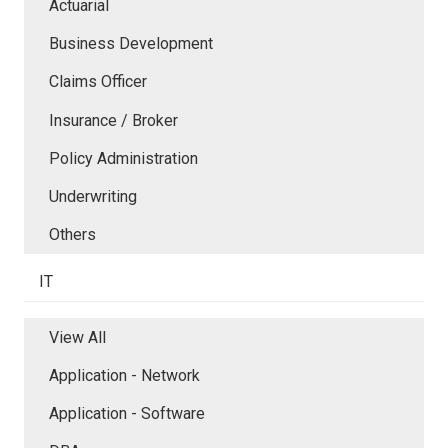
Actuarial
Business Development
Claims Officer
Insurance / Broker
Policy Administration
Underwriting
Others
IT
View All
Application - Network
Application - Software