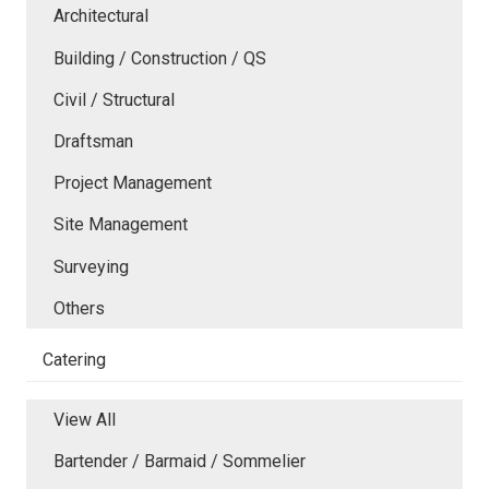
Architectural
Building / Construction / QS
Civil / Structural
Draftsman
Project Management
Site Management
Surveying
Others
Catering
View All
Bartender / Barmaid / Sommelier