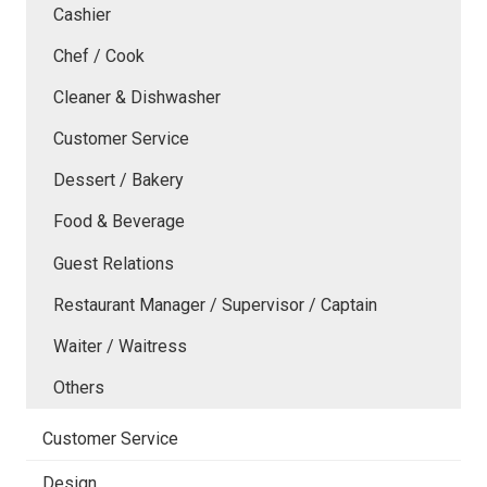
Cashier
Chef / Cook
Cleaner & Dishwasher
Customer Service
Dessert / Bakery
Food & Beverage
Guest Relations
Restaurant Manager / Supervisor / Captain
Waiter / Waitress
Others
Customer Service
Design