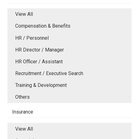
View All
Compensation & Benefits
HR / Personnel
HR Director / Manager
HR Officer / Assistant
Recruitment / Executive Search
Training & Development
Others
Insurance
View All