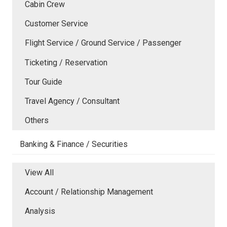
Cabin Crew
Customer Service
Flight Service / Ground Service / Passenger
Ticketing / Reservation
Tour Guide
Travel Agency / Consultant
Others
Banking & Finance / Securities
View All
Account / Relationship Management
Analysis