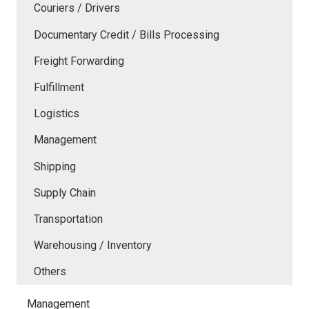
Couriers / Drivers
Documentary Credit / Bills Processing
Freight Forwarding
Fulfillment
Logistics
Management
Shipping
Supply Chain
Transportation
Warehousing / Inventory
Others
Management