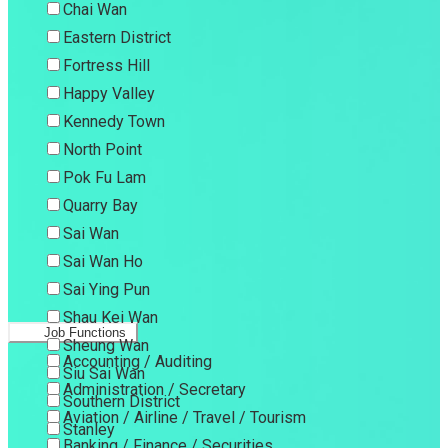
Chai Wan
Eastern District
Fortress Hill
Happy Valley
Kennedy Town
North Point
Pok Fu Lam
Quarry Bay
Sai Wan
Sai Wan Ho
Sai Ying Pun
Shau Kei Wan
Job Functions
Sheung Wan
Accounting / Auditing
Siu Sai Wan
Administration / Secretary
Southern District
Aviation / Airline / Travel / Tourism
Stanley
Banking / Finance / Securities