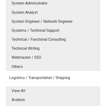
System Administrator
System Analyst
System Engineer / Network Engineer
Systems / Technical Support
Technical / Functional Consulting
Technical Writing
Webmaster / SEO
Others
Logistics / Transportation / Shipping
View All
Aviation