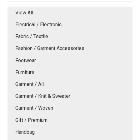
View All
Electrical / Electronic
Fabric / Textile
Fashion / Garment Accessories
Footwear
Furniture
Garment / All
Garment / Knit & Sweater
Garment / Woven
Gift / Premium
Handbag