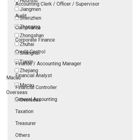
Huizhou
Accounting Clerk / Officer / Supervisor
Jiangmen
Audit
Shenzhen
Zhaoqing
Compliance
Zhongshan
Corporate Finance
Zhuhai
Credit Control
Shanghai
Tianjin
Finance / Accounting Manager
Zhejiang
Financial Analyst
Macau
Macau
Financial Controller
Overseas
General Accounting
Overseas
Taxation
Treasurer
Others