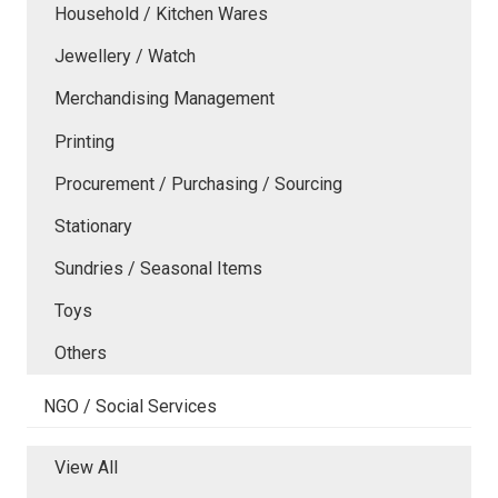
Household / Kitchen Wares
Jewellery / Watch
Merchandising Management
Printing
Procurement / Purchasing / Sourcing
Stationary
Sundries / Seasonal Items
Toys
Others
NGO / Social Services
View All