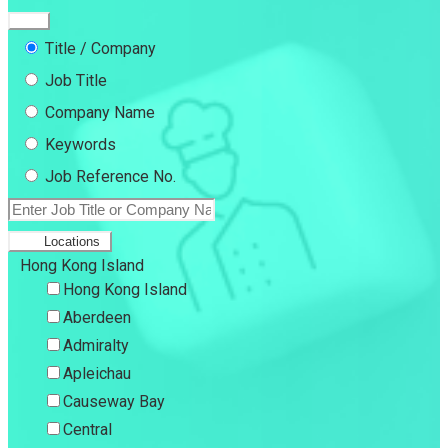
Title / Company
Job Title
Company Name
Keywords
Job Reference No.
Locations
Hong Kong Island
Hong Kong Island
Aberdeen
Admiralty
Apleichau
Causeway Bay
Central