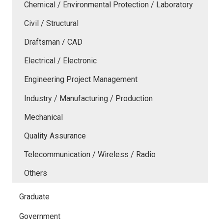
Chemical / Environmental Protection / Laboratory
Civil / Structural
Draftsman / CAD
Electrical / Electronic
Engineering Project Management
Industry / Manufacturing / Production
Mechanical
Quality Assurance
Telecommunication / Wireless / Radio
Others
Graduate
Government