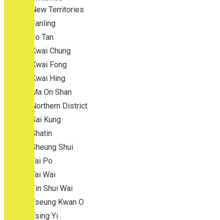
New Territories
Fanling
Fo Tan
Kwai Chung
Kwai Fong
Kwai Hing
Ma On Shan
Northern District
Sai Kung
Shatin
Sheung Shui
Tai Po
Tai Wai
Tin Shui Wai
Tseung Kwan O
Tsing Yi