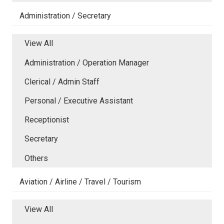
Administration / Secretary
View All
Administration / Operation Manager
Clerical / Admin Staff
Personal / Executive Assistant
Receptionist
Secretary
Others
Aviation / Airline / Travel / Tourism
View All