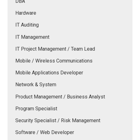
DBA
Hardware
IT Auditing
IT Management
IT Project Management / Team Lead
Mobile / Wireless Communications
Mobile Applications Developer
Network & System
Product Management / Business Analyst
Program Specialist
Security Specialist / Risk Management
Software / Web Developer