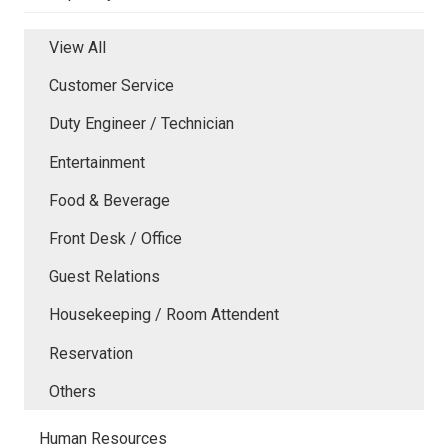
View All
Customer Service
Duty Engineer / Technician
Entertainment
Food & Beverage
Front Desk / Office
Guest Relations
Housekeeping / Room Attendent
Reservation
Others
Human Resources