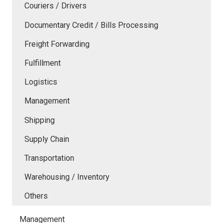
Couriers / Drivers
Documentary Credit / Bills Processing
Freight Forwarding
Fulfillment
Logistics
Management
Shipping
Supply Chain
Transportation
Warehousing / Inventory
Others
Management