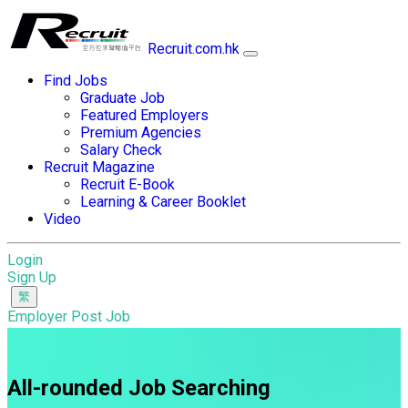
Recruit.com.hk
Find Jobs
Graduate Job
Featured Employers
Premium Agencies
Salary Check
Recruit Magazine
Recruit E-Book
Learning & Career Booklet
Video
Login
Sign Up
Employer Post Job
All-rounded Job Searching