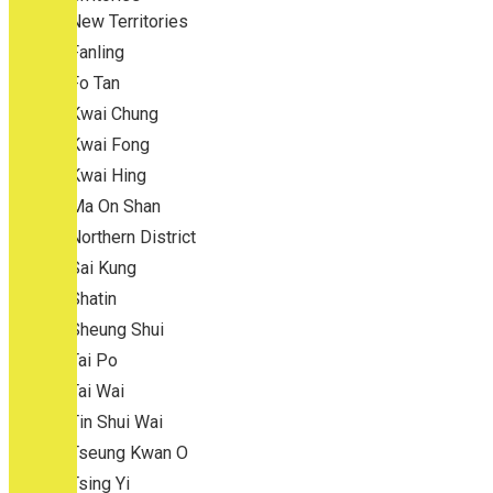
New Territories
Fanling
Fo Tan
Kwai Chung
Kwai Fong
Kwai Hing
Ma On Shan
Northern District
Sai Kung
Shatin
Sheung Shui
Tai Po
Tai Wai
Tin Shui Wai
Tseung Kwan O
Tsing Yi