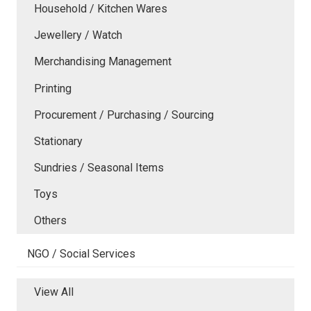
Household / Kitchen Wares
Jewellery / Watch
Merchandising Management
Printing
Procurement / Purchasing / Sourcing
Stationary
Sundries / Seasonal Items
Toys
Others
NGO / Social Services
View All