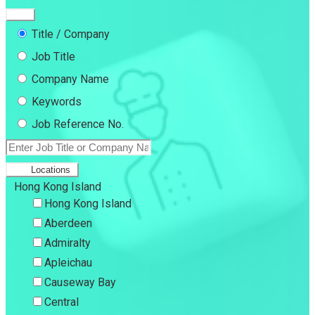
Title / Company
Job Title
Company Name
Keywords
Job Reference No.
Locations
Hong Kong Island
Hong Kong Island
Aberdeen
Admiralty
Apleichau
Causeway Bay
Central