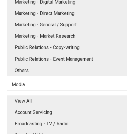
Marketing - Digital Marketing
Marketing - Direct Marketing
Marketing - General / Support
Marketing - Market Research
Public Relations - Copy-writing
Public Relations - Event Management
Others
Media
View All
Account Servicing
Broadcasting - TV / Radio