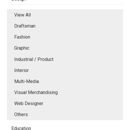
View All
Draftsman
Fashion
Graphic
Industrial / Product
Interior
Multi-Media
Visual Merchandising
Web Designer
Others
Education