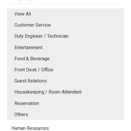
View All
Customer Service
Duty Engineer / Technician
Entertainment
Food & Beverage
Front Desk / Office
Guest Relations
Housekeeping / Room Attendent
Reservation
Others
Human Resources