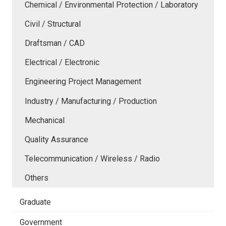
Chemical / Environmental Protection / Laboratory
Civil / Structural
Draftsman / CAD
Electrical / Electronic
Engineering Project Management
Industry / Manufacturing / Production
Mechanical
Quality Assurance
Telecommunication / Wireless / Radio
Others
Graduate
Government