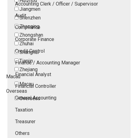
Huizhou
Accounting Clerk / Officer / Supervisor
Jiangmen
Audit
Shenzhen
Zhaoqing
Compliance
Zhongshan
Corporate Finance
Zhuhai
Credit Control
Shanghai
Tianjin
Finance / Accounting Manager
Zhejiang
Financial Analyst
Macau
Macau
Financial Controller
Overseas
General Accounting
Overseas
Taxation
Treasurer
Others