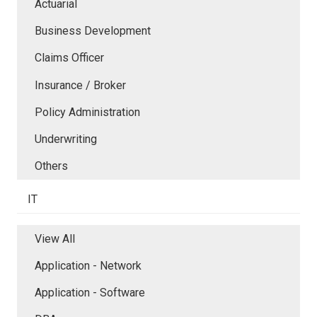
Actuarial
Business Development
Claims Officer
Insurance / Broker
Policy Administration
Underwriting
Others
IT
View All
Application - Network
Application - Software