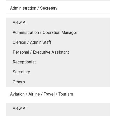
Administration / Secretary
View All
Administration / Operation Manager
Clerical / Admin Staff
Personal / Executive Assistant
Receptionist
Secretary
Others
Aviation / Airline / Travel / Tourism
View All