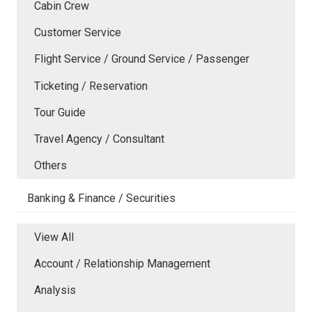
Cabin Crew
Customer Service
Flight Service / Ground Service / Passenger
Ticketing / Reservation
Tour Guide
Travel Agency / Consultant
Others
Banking & Finance / Securities
View All
Account / Relationship Management
Analysis