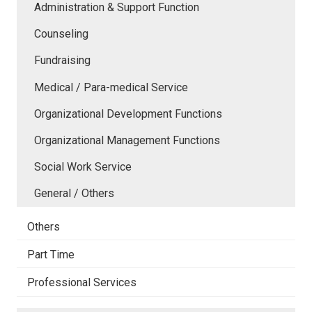
Administration & Support Function
Counseling
Fundraising
Medical / Para-medical Service
Organizational Development Functions
Organizational Management Functions
Social Work Service
General / Others
Others
Part Time
Professional Services