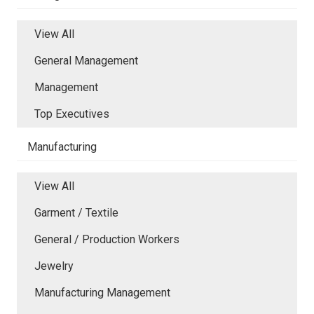
View All
General Management
Management
Top Executives
Manufacturing
View All
Garment / Textile
General / Production Workers
Jewelry
Manufacturing Management