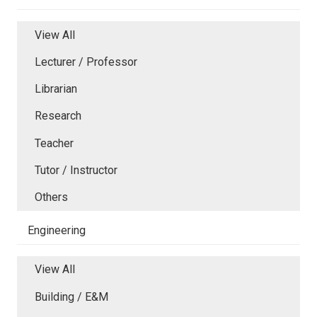
View All
Lecturer / Professor
Librarian
Research
Teacher
Tutor / Instructor
Others
Engineering
View All
Building / E&M