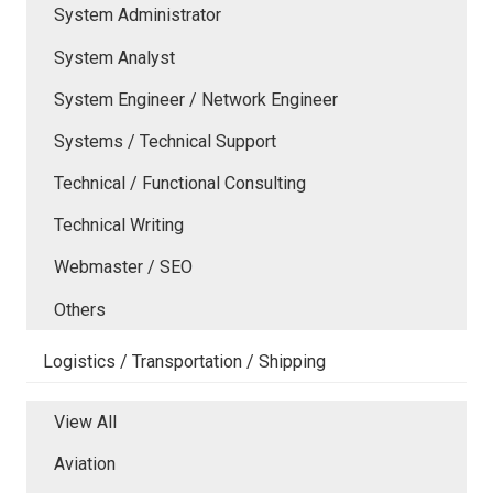
System Administrator
System Analyst
System Engineer / Network Engineer
Systems / Technical Support
Technical / Functional Consulting
Technical Writing
Webmaster / SEO
Others
Logistics / Transportation / Shipping
View All
Aviation