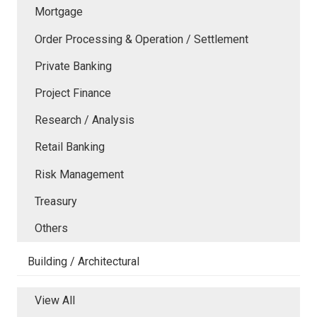
Mortgage
Order Processing & Operation / Settlement
Private Banking
Project Finance
Research / Analysis
Retail Banking
Risk Management
Treasury
Others
Building / Architectural
View All