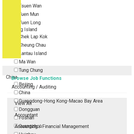
Tsuen Wan
Tuen Mun
Yuen Long
Outlying Island
Chek Lap Kok
Cheung Chau
Lantau Island
Ma Wan
Tung Chung
China
Browse Job Functions
Beijing
Accounting / Auditing
China
Guangdong-Hong Kong-Macao Bay Area
View All
Dongguan
Accountant
Foshan
Guangzhou
Accounting / Financial Management