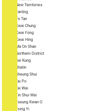
New Territories
Fanling
Fo Tan
Kwai Chung
Kwai Fong
Kwai Hing
Ma On Shan
Northern District
Sai Kung
Shatin
Sheung Shui
Tai Po
Tai Wai
Tin Shui Wai
Tseung Kwan O
Tsing Yi