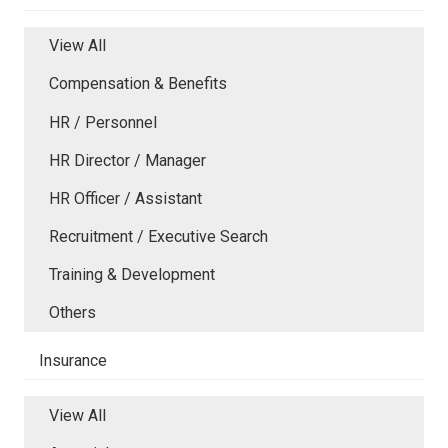
View All
Compensation & Benefits
HR / Personnel
HR Director / Manager
HR Officer / Assistant
Recruitment / Executive Search
Training & Development
Others
Insurance
View All