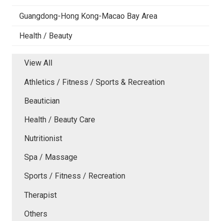
Guangdong-Hong Kong-Macao Bay Area
Health / Beauty
View All
Athletics / Fitness / Sports & Recreation
Beautician
Health / Beauty Care
Nutritionist
Spa / Massage
Sports / Fitness / Recreation
Therapist
Others