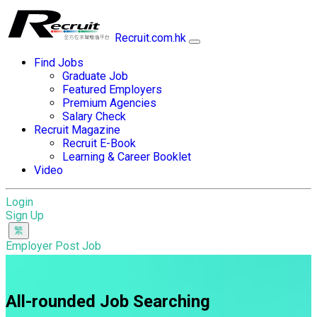
Recruit.com.hk
Find Jobs
Graduate Job
Featured Employers
Premium Agencies
Salary Check
Recruit Magazine
Recruit E-Book
Learning & Career Booklet
Video
Login
Sign Up
Employer Post Job
All-rounded Job Searching