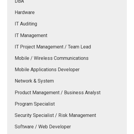
DBA
Hardware
IT Auditing
IT Management
IT Project Management / Team Lead
Mobile / Wireless Communications
Mobile Applications Developer
Network & System
Product Management / Business Analyst
Program Specialist
Security Specialist / Risk Management
Software / Web Developer