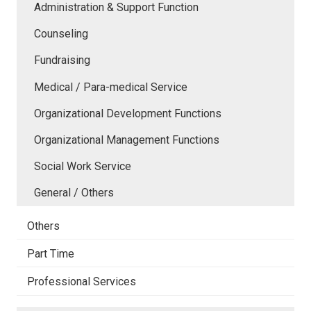
Administration & Support Function
Counseling
Fundraising
Medical / Para-medical Service
Organizational Development Functions
Organizational Management Functions
Social Work Service
General / Others
Others
Part Time
Professional Services