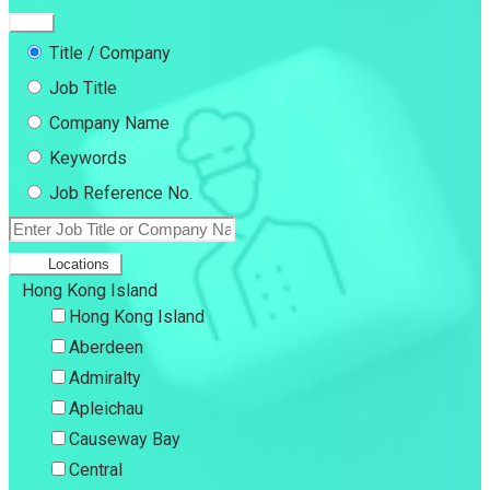
Title / Company
Job Title
Company Name
Keywords
Job Reference No.
Locations
Hong Kong Island
Hong Kong Island
Aberdeen
Admiralty
Apleichau
Causeway Bay
Central