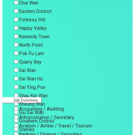
Chai Wan
Eastern District
Fortress Hill
Happy Valley
Kennedy Town
North Point
Pok Fu Lam
Quarry Bay
Sai Wan
Sai Wan Ho
Sai Ying Pun
Shau Kei Wan
Job Functions
Sheung Wan
Accounting / Auditing
Siu Sai Wan
Administration / Secretary
Southern District
Aviation / Airline / Travel / Tourism
Stanley
Banking / Finance / Securities