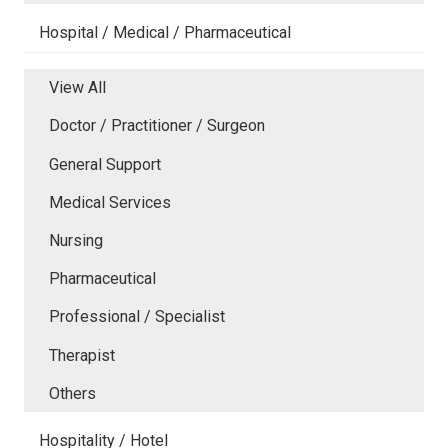
Hospital / Medical / Pharmaceutical
View All
Doctor / Practitioner / Surgeon
General Support
Medical Services
Nursing
Pharmaceutical
Professional / Specialist
Therapist
Others
Hospitality / Hotel