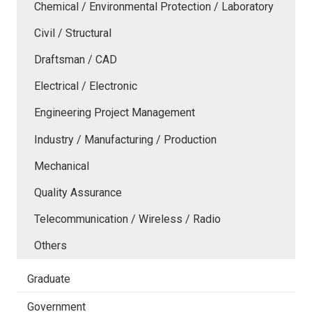
Chemical / Environmental Protection / Laboratory
Civil / Structural
Draftsman / CAD
Electrical / Electronic
Engineering Project Management
Industry / Manufacturing / Production
Mechanical
Quality Assurance
Telecommunication / Wireless / Radio
Others
Graduate
Government