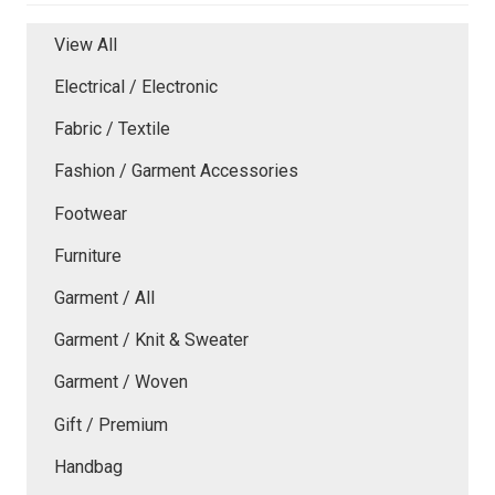
View All
Electrical / Electronic
Fabric / Textile
Fashion / Garment Accessories
Footwear
Furniture
Garment / All
Garment / Knit & Sweater
Garment / Woven
Gift / Premium
Handbag