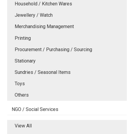
Household / Kitchen Wares
Jewellery / Watch
Merchandising Management
Printing
Procurement / Purchasing / Sourcing
Stationary
Sundries / Seasonal Items
Toys
Others
NGO / Social Services
View All