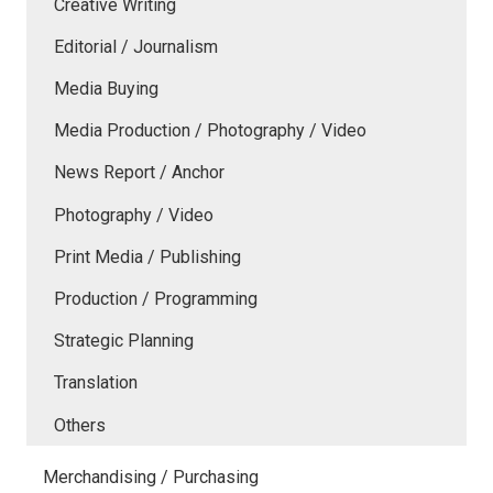
Creative Writing
Editorial / Journalism
Media Buying
Media Production / Photography / Video
News Report / Anchor
Photography / Video
Print Media / Publishing
Production / Programming
Strategic Planning
Translation
Others
Merchandising / Purchasing