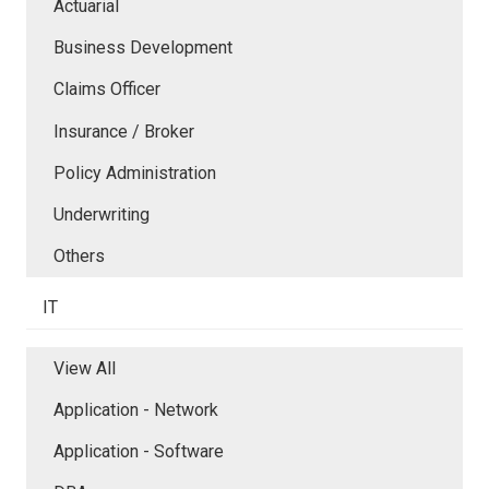
Actuarial
Business Development
Claims Officer
Insurance / Broker
Policy Administration
Underwriting
Others
IT
View All
Application - Network
Application - Software