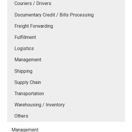
Couriers / Drivers
Documentary Credit / Bills Processing
Freight Forwarding
Fulfillment
Logistics
Management
Shipping
Supply Chain
Transportation
Warehousing / Inventory
Others
Management