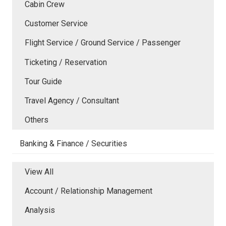
Cabin Crew
Customer Service
Flight Service / Ground Service / Passenger
Ticketing / Reservation
Tour Guide
Travel Agency / Consultant
Others
Banking & Finance / Securities
View All
Account / Relationship Management
Analysis