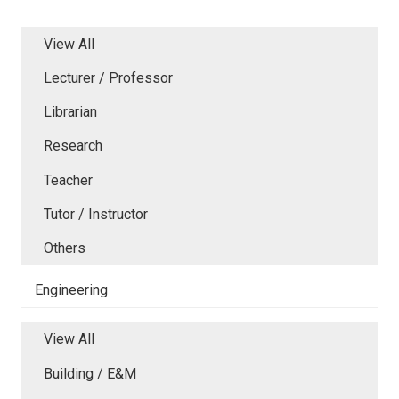
View All
Lecturer / Professor
Librarian
Research
Teacher
Tutor / Instructor
Others
Engineering
View All
Building / E&M