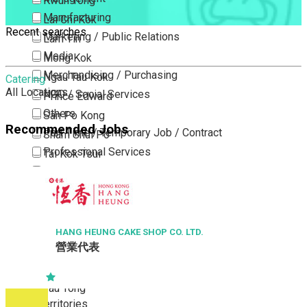
Kwun Tong
Manufacturing
Lai Chi Kok
Recent searches
Marketing / Public Relations
Lam Tin
Media
Mong Kok
Merchandising / Purchasing
Ngau Tau Kok
Catering
All Locations
NGO / Social Services
Prince Edward
Others
San Po Kong
Recommended Jobs
Part Time / Temporary Job / Contract
Sham Shui Po
Professional Services
Tai Kok Tsui
Property / Estate Management / Security
To Kwa Wan
Publishing / Printing
Tsim Sha Tsui
Quality Assurance / Control & Testing
Tsimshatsui East
Retail
Whampoa
HANG HEUNG CAKE SHOP CO. LTD.
營業代表
Sales
Wong Tai Sin
Sciences, Lab, R&D
Yau Ma Tei
Yau Tong
New Territories