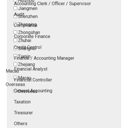
Huizhou
Accounting Clerk / Officer / Supervisor
Jiangmen
Audit
Shenzhen
Zhaoqing
Compliance
Zhongshan
Corporate Finance
Zhuhai
Credit Control
Shanghai
Tianjin
Finance / Accounting Manager
Zhejiang
Financial Analyst
Macau
Macau
Financial Controller
Overseas
General Accounting
Overseas
Taxation
Treasurer
Others