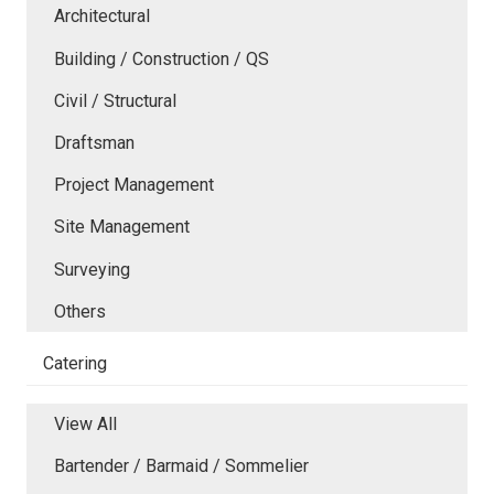
Architectural
Building / Construction / QS
Civil / Structural
Draftsman
Project Management
Site Management
Surveying
Others
Catering
View All
Bartender / Barmaid / Sommelier