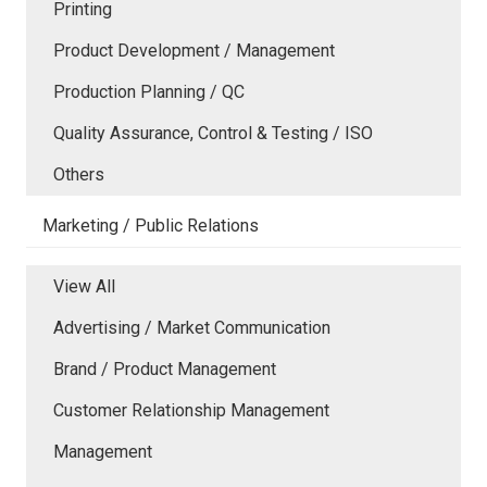
Printing
Product Development / Management
Production Planning / QC
Quality Assurance, Control & Testing / ISO
Others
Marketing / Public Relations
View All
Advertising / Market Communication
Brand / Product Management
Customer Relationship Management
Management