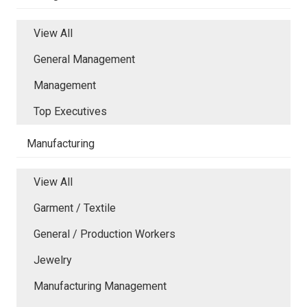
View All
General Management
Management
Top Executives
Manufacturing
View All
Garment / Textile
General / Production Workers
Jewelry
Manufacturing Management