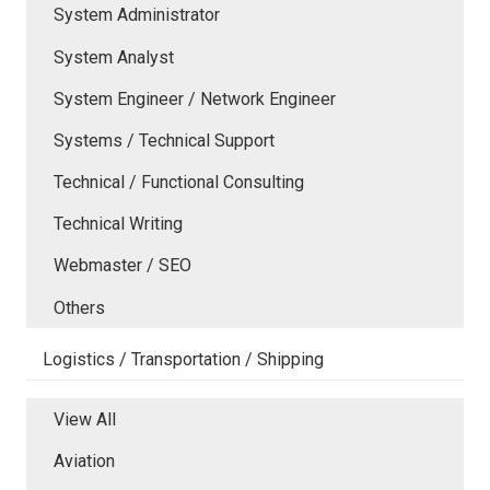
System Administrator
System Analyst
System Engineer / Network Engineer
Systems / Technical Support
Technical / Functional Consulting
Technical Writing
Webmaster / SEO
Others
Logistics / Transportation / Shipping
View All
Aviation