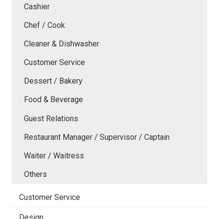
Cashier
Chef / Cook
Cleaner & Dishwasher
Customer Service
Dessert / Bakery
Food & Beverage
Guest Relations
Restaurant Manager / Supervisor / Captain
Waiter / Waitress
Others
Customer Service
Design