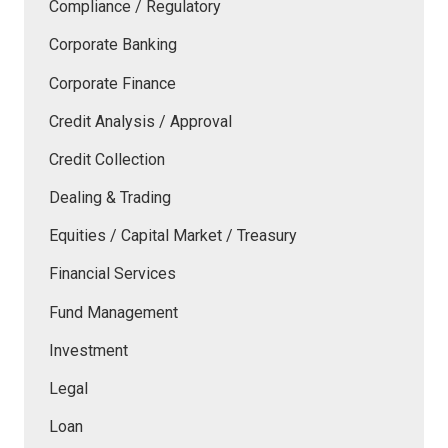
Compliance / Regulatory
Corporate Banking
Corporate Finance
Credit Analysis / Approval
Credit Collection
Dealing & Trading
Equities / Capital Market / Treasury
Financial Services
Fund Management
Investment
Legal
Loan