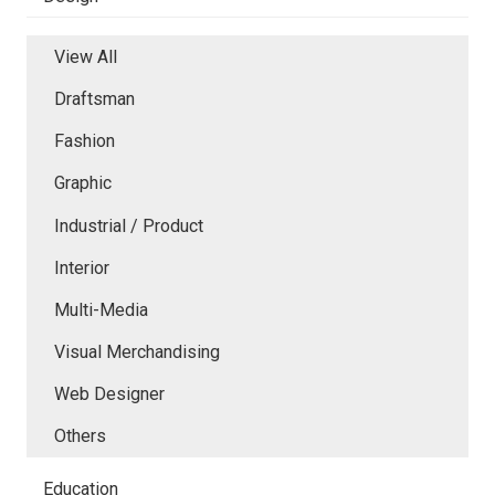
View All
Draftsman
Fashion
Graphic
Industrial / Product
Interior
Multi-Media
Visual Merchandising
Web Designer
Others
Education