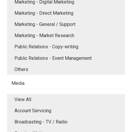
Marketing - Digital Marketing
Marketing - Direct Marketing
Marketing - General / Support
Marketing - Market Research
Public Relations - Copy-writing
Public Relations - Event Management
Others
Media
View All
Account Servicing
Broadcasting - TV / Radio