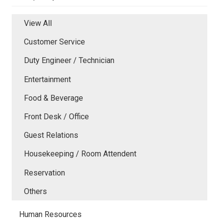
View All
Customer Service
Duty Engineer / Technician
Entertainment
Food & Beverage
Front Desk / Office
Guest Relations
Housekeeping / Room Attendent
Reservation
Others
Human Resources