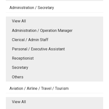
Administration / Secretary
View All
Administration / Operation Manager
Clerical / Admin Staff
Personal / Executive Assistant
Receptionist
Secretary
Others
Aviation / Airline / Travel / Tourism
View All