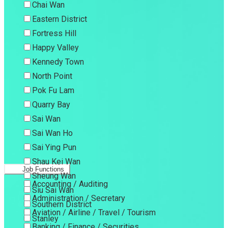
Chai Wan
Eastern District
Fortress Hill
Happy Valley
Kennedy Town
North Point
Pok Fu Lam
Quarry Bay
Sai Wan
Sai Wan Ho
Sai Ying Pun
Shau Kei Wan
Job Functions
Sheung Wan
Accounting / Auditing
Siu Sai Wan
Administration / Secretary
Southern District
Aviation / Airline / Travel / Tourism
Stanley
Banking / Finance / Securities