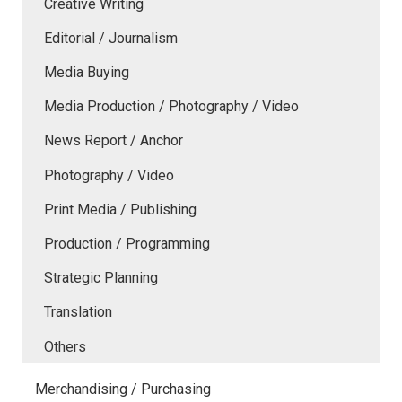
Creative Writing
Editorial / Journalism
Media Buying
Media Production / Photography / Video
News Report / Anchor
Photography / Video
Print Media / Publishing
Production / Programming
Strategic Planning
Translation
Others
Merchandising / Purchasing