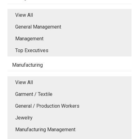
View All
General Management
Management
Top Executives
Manufacturing
View All
Garment / Textile
General / Production Workers
Jewelry
Manufacturing Management