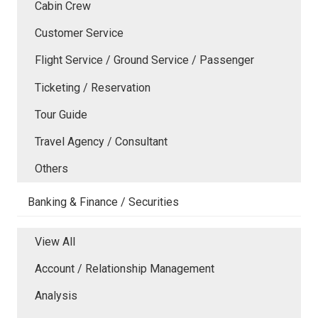
Cabin Crew
Customer Service
Flight Service / Ground Service / Passenger
Ticketing / Reservation
Tour Guide
Travel Agency / Consultant
Others
Banking & Finance / Securities
View All
Account / Relationship Management
Analysis