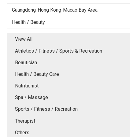
Guangdong-Hong Kong-Macao Bay Area
Health / Beauty
View All
Athletics / Fitness / Sports & Recreation
Beautician
Health / Beauty Care
Nutritionist
Spa / Massage
Sports / Fitness / Recreation
Therapist
Others