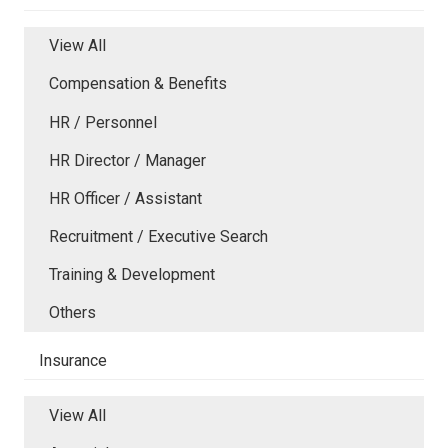
View All
Compensation & Benefits
HR / Personnel
HR Director / Manager
HR Officer / Assistant
Recruitment / Executive Search
Training & Development
Others
Insurance
View All