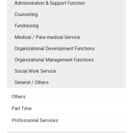
Administration & Support Function
Counseling
Fundraising
Medical / Para-medical Service
Organizational Development Functions
Organizational Management Functions
Social Work Service
General / Others
Others
Part Time
Professional Services