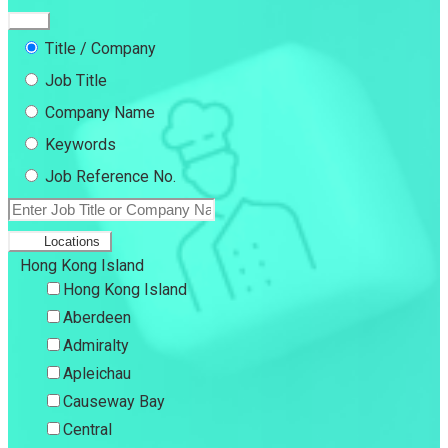
Title / Company
Job Title
Company Name
Keywords
Job Reference No.
Locations
Hong Kong Island
Hong Kong Island
Aberdeen
Admiralty
Apleichau
Causeway Bay
Central