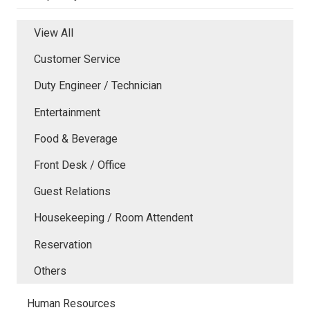
View All
Customer Service
Duty Engineer / Technician
Entertainment
Food & Beverage
Front Desk / Office
Guest Relations
Housekeeping / Room Attendent
Reservation
Others
Human Resources