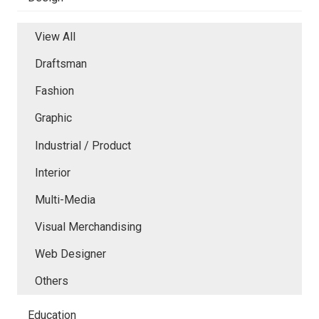
View All
Draftsman
Fashion
Graphic
Industrial / Product
Interior
Multi-Media
Visual Merchandising
Web Designer
Others
Education