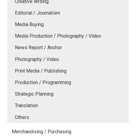
Creative Writing
Editorial / Journalism
Media Buying
Media Production / Photography / Video
News Report / Anchor
Photography / Video
Print Media / Publishing
Production / Programming
Strategic Planning
Translation
Others
Merchandising / Purchasing