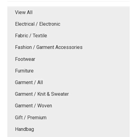
View All
Electrical / Electronic
Fabric / Textile
Fashion / Garment Accessories
Footwear
Furniture
Garment / All
Garment / Knit & Sweater
Garment / Woven
Gift / Premium
Handbag