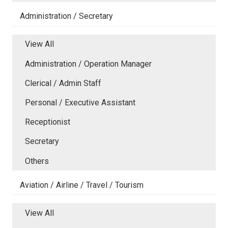
Administration / Secretary
View All
Administration / Operation Manager
Clerical / Admin Staff
Personal / Executive Assistant
Receptionist
Secretary
Others
Aviation / Airline / Travel / Tourism
View All