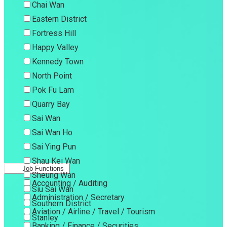
Chai Wan
Eastern District
Fortress Hill
Happy Valley
Kennedy Town
North Point
Pok Fu Lam
Quarry Bay
Sai Wan
Sai Wan Ho
Sai Ying Pun
Shau Kei Wan
Job Functions
Sheung Wan
Accounting / Auditing
Siu Sai Wan
Administration / Secretary
Southern District
Aviation / Airline / Travel / Tourism
Stanley
Banking / Finance / Securities