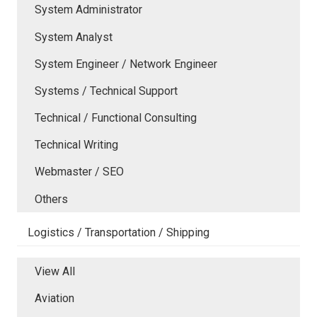
System Administrator
System Analyst
System Engineer / Network Engineer
Systems / Technical Support
Technical / Functional Consulting
Technical Writing
Webmaster / SEO
Others
Logistics / Transportation / Shipping
View All
Aviation