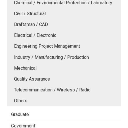
Chemical / Environmental Protection / Laboratory
Civil / Structural
Draftsman / CAD
Electrical / Electronic
Engineering Project Management
Industry / Manufacturing / Production
Mechanical
Quality Assurance
Telecommunication / Wireless / Radio
Others
Graduate
Government