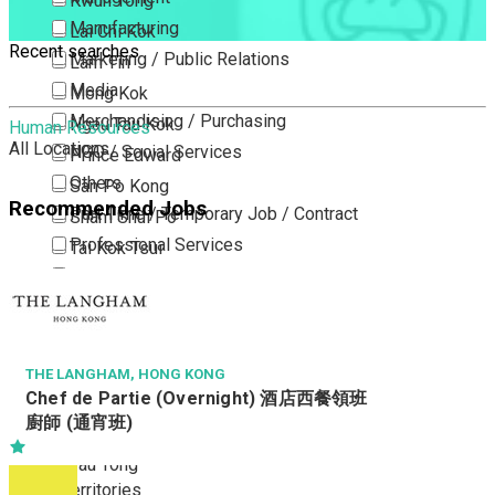
Kwun Tong
Manufacturing
Lai Chi Kok
Recent searches
Marketing / Public Relations
Lam Tin
Media
Mong Kok
Merchandising / Purchasing
Ngau Tau Kok
Human Resources
All Locations
NGO / Social Services
Prince Edward
Others
San Po Kong
Recommended Jobs
Part Time / Temporary Job / Contract
Sham Shui Po
Professional Services
Tai Kok Tsui
Property / Estate Management / Security
To Kwa Wan
Publishing / Printing
Tsim Sha Tsui
Quality Assurance / Control & Testing
Tsimshatsui East
Retail
Whampoa
THE LANGHAM, HONG KONG
Chef de Partie (Overnight) 酒店西餐領班
Sales
Wong Tai Sin
廚師 (通宵班)
Sciences, Lab, R&D
Yau Ma Tei
Yau Tong
New Territories