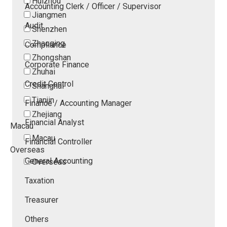
Huizhou
Accounting Clerk / Officer / Supervisor
Jiangmen
Audit
Shenzhen
Zhaoqing
Compliance
Zhongshan
Corporate Finance
Zhuhai
Credit Control
Shanghai
Tianjin
Finance / Accounting Manager
Zhejiang
Financial Analyst
Macau
Macau
Financial Controller
Overseas
General Accounting
Overseas
Taxation
Treasurer
Others