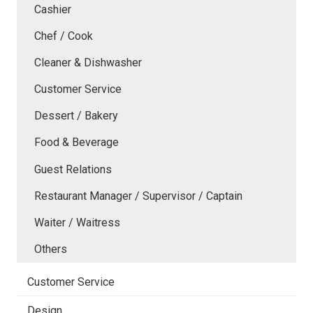
Cashier
Chef / Cook
Cleaner & Dishwasher
Customer Service
Dessert / Bakery
Food & Beverage
Guest Relations
Restaurant Manager / Supervisor / Captain
Waiter / Waitress
Others
Customer Service
Design