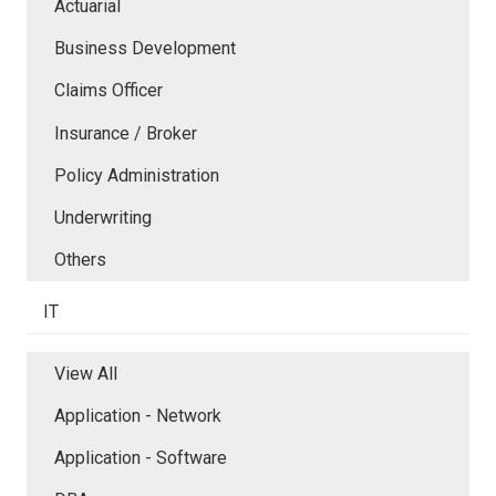
Actuarial
Business Development
Claims Officer
Insurance / Broker
Policy Administration
Underwriting
Others
IT
View All
Application - Network
Application - Software