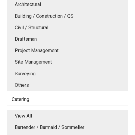
Architectural
Building / Construction / QS
Civil / Structural
Draftsman
Project Management
Site Management
Surveying
Others
Catering
View All
Bartender / Barmaid / Sommelier