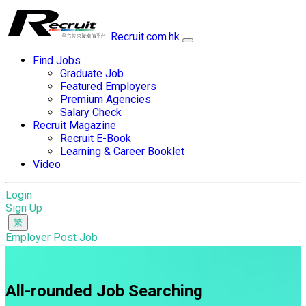
Recruit.com.hk
Find Jobs
Graduate Job
Featured Employers
Premium Agencies
Salary Check
Recruit Magazine
Recruit E-Book
Learning & Career Booklet
Video
Login
Sign Up
Employer Post Job
All-rounded Job Searching