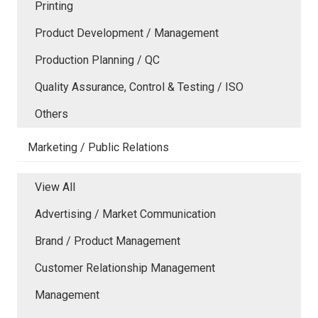
Printing
Product Development / Management
Production Planning / QC
Quality Assurance, Control & Testing / ISO
Others
Marketing / Public Relations
View All
Advertising / Market Communication
Brand / Product Management
Customer Relationship Management
Management