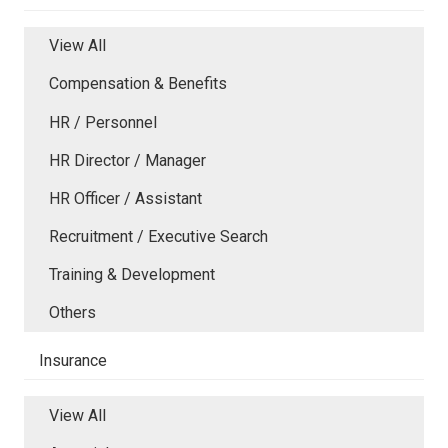
View All
Compensation & Benefits
HR / Personnel
HR Director / Manager
HR Officer / Assistant
Recruitment / Executive Search
Training & Development
Others
Insurance
View All