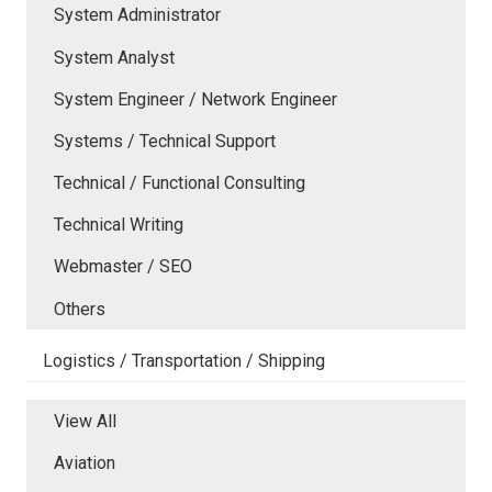
System Administrator
System Analyst
System Engineer / Network Engineer
Systems / Technical Support
Technical / Functional Consulting
Technical Writing
Webmaster / SEO
Others
Logistics / Transportation / Shipping
View All
Aviation