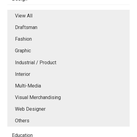
View All
Draftsman
Fashion
Graphic
Industrial / Product
Interior
Multi-Media
Visual Merchandising
Web Designer
Others
Education