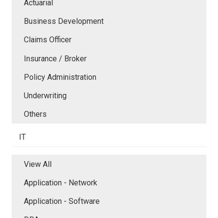
Actuarial
Business Development
Claims Officer
Insurance / Broker
Policy Administration
Underwriting
Others
IT
View All
Application - Network
Application - Software