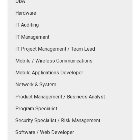
DBA
Hardware
IT Auditing
IT Management
IT Project Management / Team Lead
Mobile / Wireless Communications
Mobile Applications Developer
Network & System
Product Management / Business Analyst
Program Specialist
Security Specialist / Risk Management
Software / Web Developer