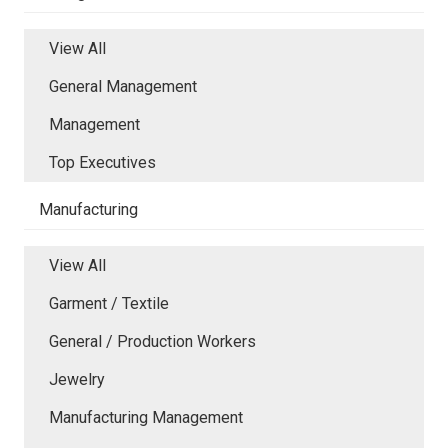
View All
General Management
Management
Top Executives
Manufacturing
View All
Garment / Textile
General / Production Workers
Jewelry
Manufacturing Management