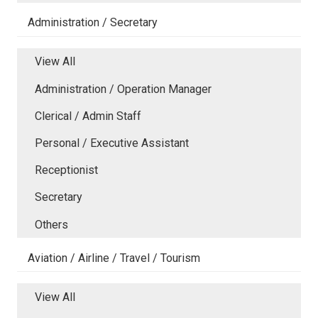
Administration / Secretary
View All
Administration / Operation Manager
Clerical / Admin Staff
Personal / Executive Assistant
Receptionist
Secretary
Others
Aviation / Airline / Travel / Tourism
View All