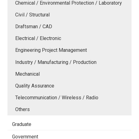
Chemical / Environmental Protection / Laboratory
Civil / Structural
Draftsman / CAD
Electrical / Electronic
Engineering Project Management
Industry / Manufacturing / Production
Mechanical
Quality Assurance
Telecommunication / Wireless / Radio
Others
Graduate
Government