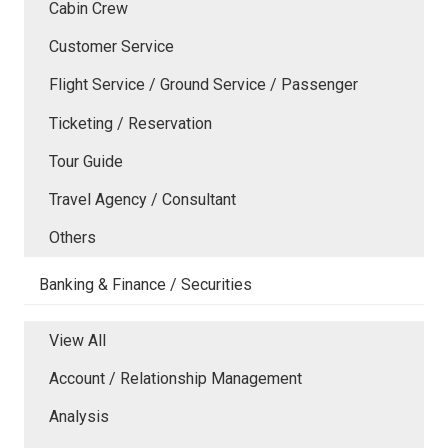
Cabin Crew
Customer Service
Flight Service / Ground Service / Passenger
Ticketing / Reservation
Tour Guide
Travel Agency / Consultant
Others
Banking & Finance / Securities
View All
Account / Relationship Management
Analysis