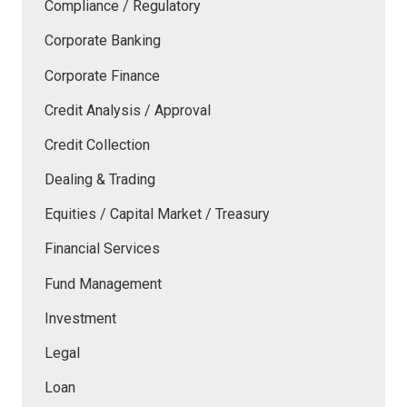
Compliance / Regulatory
Corporate Banking
Corporate Finance
Credit Analysis / Approval
Credit Collection
Dealing & Trading
Equities / Capital Market / Treasury
Financial Services
Fund Management
Investment
Legal
Loan