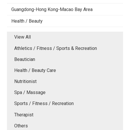
Guangdong-Hong Kong-Macao Bay Area
Health / Beauty
View All
Athletics / Fitness / Sports & Recreation
Beautician
Health / Beauty Care
Nutritionist
Spa / Massage
Sports / Fitness / Recreation
Therapist
Others