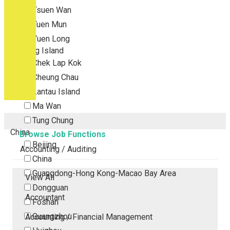
Tsuen Wan
Tuen Mun
Yuen Long
Outlying Island
Chek Lap Kok
Cheung Chau
Lantau Island
Ma Wan
Tung Chung
China
Browse Job Functions
Beijing
Accounting / Auditing
China
Guangdong-Hong Kong-Macao Bay Area
View All
Dongguan
Accountant
Foshan
Guangzhou
Accounting / Financial Management