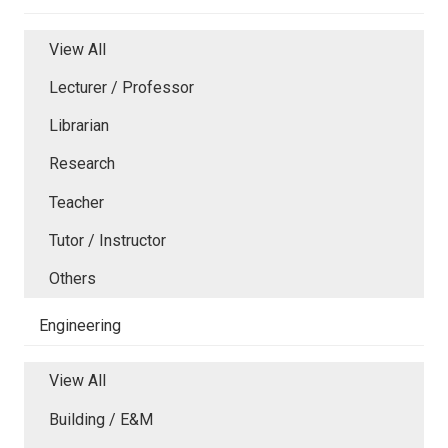
View All
Lecturer / Professor
Librarian
Research
Teacher
Tutor / Instructor
Others
Engineering
View All
Building / E&M