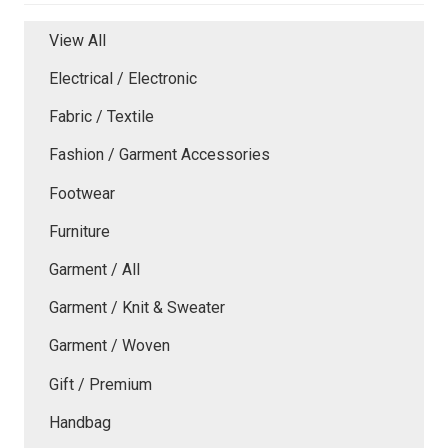
View All
Electrical / Electronic
Fabric / Textile
Fashion / Garment Accessories
Footwear
Furniture
Garment / All
Garment / Knit & Sweater
Garment / Woven
Gift / Premium
Handbag