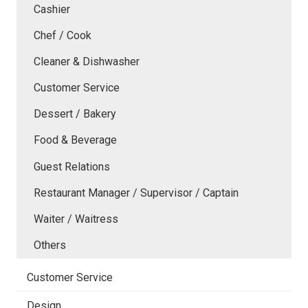
Cashier
Chef / Cook
Cleaner & Dishwasher
Customer Service
Dessert / Bakery
Food & Beverage
Guest Relations
Restaurant Manager / Supervisor / Captain
Waiter / Waitress
Others
Customer Service
Design