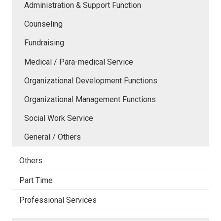
Administration & Support Function
Counseling
Fundraising
Medical / Para-medical Service
Organizational Development Functions
Organizational Management Functions
Social Work Service
General / Others
Others
Part Time
Professional Services