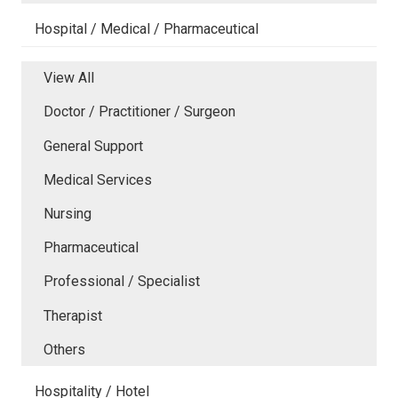
Hospital / Medical / Pharmaceutical
View All
Doctor / Practitioner / Surgeon
General Support
Medical Services
Nursing
Pharmaceutical
Professional / Specialist
Therapist
Others
Hospitality / Hotel