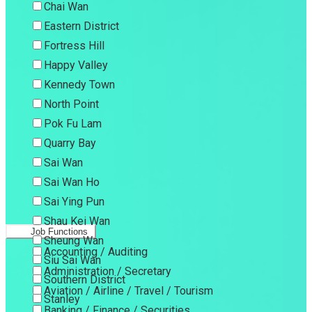
Chai Wan
Eastern District
Fortress Hill
Happy Valley
Kennedy Town
North Point
Pok Fu Lam
Quarry Bay
Sai Wan
Sai Wan Ho
Sai Ying Pun
Shau Kei Wan
Job Functions
Sheung Wan
Accounting / Auditing
Siu Sai Wan
Administration / Secretary
Southern District
Aviation / Airline / Travel / Tourism
Stanley
Banking / Finance / Securities