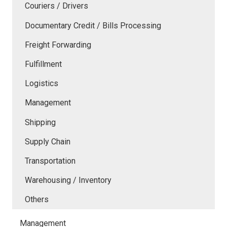
Couriers / Drivers
Documentary Credit / Bills Processing
Freight Forwarding
Fulfillment
Logistics
Management
Shipping
Supply Chain
Transportation
Warehousing / Inventory
Others
Management