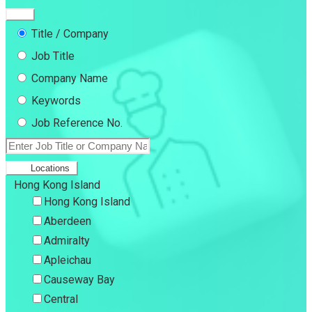
Title / Company
Job Title
Company Name
Keywords
Job Reference No.
Locations
Hong Kong Island
Hong Kong Island
Aberdeen
Admiralty
Apleichau
Causeway Bay
Central