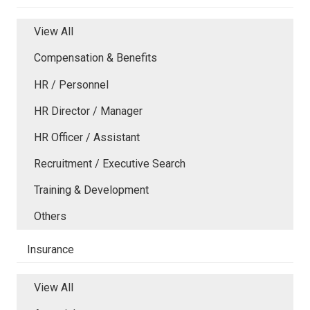
View All
Compensation & Benefits
HR / Personnel
HR Director / Manager
HR Officer / Assistant
Recruitment / Executive Search
Training & Development
Others
Insurance
View All