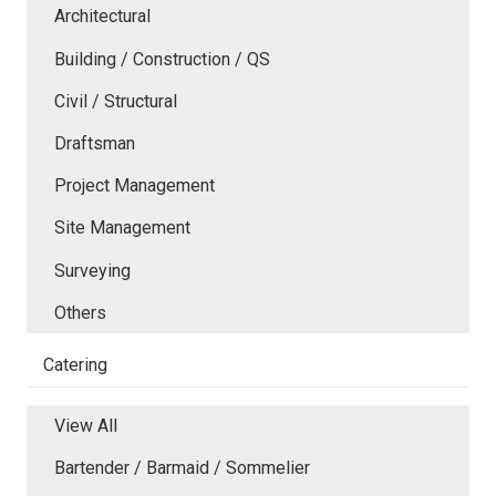
Architectural
Building / Construction / QS
Civil / Structural
Draftsman
Project Management
Site Management
Surveying
Others
Catering
View All
Bartender / Barmaid / Sommelier