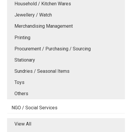
Household / Kitchen Wares
Jewellery / Watch
Merchandising Management
Printing
Procurement / Purchasing / Sourcing
Stationary
Sundries / Seasonal Items
Toys
Others
NGO / Social Services
View All