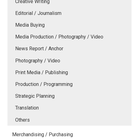
Creative Writing
Editorial / Journalism
Media Buying
Media Production / Photography / Video
News Report / Anchor
Photography / Video
Print Media / Publishing
Production / Programming
Strategic Planning
Translation
Others
Merchandising / Purchasing