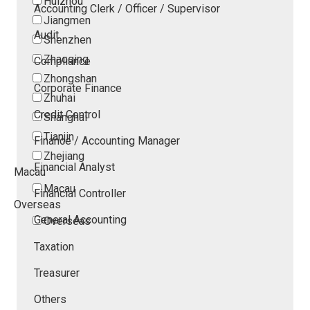
Huizhou
Accounting Clerk / Officer / Supervisor
Jiangmen
Audit
Shenzhen
Zhaoqing
Compliance
Zhongshan
Corporate Finance
Zhuhai
Credit Control
Shanghai
Tianjin
Finance / Accounting Manager
Zhejiang
Financial Analyst
Macau
Macau
Financial Controller
Overseas
General Accounting
Overseas
Taxation
Treasurer
Others