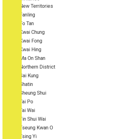
New Territories
Fanling
Fo Tan
Kwai Chung
Kwai Fong
Kwai Hing
Ma On Shan
Northern District
Sai Kung
Shatin
Sheung Shui
Tai Po
Tai Wai
Tin Shui Wai
Tseung Kwan O
Tsing Yi