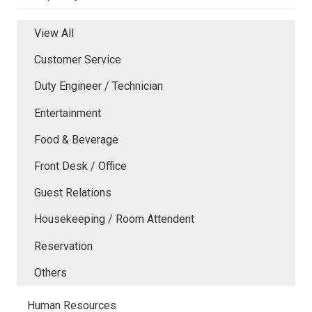
View All
Customer Service
Duty Engineer / Technician
Entertainment
Food & Beverage
Front Desk / Office
Guest Relations
Housekeeping / Room Attendent
Reservation
Others
Human Resources