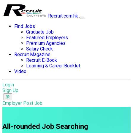
Recruit.com.hk
Find Jobs
Graduate Job
Featured Employers
Premium Agencies
Salary Check
Recruit Magazine
Recruit E-Book
Learning & Career Booklet
Video
Login
Sign Up
Employer Post Job
All-rounded Job Searching