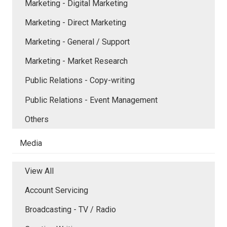
Marketing - Digital Marketing
Marketing - Direct Marketing
Marketing - General / Support
Marketing - Market Research
Public Relations - Copy-writing
Public Relations - Event Management
Others
Media
View All
Account Servicing
Broadcasting - TV / Radio