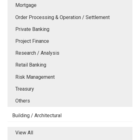
Mortgage
Order Processing & Operation / Settlement
Private Banking
Project Finance
Research / Analysis
Retail Banking
Risk Management
Treasury
Others
Building / Architectural
View All