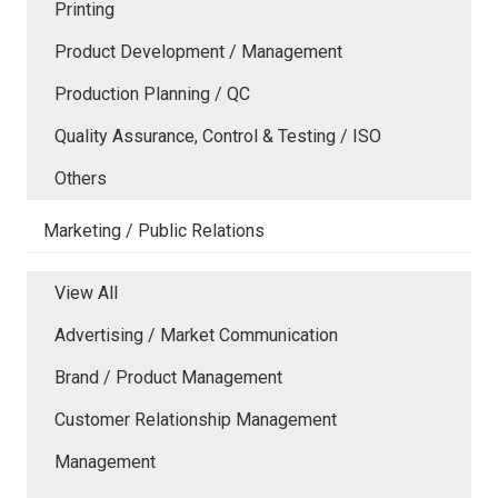
Printing
Product Development / Management
Production Planning / QC
Quality Assurance, Control & Testing / ISO
Others
Marketing / Public Relations
View All
Advertising / Market Communication
Brand / Product Management
Customer Relationship Management
Management