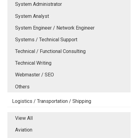
System Administrator
System Analyst
System Engineer / Network Engineer
Systems / Technical Support
Technical / Functional Consulting
Technical Writing
Webmaster / SEO
Others
Logistics / Transportation / Shipping
View All
Aviation