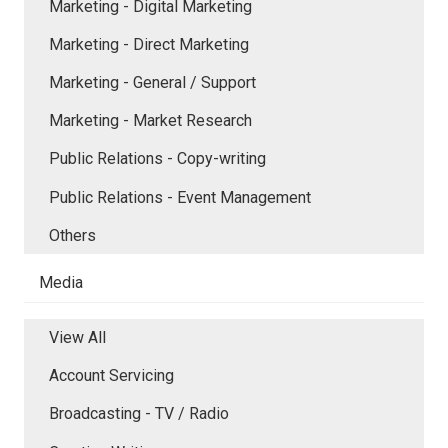
Marketing - Digital Marketing
Marketing - Direct Marketing
Marketing - General / Support
Marketing - Market Research
Public Relations - Copy-writing
Public Relations - Event Management
Others
Media
View All
Account Servicing
Broadcasting - TV / Radio