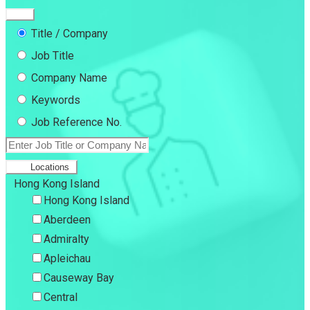
Title / Company
Job Title
Company Name
Keywords
Job Reference No.
Locations
Hong Kong Island
Hong Kong Island
Aberdeen
Admiralty
Apleichau
Causeway Bay
Central