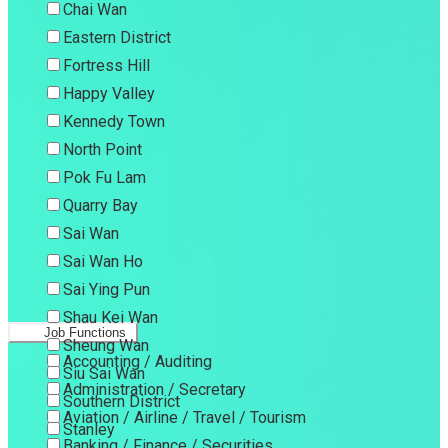
Chai Wan
Eastern District
Fortress Hill
Happy Valley
Kennedy Town
North Point
Pok Fu Lam
Quarry Bay
Sai Wan
Sai Wan Ho
Sai Ying Pun
Shau Kei Wan
Job Functions
Sheung Wan
Accounting / Auditing
Siu Sai Wan
Administration / Secretary
Southern District
Aviation / Airline / Travel / Tourism
Stanley
Banking / Finance / Securities