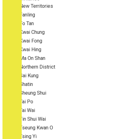
New Territories
Fanling
Fo Tan
Kwai Chung
Kwai Fong
Kwai Hing
Ma On Shan
Northern District
Sai Kung
Shatin
Sheung Shui
Tai Po
Tai Wai
Tin Shui Wai
Tseung Kwan O
Tsing Yi