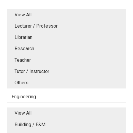
View All
Lecturer / Professor
Librarian
Research
Teacher
Tutor / Instructor
Others
Engineering
View All
Building / E&M