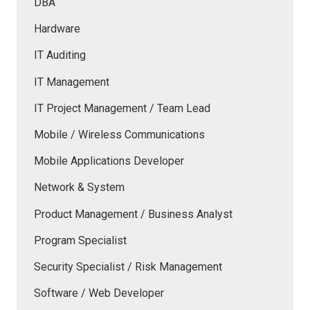
DBA
Hardware
IT Auditing
IT Management
IT Project Management / Team Lead
Mobile / Wireless Communications
Mobile Applications Developer
Network & System
Product Management / Business Analyst
Program Specialist
Security Specialist / Risk Management
Software / Web Developer