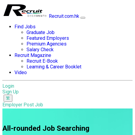
Recruit.com.hk
Find Jobs
Graduate Job
Featured Employers
Premium Agencies
Salary Check
Recruit Magazine
Recruit E-Book
Learning & Career Booklet
Video
Login
Sign Up
Employer Post Job
All-rounded Job Searching