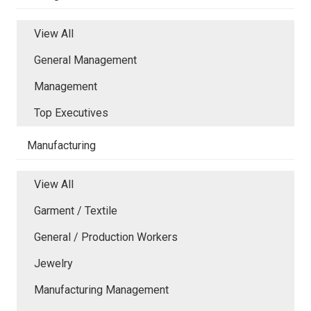
View All
General Management
Management
Top Executives
Manufacturing
View All
Garment / Textile
General / Production Workers
Jewelry
Manufacturing Management