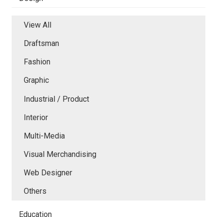
View All
Draftsman
Fashion
Graphic
Industrial / Product
Interior
Multi-Media
Visual Merchandising
Web Designer
Others
Education