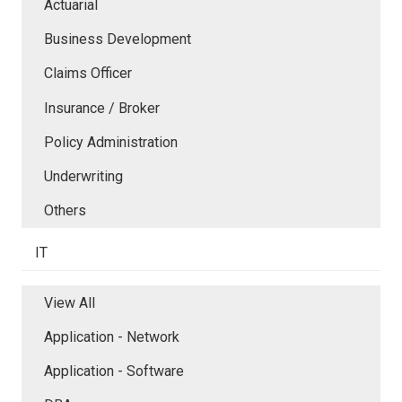
Actuarial
Business Development
Claims Officer
Insurance / Broker
Policy Administration
Underwriting
Others
IT
View All
Application - Network
Application - Software