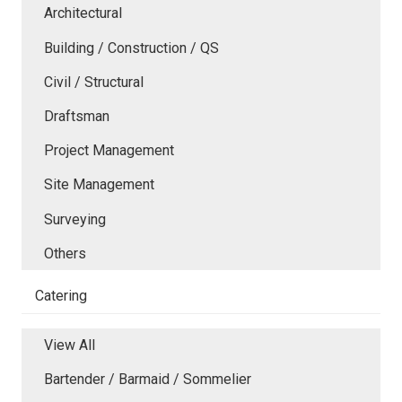
Architectural
Building / Construction / QS
Civil / Structural
Draftsman
Project Management
Site Management
Surveying
Others
Catering
View All
Bartender / Barmaid / Sommelier