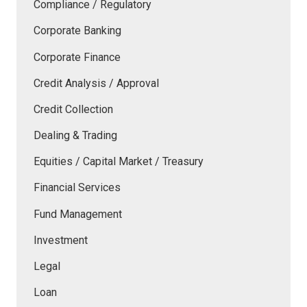
Compliance / Regulatory
Corporate Banking
Corporate Finance
Credit Analysis / Approval
Credit Collection
Dealing & Trading
Equities / Capital Market / Treasury
Financial Services
Fund Management
Investment
Legal
Loan