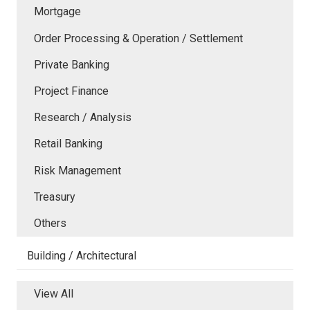
Mortgage
Order Processing & Operation / Settlement
Private Banking
Project Finance
Research / Analysis
Retail Banking
Risk Management
Treasury
Others
Building / Architectural
View All