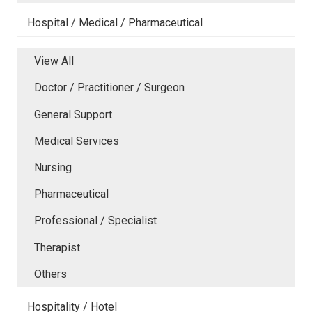
Hospital / Medical / Pharmaceutical
View All
Doctor / Practitioner / Surgeon
General Support
Medical Services
Nursing
Pharmaceutical
Professional / Specialist
Therapist
Others
Hospitality / Hotel