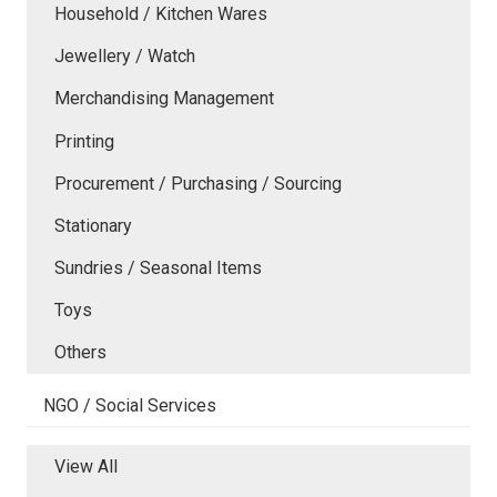
Household / Kitchen Wares
Jewellery / Watch
Merchandising Management
Printing
Procurement / Purchasing / Sourcing
Stationary
Sundries / Seasonal Items
Toys
Others
NGO / Social Services
View All