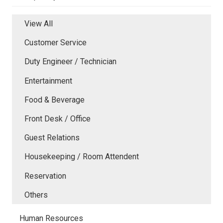
View All
Customer Service
Duty Engineer / Technician
Entertainment
Food & Beverage
Front Desk / Office
Guest Relations
Housekeeping / Room Attendent
Reservation
Others
Human Resources