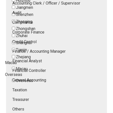
Huizhou
Accounting Clerk / Officer / Supervisor
Jiangmen
Audit
Shenzhen
Zhaoqing
Compliance
Zhongshan
Corporate Finance
Zhuhai
Credit Control
Shanghai
Tianjin
Finance / Accounting Manager
Zhejiang
Financial Analyst
Macau
Macau
Financial Controller
Overseas
General Accounting
Overseas
Taxation
Treasurer
Others