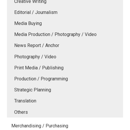
Creative Writing
Editorial / Journalism
Media Buying
Media Production / Photography / Video
News Report / Anchor
Photography / Video
Print Media / Publishing
Production / Programming
Strategic Planning
Translation
Others
Merchandising / Purchasing