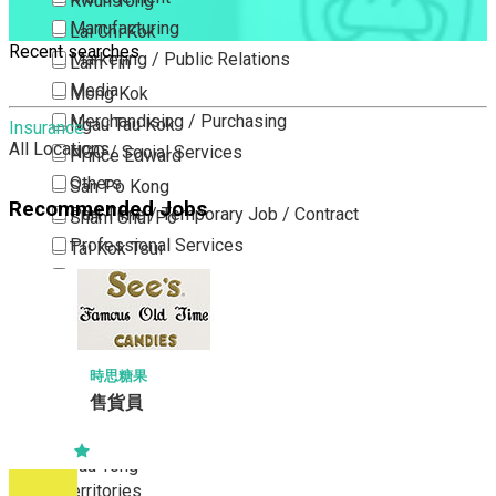
Kwun Tong
Manufacturing
Lai Chi Kok
Recent searches
Marketing / Public Relations
Lam Tin
Media
Mong Kok
Merchandising / Purchasing
Ngau Tau Kok
Insurance
All Locations
NGO / Social Services
Prince Edward
Others
San Po Kong
Recommended Jobs
Part Time / Temporary Job / Contract
Sham Shui Po
Professional Services
Tai Kok Tsui
Property / Estate Management / Security
To Kwa Wan
Publishing / Printing
Tsim Sha Tsui
Quality Assurance / Control & Testing
Tsimshatsui East
Retail
Whampoa
時思糖果
Sales
售貨員
Wong Tai Sin
Sciences, Lab, R&D
Yau Ma Tei
Yau Tong
New Territories