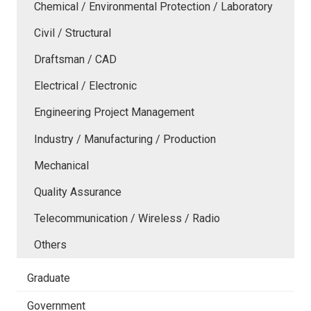
Chemical / Environmental Protection / Laboratory
Civil / Structural
Draftsman / CAD
Electrical / Electronic
Engineering Project Management
Industry / Manufacturing / Production
Mechanical
Quality Assurance
Telecommunication / Wireless / Radio
Others
Graduate
Government