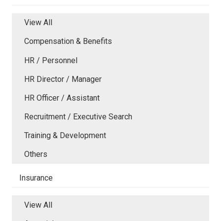
View All
Compensation & Benefits
HR / Personnel
HR Director / Manager
HR Officer / Assistant
Recruitment / Executive Search
Training & Development
Others
Insurance
View All