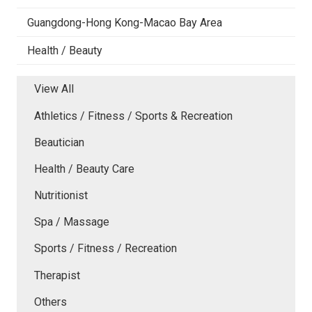
Guangdong-Hong Kong-Macao Bay Area
Health / Beauty
View All
Athletics / Fitness / Sports & Recreation
Beautician
Health / Beauty Care
Nutritionist
Spa / Massage
Sports / Fitness / Recreation
Therapist
Others