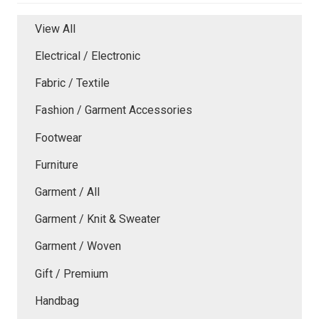
View All
Electrical / Electronic
Fabric / Textile
Fashion / Garment Accessories
Footwear
Furniture
Garment / All
Garment / Knit & Sweater
Garment / Woven
Gift / Premium
Handbag