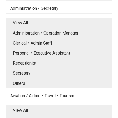
Administration / Secretary
View All
Administration / Operation Manager
Clerical / Admin Staff
Personal / Executive Assistant
Receptionist
Secretary
Others
Aviation / Airline / Travel / Tourism
View All