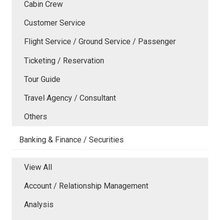
Cabin Crew
Customer Service
Flight Service / Ground Service / Passenger
Ticketing / Reservation
Tour Guide
Travel Agency / Consultant
Others
Banking & Finance / Securities
View All
Account / Relationship Management
Analysis