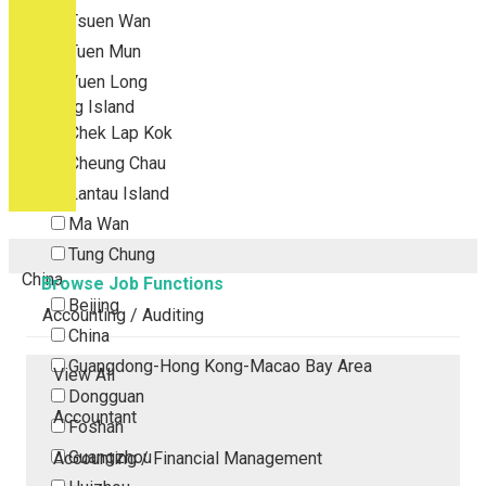
Tsuen Wan
Tuen Mun
Yuen Long
Outlying Island
Chek Lap Kok
Cheung Chau
Lantau Island
Ma Wan
Tung Chung
China
Browse Job Functions
Beijing
Accounting / Auditing
China
Guangdong-Hong Kong-Macao Bay Area
View All
Dongguan
Accountant
Foshan
Guangzhou
Accounting / Financial Management