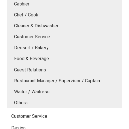
Cashier
Chef / Cook
Cleaner & Dishwasher
Customer Service
Dessert / Bakery
Food & Beverage
Guest Relations
Restaurant Manager / Supervisor / Captain
Waiter / Waitress
Others
Customer Service
Design