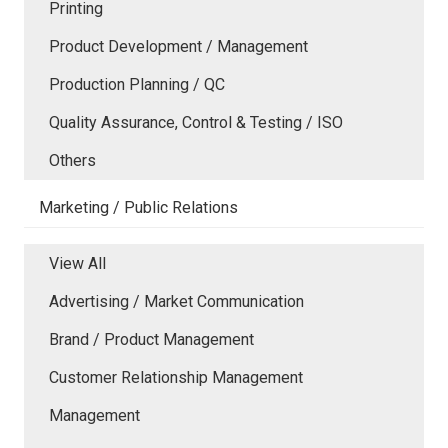
Printing
Product Development / Management
Production Planning / QC
Quality Assurance, Control & Testing / ISO
Others
Marketing / Public Relations
View All
Advertising / Market Communication
Brand / Product Management
Customer Relationship Management
Management