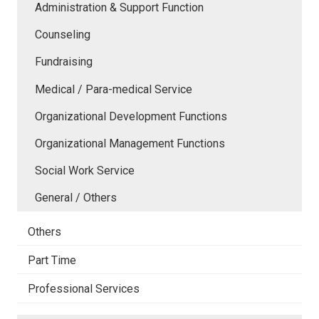
Administration & Support Function
Counseling
Fundraising
Medical / Para-medical Service
Organizational Development Functions
Organizational Management Functions
Social Work Service
General / Others
Others
Part Time
Professional Services