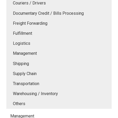
Couriers / Drivers
Documentary Credit / Bills Processing
Freight Forwarding
Fulfillment
Logistics
Management
Shipping
Supply Chain
Transportation
Warehousing / Inventory
Others
Management