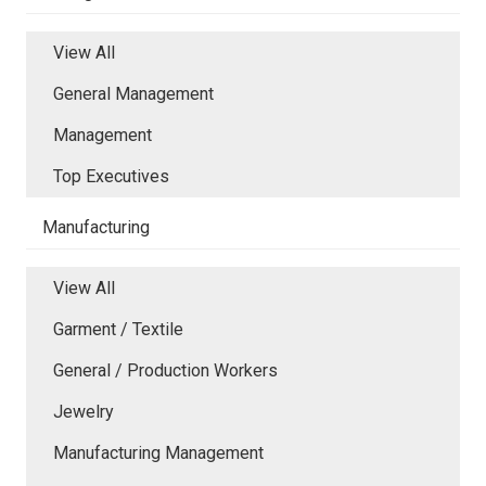
View All
General Management
Management
Top Executives
Manufacturing
View All
Garment / Textile
General / Production Workers
Jewelry
Manufacturing Management