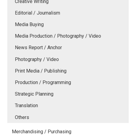
Creative Writing
Editorial / Journalism
Media Buying
Media Production / Photography / Video
News Report / Anchor
Photography / Video
Print Media / Publishing
Production / Programming
Strategic Planning
Translation
Others
Merchandising / Purchasing