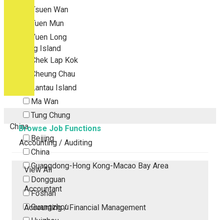
Tsuen Wan
Tuen Mun
Yuen Long
Outlying Island
Chek Lap Kok
Cheung Chau
Lantau Island
Ma Wan
Tung Chung
China
Browse Job Functions
Beijing
Accounting / Auditing
China
Guangdong-Hong Kong-Macao Bay Area
View All
Dongguan
Accountant
Foshan
Guangzhou
Accounting / Financial Management