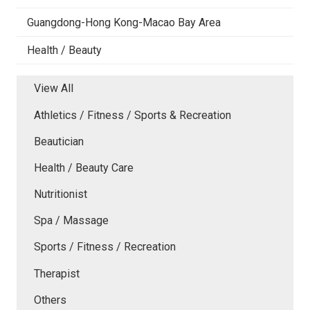
Guangdong-Hong Kong-Macao Bay Area
Health / Beauty
View All
Athletics / Fitness / Sports & Recreation
Beautician
Health / Beauty Care
Nutritionist
Spa / Massage
Sports / Fitness / Recreation
Therapist
Others