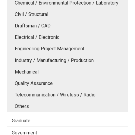
Chemical / Environmental Protection / Laboratory
Civil / Structural
Draftsman / CAD
Electrical / Electronic
Engineering Project Management
Industry / Manufacturing / Production
Mechanical
Quality Assurance
Telecommunication / Wireless / Radio
Others
Graduate
Government