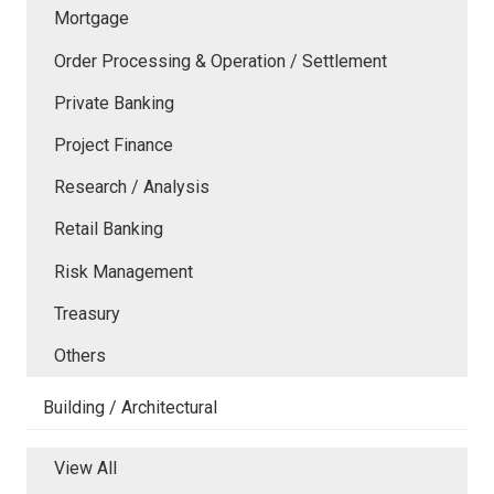
Mortgage
Order Processing & Operation / Settlement
Private Banking
Project Finance
Research / Analysis
Retail Banking
Risk Management
Treasury
Others
Building / Architectural
View All