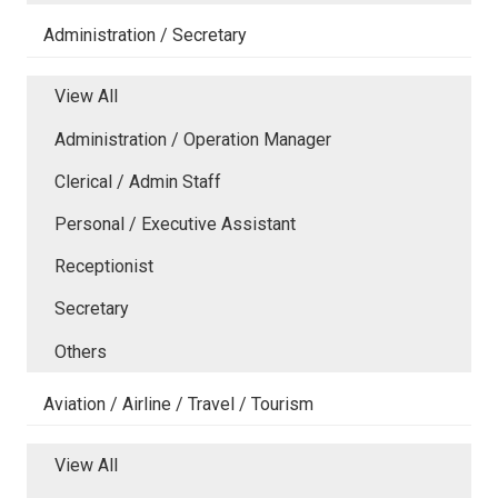
Administration / Secretary
View All
Administration / Operation Manager
Clerical / Admin Staff
Personal / Executive Assistant
Receptionist
Secretary
Others
Aviation / Airline / Travel / Tourism
View All