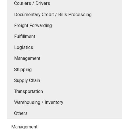
Couriers / Drivers
Documentary Credit / Bills Processing
Freight Forwarding
Fulfillment
Logistics
Management
Shipping
Supply Chain
Transportation
Warehousing / Inventory
Others
Management