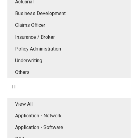
Actuarial
Business Development
Claims Officer
Insurance / Broker
Policy Administration
Underwriting
Others
IT
View All
Application - Network
Application - Software