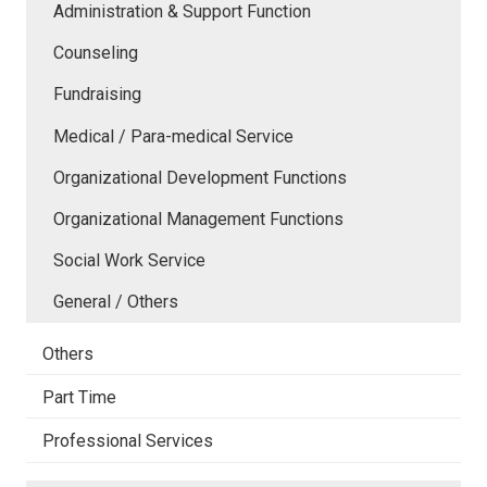
Administration & Support Function
Counseling
Fundraising
Medical / Para-medical Service
Organizational Development Functions
Organizational Management Functions
Social Work Service
General / Others
Others
Part Time
Professional Services