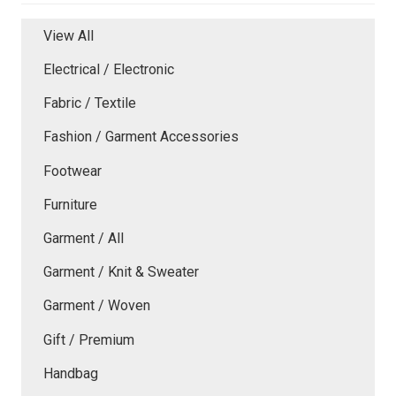
View All
Electrical / Electronic
Fabric / Textile
Fashion / Garment Accessories
Footwear
Furniture
Garment / All
Garment / Knit & Sweater
Garment / Woven
Gift / Premium
Handbag