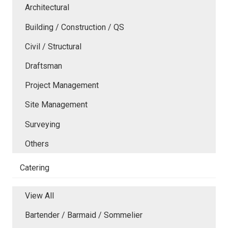
Architectural
Building / Construction / QS
Civil / Structural
Draftsman
Project Management
Site Management
Surveying
Others
Catering
View All
Bartender / Barmaid / Sommelier