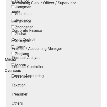
Huizhou
Accounting Clerk / Officer / Supervisor
Jiangmen
Audit
Shenzhen
Zhaoqing
Compliance
Zhongshan
Corporate Finance
Zhuhai
Credit Control
Shanghai
Tianjin
Finance / Accounting Manager
Zhejiang
Financial Analyst
Macau
Macau
Financial Controller
Overseas
General Accounting
Overseas
Taxation
Treasurer
Others