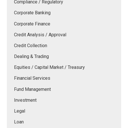
Compliance / Regulatory
Corporate Banking
Corporate Finance
Credit Analysis / Approval
Credit Collection
Dealing & Trading
Equities / Capital Market / Treasury
Financial Services
Fund Management
Investment
Legal
Loan