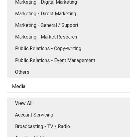
Marketing - Digital Marketing
Marketing - Direct Marketing
Marketing - General / Support
Marketing - Market Research
Public Relations - Copy-writing
Public Relations - Event Management
Others
Media
View All
Account Servicing
Broadcasting - TV / Radio