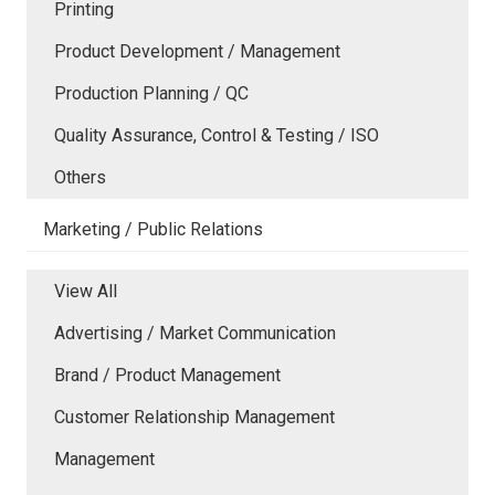
Printing
Product Development / Management
Production Planning / QC
Quality Assurance, Control & Testing / ISO
Others
Marketing / Public Relations
View All
Advertising / Market Communication
Brand / Product Management
Customer Relationship Management
Management