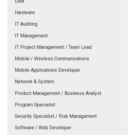
DBA
Hardware
IT Auditing
IT Management
IT Project Management / Team Lead
Mobile / Wireless Communications
Mobile Applications Developer
Network & System
Product Management / Business Analyst
Program Specialist
Security Specialist / Risk Management
Software / Web Developer