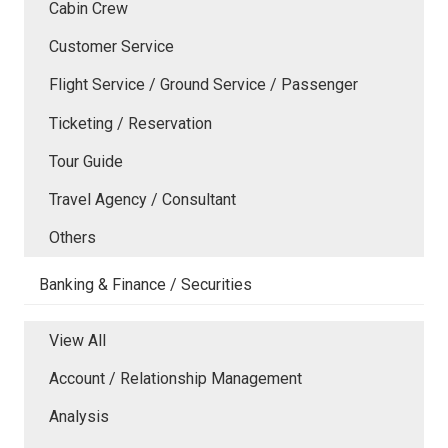
Cabin Crew
Customer Service
Flight Service / Ground Service / Passenger
Ticketing / Reservation
Tour Guide
Travel Agency / Consultant
Others
Banking & Finance / Securities
View All
Account / Relationship Management
Analysis