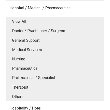
Hospital / Medical / Pharmaceutical
View All
Doctor / Practitioner / Surgeon
General Support
Medical Services
Nursing
Pharmaceutical
Professional / Specialist
Therapist
Others
Hospitality / Hotel