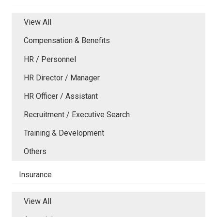
View All
Compensation & Benefits
HR / Personnel
HR Director / Manager
HR Officer / Assistant
Recruitment / Executive Search
Training & Development
Others
Insurance
View All