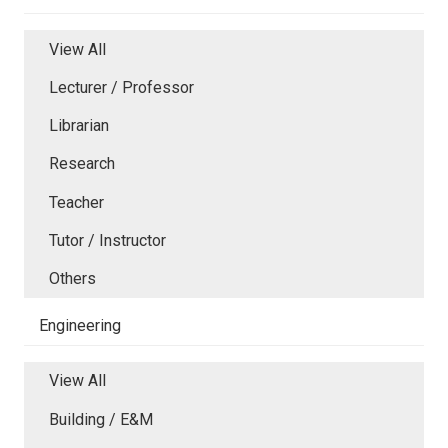
View All
Lecturer / Professor
Librarian
Research
Teacher
Tutor / Instructor
Others
Engineering
View All
Building / E&M