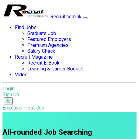
Recruit.com.hk
Find Jobs
Graduate Job
Featured Employers
Premium Agencies
Salary Check
Recruit Magazine
Recruit E-Book
Learning & Career Booklet
Video
Login
Sign Up
Employer Post Job
All-rounded Job Searching