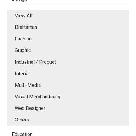
View All
Draftsman
Fashion
Graphic
Industrial / Product
Interior
Multi-Media
Visual Merchandising
Web Designer
Others
Education