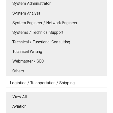
System Administrator
System Analyst
System Engineer / Network Engineer
Systems / Technical Support
Technical / Functional Consulting
Technical Writing
Webmaster / SEO
Others
Logistics / Transportation / Shipping
View All
Aviation