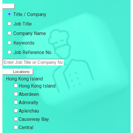
Title / Company
Job Title
Company Name
Keywords
Job Reference No.
Locations
Hong Kong Island
Hong Kong Island
Aberdeen
Admiralty
Apleichau
Causeway Bay
Central