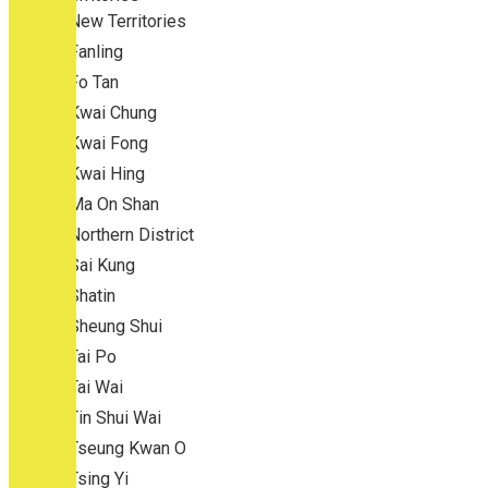
New Territories
Fanling
Fo Tan
Kwai Chung
Kwai Fong
Kwai Hing
Ma On Shan
Northern District
Sai Kung
Shatin
Sheung Shui
Tai Po
Tai Wai
Tin Shui Wai
Tseung Kwan O
Tsing Yi