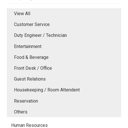
View All
Customer Service
Duty Engineer / Technician
Entertainment
Food & Beverage
Front Desk / Office
Guest Relations
Housekeeping / Room Attendent
Reservation
Others
Human Resources