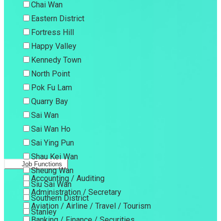
Chai Wan
Eastern District
Fortress Hill
Happy Valley
Kennedy Town
North Point
Pok Fu Lam
Quarry Bay
Sai Wan
Sai Wan Ho
Sai Ying Pun
Shau Kei Wan
Job Functions
Sheung Wan
Accounting / Auditing
Siu Sai Wan
Administration / Secretary
Southern District
Aviation / Airline / Travel / Tourism
Stanley
Banking / Finance / Securities