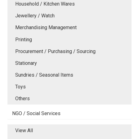
Household / Kitchen Wares
Jewellery / Watch
Merchandising Management
Printing
Procurement / Purchasing / Sourcing
Stationary
Sundries / Seasonal Items
Toys
Others
NGO / Social Services
View All