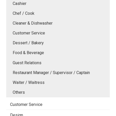
Cashier
Chef / Cook
Cleaner & Dishwasher
Customer Service
Dessert / Bakery
Food & Beverage
Guest Relations
Restaurant Manager / Supervisor / Captain
Waiter / Waitress
Others
Customer Service
Design