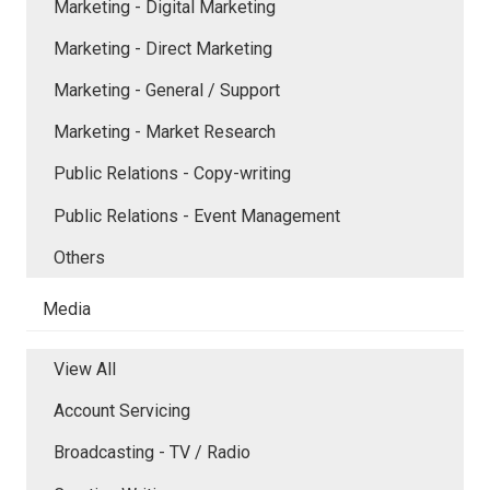
Marketing - Digital Marketing
Marketing - Direct Marketing
Marketing - General / Support
Marketing - Market Research
Public Relations - Copy-writing
Public Relations - Event Management
Others
Media
View All
Account Servicing
Broadcasting - TV / Radio