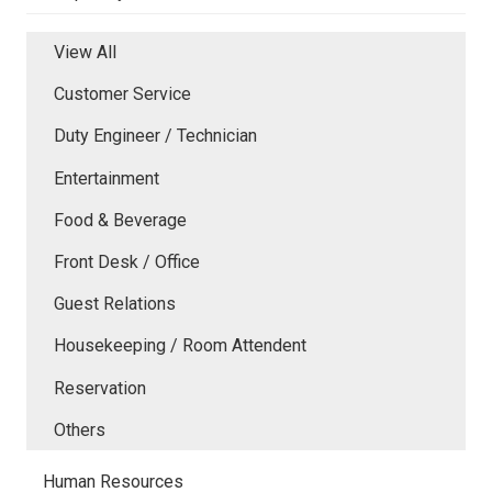
View All
Customer Service
Duty Engineer / Technician
Entertainment
Food & Beverage
Front Desk / Office
Guest Relations
Housekeeping / Room Attendent
Reservation
Others
Human Resources