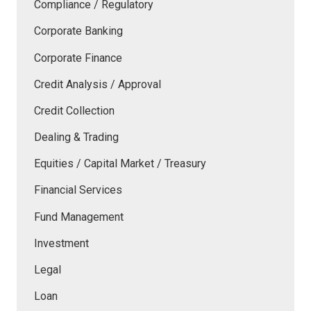
Compliance / Regulatory
Corporate Banking
Corporate Finance
Credit Analysis / Approval
Credit Collection
Dealing & Trading
Equities / Capital Market / Treasury
Financial Services
Fund Management
Investment
Legal
Loan