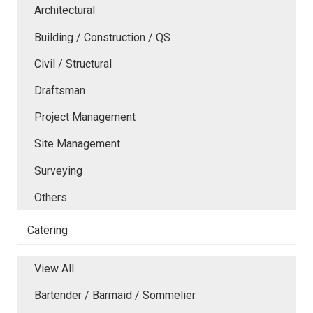
Architectural
Building / Construction / QS
Civil / Structural
Draftsman
Project Management
Site Management
Surveying
Others
Catering
View All
Bartender / Barmaid / Sommelier