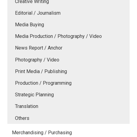
Creative Writing
Editorial / Journalism
Media Buying
Media Production / Photography / Video
News Report / Anchor
Photography / Video
Print Media / Publishing
Production / Programming
Strategic Planning
Translation
Others
Merchandising / Purchasing