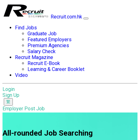
Recruit.com.hk
Find Jobs
Graduate Job
Featured Employers
Premium Agencies
Salary Check
Recruit Magazine
Recruit E-Book
Learning & Career Booklet
Video
Login
Sign Up
Employer Post Job
All-rounded Job Searching