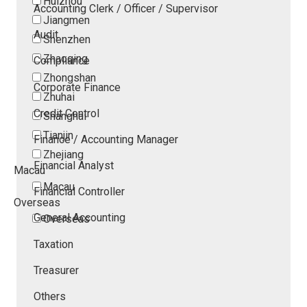
Huizhou
Accounting Clerk / Officer / Supervisor
Jiangmen
Audit
Shenzhen
Zhaoqing
Compliance
Zhongshan
Corporate Finance
Zhuhai
Credit Control
Shanghai
Tianjin
Finance / Accounting Manager
Zhejiang
Financial Analyst
Macau
Macau
Financial Controller
Overseas
General Accounting
Overseas
Taxation
Treasurer
Others