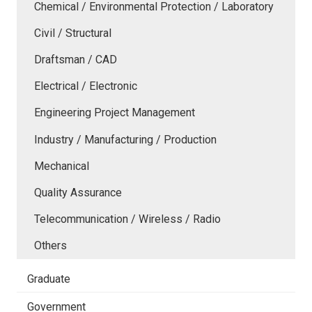
Chemical / Environmental Protection / Laboratory
Civil / Structural
Draftsman / CAD
Electrical / Electronic
Engineering Project Management
Industry / Manufacturing / Production
Mechanical
Quality Assurance
Telecommunication / Wireless / Radio
Others
Graduate
Government