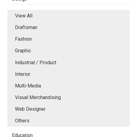
View All
Draftsman
Fashion
Graphic
Industrial / Product
Interior
Multi-Media
Visual Merchandising
Web Designer
Others
Education