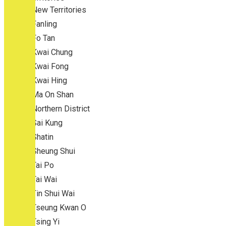
New Territories
Fanling
Fo Tan
Kwai Chung
Kwai Fong
Kwai Hing
Ma On Shan
Northern District
Sai Kung
Shatin
Sheung Shui
Tai Po
Tai Wai
Tin Shui Wai
Tseung Kwan O
Tsing Yi