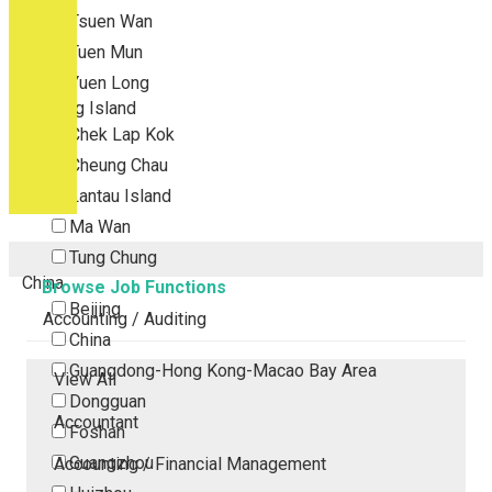
Tsuen Wan
Tuen Mun
Yuen Long
Outlying Island
Chek Lap Kok
Cheung Chau
Lantau Island
Ma Wan
Tung Chung
China
Browse Job Functions
Beijing
Accounting / Auditing
China
Guangdong-Hong Kong-Macao Bay Area
View All
Dongguan
Accountant
Foshan
Guangzhou
Accounting / Financial Management