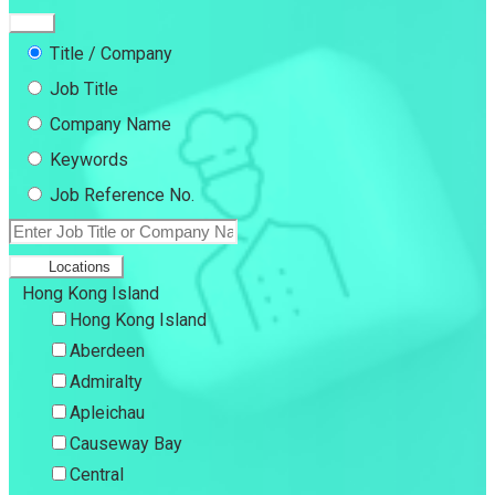
Title / Company
Job Title
Company Name
Keywords
Job Reference No.
Locations
Hong Kong Island
Hong Kong Island
Aberdeen
Admiralty
Apleichau
Causeway Bay
Central