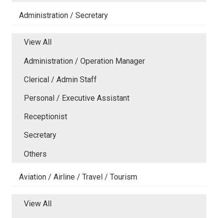
Administration / Secretary
View All
Administration / Operation Manager
Clerical / Admin Staff
Personal / Executive Assistant
Receptionist
Secretary
Others
Aviation / Airline / Travel / Tourism
View All