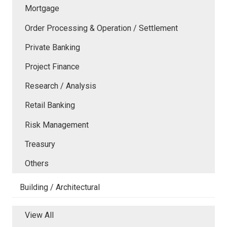
Mortgage
Order Processing & Operation / Settlement
Private Banking
Project Finance
Research / Analysis
Retail Banking
Risk Management
Treasury
Others
Building / Architectural
View All