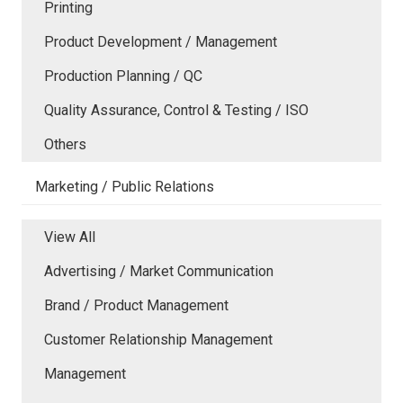
Printing
Product Development / Management
Production Planning / QC
Quality Assurance, Control & Testing / ISO
Others
Marketing / Public Relations
View All
Advertising / Market Communication
Brand / Product Management
Customer Relationship Management
Management