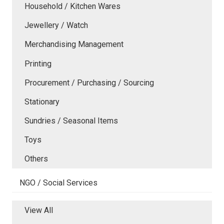
Household / Kitchen Wares
Jewellery / Watch
Merchandising Management
Printing
Procurement / Purchasing / Sourcing
Stationary
Sundries / Seasonal Items
Toys
Others
NGO / Social Services
View All