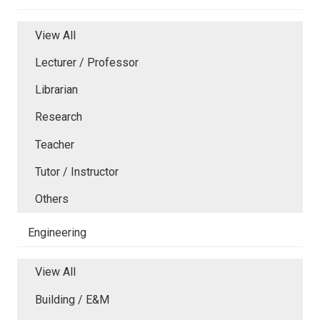
View All
Lecturer / Professor
Librarian
Research
Teacher
Tutor / Instructor
Others
Engineering
View All
Building / E&M