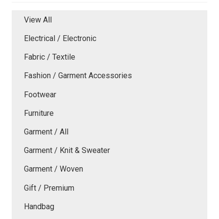
View All
Electrical / Electronic
Fabric / Textile
Fashion / Garment Accessories
Footwear
Furniture
Garment / All
Garment / Knit & Sweater
Garment / Woven
Gift / Premium
Handbag