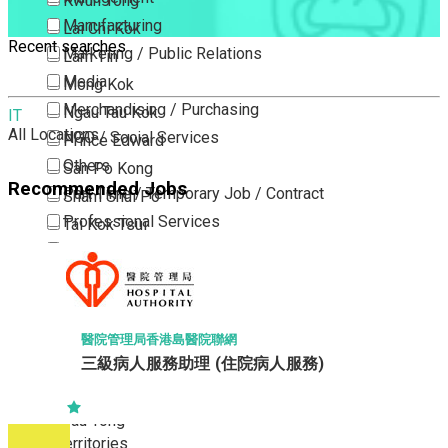
Kwun Tong
Manufacturing
Lai Chi Kok
Recent searches
Marketing / Public Relations
Lam Tin
Media
Mong Kok
Merchandising / Purchasing
Ngau Tau Kok
IT
All Locations
NGO / Social Services
Prince Edward
Others
San Po Kong
Recommended Jobs
Part Time / Temporary Job / Contract
Sham Shui Po
Professional Services
Tai Kok Tsui
Property / Estate Management / Security
To Kwa Wan
Publishing / Printing
Tsim Sha Tsui
Quality Assurance / Control & Testing
Tsimshatsui East
Retail
Whampoa
醫院管理局香港島醫院聯網
Sales
三級病人服務助理 (住院病人服務)
Wong Tai Sin
Sciences, Lab, R&D
Yau Ma Tei
Yau Tong
New Territories