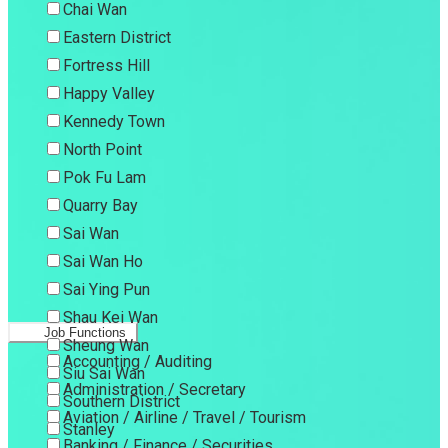
Chai Wan
Eastern District
Fortress Hill
Happy Valley
Kennedy Town
North Point
Pok Fu Lam
Quarry Bay
Sai Wan
Sai Wan Ho
Sai Ying Pun
Shau Kei Wan
Job Functions
Sheung Wan
Accounting / Auditing
Siu Sai Wan
Administration / Secretary
Southern District
Aviation / Airline / Travel / Tourism
Stanley
Banking / Finance / Securities