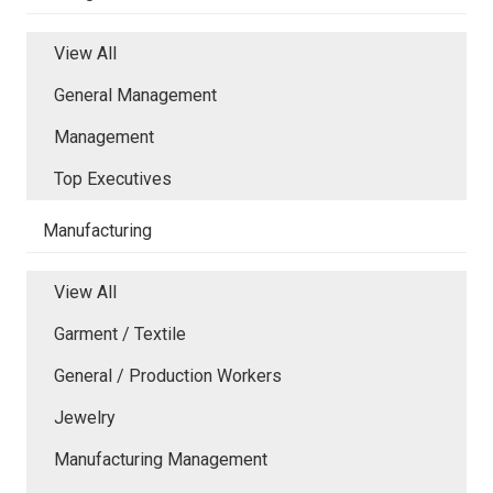
View All
General Management
Management
Top Executives
Manufacturing
View All
Garment / Textile
General / Production Workers
Jewelry
Manufacturing Management