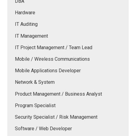
DBA
Hardware
IT Auditing
IT Management
IT Project Management / Team Lead
Mobile / Wireless Communications
Mobile Applications Developer
Network & System
Product Management / Business Analyst
Program Specialist
Security Specialist / Risk Management
Software / Web Developer