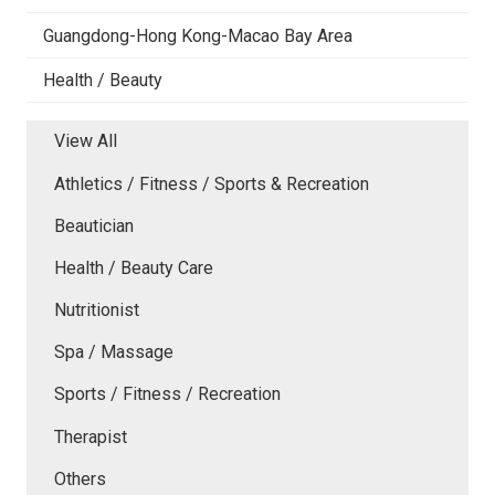
Guangdong-Hong Kong-Macao Bay Area
Health / Beauty
View All
Athletics / Fitness / Sports & Recreation
Beautician
Health / Beauty Care
Nutritionist
Spa / Massage
Sports / Fitness / Recreation
Therapist
Others