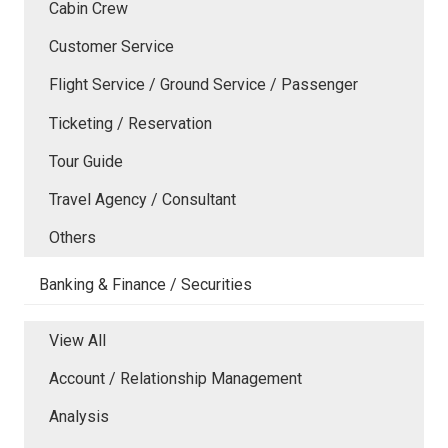
Cabin Crew
Customer Service
Flight Service / Ground Service / Passenger
Ticketing / Reservation
Tour Guide
Travel Agency / Consultant
Others
Banking & Finance / Securities
View All
Account / Relationship Management
Analysis