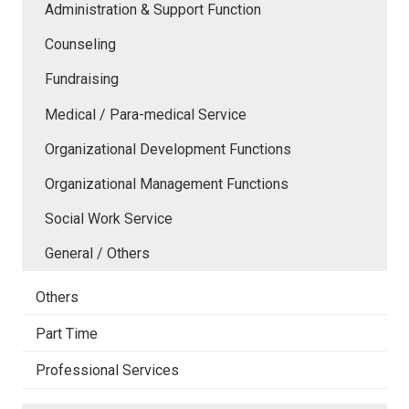
Administration & Support Function
Counseling
Fundraising
Medical / Para-medical Service
Organizational Development Functions
Organizational Management Functions
Social Work Service
General / Others
Others
Part Time
Professional Services