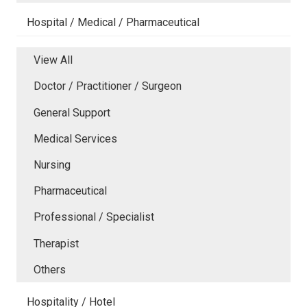
Hospital / Medical / Pharmaceutical
View All
Doctor / Practitioner / Surgeon
General Support
Medical Services
Nursing
Pharmaceutical
Professional / Specialist
Therapist
Others
Hospitality / Hotel