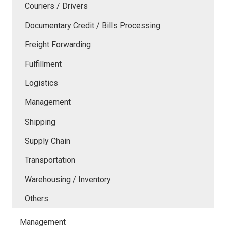
Couriers / Drivers
Documentary Credit / Bills Processing
Freight Forwarding
Fulfillment
Logistics
Management
Shipping
Supply Chain
Transportation
Warehousing / Inventory
Others
Management