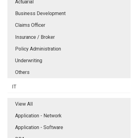
Actuarial
Business Development
Claims Officer
Insurance / Broker
Policy Administration
Underwriting
Others
IT
View All
Application - Network
Application - Software