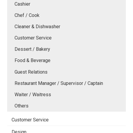
Cashier
Chef / Cook
Cleaner & Dishwasher
Customer Service
Dessert / Bakery
Food & Beverage
Guest Relations
Restaurant Manager / Supervisor / Captain
Waiter / Waitress
Others
Customer Service
Design