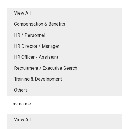
View All
Compensation & Benefits
HR / Personnel
HR Director / Manager
HR Officer / Assistant
Recruitment / Executive Search
Training & Development
Others
Insurance
View All