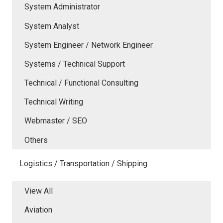
System Administrator
System Analyst
System Engineer / Network Engineer
Systems / Technical Support
Technical / Functional Consulting
Technical Writing
Webmaster / SEO
Others
Logistics / Transportation / Shipping
View All
Aviation