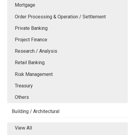
Mortgage
Order Processing & Operation / Settlement
Private Banking
Project Finance
Research / Analysis
Retail Banking
Risk Management
Treasury
Others
Building / Architectural
View All