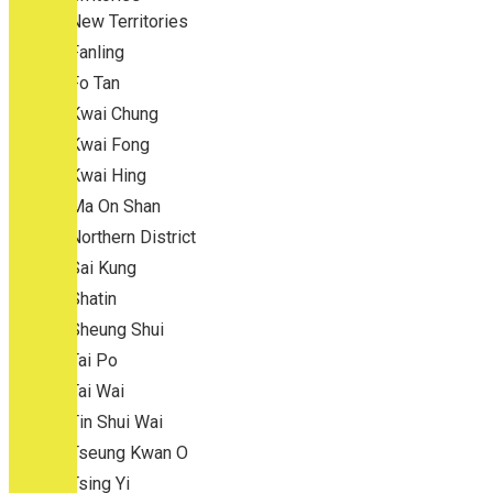
New Territories
Fanling
Fo Tan
Kwai Chung
Kwai Fong
Kwai Hing
Ma On Shan
Northern District
Sai Kung
Shatin
Sheung Shui
Tai Po
Tai Wai
Tin Shui Wai
Tseung Kwan O
Tsing Yi