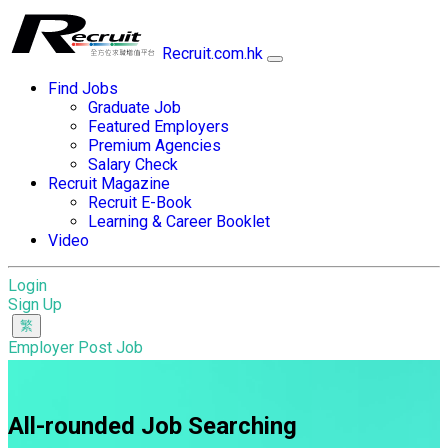
Recruit.com.hk
Find Jobs
Graduate Job
Featured Employers
Premium Agencies
Salary Check
Recruit Magazine
Recruit E-Book
Learning & Career Booklet
Video
Login
Sign Up
Employer Post Job
All-rounded Job Searching