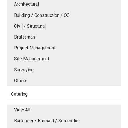
Architectural
Building / Construction / QS
Civil / Structural
Draftsman
Project Management
Site Management
Surveying
Others
Catering
View All
Bartender / Barmaid / Sommelier