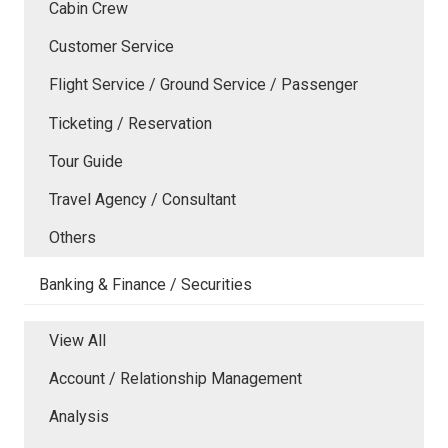
Cabin Crew
Customer Service
Flight Service / Ground Service / Passenger
Ticketing / Reservation
Tour Guide
Travel Agency / Consultant
Others
Banking & Finance / Securities
View All
Account / Relationship Management
Analysis