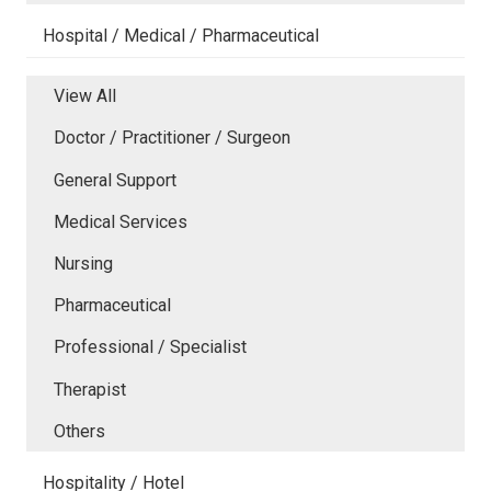
Hospital / Medical / Pharmaceutical
View All
Doctor / Practitioner / Surgeon
General Support
Medical Services
Nursing
Pharmaceutical
Professional / Specialist
Therapist
Others
Hospitality / Hotel