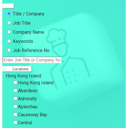
Title / Company
Job Title
Company Name
Keywords
Job Reference No.
Locations
Hong Kong Island
Hong Kong Island
Aberdeen
Admiralty
Apleichau
Causeway Bay
Central