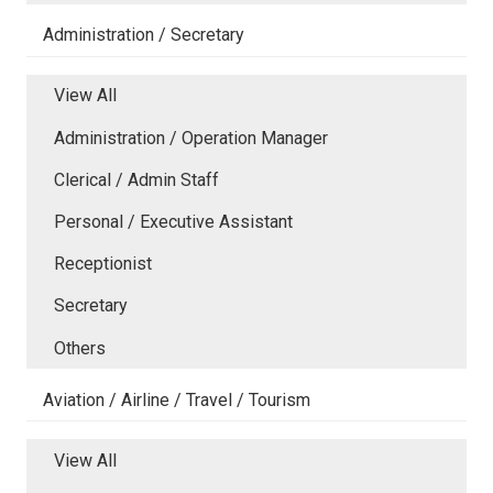
Administration / Secretary
View All
Administration / Operation Manager
Clerical / Admin Staff
Personal / Executive Assistant
Receptionist
Secretary
Others
Aviation / Airline / Travel / Tourism
View All