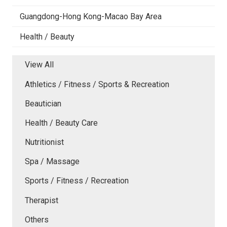
Guangdong-Hong Kong-Macao Bay Area
Health / Beauty
View All
Athletics / Fitness / Sports & Recreation
Beautician
Health / Beauty Care
Nutritionist
Spa / Massage
Sports / Fitness / Recreation
Therapist
Others