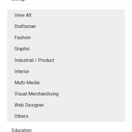
View All
Draftsman
Fashion
Graphic
Industrial / Product
Interior
Multi-Media
Visual Merchandising
Web Designer
Others
Education