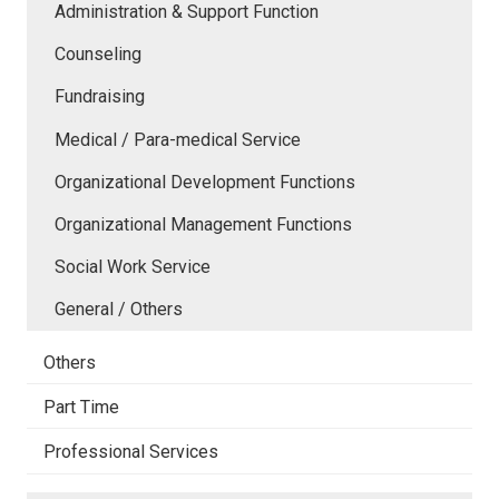
Administration & Support Function
Counseling
Fundraising
Medical / Para-medical Service
Organizational Development Functions
Organizational Management Functions
Social Work Service
General / Others
Others
Part Time
Professional Services