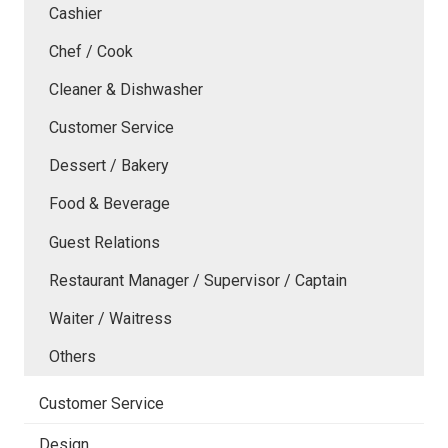
Cashier
Chef / Cook
Cleaner & Dishwasher
Customer Service
Dessert / Bakery
Food & Beverage
Guest Relations
Restaurant Manager / Supervisor / Captain
Waiter / Waitress
Others
Customer Service
Design