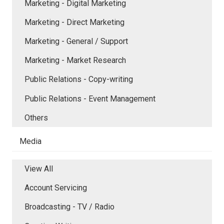
Marketing - Digital Marketing
Marketing - Direct Marketing
Marketing - General / Support
Marketing - Market Research
Public Relations - Copy-writing
Public Relations - Event Management
Others
Media
View All
Account Servicing
Broadcasting - TV / Radio