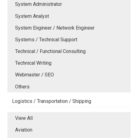
System Administrator
System Analyst
System Engineer / Network Engineer
Systems / Technical Support
Technical / Functional Consulting
Technical Writing
Webmaster / SEO
Others
Logistics / Transportation / Shipping
View All
Aviation