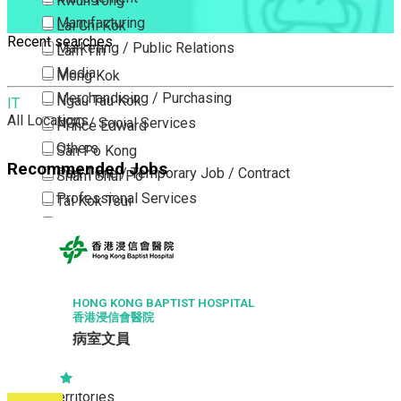
Kwun Tong
Manufacturing
Lai Chi Kok
Recent searches
Marketing / Public Relations
Lam Tin
Media
Mong Kok
Merchandising / Purchasing
Ngau Tau Kok
IT
All Locations
NGO / Social Services
Prince Edward
Others
San Po Kong
Recommended Jobs
Part Time / Temporary Job / Contract
Sham Shui Po
Professional Services
Tai Kok Tsui
Property / Estate Management / Security
To Kwa Wan
Publishing / Printing
Tsim Sha Tsui
Quality Assurance / Control & Testing
Tsimshatsui East
Retail
Whampoa
HONG KONG BAPTIST HOSPITAL
香港浸信會醫院
Sales
Wong Tai Sin
病室文員
Sciences, Lab, R&D
Yau Ma Tei
Yau Tong
New Territories