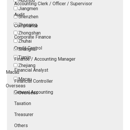
Huizhou
Accounting Clerk / Officer / Supervisor
Jiangmen
Audit
Shenzhen
Zhaoqing
Compliance
Zhongshan
Corporate Finance
Zhuhai
Credit Control
Shanghai
Tianjin
Finance / Accounting Manager
Zhejiang
Financial Analyst
Macau
Macau
Financial Controller
Overseas
General Accounting
Overseas
Taxation
Treasurer
Others