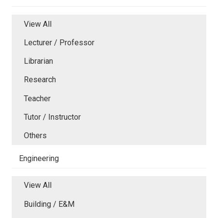
View All
Lecturer / Professor
Librarian
Research
Teacher
Tutor / Instructor
Others
Engineering
View All
Building / E&M