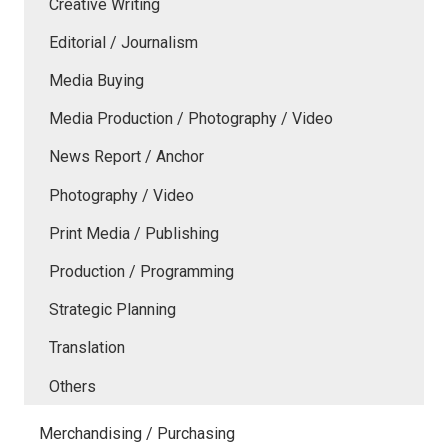
Creative Writing
Editorial / Journalism
Media Buying
Media Production / Photography / Video
News Report / Anchor
Photography / Video
Print Media / Publishing
Production / Programming
Strategic Planning
Translation
Others
Merchandising / Purchasing