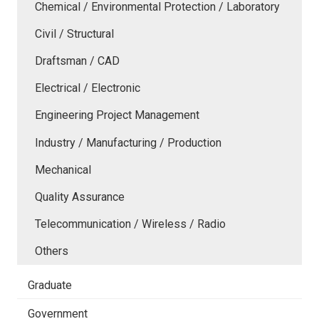
Chemical / Environmental Protection / Laboratory
Civil / Structural
Draftsman / CAD
Electrical / Electronic
Engineering Project Management
Industry / Manufacturing / Production
Mechanical
Quality Assurance
Telecommunication / Wireless / Radio
Others
Graduate
Government