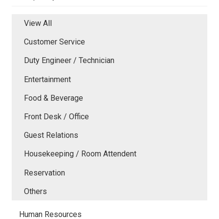
View All
Customer Service
Duty Engineer / Technician
Entertainment
Food & Beverage
Front Desk / Office
Guest Relations
Housekeeping / Room Attendent
Reservation
Others
Human Resources