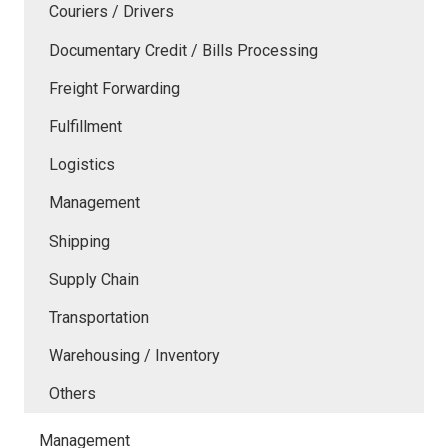
Couriers / Drivers
Documentary Credit / Bills Processing
Freight Forwarding
Fulfillment
Logistics
Management
Shipping
Supply Chain
Transportation
Warehousing / Inventory
Others
Management