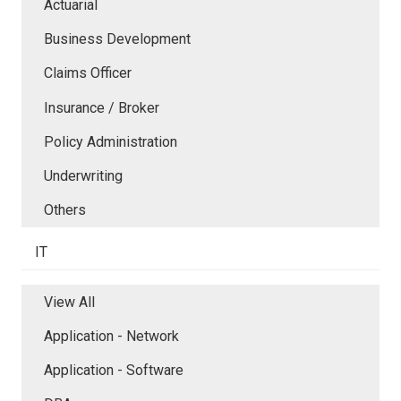
Actuarial
Business Development
Claims Officer
Insurance / Broker
Policy Administration
Underwriting
Others
IT
View All
Application - Network
Application - Software