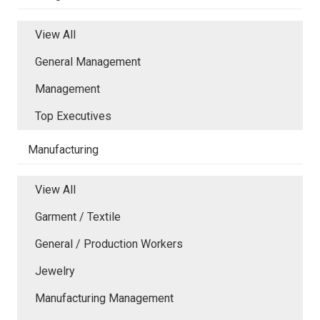
View All
General Management
Management
Top Executives
Manufacturing
View All
Garment / Textile
General / Production Workers
Jewelry
Manufacturing Management