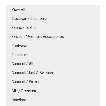
View All
Electrical / Electronic
Fabric / Textile
Fashion / Garment Accessories
Footwear
Furniture
Garment / All
Garment / Knit & Sweater
Garment / Woven
Gift / Premium
Handbag