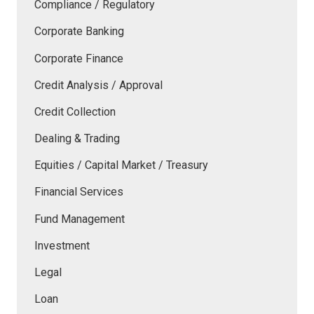
Compliance / Regulatory
Corporate Banking
Corporate Finance
Credit Analysis / Approval
Credit Collection
Dealing & Trading
Equities / Capital Market / Treasury
Financial Services
Fund Management
Investment
Legal
Loan