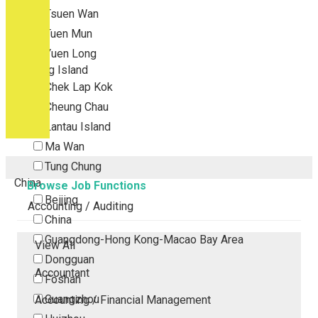
Tsuen Wan
Tuen Mun
Yuen Long
Outlying Island
Chek Lap Kok
Cheung Chau
Lantau Island
Ma Wan
Tung Chung
China
Browse Job Functions
Beijing
Accounting / Auditing
China
Guangdong-Hong Kong-Macao Bay Area
View All
Dongguan
Accountant
Foshan
Guangzhou
Accounting / Financial Management