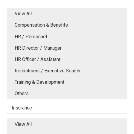
View All
Compensation & Benefits
HR / Personnel
HR Director / Manager
HR Officer / Assistant
Recruitment / Executive Search
Training & Development
Others
Insurance
View All