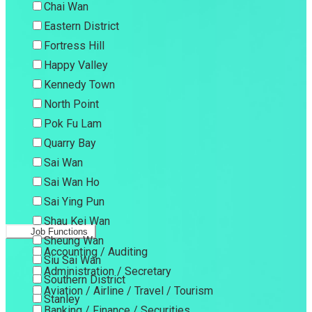
Chai Wan
Eastern District
Fortress Hill
Happy Valley
Kennedy Town
North Point
Pok Fu Lam
Quarry Bay
Sai Wan
Sai Wan Ho
Sai Ying Pun
Shau Kei Wan
Job Functions
Sheung Wan
Accounting / Auditing
Siu Sai Wan
Administration / Secretary
Southern District
Aviation / Airline / Travel / Tourism
Stanley
Banking / Finance / Securities