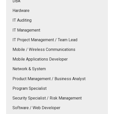
DBA
Hardware
IT Auditing
IT Management
IT Project Management / Team Lead
Mobile / Wireless Communications
Mobile Applications Developer
Network & System
Product Management / Business Analyst
Program Specialist
Security Specialist / Risk Management
Software / Web Developer