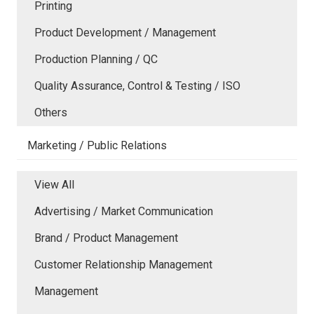
Printing
Product Development / Management
Production Planning / QC
Quality Assurance, Control & Testing / ISO
Others
Marketing / Public Relations
View All
Advertising / Market Communication
Brand / Product Management
Customer Relationship Management
Management