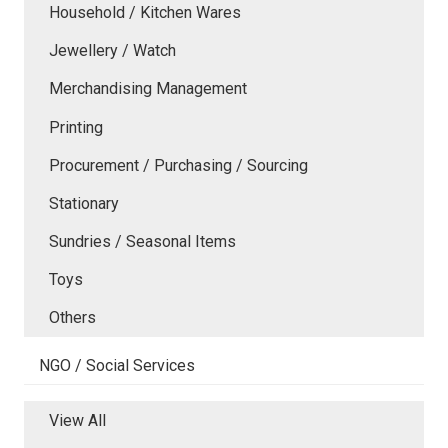
Household / Kitchen Wares
Jewellery / Watch
Merchandising Management
Printing
Procurement / Purchasing / Sourcing
Stationary
Sundries / Seasonal Items
Toys
Others
NGO / Social Services
View All