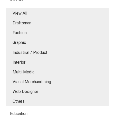
View All
Draftsman
Fashion
Graphic
Industrial / Product
Interior
Multi-Media
Visual Merchandising
Web Designer
Others
Education