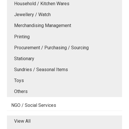
Household / Kitchen Wares
Jewellery / Watch
Merchandising Management
Printing
Procurement / Purchasing / Sourcing
Stationary
Sundries / Seasonal Items
Toys
Others
NGO / Social Services
View All