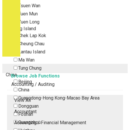
Tsuen Wan
Tuen Mun
Yuen Long
Outlying Island
Chek Lap Kok
Cheung Chau
Lantau Island
Ma Wan
Tung Chung
China
Browse Job Functions
Beijing
Accounting / Auditing
China
Guangdong-Hong Kong-Macao Bay Area
View All
Dongguan
Accountant
Foshan
Guangzhou
Accounting / Financial Management