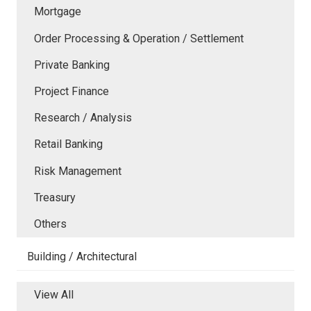
Mortgage
Order Processing & Operation / Settlement
Private Banking
Project Finance
Research / Analysis
Retail Banking
Risk Management
Treasury
Others
Building / Architectural
View All