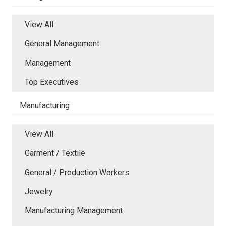
View All
General Management
Management
Top Executives
Manufacturing
View All
Garment / Textile
General / Production Workers
Jewelry
Manufacturing Management