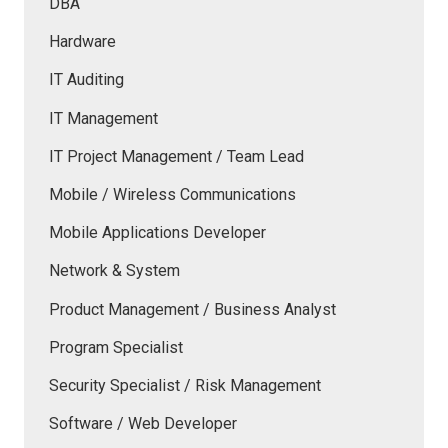
DBA
Hardware
IT Auditing
IT Management
IT Project Management / Team Lead
Mobile / Wireless Communications
Mobile Applications Developer
Network & System
Product Management / Business Analyst
Program Specialist
Security Specialist / Risk Management
Software / Web Developer