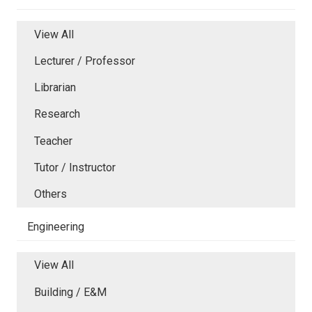
View All
Lecturer / Professor
Librarian
Research
Teacher
Tutor / Instructor
Others
Engineering
View All
Building / E&M