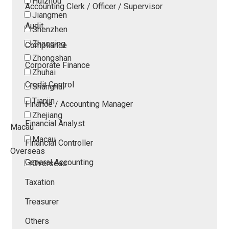
Huizhou
Accounting Clerk / Officer / Supervisor
Jiangmen
Audit
Shenzhen
Zhaoqing
Compliance
Zhongshan
Corporate Finance
Zhuhai
Credit Control
Shanghai
Tianjin
Finance / Accounting Manager
Zhejiang
Financial Analyst
Macau
Macau
Financial Controller
Overseas
General Accounting
Overseas
Taxation
Treasurer
Others