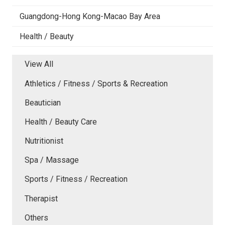
Guangdong-Hong Kong-Macao Bay Area
Health / Beauty
View All
Athletics / Fitness / Sports & Recreation
Beautician
Health / Beauty Care
Nutritionist
Spa / Massage
Sports / Fitness / Recreation
Therapist
Others