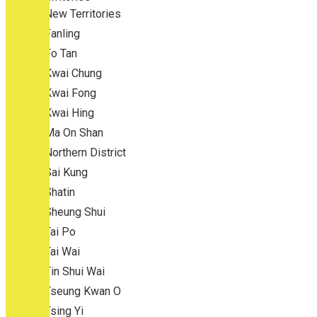
New Territories
Fanling
Fo Tan
Kwai Chung
Kwai Fong
Kwai Hing
Ma On Shan
Northern District
Sai Kung
Shatin
Sheung Shui
Tai Po
Tai Wai
Tin Shui Wai
Tseung Kwan O
Tsing Yi