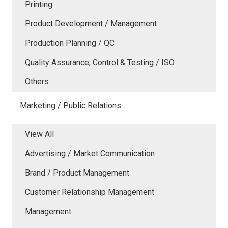
Printing
Product Development / Management
Production Planning / QC
Quality Assurance, Control & Testing / ISO
Others
Marketing / Public Relations
View All
Advertising / Market Communication
Brand / Product Management
Customer Relationship Management
Management