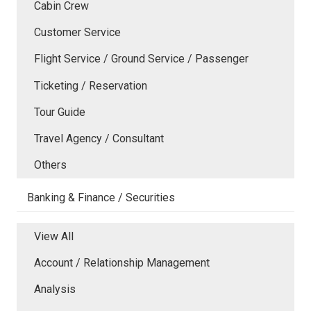
Cabin Crew
Customer Service
Flight Service / Ground Service / Passenger
Ticketing / Reservation
Tour Guide
Travel Agency / Consultant
Others
Banking & Finance / Securities
View All
Account / Relationship Management
Analysis