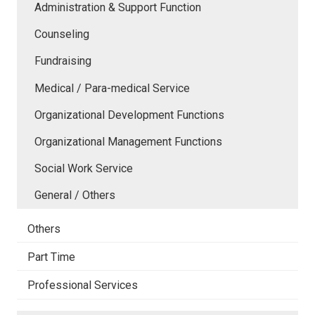
Administration & Support Function
Counseling
Fundraising
Medical / Para-medical Service
Organizational Development Functions
Organizational Management Functions
Social Work Service
General / Others
Others
Part Time
Professional Services