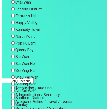
Chai Wan
Eastern District
Fortress Hill
Happy Valley
Kennedy Town
North Point
Pok Fu Lam
Quarry Bay
Sai Wan
Sai Wan Ho
Sai Ying Pun
Shau Kei Wan
Job Functions
Sheung Wan
Accounting / Auditing
Siu Sai Wan
Administration / Secretary
Southern District
Aviation / Airline / Travel / Tourism
Stanley
Banking / Finance / Securities