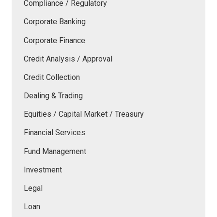
Compliance / Regulatory
Corporate Banking
Corporate Finance
Credit Analysis / Approval
Credit Collection
Dealing & Trading
Equities / Capital Market / Treasury
Financial Services
Fund Management
Investment
Legal
Loan