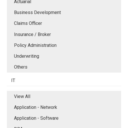
Actuarial
Business Development
Claims Officer
Insurance / Broker
Policy Administration
Underwriting
Others
IT
View All
Application - Network
Application - Software