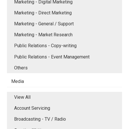
Marketing - Digital Marketing
Marketing - Direct Marketing
Marketing - General / Support
Marketing - Market Research
Public Relations - Copy-writing
Public Relations - Event Management
Others
Media
View All
Account Servicing
Broadcasting - TV / Radio