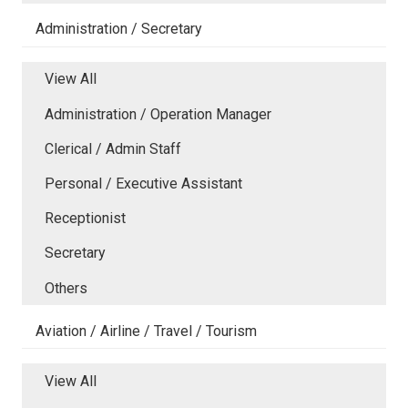
Administration / Secretary
View All
Administration / Operation Manager
Clerical / Admin Staff
Personal / Executive Assistant
Receptionist
Secretary
Others
Aviation / Airline / Travel / Tourism
View All