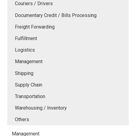
Couriers / Drivers
Documentary Credit / Bills Processing
Freight Forwarding
Fulfillment
Logistics
Management
Shipping
Supply Chain
Transportation
Warehousing / Inventory
Others
Management