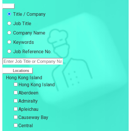
Title / Company
Job Title
Company Name
Keywords
Job Reference No.
Locations
Hong Kong Island
Hong Kong Island
Aberdeen
Admiralty
Apleichau
Causeway Bay
Central