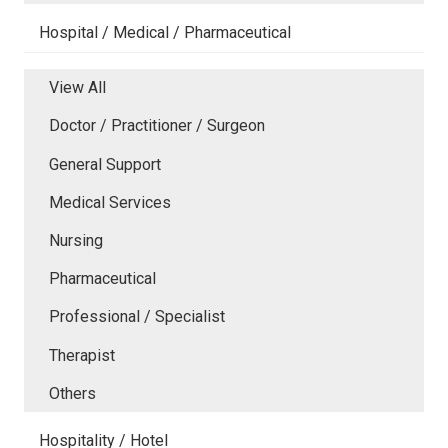
Hospital / Medical / Pharmaceutical
View All
Doctor / Practitioner / Surgeon
General Support
Medical Services
Nursing
Pharmaceutical
Professional / Specialist
Therapist
Others
Hospitality / Hotel