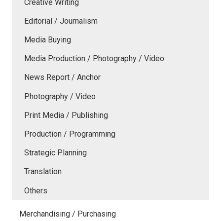
Creative Writing
Editorial / Journalism
Media Buying
Media Production / Photography / Video
News Report / Anchor
Photography / Video
Print Media / Publishing
Production / Programming
Strategic Planning
Translation
Others
Merchandising / Purchasing