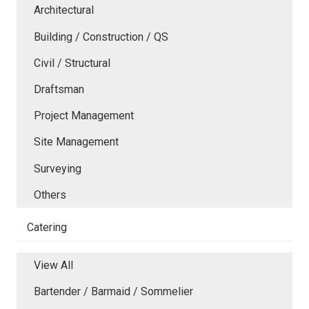
Architectural
Building / Construction / QS
Civil / Structural
Draftsman
Project Management
Site Management
Surveying
Others
Catering
View All
Bartender / Barmaid / Sommelier