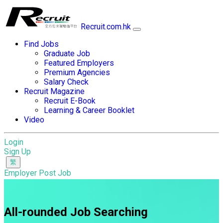
Recruit.com.hk
Find Jobs
Graduate Job
Featured Employers
Premium Agencies
Salary Check
Recruit Magazine
Recruit E-Book
Learning & Career Booklet
Video
Login
Sign Up
Employer Post Job
All-rounded Job Searching