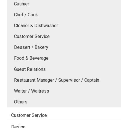
Cashier
Chef / Cook
Cleaner & Dishwasher
Customer Service
Dessert / Bakery
Food & Beverage
Guest Relations
Restaurant Manager / Supervisor / Captain
Waiter / Waitress
Others
Customer Service
Design