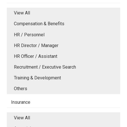
View All
Compensation & Benefits
HR / Personnel
HR Director / Manager
HR Officer / Assistant
Recruitment / Executive Search
Training & Development
Others
Insurance
View All