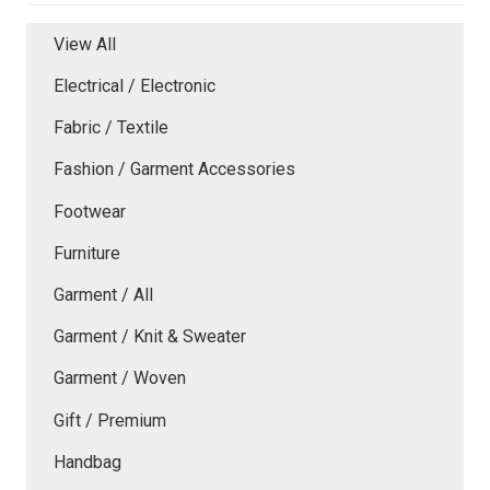
View All
Electrical / Electronic
Fabric / Textile
Fashion / Garment Accessories
Footwear
Furniture
Garment / All
Garment / Knit & Sweater
Garment / Woven
Gift / Premium
Handbag