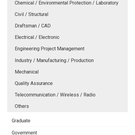
Chemical / Environmental Protection / Laboratory
Civil / Structural
Draftsman / CAD
Electrical / Electronic
Engineering Project Management
Industry / Manufacturing / Production
Mechanical
Quality Assurance
Telecommunication / Wireless / Radio
Others
Graduate
Government