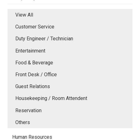
View All
Customer Service
Duty Engineer / Technician
Entertainment
Food & Beverage
Front Desk / Office
Guest Relations
Housekeeping / Room Attendent
Reservation
Others
Human Resources