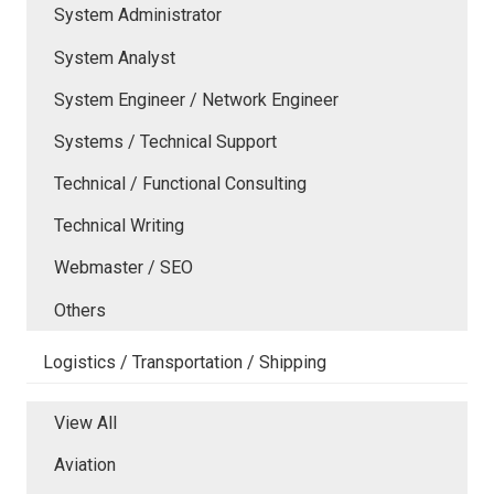
System Administrator
System Analyst
System Engineer / Network Engineer
Systems / Technical Support
Technical / Functional Consulting
Technical Writing
Webmaster / SEO
Others
Logistics / Transportation / Shipping
View All
Aviation