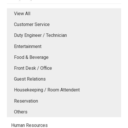
View All
Customer Service
Duty Engineer / Technician
Entertainment
Food & Beverage
Front Desk / Office
Guest Relations
Housekeeping / Room Attendent
Reservation
Others
Human Resources