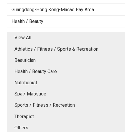
Guangdong-Hong Kong-Macao Bay Area
Health / Beauty
View All
Athletics / Fitness / Sports & Recreation
Beautician
Health / Beauty Care
Nutritionist
Spa / Massage
Sports / Fitness / Recreation
Therapist
Others