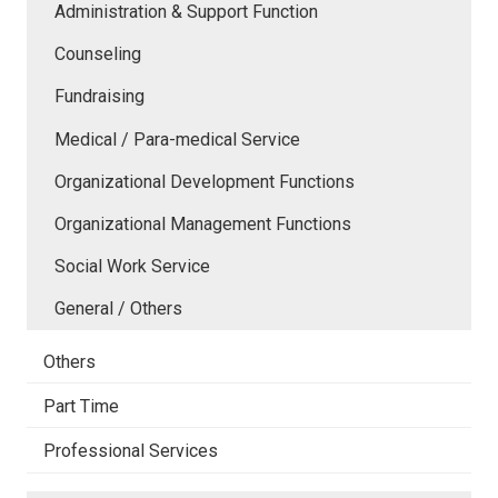
Administration & Support Function
Counseling
Fundraising
Medical / Para-medical Service
Organizational Development Functions
Organizational Management Functions
Social Work Service
General / Others
Others
Part Time
Professional Services