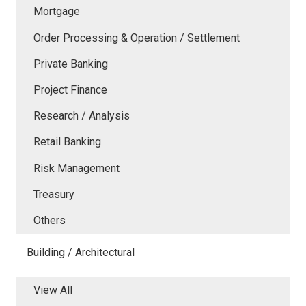
Mortgage
Order Processing & Operation / Settlement
Private Banking
Project Finance
Research / Analysis
Retail Banking
Risk Management
Treasury
Others
Building / Architectural
View All