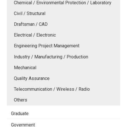
Chemical / Environmental Protection / Laboratory
Civil / Structural
Draftsman / CAD
Electrical / Electronic
Engineering Project Management
Industry / Manufacturing / Production
Mechanical
Quality Assurance
Telecommunication / Wireless / Radio
Others
Graduate
Government