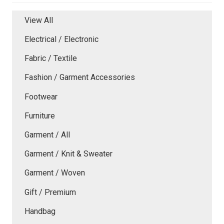
View All
Electrical / Electronic
Fabric / Textile
Fashion / Garment Accessories
Footwear
Furniture
Garment / All
Garment / Knit & Sweater
Garment / Woven
Gift / Premium
Handbag