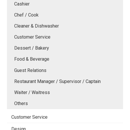
Cashier
Chef / Cook
Cleaner & Dishwasher
Customer Service
Dessert / Bakery
Food & Beverage
Guest Relations
Restaurant Manager / Supervisor / Captain
Waiter / Waitress
Others
Customer Service
Design