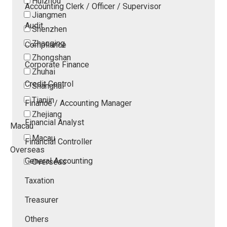
Huizhou
Accounting Clerk / Officer / Supervisor
Jiangmen
Audit
Shenzhen
Zhaoqing
Compliance
Zhongshan
Corporate Finance
Zhuhai
Credit Control
Shanghai
Tianjin
Finance / Accounting Manager
Zhejiang
Financial Analyst
Macau
Macau
Financial Controller
Overseas
General Accounting
Overseas
Taxation
Treasurer
Others