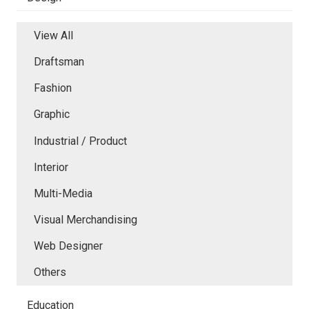
View All
Draftsman
Fashion
Graphic
Industrial / Product
Interior
Multi-Media
Visual Merchandising
Web Designer
Others
Education