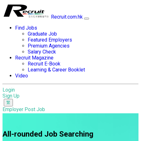
Recruit.com.hk
Find Jobs
Graduate Job
Featured Employers
Premium Agencies
Salary Check
Recruit Magazine
Recruit E-Book
Learning & Career Booklet
Video
Login
Sign Up
Employer Post Job
All-rounded Job Searching