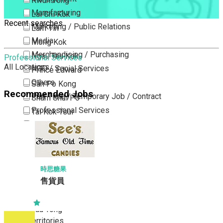
Kwun Tong
Manufacturing
Lai Chi Kok
Recent searches
Marketing / Public Relations
Lam Tin
Media
Mong Kok
Merchandising / Purchasing
Ngau Tau Kok
Professional Services
All Locations
NGO / Social Services
Prince Edward
Others
San Po Kong
Recommended Jobs
Part Time / Temporary Job / Contract
Sham Shui Po
Professional Services
Tai Kok Tsui
Property / Estate Management / Security
To Kwa Wan
Publishing / Printing
Tsim Sha Tsui
Quality Assurance / Control & Testing
Tsimshatsui East
Retail
Whampoa
時思糖果
Sales
售貨員
Wong Tai Sin
Sciences, Lab, R&D
Yau Ma Tei
Yau Tong
New Territories