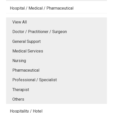
Hospital / Medical / Pharmaceutical
View All
Doctor / Practitioner / Surgeon
General Support
Medical Services
Nursing
Pharmaceutical
Professional / Specialist
Therapist
Others
Hospitality / Hotel