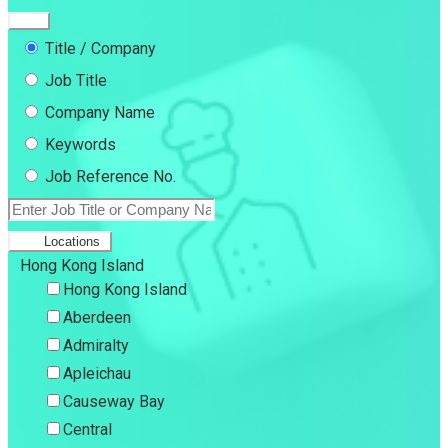
Title / Company
Job Title
Company Name
Keywords
Job Reference No.
Locations
Hong Kong Island
Hong Kong Island
Aberdeen
Admiralty
Apleichau
Causeway Bay
Central