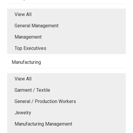
View All
General Management
Management
Top Executives
Manufacturing
View All
Garment / Textile
General / Production Workers
Jewelry
Manufacturing Management