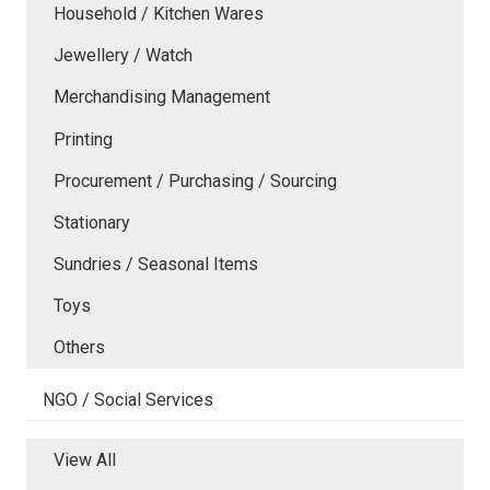
Household / Kitchen Wares
Jewellery / Watch
Merchandising Management
Printing
Procurement / Purchasing / Sourcing
Stationary
Sundries / Seasonal Items
Toys
Others
NGO / Social Services
View All