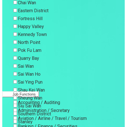
Chai Wan
Eastern District
Fortress Hill
Happy Valley
Kennedy Town
North Point
Pok Fu Lam
Quarry Bay
Sai Wan
Sai Wan Ho
Sai Ying Pun
Shau Kei Wan
Job Functions
Sheung Wan
Accounting / Auditing
Siu Sai Wan
Administration / Secretary
Southern District
Aviation / Airline / Travel / Tourism
Stanley
Banking / Finance / Securities