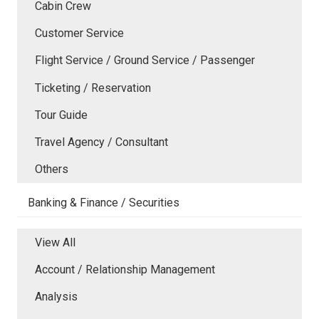
Cabin Crew
Customer Service
Flight Service / Ground Service / Passenger
Ticketing / Reservation
Tour Guide
Travel Agency / Consultant
Others
Banking & Finance / Securities
View All
Account / Relationship Management
Analysis