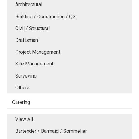
Architectural
Building / Construction / QS
Civil / Structural
Draftsman
Project Management
Site Management
Surveying
Others
Catering
View All
Bartender / Barmaid / Sommelier