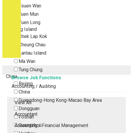
Tsuen Wan
Tuen Mun
Yuen Long
Outlying Island
Chek Lap Kok
Cheung Chau
Lantau Island
Ma Wan
Tung Chung
China
Browse Job Functions
Beijing
Accounting / Auditing
China
Guangdong-Hong Kong-Macao Bay Area
View All
Dongguan
Accountant
Foshan
Guangzhou
Accounting / Financial Management