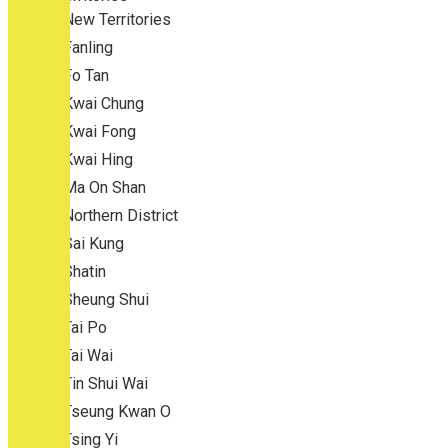
New Territories
Fanling
Fo Tan
Kwai Chung
Kwai Fong
Kwai Hing
Ma On Shan
Northern District
Sai Kung
Shatin
Sheung Shui
Tai Po
Tai Wai
Tin Shui Wai
Tseung Kwan O
Tsing Yi