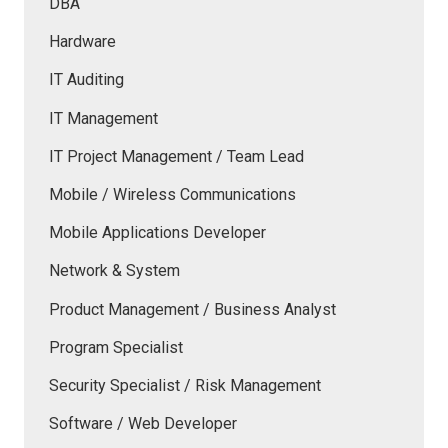
DBA
Hardware
IT Auditing
IT Management
IT Project Management / Team Lead
Mobile / Wireless Communications
Mobile Applications Developer
Network & System
Product Management / Business Analyst
Program Specialist
Security Specialist / Risk Management
Software / Web Developer