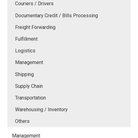
Couriers / Drivers
Documentary Credit / Bills Processing
Freight Forwarding
Fulfillment
Logistics
Management
Shipping
Supply Chain
Transportation
Warehousing / Inventory
Others
Management