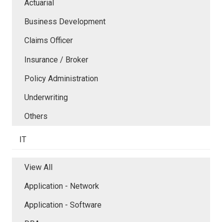
Actuarial
Business Development
Claims Officer
Insurance / Broker
Policy Administration
Underwriting
Others
IT
View All
Application - Network
Application - Software