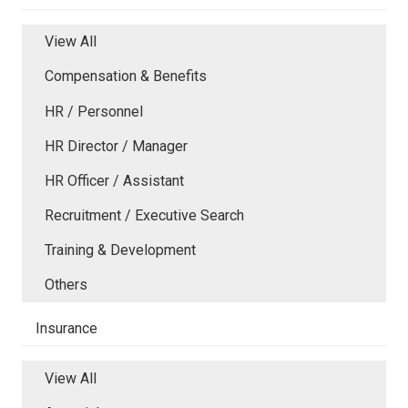
View All
Compensation & Benefits
HR / Personnel
HR Director / Manager
HR Officer / Assistant
Recruitment / Executive Search
Training & Development
Others
Insurance
View All