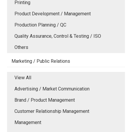
Printing
Product Development / Management
Production Planning / QC
Quality Assurance, Control & Testing / ISO
Others
Marketing / Public Relations
View All
Advertising / Market Communication
Brand / Product Management
Customer Relationship Management
Management