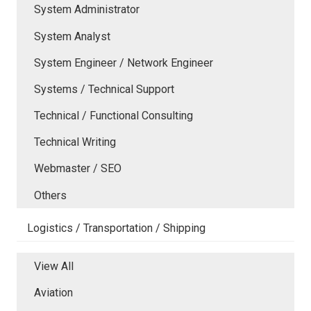
System Administrator
System Analyst
System Engineer / Network Engineer
Systems / Technical Support
Technical / Functional Consulting
Technical Writing
Webmaster / SEO
Others
Logistics / Transportation / Shipping
View All
Aviation