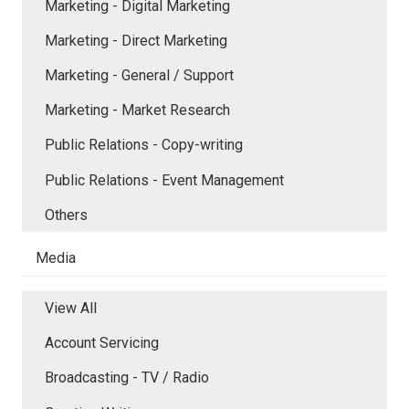
Marketing - Digital Marketing
Marketing - Direct Marketing
Marketing - General / Support
Marketing - Market Research
Public Relations - Copy-writing
Public Relations - Event Management
Others
Media
View All
Account Servicing
Broadcasting - TV / Radio