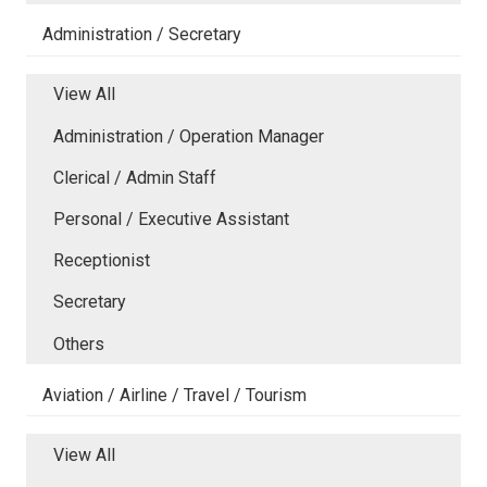
Administration / Secretary
View All
Administration / Operation Manager
Clerical / Admin Staff
Personal / Executive Assistant
Receptionist
Secretary
Others
Aviation / Airline / Travel / Tourism
View All