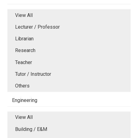
View All
Lecturer / Professor
Librarian
Research
Teacher
Tutor / Instructor
Others
Engineering
View All
Building / E&M