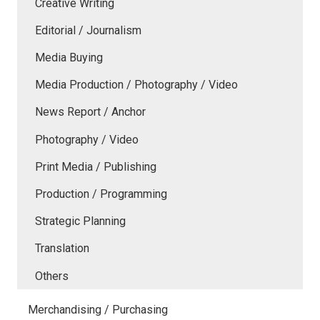
Creative Writing
Editorial / Journalism
Media Buying
Media Production / Photography / Video
News Report / Anchor
Photography / Video
Print Media / Publishing
Production / Programming
Strategic Planning
Translation
Others
Merchandising / Purchasing