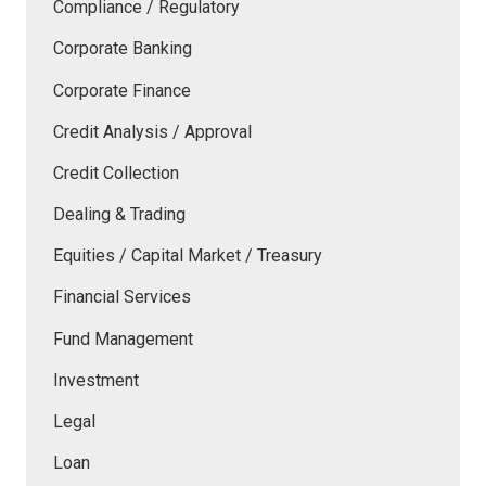
Compliance / Regulatory
Corporate Banking
Corporate Finance
Credit Analysis / Approval
Credit Collection
Dealing & Trading
Equities / Capital Market / Treasury
Financial Services
Fund Management
Investment
Legal
Loan