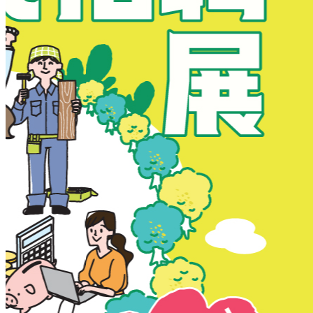
New Territories
New Territories
Fanling
Fo Tan
Kwai Chung
Kwai Fong
Kwai Hing
Ma On Shan
Northern District
Sai Kung
Shatin
Sheung Shui
Tai Po
Tai Wai
Tin Shui Wai
Tseung Kwan O