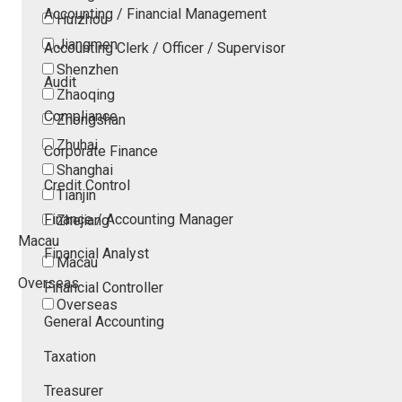
Accounting / Financial Management
Huizhou
Jiangmen
Accounting Clerk / Officer / Supervisor
Shenzhen
Audit
Zhaoqing
Compliance
Zhongshan
Zhuhai
Corporate Finance
Shanghai
Credit Control
Tianjin
Finance / Accounting Manager
Zhejiang
Macau
Financial Analyst
Macau
Overseas
Financial Controller
Overseas
General Accounting
Taxation
Treasurer