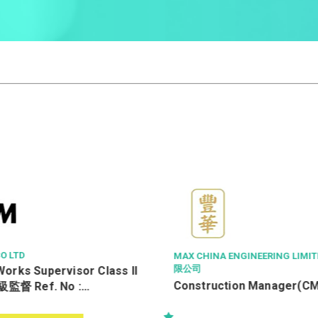
ME
MAX CHINA ENGINEERING LIMITED 豐華工程有
限公司
ss II
飞
Construction Manager(CM)