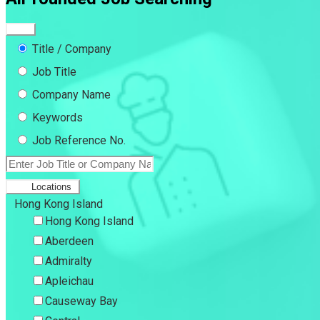
Title / Company
Job Title
Company Name
Keywords
Job Reference No.
Locations
Hong Kong Island
Hong Kong Island
Aberdeen
Admiralty
Apleichau
Causeway Bay