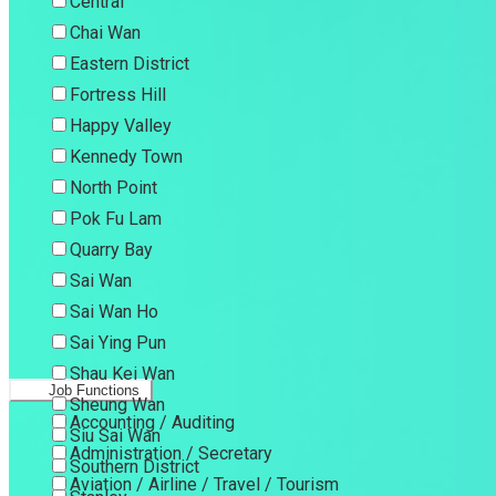
Central
Chai Wan
Eastern District
Fortress Hill
Happy Valley
Kennedy Town
North Point
Pok Fu Lam
Quarry Bay
Sai Wan
Sai Wan Ho
Sai Ying Pun
Shau Kei Wan
Job Functions
Sheung Wan
Accounting / Auditing
Siu Sai Wan
Administration / Secretary
Southern District
Aviation / Airline / Travel / Tourism