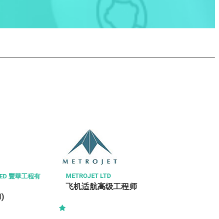
時思糖果
售貨員
TROJET LTD
机适航高级工程师