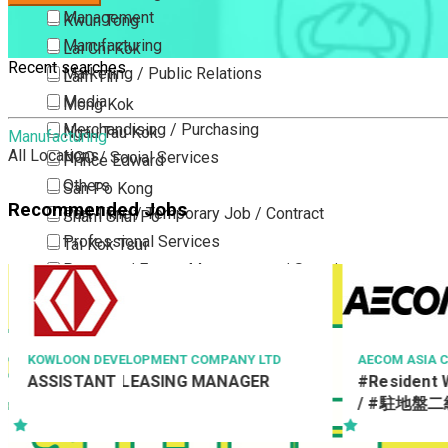
Management
Kwun Tong
Manufacturing
Lai Chi Kok
Recent searches
Marketing / Public Relations
Lam Tin
Media
Mong Kok
Merchandising / Purchasing
Ngau Tau Kok
Manufacturing
All Locations
NGO / Social Services
Prince Edward
Others
San Po Kong
Recommended Jobs
Part Time / Temporary Job / Contract
Sham Shui Po
Professional Services
Tai Kok Tsui
Property / Estate Management / Security
To Kwa Wan
Publishing / Printing
Tsim Sha Tsui
Quality Assurance / Control & Testing
Tsimshatsui East
Retail
Whampoa
MENT COMPANY LTD
AECOM ASIA CO LTD
SING MANAGER
#Resident Works Supervisor Cla
Sales
Wong Tai Sin
/ #駐地盤二級監督 Ref. No :
Sciences, Lab, R&D
Yau Ma Tei
RWSII/19555/TRA
Yau Tong