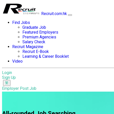
Recruit.com.hk
Find Jobs
Graduate Job
Featured Employers
Premium Agencies
Salary Check
Recruit Magazine
Recruit E-Book
Learning & Career Booklet
Video
Login
Sign Up
Employer Post Job
All-rounded Job Searching