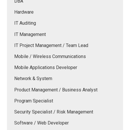
DBA
Hardware
IT Auditing
IT Management
IT Project Management / Team Lead
Mobile / Wireless Communications
Mobile Applications Developer
Network & System
Product Management / Business Analyst
Program Specialist
Security Specialist / Risk Management
Software / Web Developer