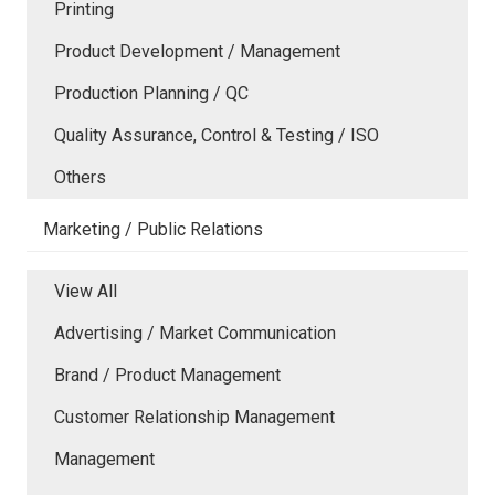
Printing
Product Development / Management
Production Planning / QC
Quality Assurance, Control & Testing / ISO
Others
Marketing / Public Relations
View All
Advertising / Market Communication
Brand / Product Management
Customer Relationship Management
Management