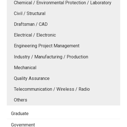
Chemical / Environmental Protection / Laboratory
Civil / Structural
Draftsman / CAD
Electrical / Electronic
Engineering Project Management
Industry / Manufacturing / Production
Mechanical
Quality Assurance
Telecommunication / Wireless / Radio
Others
Graduate
Government