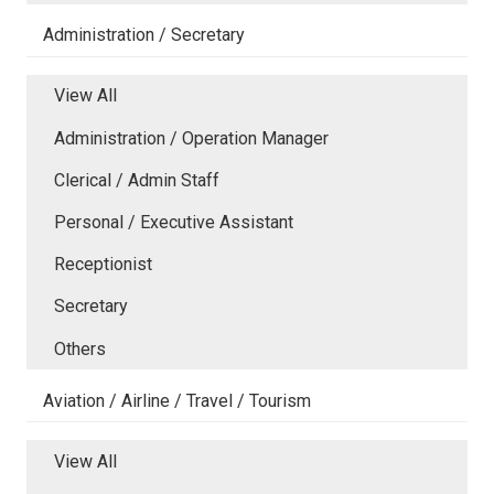
Administration / Secretary
View All
Administration / Operation Manager
Clerical / Admin Staff
Personal / Executive Assistant
Receptionist
Secretary
Others
Aviation / Airline / Travel / Tourism
View All