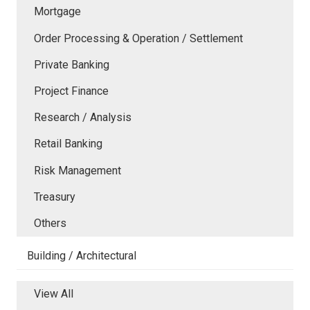
Mortgage
Order Processing & Operation / Settlement
Private Banking
Project Finance
Research / Analysis
Retail Banking
Risk Management
Treasury
Others
Building / Architectural
View All