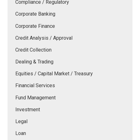
Compliance / Regulatory
Corporate Banking
Corporate Finance
Credit Analysis / Approval
Credit Collection
Dealing & Trading
Equities / Capital Market / Treasury
Financial Services
Fund Management
Investment
Legal
Loan