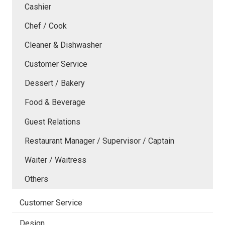
Cashier
Chef / Cook
Cleaner & Dishwasher
Customer Service
Dessert / Bakery
Food & Beverage
Guest Relations
Restaurant Manager / Supervisor / Captain
Waiter / Waitress
Others
Customer Service
Design