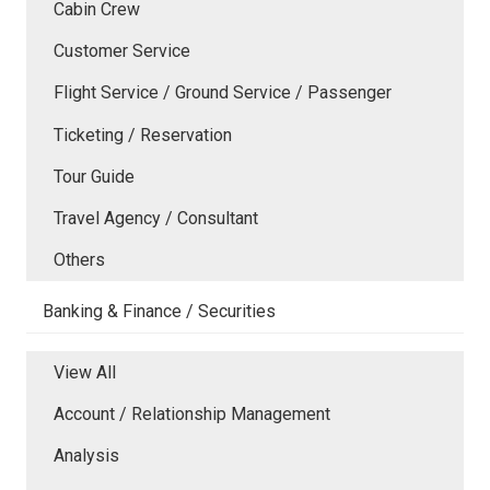
Cabin Crew
Customer Service
Flight Service / Ground Service / Passenger
Ticketing / Reservation
Tour Guide
Travel Agency / Consultant
Others
Banking & Finance / Securities
View All
Account / Relationship Management
Analysis