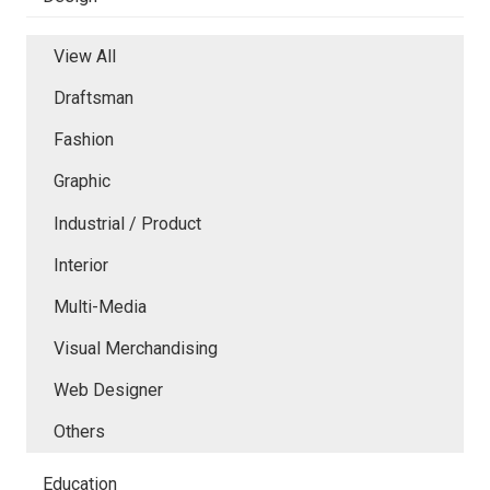
View All
Draftsman
Fashion
Graphic
Industrial / Product
Interior
Multi-Media
Visual Merchandising
Web Designer
Others
Education