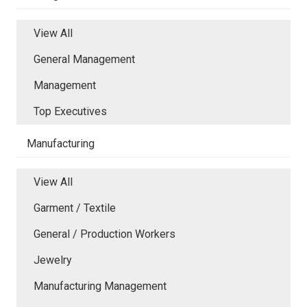
View All
General Management
Management
Top Executives
Manufacturing
View All
Garment / Textile
General / Production Workers
Jewelry
Manufacturing Management