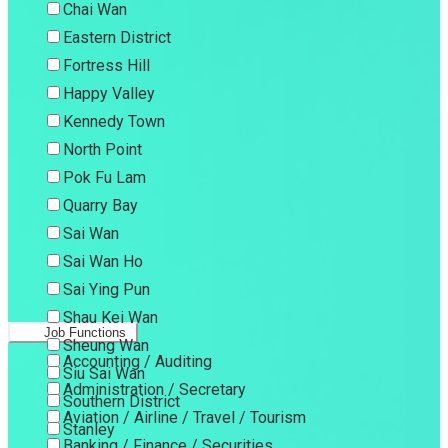
Chai Wan
Eastern District
Fortress Hill
Happy Valley
Kennedy Town
North Point
Pok Fu Lam
Quarry Bay
Sai Wan
Sai Wan Ho
Sai Ying Pun
Shau Kei Wan
Job Functions
Sheung Wan
Accounting / Auditing
Siu Sai Wan
Administration / Secretary
Southern District
Aviation / Airline / Travel / Tourism
Stanley
Banking / Finance / Securities