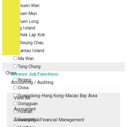
Tsuen Wan
Tuen Mun
Yuen Long
Outlying Island
Chek Lap Kok
Cheung Chau
Lantau Island
Ma Wan
Tung Chung
China
Browse Job Functions
Beijing
Accounting / Auditing
China
Guangdong-Hong Kong-Macao Bay Area
View All
Dongguan
Accountant
Foshan
Guangzhou
Accounting / Financial Management