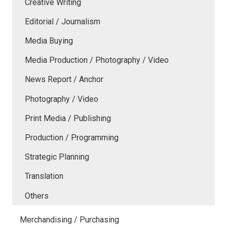
Creative Writing
Editorial / Journalism
Media Buying
Media Production / Photography / Video
News Report / Anchor
Photography / Video
Print Media / Publishing
Production / Programming
Strategic Planning
Translation
Others
Merchandising / Purchasing