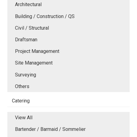
Architectural
Building / Construction / QS
Civil / Structural
Draftsman
Project Management
Site Management
Surveying
Others
Catering
View All
Bartender / Barmaid / Sommelier