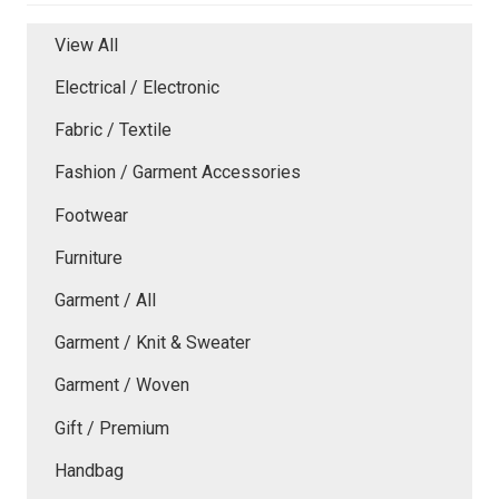
View All
Electrical / Electronic
Fabric / Textile
Fashion / Garment Accessories
Footwear
Furniture
Garment / All
Garment / Knit & Sweater
Garment / Woven
Gift / Premium
Handbag