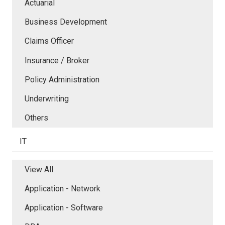
Actuarial
Business Development
Claims Officer
Insurance / Broker
Policy Administration
Underwriting
Others
IT
View All
Application - Network
Application - Software