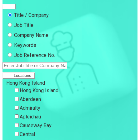
Title / Company
Job Title
Company Name
Keywords
Job Reference No.
Locations
Hong Kong Island
Hong Kong Island
Aberdeen
Admiralty
Apleichau
Causeway Bay
Central