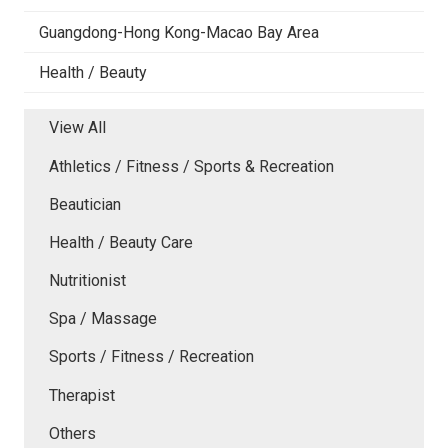
Guangdong-Hong Kong-Macao Bay Area
Health / Beauty
View All
Athletics / Fitness / Sports & Recreation
Beautician
Health / Beauty Care
Nutritionist
Spa / Massage
Sports / Fitness / Recreation
Therapist
Others