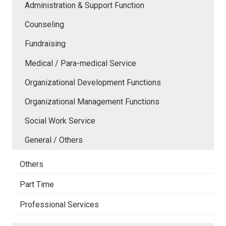
Administration & Support Function
Counseling
Fundraising
Medical / Para-medical Service
Organizational Development Functions
Organizational Management Functions
Social Work Service
General / Others
Others
Part Time
Professional Services