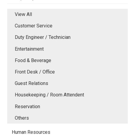
View All
Customer Service
Duty Engineer / Technician
Entertainment
Food & Beverage
Front Desk / Office
Guest Relations
Housekeeping / Room Attendent
Reservation
Others
Human Resources