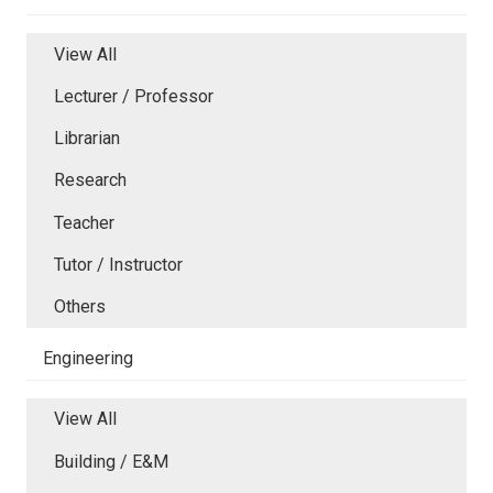
View All
Lecturer / Professor
Librarian
Research
Teacher
Tutor / Instructor
Others
Engineering
View All
Building / E&M