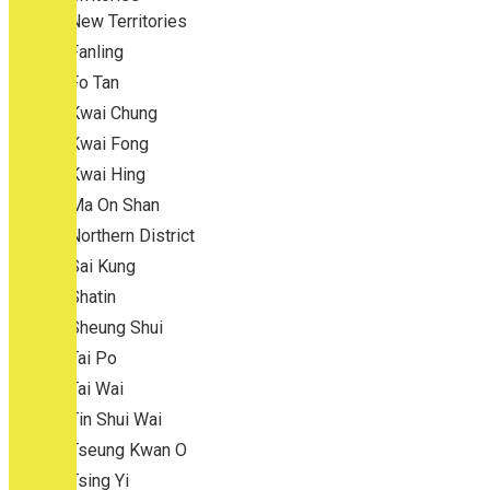
New Territories
Fanling
Fo Tan
Kwai Chung
Kwai Fong
Kwai Hing
Ma On Shan
Northern District
Sai Kung
Shatin
Sheung Shui
Tai Po
Tai Wai
Tin Shui Wai
Tseung Kwan O
Tsing Yi