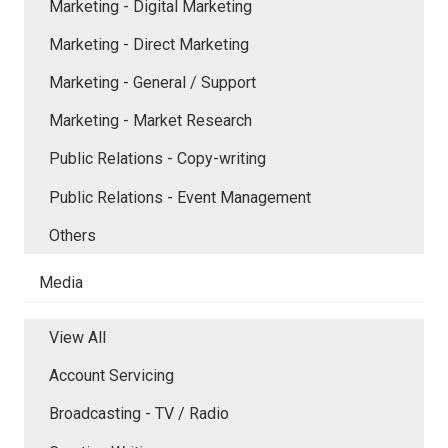
Marketing - Digital Marketing
Marketing - Direct Marketing
Marketing - General / Support
Marketing - Market Research
Public Relations - Copy-writing
Public Relations - Event Management
Others
Media
View All
Account Servicing
Broadcasting - TV / Radio