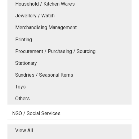
Household / Kitchen Wares
Jewellery / Watch
Merchandising Management
Printing
Procurement / Purchasing / Sourcing
Stationary
Sundries / Seasonal Items
Toys
Others
NGO / Social Services
View All