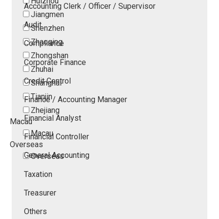
Huizhou
Accounting Clerk / Officer / Supervisor
Jiangmen
Audit
Shenzhen
Zhaoqing
Compliance
Zhongshan
Corporate Finance
Zhuhai
Credit Control
Shanghai
Tianjin
Finance / Accounting Manager
Zhejiang
Financial Analyst
Macau
Macau
Financial Controller
Overseas
General Accounting
Overseas
Taxation
Treasurer
Others