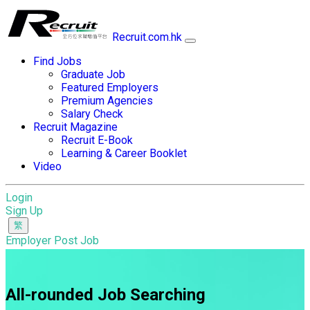
Recruit.com.hk
Find Jobs
Graduate Job
Featured Employers
Premium Agencies
Salary Check
Recruit Magazine
Recruit E-Book
Learning & Career Booklet
Video
Login
Sign Up
Employer Post Job
All-rounded Job Searching