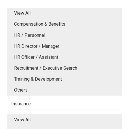
View All
Compensation & Benefits
HR / Personnel
HR Director / Manager
HR Officer / Assistant
Recruitment / Executive Search
Training & Development
Others
Insurance
View All