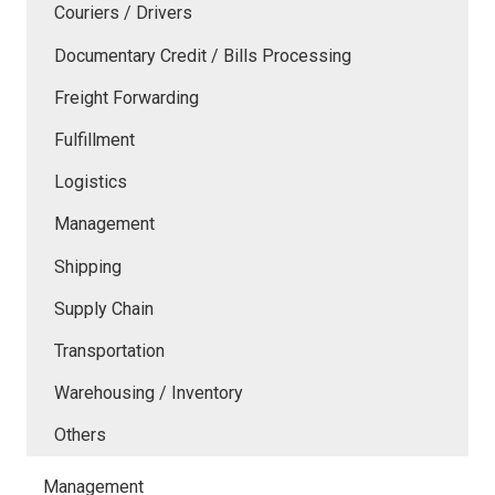
Couriers / Drivers
Documentary Credit / Bills Processing
Freight Forwarding
Fulfillment
Logistics
Management
Shipping
Supply Chain
Transportation
Warehousing / Inventory
Others
Management