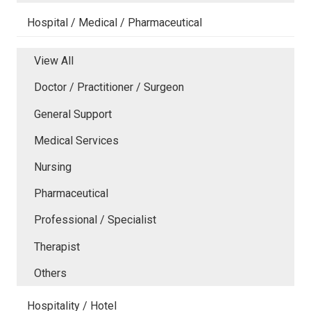
Hospital / Medical / Pharmaceutical
View All
Doctor / Practitioner / Surgeon
General Support
Medical Services
Nursing
Pharmaceutical
Professional / Specialist
Therapist
Others
Hospitality / Hotel