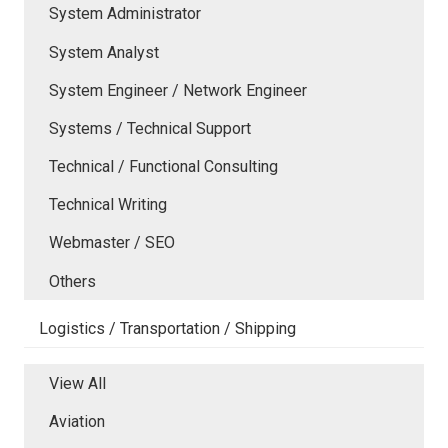
System Administrator
System Analyst
System Engineer / Network Engineer
Systems / Technical Support
Technical / Functional Consulting
Technical Writing
Webmaster / SEO
Others
Logistics / Transportation / Shipping
View All
Aviation