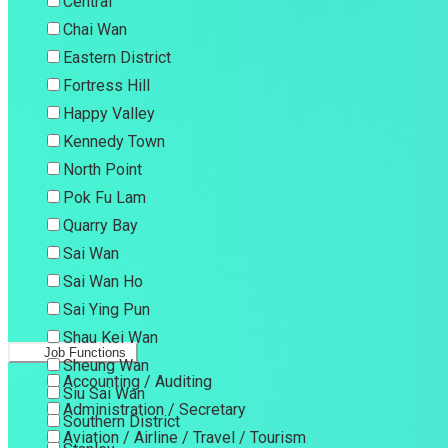
Central
Chai Wan
Eastern District
Fortress Hill
Happy Valley
Kennedy Town
North Point
Pok Fu Lam
Quarry Bay
Sai Wan
Sai Wan Ho
Sai Ying Pun
Shau Kei Wan
Job Functions
Sheung Wan
Accounting / Auditing
Siu Sai Wan
Administration / Secretary
Southern District
Aviation / Airline / Travel / Tourism