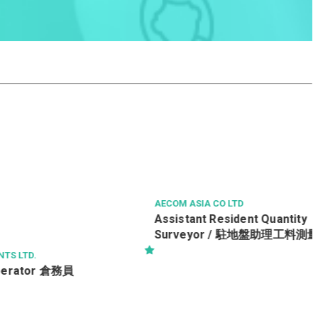
AECOM ASIA CO LTD
務員
Assistant Resident Quantity
Surveyor / 駐地盤助理工料測量師 Ref.
No : ARQS/19552/TRA