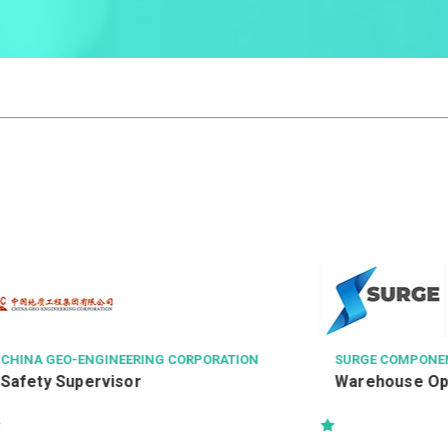
NGINEERING CORPORATION
SURGE COMPONENTS LTD.
ervisor
Warehouse Operator 倉