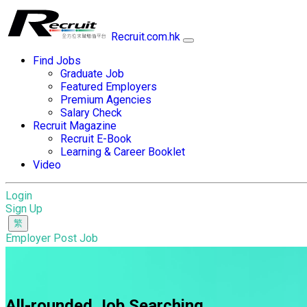
Recruit.com.hk
Find Jobs
Graduate Job
Featured Employers
Premium Agencies
Salary Check
Recruit Magazine
Recruit E-Book
Learning & Career Booklet
Video
Login
Sign Up
Employer Post Job
All-rounded Job Searching