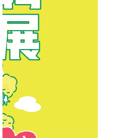
New Territories
New Territories
Fanling
Fo Tan
Kwai Chung
Kwai Fong
Kwai Hing
Ma On Shan
Northern District
Sai Kung
Shatin
Sheung Shui
Tai Po
Tai Wai
Tin Shui Wai
Tseung Kwan O