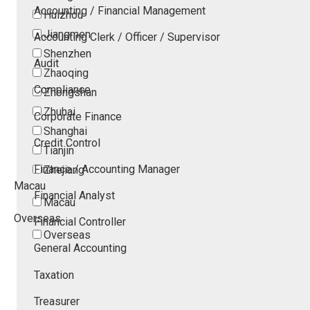
Accounting / Financial Management
Huizhou
Jiangmen
Accounting Clerk / Officer / Supervisor
Shenzhen
Audit
Zhaoqing
Compliance
Zhongshan
Zhuhai
Corporate Finance
Shanghai
Credit Control
Tianjin
Finance / Accounting Manager
Zhejiang
Macau
Financial Analyst
Macau
Overseas
Financial Controller
Overseas
General Accounting
Taxation
Treasurer