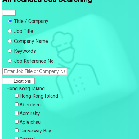
Title / Company
Job Title
Company Name
Keywords
Job Reference No.
Locations
Hong Kong Island
Hong Kong Island
Aberdeen
Admiralty
Apleichau
Causeway Bay