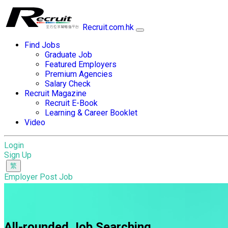
Recruit.com.hk
Find Jobs
Graduate Job
Featured Employers
Premium Agencies
Salary Check
Recruit Magazine
Recruit E-Book
Learning & Career Booklet
Video
Login
Sign Up
Employer Post Job
All-rounded Job Searching