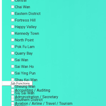
Central
Chai Wan
Eastern District
Fortress Hill
Happy Valley
Kennedy Town
North Point
Pok Fu Lam
Quarry Bay
Sai Wan
Sai Wan Ho
Sai Ying Pun
Shau Kei Wan
Job Functions
Sheung Wan
Accounting / Auditing
Siu Sai Wan
Administration / Secretary
Southern District
Aviation / Airline / Travel / Tourism