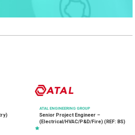
AVSECO
機場保安有限公司
航空安檢督導 Aviation Security
Officer
) (REF: BS)