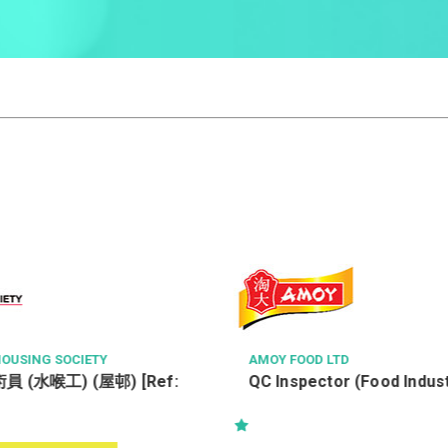
TD
ATAL ENGINEERING GROUP
or (Food Industry)
Senior Project Engineer –
(Electrical/HVAC/P&D/Fire