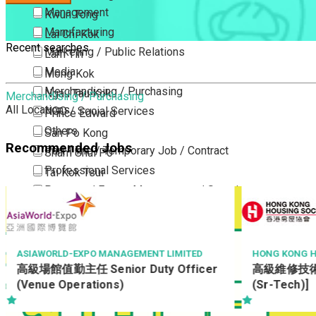
Management
Kwun Tong
Manufacturing
Lai Chi Kok
Recent searches
Marketing / Public Relations
Lam Tin
Media
Mong Kok
Merchandising / Purchasing
Ngau Tau Kok
Merchandising / Purchasing
All Locations
NGO / Social Services
Prince Edward
Others
San Po Kong
Recommended Jobs
Part Time / Temporary Job / Contract
Sham Shui Po
Professional Services
Tai Kok Tsui
Property / Estate Management / Security
To Kwa Wan
Publishing / Printing
Tsim Sha Tsui
Quality Assurance / Control & Testing
Tsimshatsui East
Retail
Whampoa
HONG KONG HOUSING SOCIETY
AMOY FOOD L
高級維修技術員 (水喉工) (屋邨) [Ref:
QC Inspect
Sales
Wong Tai Sin
(Sr-Tech)]
Sciences, Lab, R&D
Yau Ma Tei
Yau Tong