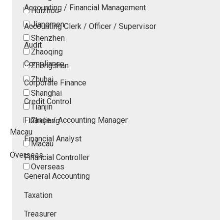
Accounting / Financial Management
Huizhou
Jiangmen
Accounting Clerk / Officer / Supervisor
Shenzhen
Audit
Zhaoqing
Compliance
Zhongshan
Zhuhai
Corporate Finance
Shanghai
Credit Control
Tianjin
Finance / Accounting Manager
Zhejiang
Macau
Financial Analyst
Macau
Overseas
Financial Controller
Overseas
General Accounting
Taxation
Treasurer