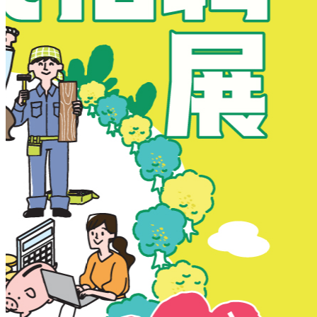
New Territories
New Territories
Fanling
Fo Tan
Kwai Chung
Kwai Fong
Kwai Hing
Ma On Shan
Northern District
Sai Kung
Shatin
Sheung Shui
Tai Po
Tai Wai
Tin Shui Wai
Tseung Kwan O