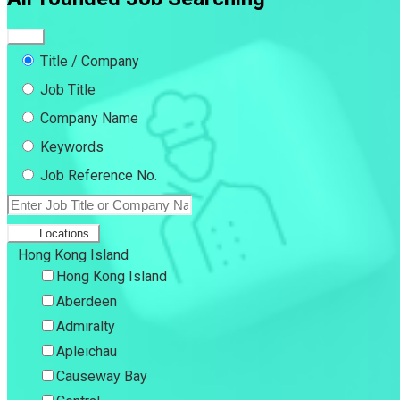
Title / Company
Job Title
Company Name
Keywords
Job Reference No.
Locations
Hong Kong Island
Hong Kong Island
Aberdeen
Admiralty
Apleichau
Causeway Bay