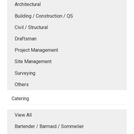
Architectural
Building / Construction / QS
Civil / Structural
Draftsman
Project Management
Site Management
Surveying
Others
Catering
View All
Bartender / Barmaid / Sommelier