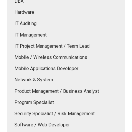
DBA
Hardware
IT Auditing
IT Management
IT Project Management / Team Lead
Mobile / Wireless Communications
Mobile Applications Developer
Network & System
Product Management / Business Analyst
Program Specialist
Security Specialist / Risk Management
Software / Web Developer