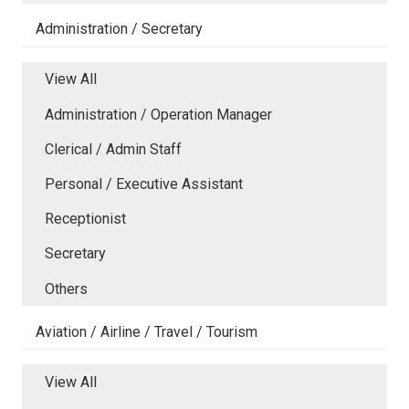
Administration / Secretary
View All
Administration / Operation Manager
Clerical / Admin Staff
Personal / Executive Assistant
Receptionist
Secretary
Others
Aviation / Airline / Travel / Tourism
View All