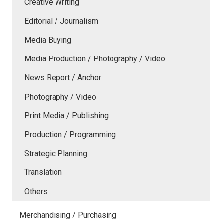
Creative Writing
Editorial / Journalism
Media Buying
Media Production / Photography / Video
News Report / Anchor
Photography / Video
Print Media / Publishing
Production / Programming
Strategic Planning
Translation
Others
Merchandising / Purchasing