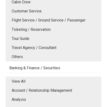
Cabin Crew
Customer Service
Flight Service / Ground Service / Passenger
Ticketing / Reservation
Tour Guide
Travel Agency / Consultant
Others
Banking & Finance / Securities
View All
Account / Relationship Management
Analysis