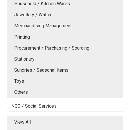
Household / Kitchen Wares
Jewellery / Watch
Merchandising Management
Printing
Procurement / Purchasing / Sourcing
Stationary
Sundries / Seasonal Items
Toys
Others
NGO / Social Services
View All