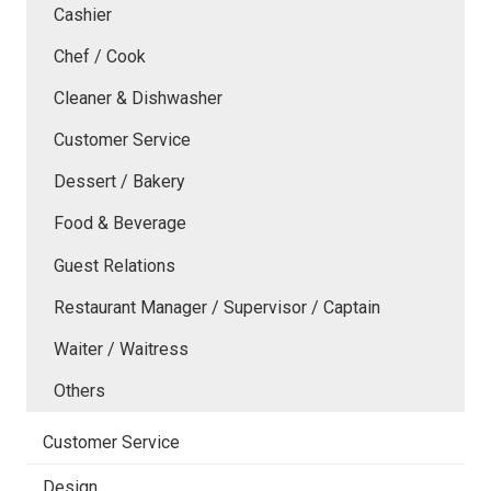
Cashier
Chef / Cook
Cleaner & Dishwasher
Customer Service
Dessert / Bakery
Food & Beverage
Guest Relations
Restaurant Manager / Supervisor / Captain
Waiter / Waitress
Others
Customer Service
Design