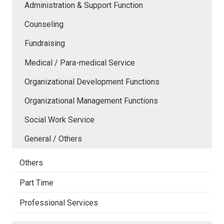
Administration & Support Function
Counseling
Fundraising
Medical / Para-medical Service
Organizational Development Functions
Organizational Management Functions
Social Work Service
General / Others
Others
Part Time
Professional Services