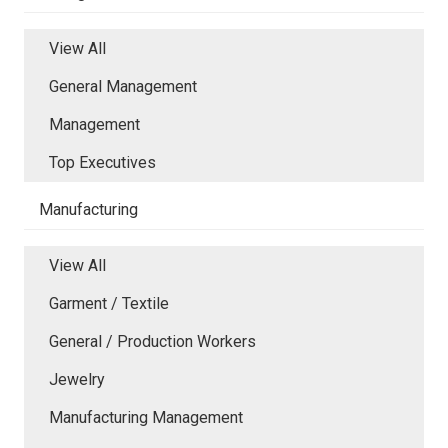
View All
General Management
Management
Top Executives
Manufacturing
View All
Garment / Textile
General / Production Workers
Jewelry
Manufacturing Management