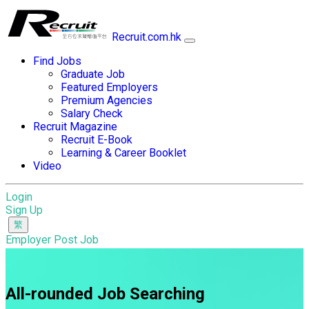
Recruit.com.hk
Find Jobs
Graduate Job
Featured Employers
Premium Agencies
Salary Check
Recruit Magazine
Recruit E-Book
Learning & Career Booklet
Video
Login
Sign Up
Employer Post Job
All-rounded Job Searching