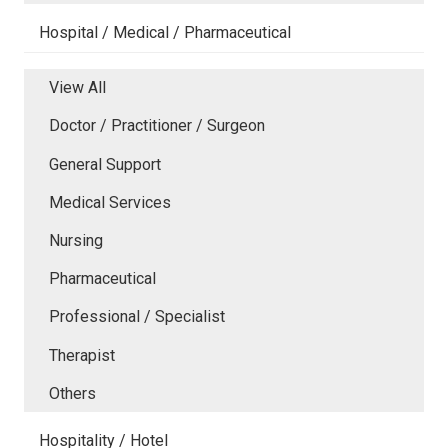
Hospital / Medical / Pharmaceutical
View All
Doctor / Practitioner / Surgeon
General Support
Medical Services
Nursing
Pharmaceutical
Professional / Specialist
Therapist
Others
Hospitality / Hotel