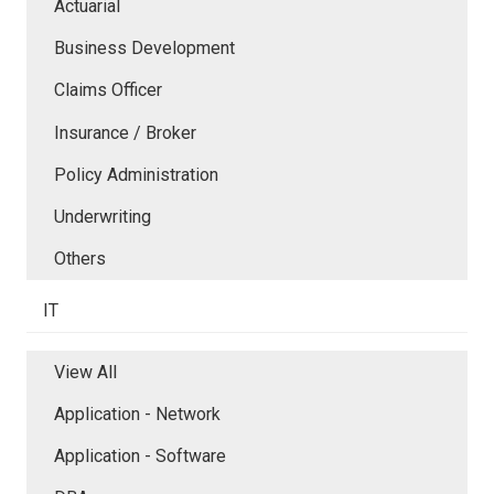
Actuarial
Business Development
Claims Officer
Insurance / Broker
Policy Administration
Underwriting
Others
IT
View All
Application - Network
Application - Software