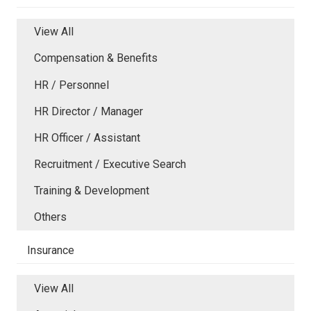
View All
Compensation & Benefits
HR / Personnel
HR Director / Manager
HR Officer / Assistant
Recruitment / Executive Search
Training & Development
Others
Insurance
View All