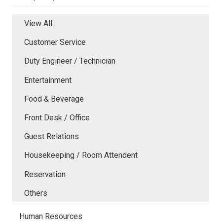
View All
Customer Service
Duty Engineer / Technician
Entertainment
Food & Beverage
Front Desk / Office
Guest Relations
Housekeeping / Room Attendent
Reservation
Others
Human Resources