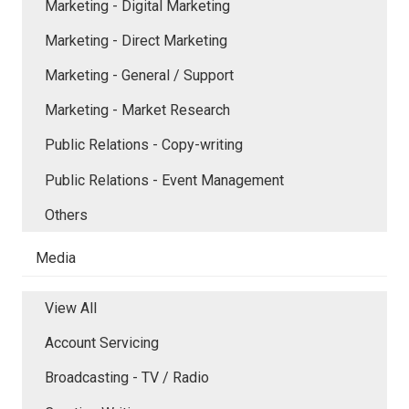
Marketing - Digital Marketing
Marketing - Direct Marketing
Marketing - General / Support
Marketing - Market Research
Public Relations - Copy-writing
Public Relations - Event Management
Others
Media
View All
Account Servicing
Broadcasting - TV / Radio