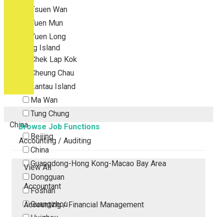
Tsuen Wan
Tuen Mun
Yuen Long
Outlying Island
Chek Lap Kok
Cheung Chau
Lantau Island
Ma Wan
Tung Chung
China
Browse Job Functions
Beijing
Accounting / Auditing
China
Guangdong-Hong Kong-Macao Bay Area
View All
Dongguan
Accountant
Foshan
Guangzhou
Accounting / Financial Management