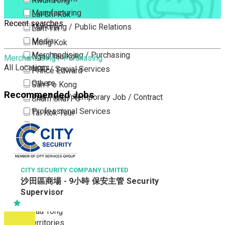
Kwun Tong
Manufacturing
Lai Chi Kok
Recent searches
Marketing / Public Relations
Lam Tin
Media
Mong Kok
Merchandising / Purchasing
Ngau Tau Kok
Merchandising / Purchasing
All Locations
NGO / Social Services
Prince Edward
Others
San Po Kong
Recommended Jobs
Part Time / Temporary Job / Contract
Sham Shui Po
Professional Services
Tai Kok Tsui
Property / Estate Management / Security
To Kwa Wan
Publishing / Printing
Tsim Sha Tsui
Quality Assurance / Control & Testing
Tsimshatsui East
Retail
Whampoa
CITY SECURITY COMPANY LIMITED
沙田區商場 - 9小時 保安主管 Security
Sales
Wong Tai Sin
Supervisor
Sciences, Lab, R&D
Yau Ma Tei
Yau Tong
New Territories