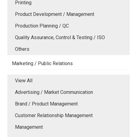
Printing
Product Development / Management
Production Planning / QC
Quality Assurance, Control & Testing / ISO
Others
Marketing / Public Relations
View All
Advertising / Market Communication
Brand / Product Management
Customer Relationship Management
Management