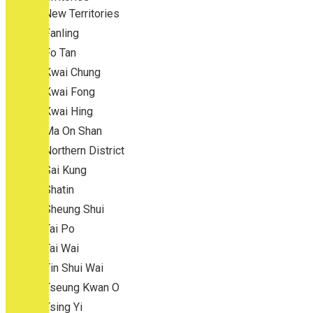
New Territories
Fanling
Fo Tan
Kwai Chung
Kwai Fong
Kwai Hing
Ma On Shan
Northern District
Sai Kung
Shatin
Sheung Shui
Tai Po
Tai Wai
Tin Shui Wai
Tseung Kwan O
Tsing Yi