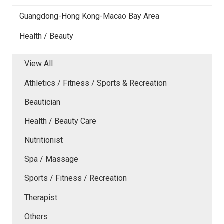
Guangdong-Hong Kong-Macao Bay Area
Health / Beauty
View All
Athletics / Fitness / Sports & Recreation
Beautician
Health / Beauty Care
Nutritionist
Spa / Massage
Sports / Fitness / Recreation
Therapist
Others