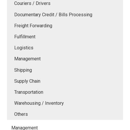
Couriers / Drivers
Documentary Credit / Bills Processing
Freight Forwarding
Fulfillment
Logistics
Management
Shipping
Supply Chain
Transportation
Warehousing / Inventory
Others
Management