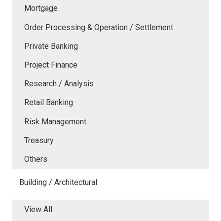
Mortgage
Order Processing & Operation / Settlement
Private Banking
Project Finance
Research / Analysis
Retail Banking
Risk Management
Treasury
Others
Building / Architectural
View All