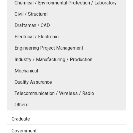
Chemical / Environmental Protection / Laboratory
Civil / Structural
Draftsman / CAD
Electrical / Electronic
Engineering Project Management
Industry / Manufacturing / Production
Mechanical
Quality Assurance
Telecommunication / Wireless / Radio
Others
Graduate
Government