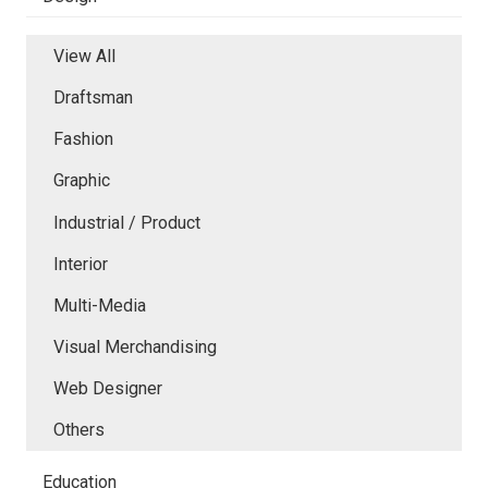
View All
Draftsman
Fashion
Graphic
Industrial / Product
Interior
Multi-Media
Visual Merchandising
Web Designer
Others
Education