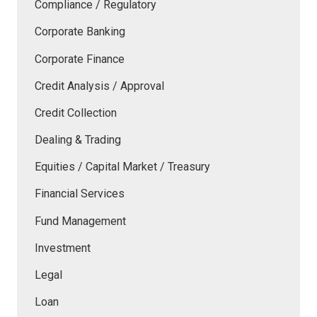
Compliance / Regulatory
Corporate Banking
Corporate Finance
Credit Analysis / Approval
Credit Collection
Dealing & Trading
Equities / Capital Market / Treasury
Financial Services
Fund Management
Investment
Legal
Loan