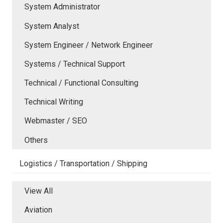
System Administrator
System Analyst
System Engineer / Network Engineer
Systems / Technical Support
Technical / Functional Consulting
Technical Writing
Webmaster / SEO
Others
Logistics / Transportation / Shipping
View All
Aviation