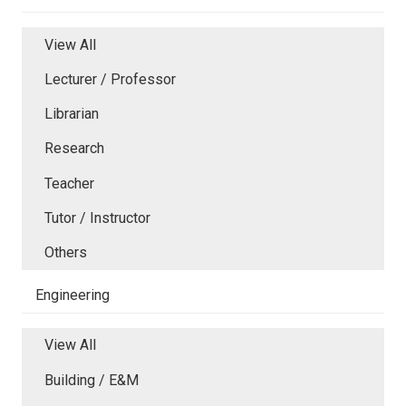
View All
Lecturer / Professor
Librarian
Research
Teacher
Tutor / Instructor
Others
Engineering
View All
Building / E&M