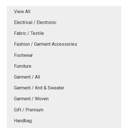
View All
Electrical / Electronic
Fabric / Textile
Fashion / Garment Accessories
Footwear
Furniture
Garment / All
Garment / Knit & Sweater
Garment / Woven
Gift / Premium
Handbag