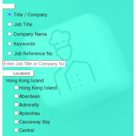
Title / Company
Job Title
Company Name
Keywords
Job Reference No.
Locations
Hong Kong Island
Hong Kong Island
Aberdeen
Admiralty
Apleichau
Causeway Bay
Central