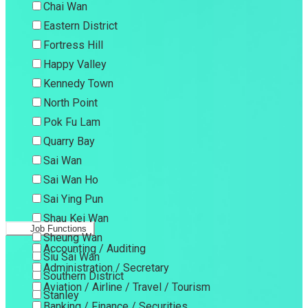
Chai Wan
Eastern District
Fortress Hill
Happy Valley
Kennedy Town
North Point
Pok Fu Lam
Quarry Bay
Sai Wan
Sai Wan Ho
Sai Ying Pun
Shau Kei Wan
Job Functions
Sheung Wan
Accounting / Auditing
Siu Sai Wan
Administration / Secretary
Southern District
Aviation / Airline / Travel / Tourism
Stanley
Banking / Finance / Securities