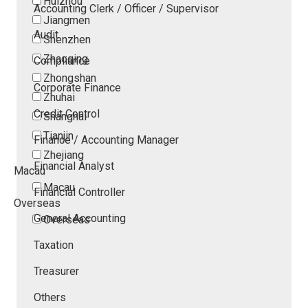
Huizhou
Accounting Clerk / Officer / Supervisor
Jiangmen
Audit
Shenzhen
Zhaoqing
Compliance
Zhongshan
Corporate Finance
Zhuhai
Credit Control
Shanghai
Tianjin
Finance / Accounting Manager
Zhejiang
Financial Analyst
Macau
Macau
Financial Controller
Overseas
General Accounting
Overseas
Taxation
Treasurer
Others