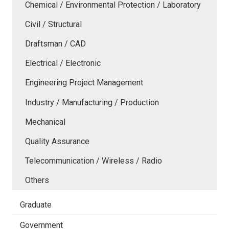
Chemical / Environmental Protection / Laboratory
Civil / Structural
Draftsman / CAD
Electrical / Electronic
Engineering Project Management
Industry / Manufacturing / Production
Mechanical
Quality Assurance
Telecommunication / Wireless / Radio
Others
Graduate
Government