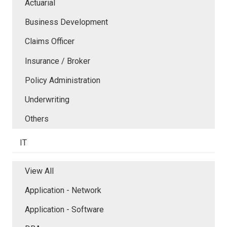
Actuarial
Business Development
Claims Officer
Insurance / Broker
Policy Administration
Underwriting
Others
IT
View All
Application - Network
Application - Software