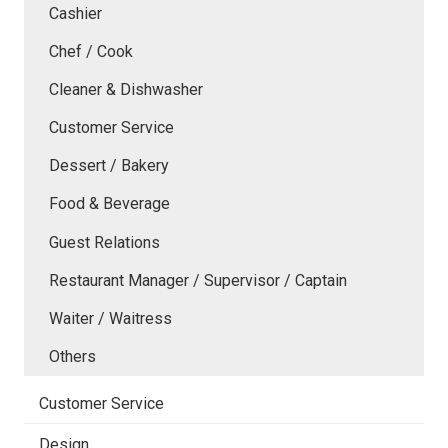
Cashier
Chef / Cook
Cleaner & Dishwasher
Customer Service
Dessert / Bakery
Food & Beverage
Guest Relations
Restaurant Manager / Supervisor / Captain
Waiter / Waitress
Others
Customer Service
Design