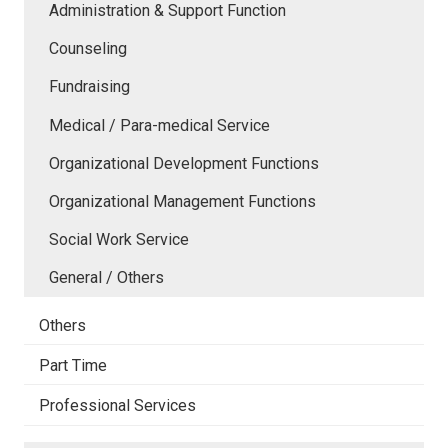
Administration & Support Function
Counseling
Fundraising
Medical / Para-medical Service
Organizational Development Functions
Organizational Management Functions
Social Work Service
General / Others
Others
Part Time
Professional Services