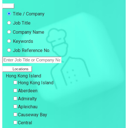
Title / Company
Job Title
Company Name
Keywords
Job Reference No.
Locations
Hong Kong Island
Hong Kong Island
Aberdeen
Admiralty
Apleichau
Causeway Bay
Central