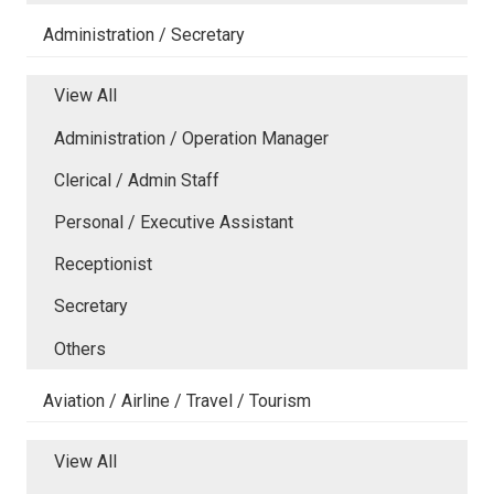
Administration / Secretary
View All
Administration / Operation Manager
Clerical / Admin Staff
Personal / Executive Assistant
Receptionist
Secretary
Others
Aviation / Airline / Travel / Tourism
View All