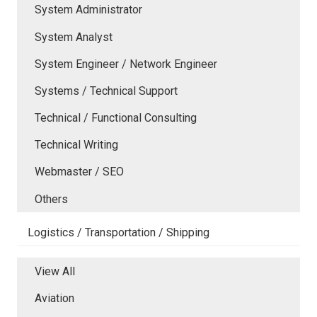
System Administrator
System Analyst
System Engineer / Network Engineer
Systems / Technical Support
Technical / Functional Consulting
Technical Writing
Webmaster / SEO
Others
Logistics / Transportation / Shipping
View All
Aviation