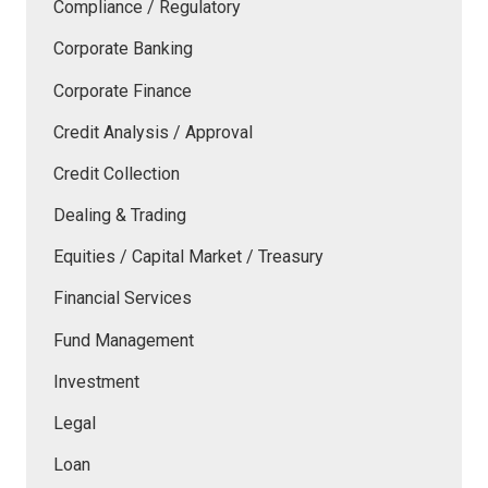
Compliance / Regulatory
Corporate Banking
Corporate Finance
Credit Analysis / Approval
Credit Collection
Dealing & Trading
Equities / Capital Market / Treasury
Financial Services
Fund Management
Investment
Legal
Loan