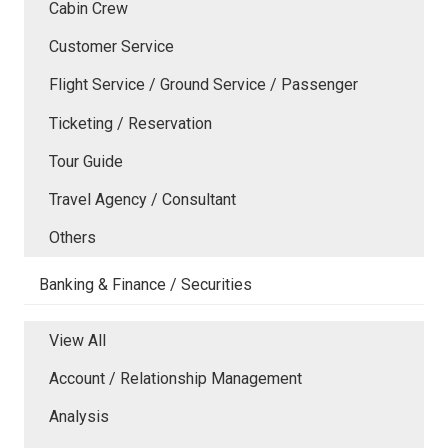
Cabin Crew
Customer Service
Flight Service / Ground Service / Passenger
Ticketing / Reservation
Tour Guide
Travel Agency / Consultant
Others
Banking & Finance / Securities
View All
Account / Relationship Management
Analysis