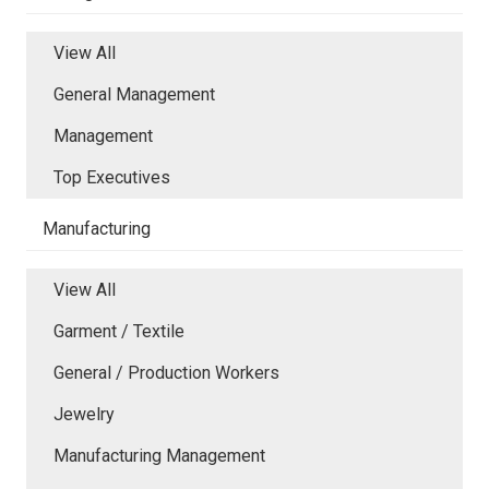
View All
General Management
Management
Top Executives
Manufacturing
View All
Garment / Textile
General / Production Workers
Jewelry
Manufacturing Management