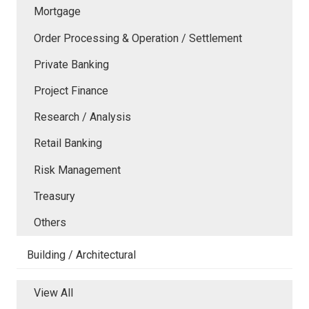
Mortgage
Order Processing & Operation / Settlement
Private Banking
Project Finance
Research / Analysis
Retail Banking
Risk Management
Treasury
Others
Building / Architectural
View All