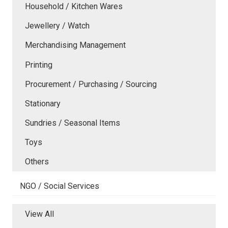
Household / Kitchen Wares
Jewellery / Watch
Merchandising Management
Printing
Procurement / Purchasing / Sourcing
Stationary
Sundries / Seasonal Items
Toys
Others
NGO / Social Services
View All