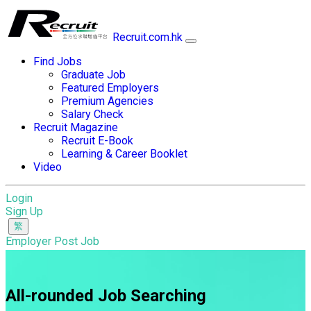
Recruit.com.hk
Find Jobs
Graduate Job
Featured Employers
Premium Agencies
Salary Check
Recruit Magazine
Recruit E-Book
Learning & Career Booklet
Video
Login
Sign Up
Employer Post Job
All-rounded Job Searching