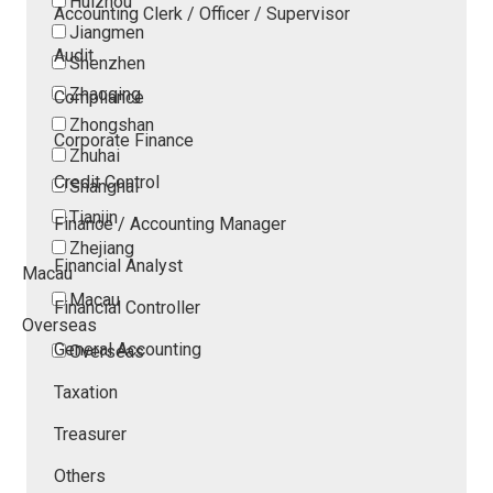
Huizhou
Accounting Clerk / Officer / Supervisor
Jiangmen
Audit
Shenzhen
Zhaoqing
Compliance
Zhongshan
Corporate Finance
Zhuhai
Credit Control
Shanghai
Tianjin
Finance / Accounting Manager
Zhejiang
Financial Analyst
Macau
Macau
Financial Controller
Overseas
General Accounting
Overseas
Taxation
Treasurer
Others