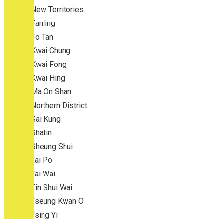
New Territories
Fanling
Fo Tan
Kwai Chung
Kwai Fong
Kwai Hing
Ma On Shan
Northern District
Sai Kung
Shatin
Sheung Shui
Tai Po
Tai Wai
Tin Shui Wai
Tseung Kwan O
Tsing Yi