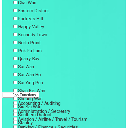
Chai Wan
Eastern District
Fortress Hill
Happy Valley
Kennedy Town
North Point
Pok Fu Lam
Quarry Bay
Sai Wan
Sai Wan Ho
Sai Ying Pun
Shau Kei Wan
Job Functions
Sheung Wan
Accounting / Auditing
Siu Sai Wan
Administration / Secretary
Southern District
Aviation / Airline / Travel / Tourism
Stanley
Banking / Finance / Securities