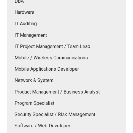
DBA
Hardware
IT Auditing
IT Management
IT Project Management / Team Lead
Mobile / Wireless Communications
Mobile Applications Developer
Network & System
Product Management / Business Analyst
Program Specialist
Security Specialist / Risk Management
Software / Web Developer