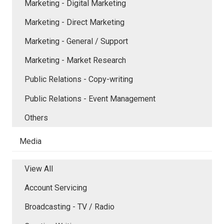
Marketing - Digital Marketing
Marketing - Direct Marketing
Marketing - General / Support
Marketing - Market Research
Public Relations - Copy-writing
Public Relations - Event Management
Others
Media
View All
Account Servicing
Broadcasting - TV / Radio