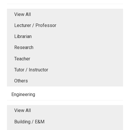
View All
Lecturer / Professor
Librarian
Research
Teacher
Tutor / Instructor
Others
Engineering
View All
Building / E&M