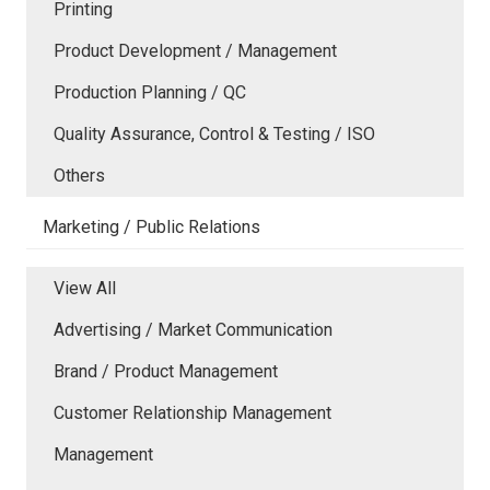
Printing
Product Development / Management
Production Planning / QC
Quality Assurance, Control & Testing / ISO
Others
Marketing / Public Relations
View All
Advertising / Market Communication
Brand / Product Management
Customer Relationship Management
Management