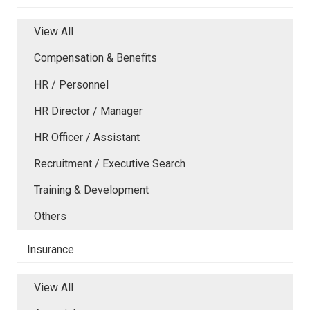
View All
Compensation & Benefits
HR / Personnel
HR Director / Manager
HR Officer / Assistant
Recruitment / Executive Search
Training & Development
Others
Insurance
View All