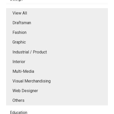
View All
Draftsman
Fashion
Graphic
Industrial / Product
Interior
Multi-Media
Visual Merchandising
Web Designer
Others
Education