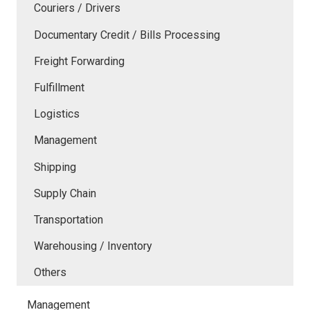
Couriers / Drivers
Documentary Credit / Bills Processing
Freight Forwarding
Fulfillment
Logistics
Management
Shipping
Supply Chain
Transportation
Warehousing / Inventory
Others
Management