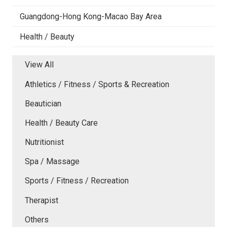
Guangdong-Hong Kong-Macao Bay Area
Health / Beauty
View All
Athletics / Fitness / Sports & Recreation
Beautician
Health / Beauty Care
Nutritionist
Spa / Massage
Sports / Fitness / Recreation
Therapist
Others