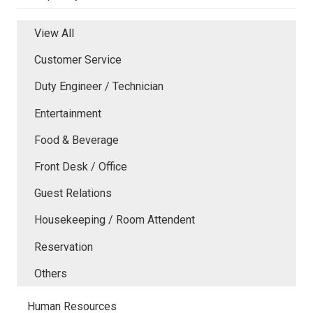
View All
Customer Service
Duty Engineer / Technician
Entertainment
Food & Beverage
Front Desk / Office
Guest Relations
Housekeeping / Room Attendent
Reservation
Others
Human Resources