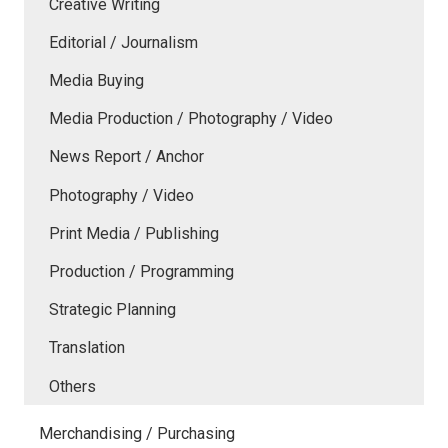
Creative Writing
Editorial / Journalism
Media Buying
Media Production / Photography / Video
News Report / Anchor
Photography / Video
Print Media / Publishing
Production / Programming
Strategic Planning
Translation
Others
Merchandising / Purchasing