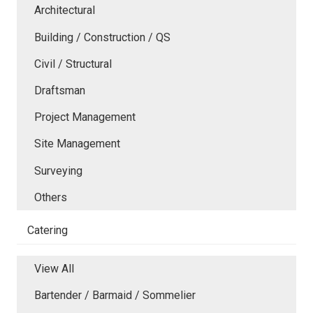
Architectural
Building / Construction / QS
Civil / Structural
Draftsman
Project Management
Site Management
Surveying
Others
Catering
View All
Bartender / Barmaid / Sommelier