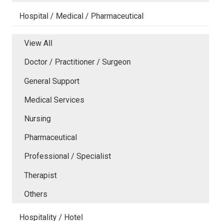
Hospital / Medical / Pharmaceutical
View All
Doctor / Practitioner / Surgeon
General Support
Medical Services
Nursing
Pharmaceutical
Professional / Specialist
Therapist
Others
Hospitality / Hotel