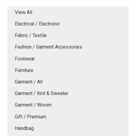
View All
Electrical / Electronic
Fabric / Textile
Fashion / Garment Accessories
Footwear
Furniture
Garment / All
Garment / Knit & Sweater
Garment / Woven
Gift / Premium
Handbag