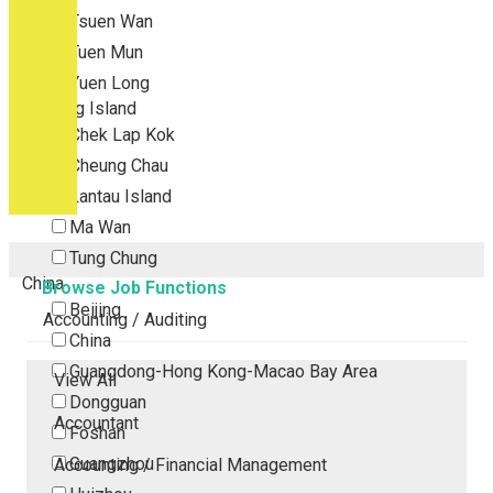
Tsuen Wan
Tuen Mun
Yuen Long
Outlying Island
Chek Lap Kok
Cheung Chau
Lantau Island
Ma Wan
Tung Chung
China
Browse Job Functions
Beijing
Accounting / Auditing
China
Guangdong-Hong Kong-Macao Bay Area
View All
Dongguan
Accountant
Foshan
Guangzhou
Accounting / Financial Management