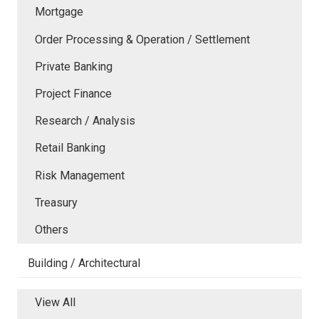
Mortgage
Order Processing & Operation / Settlement
Private Banking
Project Finance
Research / Analysis
Retail Banking
Risk Management
Treasury
Others
Building / Architectural
View All