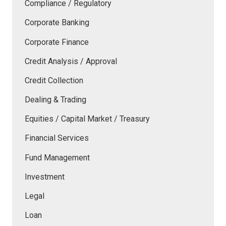
Compliance / Regulatory
Corporate Banking
Corporate Finance
Credit Analysis / Approval
Credit Collection
Dealing & Trading
Equities / Capital Market / Treasury
Financial Services
Fund Management
Investment
Legal
Loan