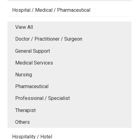
Hospital / Medical / Pharmaceutical
View All
Doctor / Practitioner / Surgeon
General Support
Medical Services
Nursing
Pharmaceutical
Professional / Specialist
Therapist
Others
Hospitality / Hotel