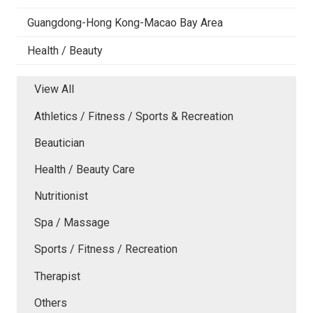
Guangdong-Hong Kong-Macao Bay Area
Health / Beauty
View All
Athletics / Fitness / Sports & Recreation
Beautician
Health / Beauty Care
Nutritionist
Spa / Massage
Sports / Fitness / Recreation
Therapist
Others