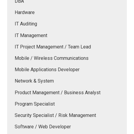
DBA
Hardware
IT Auditing
IT Management
IT Project Management / Team Lead
Mobile / Wireless Communications
Mobile Applications Developer
Network & System
Product Management / Business Analyst
Program Specialist
Security Specialist / Risk Management
Software / Web Developer