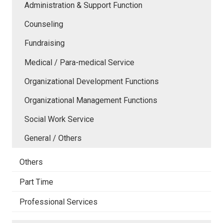
Administration & Support Function
Counseling
Fundraising
Medical / Para-medical Service
Organizational Development Functions
Organizational Management Functions
Social Work Service
General / Others
Others
Part Time
Professional Services