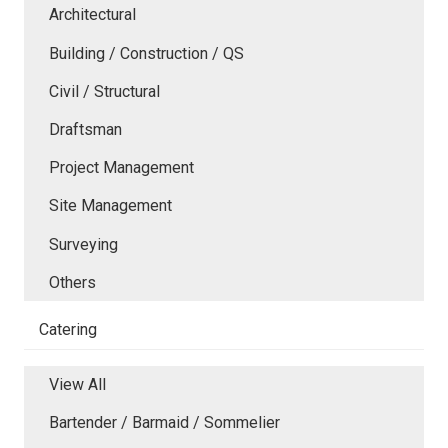
Architectural
Building / Construction / QS
Civil / Structural
Draftsman
Project Management
Site Management
Surveying
Others
Catering
View All
Bartender / Barmaid / Sommelier