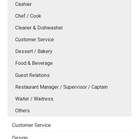
Cashier
Chef / Cook
Cleaner & Dishwasher
Customer Service
Dessert / Bakery
Food & Beverage
Guest Relations
Restaurant Manager / Supervisor / Captain
Waiter / Waitress
Others
Customer Service
Design