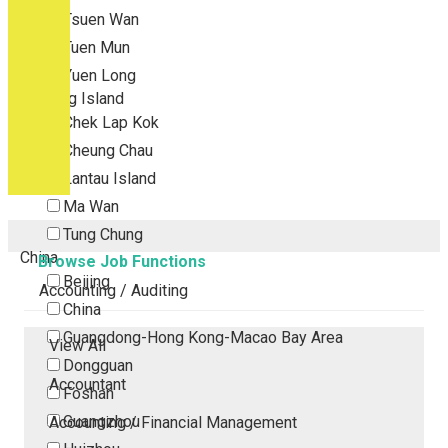
Tsuen Wan
Tuen Mun
Yuen Long
Outlying Island
Chek Lap Kok
Cheung Chau
Lantau Island
Ma Wan
Tung Chung
China
Browse Job Functions
Beijing
Accounting / Auditing
China
Guangdong-Hong Kong-Macao Bay Area
View All
Dongguan
Accountant
Foshan
Guangzhou
Accounting / Financial Management