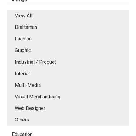
View All
Draftsman
Fashion
Graphic
Industrial / Product
Interior
Multi-Media
Visual Merchandising
Web Designer
Others
Education