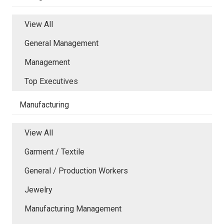
View All
General Management
Management
Top Executives
Manufacturing
View All
Garment / Textile
General / Production Workers
Jewelry
Manufacturing Management