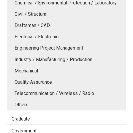
Chemical / Environmental Protection / Laboratory
Civil / Structural
Draftsman / CAD
Electrical / Electronic
Engineering Project Management
Industry / Manufacturing / Production
Mechanical
Quality Assurance
Telecommunication / Wireless / Radio
Others
Graduate
Government