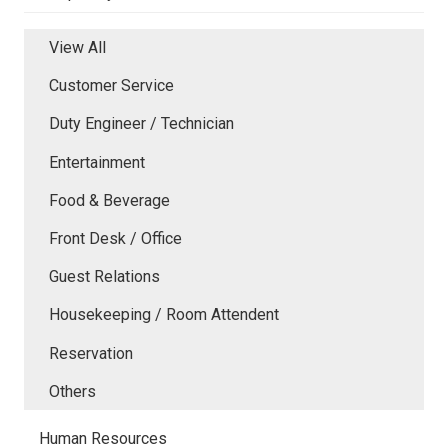
View All
Customer Service
Duty Engineer / Technician
Entertainment
Food & Beverage
Front Desk / Office
Guest Relations
Housekeeping / Room Attendent
Reservation
Others
Human Resources