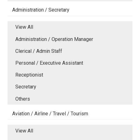
Administration / Secretary
View All
Administration / Operation Manager
Clerical / Admin Staff
Personal / Executive Assistant
Receptionist
Secretary
Others
Aviation / Airline / Travel / Tourism
View All