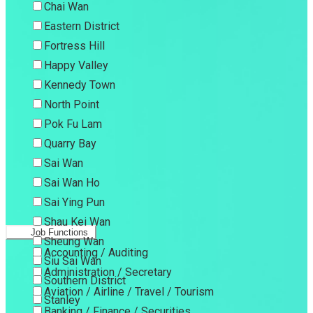
Chai Wan
Eastern District
Fortress Hill
Happy Valley
Kennedy Town
North Point
Pok Fu Lam
Quarry Bay
Sai Wan
Sai Wan Ho
Sai Ying Pun
Shau Kei Wan
Job Functions
Sheung Wan
Accounting / Auditing
Siu Sai Wan
Administration / Secretary
Southern District
Aviation / Airline / Travel / Tourism
Stanley
Banking / Finance / Securities