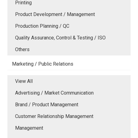
Printing
Product Development / Management
Production Planning / QC
Quality Assurance, Control & Testing / ISO
Others
Marketing / Public Relations
View All
Advertising / Market Communication
Brand / Product Management
Customer Relationship Management
Management