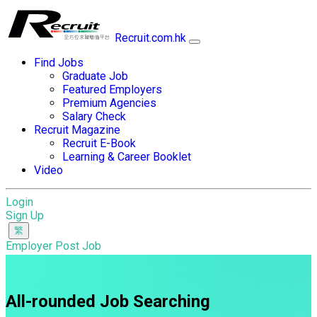
Recruit.com.hk
Find Jobs
Graduate Job
Featured Employers
Premium Agencies
Salary Check
Recruit Magazine
Recruit E-Book
Learning & Career Booklet
Video
Login
Sign Up
Employer Post Job
All-rounded Job Searching