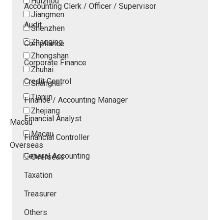
Huizhou
Accounting Clerk / Officer / Supervisor
Jiangmen
Audit
Shenzhen
Zhaoqing
Compliance
Zhongshan
Corporate Finance
Zhuhai
Credit Control
Shanghai
Tianjin
Finance / Accounting Manager
Zhejiang
Financial Analyst
Macau
Macau
Financial Controller
Overseas
General Accounting
Overseas
Taxation
Treasurer
Others