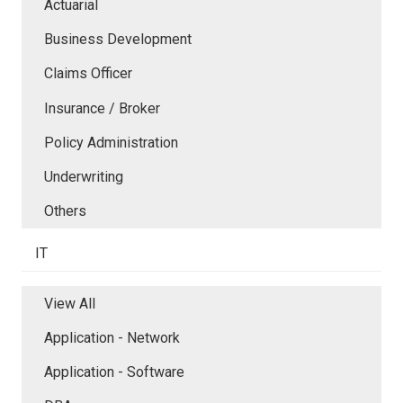
Actuarial
Business Development
Claims Officer
Insurance / Broker
Policy Administration
Underwriting
Others
IT
View All
Application - Network
Application - Software