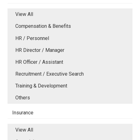
View All
Compensation & Benefits
HR / Personnel
HR Director / Manager
HR Officer / Assistant
Recruitment / Executive Search
Training & Development
Others
Insurance
View All