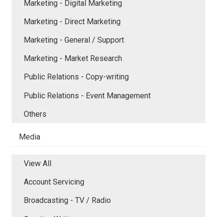
Marketing - Digital Marketing
Marketing - Direct Marketing
Marketing - General / Support
Marketing - Market Research
Public Relations - Copy-writing
Public Relations - Event Management
Others
Media
View All
Account Servicing
Broadcasting - TV / Radio