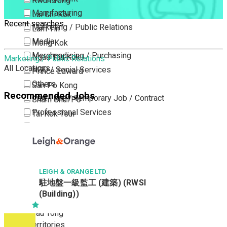
Kwun Tong
Manufacturing
Lai Chi Kok
Recent searches
Marketing / Public Relations
Lam Tin
Media
Mong Kok
Merchandising / Purchasing
Ngau Tau Kok
Marketing / Public Relations
All Locations
NGO / Social Services
Prince Edward
Others
San Po Kong
Recommended Jobs
Part Time / Temporary Job / Contract
Sham Shui Po
Professional Services
Tai Kok Tsui
Property / Estate Management / Security
To Kwa Wan
Publishing / Printing
Tsim Sha Tsui
Quality Assurance / Control & Testing
Tsimshatsui East
Retail
Whampoa
LEIGH & ORANGE LTD
駐地盤一級監工 (建築) (RWSI
Sales
Wong Tai Sin
(Building))
Sciences, Lab, R&D
Yau Ma Tei
Yau Tong
New Territories