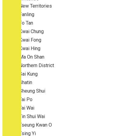
New Territories
Fanling
Fo Tan
Kwai Chung
Kwai Fong
Kwai Hing
Ma On Shan
Northern District
Sai Kung
Shatin
Sheung Shui
Tai Po
Tai Wai
Tin Shui Wai
Tseung Kwan O
Tsing Yi