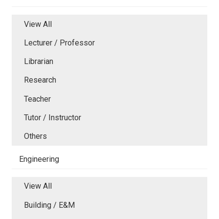
View All
Lecturer / Professor
Librarian
Research
Teacher
Tutor / Instructor
Others
Engineering
View All
Building / E&M