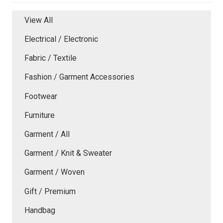
View All
Electrical / Electronic
Fabric / Textile
Fashion / Garment Accessories
Footwear
Furniture
Garment / All
Garment / Knit & Sweater
Garment / Woven
Gift / Premium
Handbag