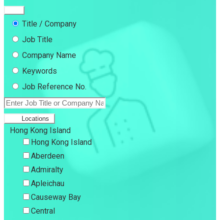
Title / Company
Job Title
Company Name
Keywords
Job Reference No.
Locations
Hong Kong Island
Hong Kong Island
Aberdeen
Admiralty
Apleichau
Causeway Bay
Central