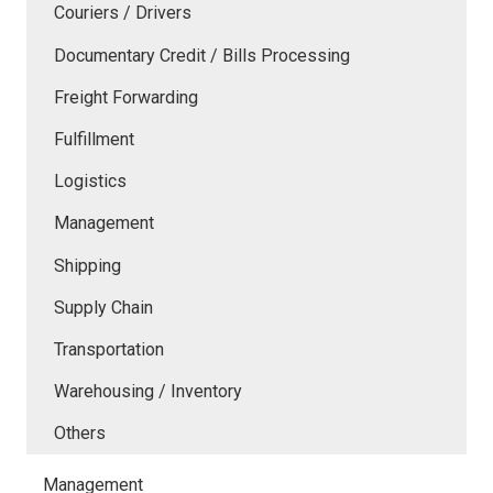
Couriers / Drivers
Documentary Credit / Bills Processing
Freight Forwarding
Fulfillment
Logistics
Management
Shipping
Supply Chain
Transportation
Warehousing / Inventory
Others
Management