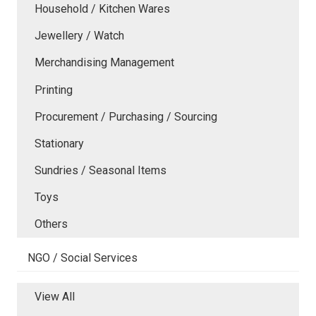
Household / Kitchen Wares
Jewellery / Watch
Merchandising Management
Printing
Procurement / Purchasing / Sourcing
Stationary
Sundries / Seasonal Items
Toys
Others
NGO / Social Services
View All