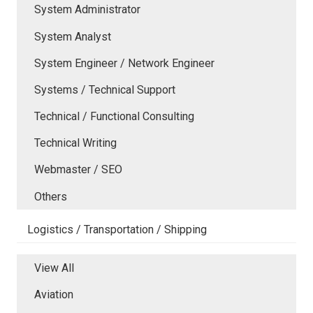
System Administrator
System Analyst
System Engineer / Network Engineer
Systems / Technical Support
Technical / Functional Consulting
Technical Writing
Webmaster / SEO
Others
Logistics / Transportation / Shipping
View All
Aviation