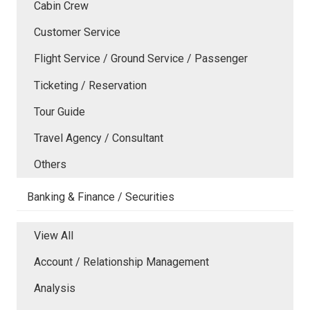
Cabin Crew
Customer Service
Flight Service / Ground Service / Passenger
Ticketing / Reservation
Tour Guide
Travel Agency / Consultant
Others
Banking & Finance / Securities
View All
Account / Relationship Management
Analysis