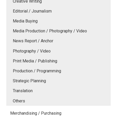
Creative Writing
Editorial / Journalism
Media Buying
Media Production / Photography / Video
News Report / Anchor
Photography / Video
Print Media / Publishing
Production / Programming
Strategic Planning
Translation
Others
Merchandising / Purchasing