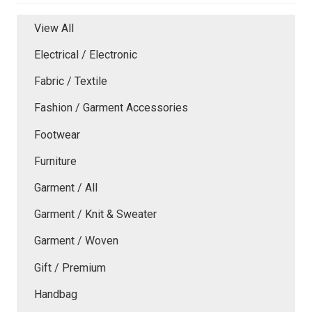
View All
Electrical / Electronic
Fabric / Textile
Fashion / Garment Accessories
Footwear
Furniture
Garment / All
Garment / Knit & Sweater
Garment / Woven
Gift / Premium
Handbag