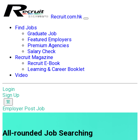
Recruit.com.hk
Find Jobs
Graduate Job
Featured Employers
Premium Agencies
Salary Check
Recruit Magazine
Recruit E-Book
Learning & Career Booklet
Video
Login
Sign Up
Employer Post Job
All-rounded Job Searching