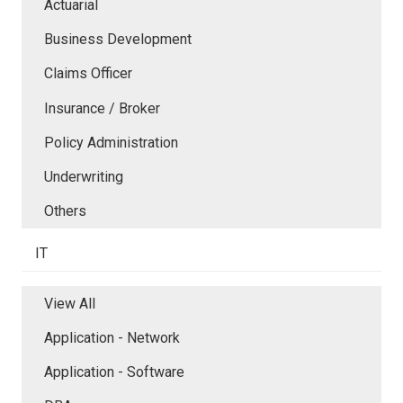
Actuarial
Business Development
Claims Officer
Insurance / Broker
Policy Administration
Underwriting
Others
IT
View All
Application - Network
Application - Software