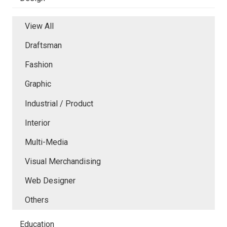
View All
Draftsman
Fashion
Graphic
Industrial / Product
Interior
Multi-Media
Visual Merchandising
Web Designer
Others
Education