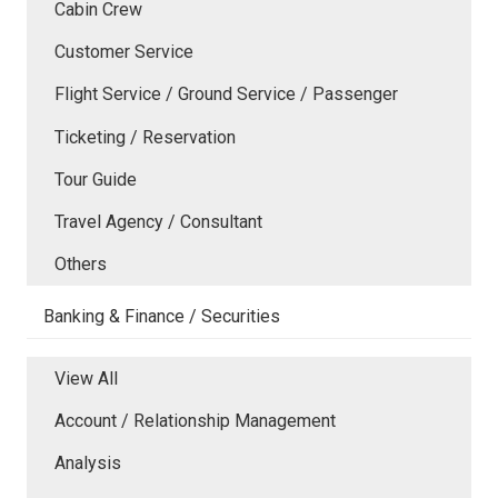
Cabin Crew
Customer Service
Flight Service / Ground Service / Passenger
Ticketing / Reservation
Tour Guide
Travel Agency / Consultant
Others
Banking & Finance / Securities
View All
Account / Relationship Management
Analysis