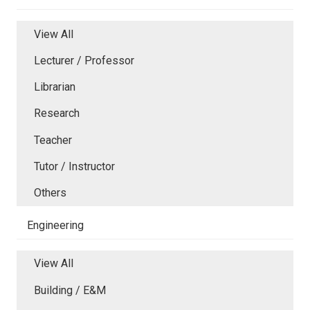
View All
Lecturer / Professor
Librarian
Research
Teacher
Tutor / Instructor
Others
Engineering
View All
Building / E&M