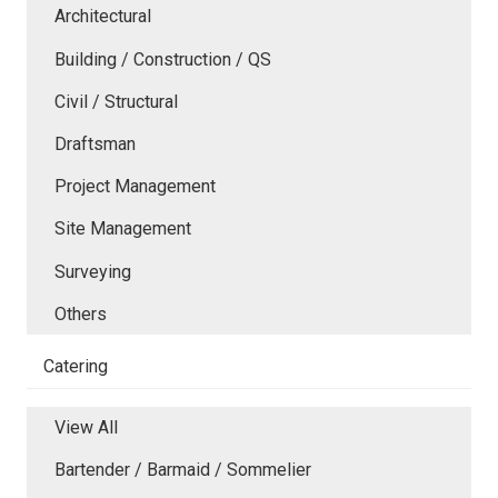
Architectural
Building / Construction / QS
Civil / Structural
Draftsman
Project Management
Site Management
Surveying
Others
Catering
View All
Bartender / Barmaid / Sommelier