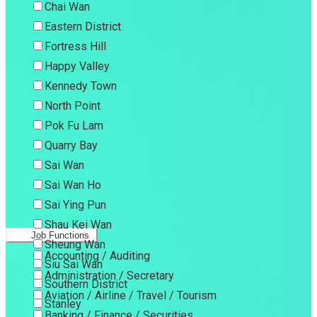
Chai Wan
Eastern District
Fortress Hill
Happy Valley
Kennedy Town
North Point
Pok Fu Lam
Quarry Bay
Sai Wan
Sai Wan Ho
Sai Ying Pun
Shau Kei Wan
Job Functions
Sheung Wan
Accounting / Auditing
Siu Sai Wan
Administration / Secretary
Southern District
Aviation / Airline / Travel / Tourism
Stanley
Banking / Finance / Securities