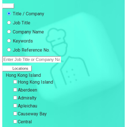
Title / Company
Job Title
Company Name
Keywords
Job Reference No.
Locations
Hong Kong Island
Hong Kong Island
Aberdeen
Admiralty
Apleichau
Causeway Bay
Central