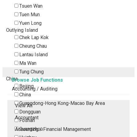
Tsuen Wan
Tuen Mun
Yuen Long
Outlying Island
Chek Lap Kok
Cheung Chau
Lantau Island
Ma Wan
Tung Chung
China
Browse Job Functions
Beijing
Accounting / Auditing
China
Guangdong-Hong Kong-Macao Bay Area
View All
Dongguan
Accountant
Foshan
Guangzhou
Accounting / Financial Management