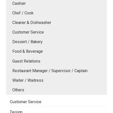
Cashier
Chef / Cook
Cleaner & Dishwasher
Customer Service
Dessert / Bakery
Food & Beverage
Guest Relations
Restaurant Manager / Supervisor / Captain
Waiter / Waitress
Others
Customer Service
Design