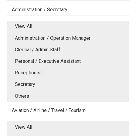
Administration / Secretary
View All
Administration / Operation Manager
Clerical / Admin Staff
Personal / Executive Assistant
Receptionist
Secretary
Others
Aviation / Airline / Travel / Tourism
View All