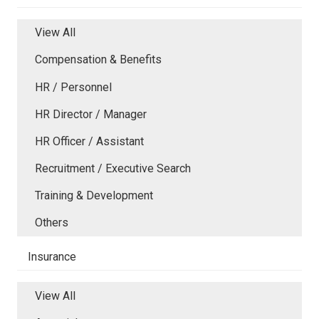
View All
Compensation & Benefits
HR / Personnel
HR Director / Manager
HR Officer / Assistant
Recruitment / Executive Search
Training & Development
Others
Insurance
View All