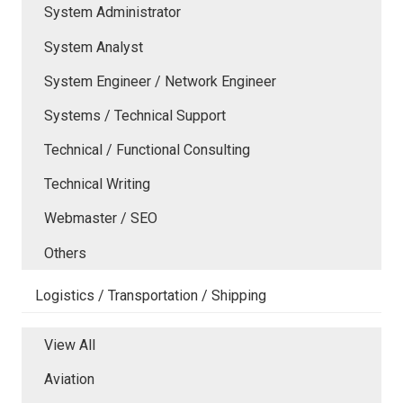
System Administrator
System Analyst
System Engineer / Network Engineer
Systems / Technical Support
Technical / Functional Consulting
Technical Writing
Webmaster / SEO
Others
Logistics / Transportation / Shipping
View All
Aviation