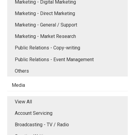
Marketing - Digital Marketing
Marketing - Direct Marketing
Marketing - General / Support
Marketing - Market Research
Public Relations - Copy-writing
Public Relations - Event Management
Others
Media
View All
Account Servicing
Broadcasting - TV / Radio