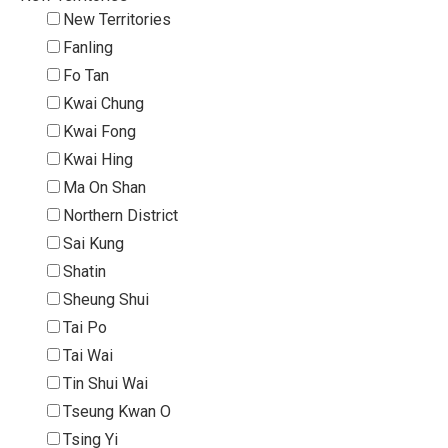
New Territories
Fanling
Fo Tan
Kwai Chung
Kwai Fong
Kwai Hing
Ma On Shan
Northern District
Sai Kung
Shatin
Sheung Shui
Tai Po
Tai Wai
Tin Shui Wai
Tseung Kwan O
Tsing Yi