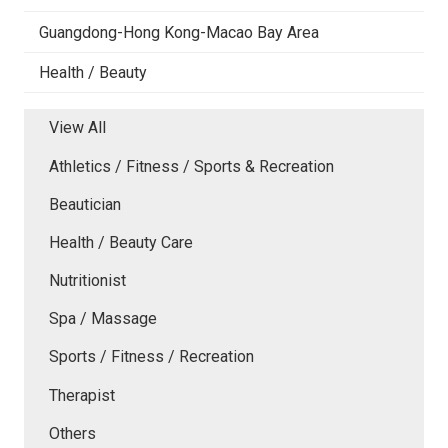
Guangdong-Hong Kong-Macao Bay Area
Health / Beauty
View All
Athletics / Fitness / Sports & Recreation
Beautician
Health / Beauty Care
Nutritionist
Spa / Massage
Sports / Fitness / Recreation
Therapist
Others