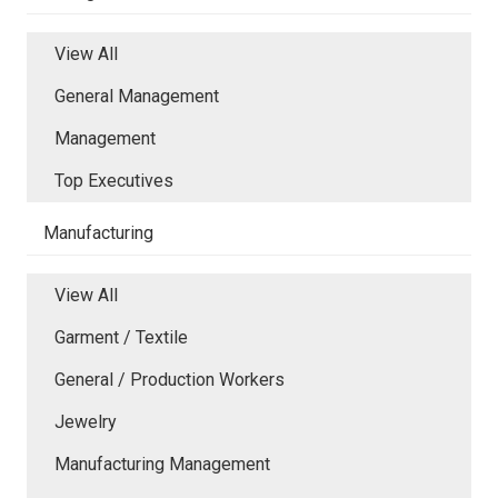
View All
General Management
Management
Top Executives
Manufacturing
View All
Garment / Textile
General / Production Workers
Jewelry
Manufacturing Management