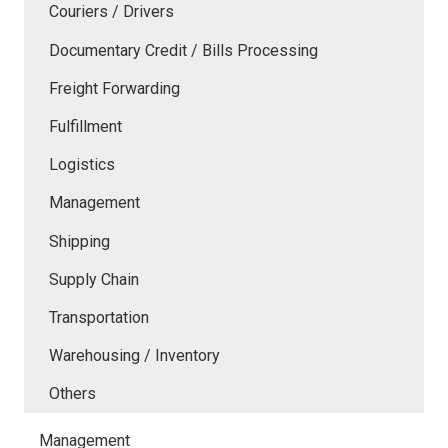
Couriers / Drivers
Documentary Credit / Bills Processing
Freight Forwarding
Fulfillment
Logistics
Management
Shipping
Supply Chain
Transportation
Warehousing / Inventory
Others
Management