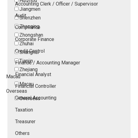
Huizhou
Accounting Clerk / Officer / Supervisor
Jiangmen
Audit
Shenzhen
Zhaoqing
Compliance
Zhongshan
Corporate Finance
Zhuhai
Credit Control
Shanghai
Tianjin
Finance / Accounting Manager
Zhejiang
Financial Analyst
Macau
Macau
Financial Controller
Overseas
General Accounting
Overseas
Taxation
Treasurer
Others