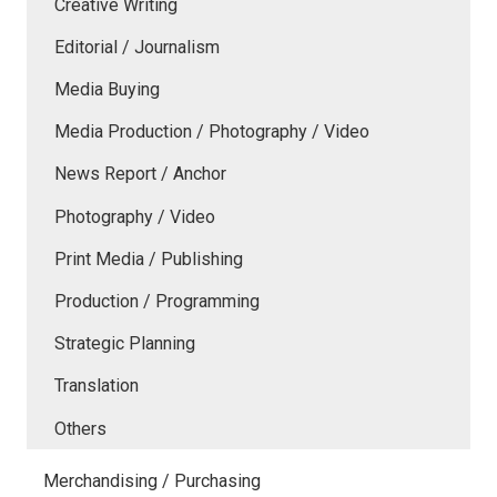
Creative Writing
Editorial / Journalism
Media Buying
Media Production / Photography / Video
News Report / Anchor
Photography / Video
Print Media / Publishing
Production / Programming
Strategic Planning
Translation
Others
Merchandising / Purchasing