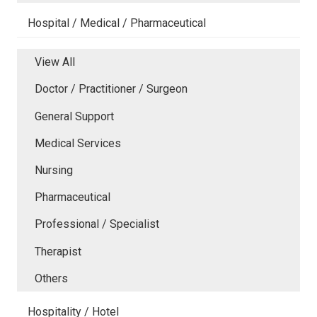
Hospital / Medical / Pharmaceutical
View All
Doctor / Practitioner / Surgeon
General Support
Medical Services
Nursing
Pharmaceutical
Professional / Specialist
Therapist
Others
Hospitality / Hotel