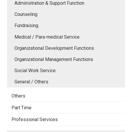
Administration & Support Function
Counseling
Fundraising
Medical / Para-medical Service
Organizational Development Functions
Organizational Management Functions
Social Work Service
General / Others
Others
Part Time
Professional Services