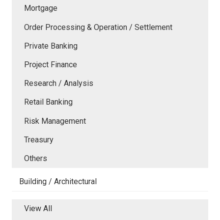
Mortgage
Order Processing & Operation / Settlement
Private Banking
Project Finance
Research / Analysis
Retail Banking
Risk Management
Treasury
Others
Building / Architectural
View All