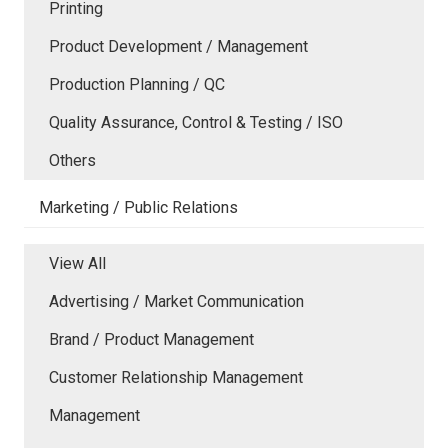
Printing
Product Development / Management
Production Planning / QC
Quality Assurance, Control & Testing / ISO
Others
Marketing / Public Relations
View All
Advertising / Market Communication
Brand / Product Management
Customer Relationship Management
Management