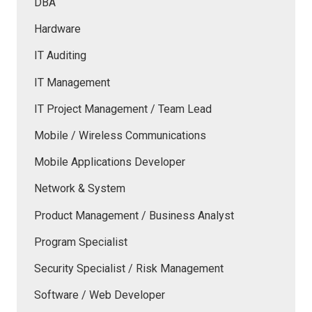
DBA
Hardware
IT Auditing
IT Management
IT Project Management / Team Lead
Mobile / Wireless Communications
Mobile Applications Developer
Network & System
Product Management / Business Analyst
Program Specialist
Security Specialist / Risk Management
Software / Web Developer