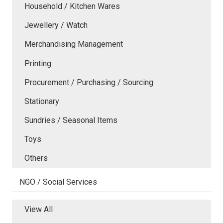
Household / Kitchen Wares
Jewellery / Watch
Merchandising Management
Printing
Procurement / Purchasing / Sourcing
Stationary
Sundries / Seasonal Items
Toys
Others
NGO / Social Services
View All