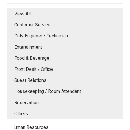
View All
Customer Service
Duty Engineer / Technician
Entertainment
Food & Beverage
Front Desk / Office
Guest Relations
Housekeeping / Room Attendent
Reservation
Others
Human Resources