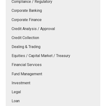
Compliance / Regulatory
Corporate Banking
Corporate Finance
Credit Analysis / Approval
Credit Collection
Dealing & Trading
Equities / Capital Market / Treasury
Financial Services
Fund Management
Investment
Legal
Loan