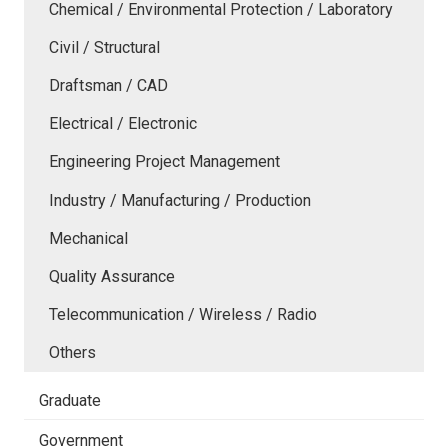
Chemical / Environmental Protection / Laboratory
Civil / Structural
Draftsman / CAD
Electrical / Electronic
Engineering Project Management
Industry / Manufacturing / Production
Mechanical
Quality Assurance
Telecommunication / Wireless / Radio
Others
Graduate
Government