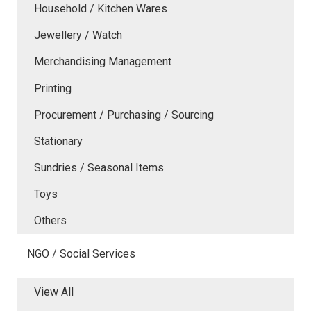
Household / Kitchen Wares
Jewellery / Watch
Merchandising Management
Printing
Procurement / Purchasing / Sourcing
Stationary
Sundries / Seasonal Items
Toys
Others
NGO / Social Services
View All