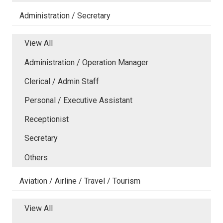
Administration / Secretary
View All
Administration / Operation Manager
Clerical / Admin Staff
Personal / Executive Assistant
Receptionist
Secretary
Others
Aviation / Airline / Travel / Tourism
View All