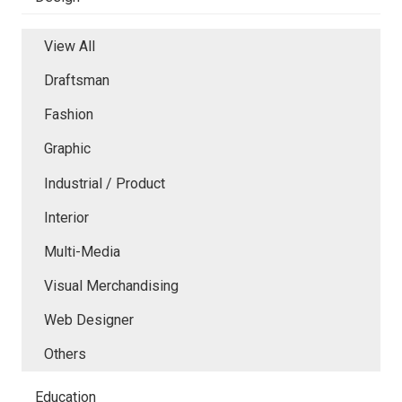
View All
Draftsman
Fashion
Graphic
Industrial / Product
Interior
Multi-Media
Visual Merchandising
Web Designer
Others
Education