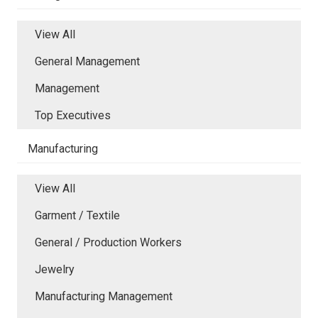
View All
General Management
Management
Top Executives
Manufacturing
View All
Garment / Textile
General / Production Workers
Jewelry
Manufacturing Management