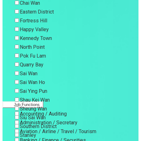
Chai Wan
Eastern District
Fortress Hill
Happy Valley
Kennedy Town
North Point
Pok Fu Lam
Quarry Bay
Sai Wan
Sai Wan Ho
Sai Ying Pun
Shau Kei Wan
Job Functions
Sheung Wan
Accounting / Auditing
Siu Sai Wan
Administration / Secretary
Southern District
Aviation / Airline / Travel / Tourism
Stanley
Banking / Finance / Securities