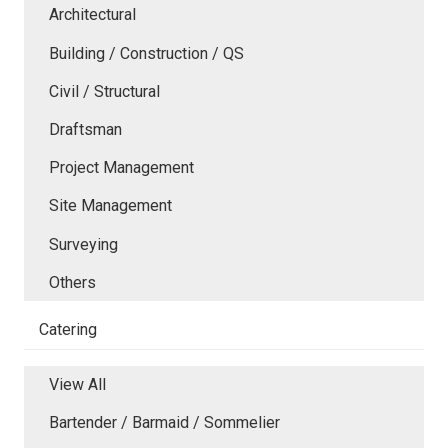
Architectural
Building / Construction / QS
Civil / Structural
Draftsman
Project Management
Site Management
Surveying
Others
Catering
View All
Bartender / Barmaid / Sommelier