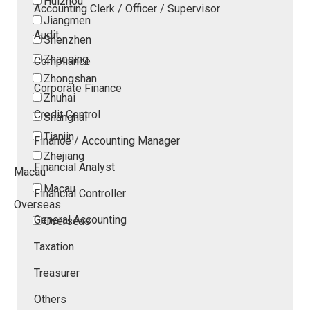
Huizhou
Accounting Clerk / Officer / Supervisor
Jiangmen
Audit
Shenzhen
Zhaoqing
Compliance
Zhongshan
Corporate Finance
Zhuhai
Credit Control
Shanghai
Tianjin
Finance / Accounting Manager
Zhejiang
Financial Analyst
Macau
Macau
Financial Controller
Overseas
General Accounting
Overseas
Taxation
Treasurer
Others