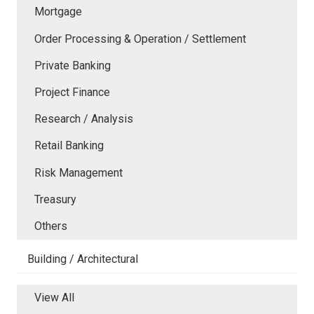
Mortgage
Order Processing & Operation / Settlement
Private Banking
Project Finance
Research / Analysis
Retail Banking
Risk Management
Treasury
Others
Building / Architectural
View All