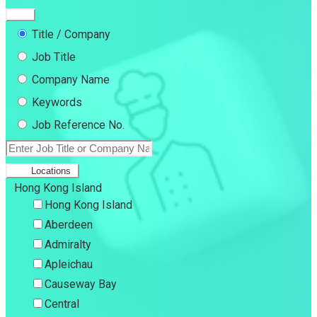
Title / Company
Job Title
Company Name
Keywords
Job Reference No.
Locations
Hong Kong Island
Hong Kong Island
Aberdeen
Admiralty
Apleichau
Causeway Bay
Central