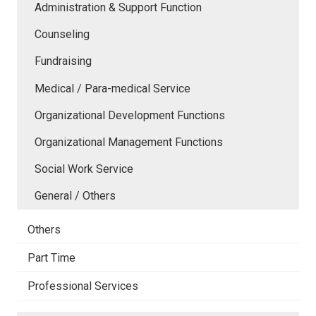
Administration & Support Function
Counseling
Fundraising
Medical / Para-medical Service
Organizational Development Functions
Organizational Management Functions
Social Work Service
General / Others
Others
Part Time
Professional Services