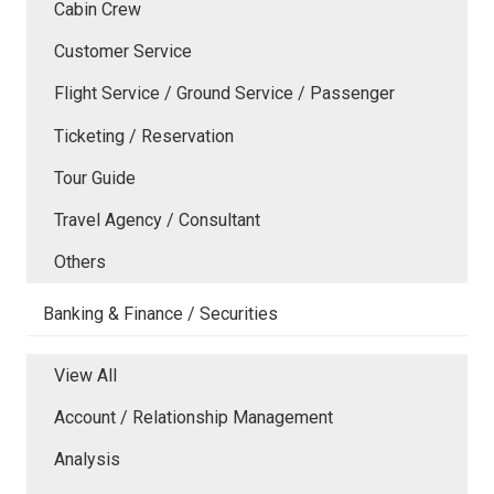
Cabin Crew
Customer Service
Flight Service / Ground Service / Passenger
Ticketing / Reservation
Tour Guide
Travel Agency / Consultant
Others
Banking & Finance / Securities
View All
Account / Relationship Management
Analysis