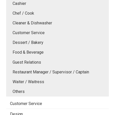
Cashier
Chef / Cook
Cleaner & Dishwasher
Customer Service
Dessert / Bakery
Food & Beverage
Guest Relations
Restaurant Manager / Supervisor / Captain
Waiter / Waitress
Others
Customer Service
Design