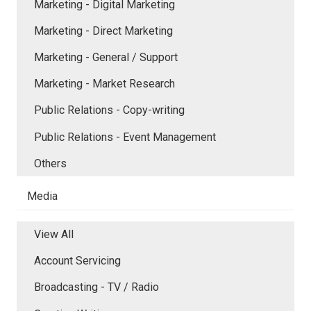
Marketing - Digital Marketing
Marketing - Direct Marketing
Marketing - General / Support
Marketing - Market Research
Public Relations - Copy-writing
Public Relations - Event Management
Others
Media
View All
Account Servicing
Broadcasting - TV / Radio