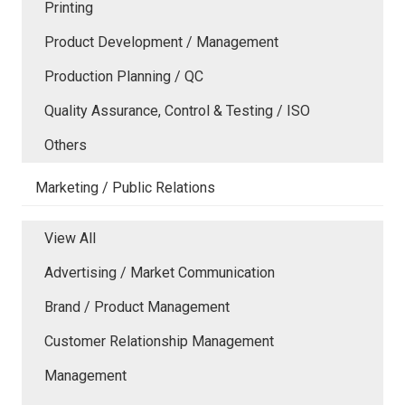
Printing
Product Development / Management
Production Planning / QC
Quality Assurance, Control & Testing / ISO
Others
Marketing / Public Relations
View All
Advertising / Market Communication
Brand / Product Management
Customer Relationship Management
Management