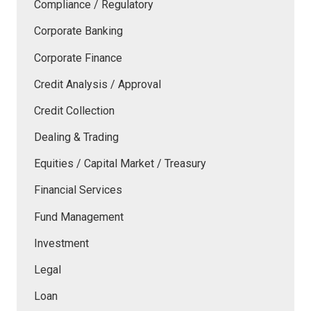
Compliance / Regulatory
Corporate Banking
Corporate Finance
Credit Analysis / Approval
Credit Collection
Dealing & Trading
Equities / Capital Market / Treasury
Financial Services
Fund Management
Investment
Legal
Loan