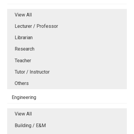
View All
Lecturer / Professor
Librarian
Research
Teacher
Tutor / Instructor
Others
Engineering
View All
Building / E&M