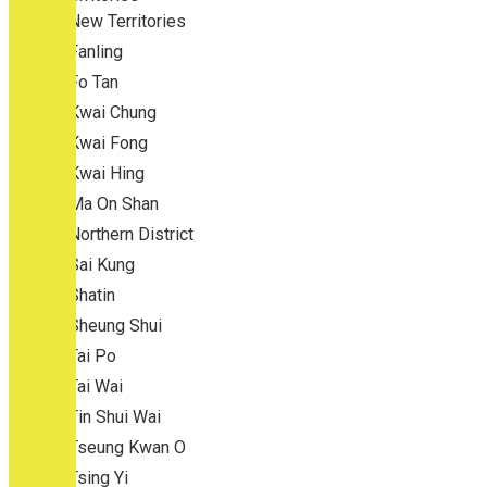
New Territories
Fanling
Fo Tan
Kwai Chung
Kwai Fong
Kwai Hing
Ma On Shan
Northern District
Sai Kung
Shatin
Sheung Shui
Tai Po
Tai Wai
Tin Shui Wai
Tseung Kwan O
Tsing Yi