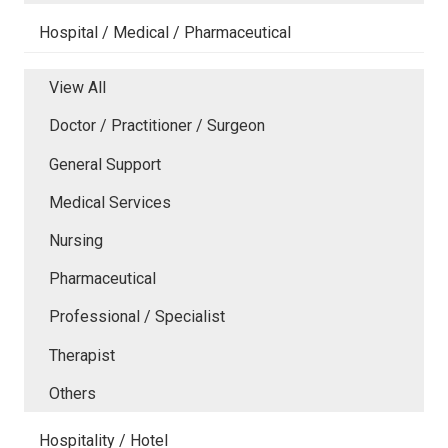
Hospital / Medical / Pharmaceutical
View All
Doctor / Practitioner / Surgeon
General Support
Medical Services
Nursing
Pharmaceutical
Professional / Specialist
Therapist
Others
Hospitality / Hotel