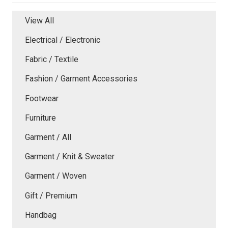
View All
Electrical / Electronic
Fabric / Textile
Fashion / Garment Accessories
Footwear
Furniture
Garment / All
Garment / Knit & Sweater
Garment / Woven
Gift / Premium
Handbag