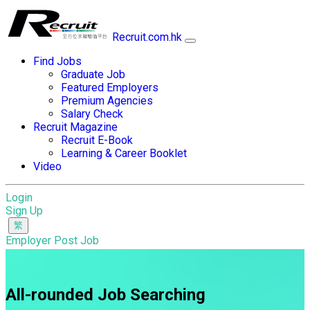
Recruit.com.hk
Find Jobs
Graduate Job
Featured Employers
Premium Agencies
Salary Check
Recruit Magazine
Recruit E-Book
Learning & Career Booklet
Video
Login
Sign Up
Employer Post Job
All-rounded Job Searching