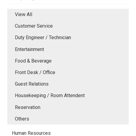
View All
Customer Service
Duty Engineer / Technician
Entertainment
Food & Beverage
Front Desk / Office
Guest Relations
Housekeeping / Room Attendent
Reservation
Others
Human Resources