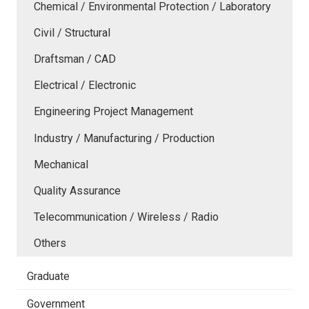
Chemical / Environmental Protection / Laboratory
Civil / Structural
Draftsman / CAD
Electrical / Electronic
Engineering Project Management
Industry / Manufacturing / Production
Mechanical
Quality Assurance
Telecommunication / Wireless / Radio
Others
Graduate
Government