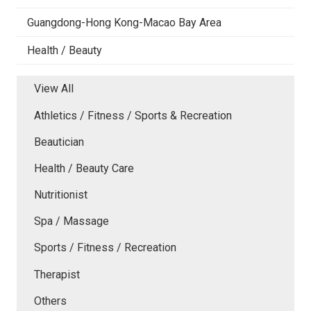
Guangdong-Hong Kong-Macao Bay Area
Health / Beauty
View All
Athletics / Fitness / Sports & Recreation
Beautician
Health / Beauty Care
Nutritionist
Spa / Massage
Sports / Fitness / Recreation
Therapist
Others