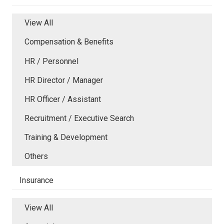
View All
Compensation & Benefits
HR / Personnel
HR Director / Manager
HR Officer / Assistant
Recruitment / Executive Search
Training & Development
Others
Insurance
View All