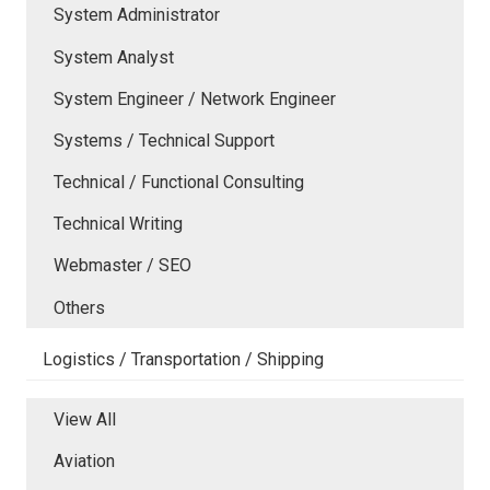
System Administrator
System Analyst
System Engineer / Network Engineer
Systems / Technical Support
Technical / Functional Consulting
Technical Writing
Webmaster / SEO
Others
Logistics / Transportation / Shipping
View All
Aviation