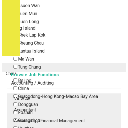
Tsuen Wan
Tuen Mun
Yuen Long
Outlying Island
Chek Lap Kok
Cheung Chau
Lantau Island
Ma Wan
Tung Chung
China
Browse Job Functions
Beijing
Accounting / Auditing
China
Guangdong-Hong Kong-Macao Bay Area
View All
Dongguan
Accountant
Foshan
Guangzhou
Accounting / Financial Management