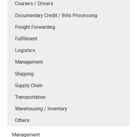
Couriers / Drivers
Documentary Credit / Bills Processing
Freight Forwarding
Fulfillment
Logistics
Management
Shipping
Supply Chain
Transportation
Warehousing / Inventory
Others
Management