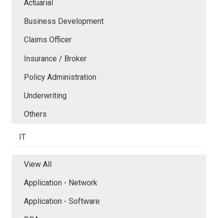
Actuarial
Business Development
Claims Officer
Insurance / Broker
Policy Administration
Underwriting
Others
IT
View All
Application - Network
Application - Software