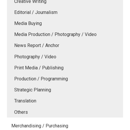
Creative Writing
Editorial / Journalism
Media Buying
Media Production / Photography / Video
News Report / Anchor
Photography / Video
Print Media / Publishing
Production / Programming
Strategic Planning
Translation
Others
Merchandising / Purchasing