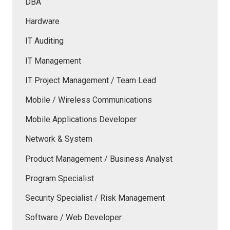
DBA
Hardware
IT Auditing
IT Management
IT Project Management / Team Lead
Mobile / Wireless Communications
Mobile Applications Developer
Network & System
Product Management / Business Analyst
Program Specialist
Security Specialist / Risk Management
Software / Web Developer