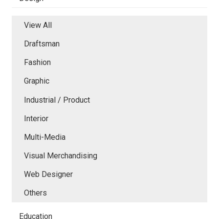
View All
Draftsman
Fashion
Graphic
Industrial / Product
Interior
Multi-Media
Visual Merchandising
Web Designer
Others
Education