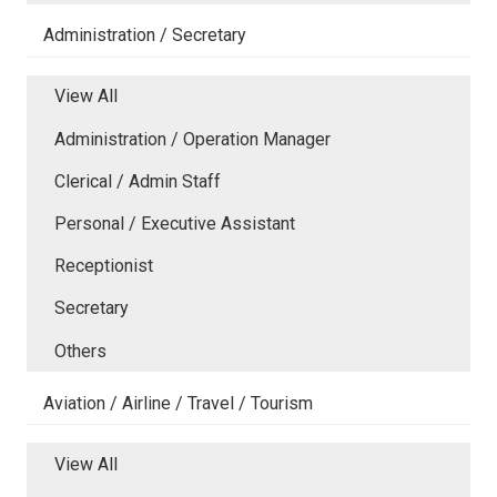
Administration / Secretary
View All
Administration / Operation Manager
Clerical / Admin Staff
Personal / Executive Assistant
Receptionist
Secretary
Others
Aviation / Airline / Travel / Tourism
View All