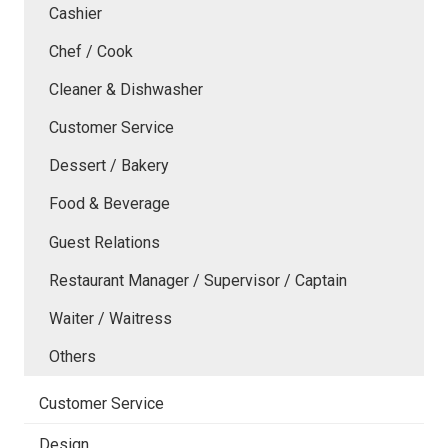
Cashier
Chef / Cook
Cleaner & Dishwasher
Customer Service
Dessert / Bakery
Food & Beverage
Guest Relations
Restaurant Manager / Supervisor / Captain
Waiter / Waitress
Others
Customer Service
Design