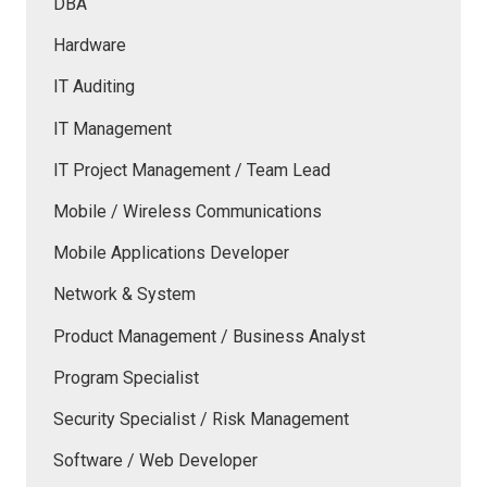
DBA
Hardware
IT Auditing
IT Management
IT Project Management / Team Lead
Mobile / Wireless Communications
Mobile Applications Developer
Network & System
Product Management / Business Analyst
Program Specialist
Security Specialist / Risk Management
Software / Web Developer