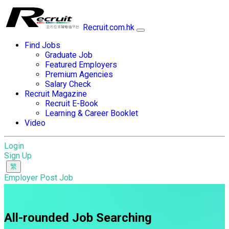
Recruit.com.hk
Find Jobs
Graduate Job
Featured Employers
Premium Agencies
Salary Check
Recruit Magazine
Recruit E-Book
Learning & Career Booklet
Video
Login
Sign Up
Employer Post Job
All-rounded Job Searching