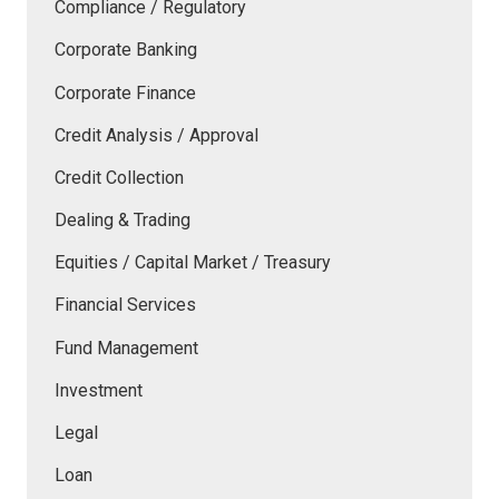
Compliance / Regulatory
Corporate Banking
Corporate Finance
Credit Analysis / Approval
Credit Collection
Dealing & Trading
Equities / Capital Market / Treasury
Financial Services
Fund Management
Investment
Legal
Loan