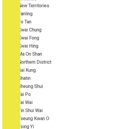
New Territories
Fanling
Fo Tan
Kwai Chung
Kwai Fong
Kwai Hing
Ma On Shan
Northern District
Sai Kung
Shatin
Sheung Shui
Tai Po
Tai Wai
Tin Shui Wai
Tseung Kwan O
Tsing Yi