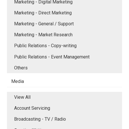
Marketing - Digital Marketing
Marketing - Direct Marketing
Marketing - General / Support
Marketing - Market Research
Public Relations - Copy-writing
Public Relations - Event Management
Others
Media
View All
Account Servicing
Broadcasting - TV / Radio