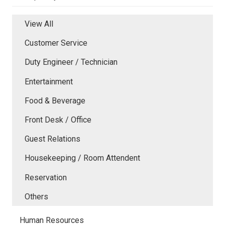
View All
Customer Service
Duty Engineer / Technician
Entertainment
Food & Beverage
Front Desk / Office
Guest Relations
Housekeeping / Room Attendent
Reservation
Others
Human Resources