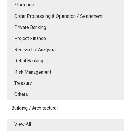
Mortgage
Order Processing & Operation / Settlement
Private Banking
Project Finance
Research / Analysis
Retail Banking
Risk Management
Treasury
Others
Building / Architectural
View All