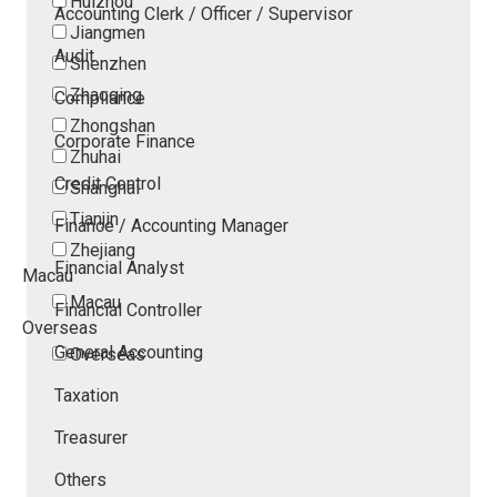
Huizhou
Accounting Clerk / Officer / Supervisor
Jiangmen
Audit
Shenzhen
Zhaoqing
Compliance
Zhongshan
Corporate Finance
Zhuhai
Credit Control
Shanghai
Tianjin
Finance / Accounting Manager
Zhejiang
Financial Analyst
Macau
Macau
Financial Controller
Overseas
General Accounting
Overseas
Taxation
Treasurer
Others