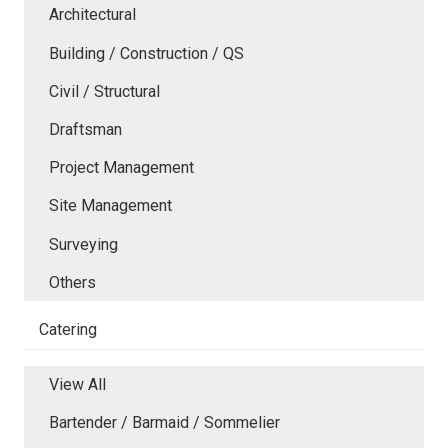
Architectural
Building / Construction / QS
Civil / Structural
Draftsman
Project Management
Site Management
Surveying
Others
Catering
View All
Bartender / Barmaid / Sommelier