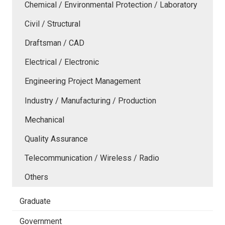
Chemical / Environmental Protection / Laboratory
Civil / Structural
Draftsman / CAD
Electrical / Electronic
Engineering Project Management
Industry / Manufacturing / Production
Mechanical
Quality Assurance
Telecommunication / Wireless / Radio
Others
Graduate
Government