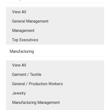
View All
General Management
Management
Top Executives
Manufacturing
View All
Garment / Textile
General / Production Workers
Jewelry
Manufacturing Management