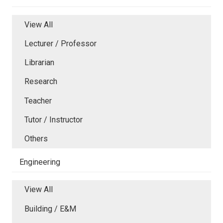
View All
Lecturer / Professor
Librarian
Research
Teacher
Tutor / Instructor
Others
Engineering
View All
Building / E&M