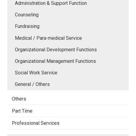
Administration & Support Function
Counseling
Fundraising
Medical / Para-medical Service
Organizational Development Functions
Organizational Management Functions
Social Work Service
General / Others
Others
Part Time
Professional Services