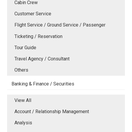
Cabin Crew
Customer Service
Flight Service / Ground Service / Passenger
Ticketing / Reservation
Tour Guide
Travel Agency / Consultant
Others
Banking & Finance / Securities
View All
Account / Relationship Management
Analysis