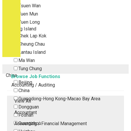
Tsuen Wan
Tuen Mun
Yuen Long
Outlying Island
Chek Lap Kok
Cheung Chau
Lantau Island
Ma Wan
Tung Chung
China
Browse Job Functions
Beijing
Accounting / Auditing
China
Guangdong-Hong Kong-Macao Bay Area
View All
Dongguan
Accountant
Foshan
Guangzhou
Accounting / Financial Management