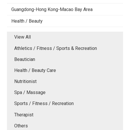
Guangdong-Hong Kong-Macao Bay Area
Health / Beauty
View All
Athletics / Fitness / Sports & Recreation
Beautician
Health / Beauty Care
Nutritionist
Spa / Massage
Sports / Fitness / Recreation
Therapist
Others