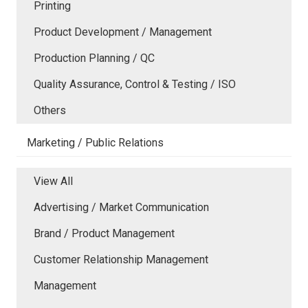
Printing
Product Development / Management
Production Planning / QC
Quality Assurance, Control & Testing / ISO
Others
Marketing / Public Relations
View All
Advertising / Market Communication
Brand / Product Management
Customer Relationship Management
Management