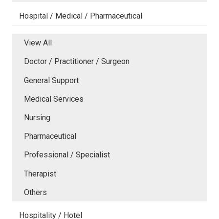
Hospital / Medical / Pharmaceutical
View All
Doctor / Practitioner / Surgeon
General Support
Medical Services
Nursing
Pharmaceutical
Professional / Specialist
Therapist
Others
Hospitality / Hotel