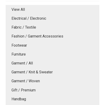
View All
Electrical / Electronic
Fabric / Textile
Fashion / Garment Accessories
Footwear
Furniture
Garment / All
Garment / Knit & Sweater
Garment / Woven
Gift / Premium
Handbag