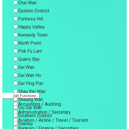
Chai Wan
Eastern District
Fortress Hill
Happy Valley
Kennedy Town
North Point
Pok Fu Lam
Quarry Bay
Sai Wan
Sai Wan Ho
Sai Ying Pun
Shau Kei Wan
Job Functions
Sheung Wan
Accounting / Auditing
Siu Sai Wan
Administration / Secretary
Southern District
Aviation / Airline / Travel / Tourism
Stanley
Banking / Finance / Securities