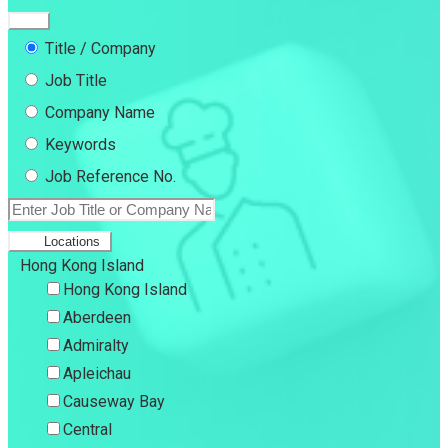
Title / Company
Job Title
Company Name
Keywords
Job Reference No.
Locations
Hong Kong Island
Hong Kong Island
Aberdeen
Admiralty
Apleichau
Causeway Bay
Central