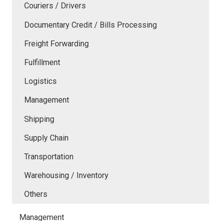
Couriers / Drivers
Documentary Credit / Bills Processing
Freight Forwarding
Fulfillment
Logistics
Management
Shipping
Supply Chain
Transportation
Warehousing / Inventory
Others
Management