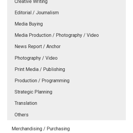
Creative Writing
Editorial / Journalism
Media Buying
Media Production / Photography / Video
News Report / Anchor
Photography / Video
Print Media / Publishing
Production / Programming
Strategic Planning
Translation
Others
Merchandising / Purchasing