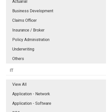
Actuarial
Business Development
Claims Officer
Insurance / Broker
Policy Administration
Underwriting
Others
IT
View All
Application - Network
Application - Software