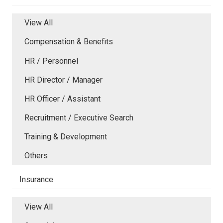
View All
Compensation & Benefits
HR / Personnel
HR Director / Manager
HR Officer / Assistant
Recruitment / Executive Search
Training & Development
Others
Insurance
View All