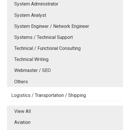
System Administrator
System Analyst
System Engineer / Network Engineer
Systems / Technical Support
Technical / Functional Consulting
Technical Writing
Webmaster / SEO
Others
Logistics / Transportation / Shipping
View All
Aviation