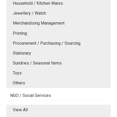
Household / Kitchen Wares
Jewellery / Watch
Merchandising Management
Printing
Procurement / Purchasing / Sourcing
Stationary
Sundries / Seasonal Items
Toys
Others
NGO / Social Services
View All