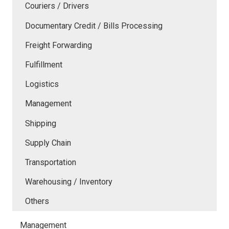
Couriers / Drivers
Documentary Credit / Bills Processing
Freight Forwarding
Fulfillment
Logistics
Management
Shipping
Supply Chain
Transportation
Warehousing / Inventory
Others
Management