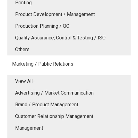
Printing
Product Development / Management
Production Planning / QC
Quality Assurance, Control & Testing / ISO
Others
Marketing / Public Relations
View All
Advertising / Market Communication
Brand / Product Management
Customer Relationship Management
Management