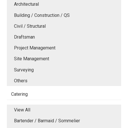
Architectural
Building / Construction / QS
Civil / Structural
Draftsman
Project Management
Site Management
Surveying
Others
Catering
View All
Bartender / Barmaid / Sommelier