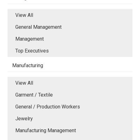
View All
General Management
Management
Top Executives
Manufacturing
View All
Garment / Textile
General / Production Workers
Jewelry
Manufacturing Management