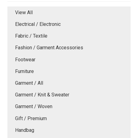
View All
Electrical / Electronic
Fabric / Textile
Fashion / Garment Accessories
Footwear
Furniture
Garment / All
Garment / Knit & Sweater
Garment / Woven
Gift / Premium
Handbag