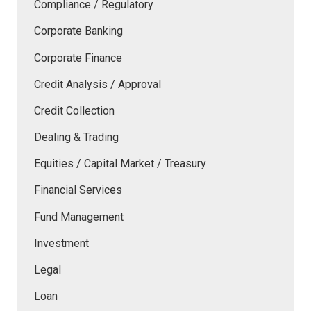
Compliance / Regulatory
Corporate Banking
Corporate Finance
Credit Analysis / Approval
Credit Collection
Dealing & Trading
Equities / Capital Market / Treasury
Financial Services
Fund Management
Investment
Legal
Loan