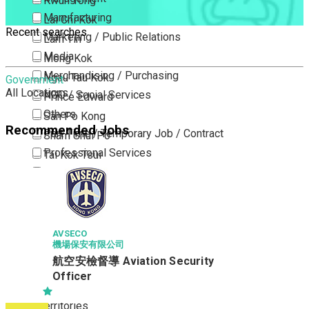
Kwun Tong
Manufacturing
Lai Chi Kok
Recent searches
Marketing / Public Relations
Lam Tin
Media
Mong Kok
Merchandising / Purchasing
Ngau Tau Kok
Government
All Locations
NGO / Social Services
Prince Edward
Others
San Po Kong
Recommended Jobs
Part Time / Temporary Job / Contract
Sham Shui Po
Professional Services
Tai Kok Tsui
Property / Estate Management / Security
To Kwa Wan
Publishing / Printing
Tsim Sha Tsui
Quality Assurance / Control & Testing
Tsimshatsui East
Retail
Whampoa
AVSECO
機場保安有限公司
Sales
Wong Tai Sin
航空安檢督導 Aviation Security
Sciences, Lab, R&D
Yau Ma Tei
Officer
Yau Tong
New Territories