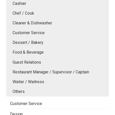
Cashier
Chef / Cook
Cleaner & Dishwasher
Customer Service
Dessert / Bakery
Food & Beverage
Guest Relations
Restaurant Manager / Supervisor / Captain
Waiter / Waitress
Others
Customer Service
Design