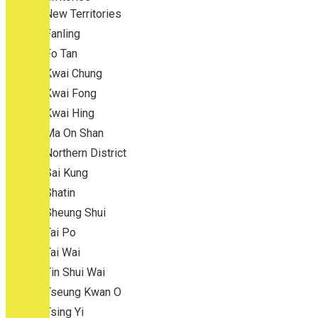
New Territories
Fanling
Fo Tan
Kwai Chung
Kwai Fong
Kwai Hing
Ma On Shan
Northern District
Sai Kung
Shatin
Sheung Shui
Tai Po
Tai Wai
Tin Shui Wai
Tseung Kwan O
Tsing Yi