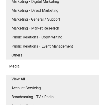
Marketing - Digital Marketing
Marketing - Direct Marketing
Marketing - General / Support
Marketing - Market Research
Public Relations - Copy-writing
Public Relations - Event Management
Others
Media
View All
Account Servicing
Broadcasting - TV / Radio