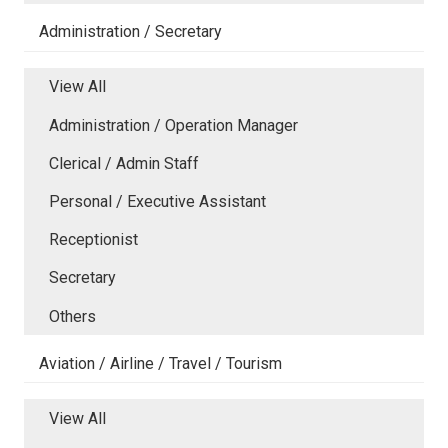
Administration / Secretary
View All
Administration / Operation Manager
Clerical / Admin Staff
Personal / Executive Assistant
Receptionist
Secretary
Others
Aviation / Airline / Travel / Tourism
View All