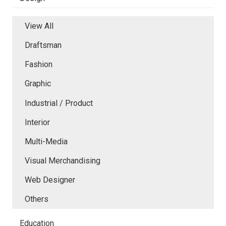
View All
Draftsman
Fashion
Graphic
Industrial / Product
Interior
Multi-Media
Visual Merchandising
Web Designer
Others
Education