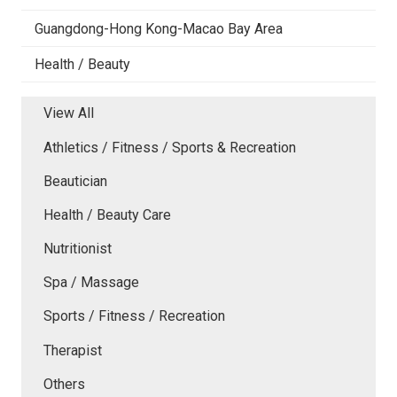
Guangdong-Hong Kong-Macao Bay Area
Health / Beauty
View All
Athletics / Fitness / Sports & Recreation
Beautician
Health / Beauty Care
Nutritionist
Spa / Massage
Sports / Fitness / Recreation
Therapist
Others