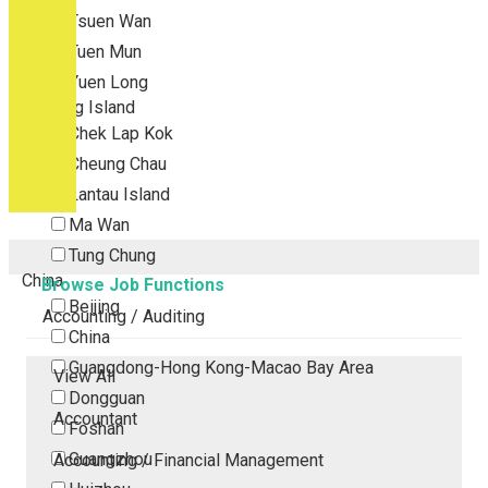
Tsuen Wan
Tuen Mun
Yuen Long
Outlying Island
Chek Lap Kok
Cheung Chau
Lantau Island
Ma Wan
Tung Chung
China
Browse Job Functions
Beijing
Accounting / Auditing
China
Guangdong-Hong Kong-Macao Bay Area
View All
Dongguan
Accountant
Foshan
Guangzhou
Accounting / Financial Management