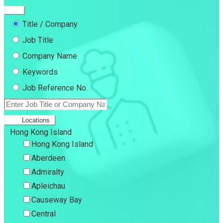
Title / Company
Job Title
Company Name
Keywords
Job Reference No.
Locations
Hong Kong Island
Hong Kong Island
Aberdeen
Admiralty
Apleichau
Causeway Bay
Central