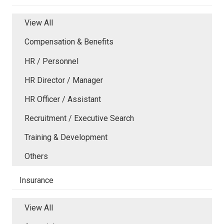
View All
Compensation & Benefits
HR / Personnel
HR Director / Manager
HR Officer / Assistant
Recruitment / Executive Search
Training & Development
Others
Insurance
View All