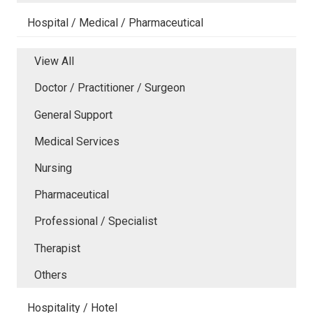
Hospital / Medical / Pharmaceutical
View All
Doctor / Practitioner / Surgeon
General Support
Medical Services
Nursing
Pharmaceutical
Professional / Specialist
Therapist
Others
Hospitality / Hotel