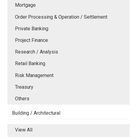
Mortgage
Order Processing & Operation / Settlement
Private Banking
Project Finance
Research / Analysis
Retail Banking
Risk Management
Treasury
Others
Building / Architectural
View All