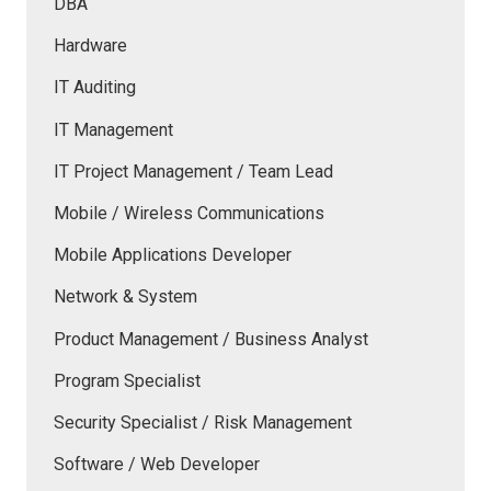
DBA
Hardware
IT Auditing
IT Management
IT Project Management / Team Lead
Mobile / Wireless Communications
Mobile Applications Developer
Network & System
Product Management / Business Analyst
Program Specialist
Security Specialist / Risk Management
Software / Web Developer