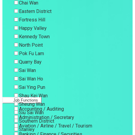
Chai Wan
Eastern District
Fortress Hill
Happy Valley
Kennedy Town
North Point
Pok Fu Lam
Quarry Bay
Sai Wan
Sai Wan Ho
Sai Ying Pun
Shau Kei Wan
Job Functions
Sheung Wan
Accounting / Auditing
Siu Sai Wan
Administration / Secretary
Southern District
Aviation / Airline / Travel / Tourism
Stanley
Banking / Finance / Securities