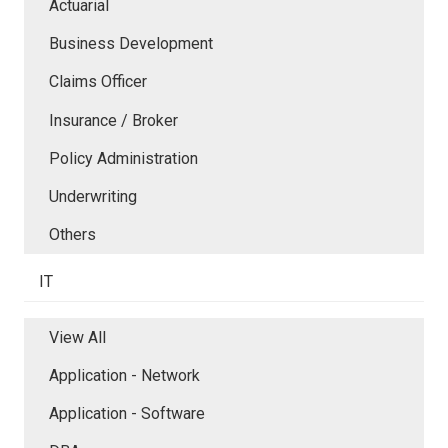
Actuarial
Business Development
Claims Officer
Insurance / Broker
Policy Administration
Underwriting
Others
IT
View All
Application - Network
Application - Software