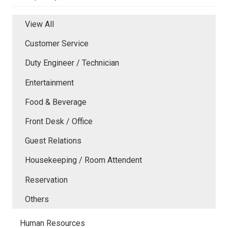
View All
Customer Service
Duty Engineer / Technician
Entertainment
Food & Beverage
Front Desk / Office
Guest Relations
Housekeeping / Room Attendent
Reservation
Others
Human Resources