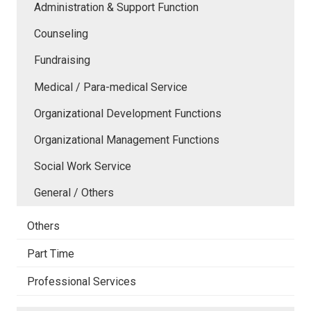
Administration & Support Function
Counseling
Fundraising
Medical / Para-medical Service
Organizational Development Functions
Organizational Management Functions
Social Work Service
General / Others
Others
Part Time
Professional Services