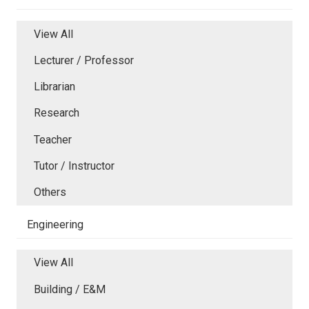
View All
Lecturer / Professor
Librarian
Research
Teacher
Tutor / Instructor
Others
Engineering
View All
Building / E&M