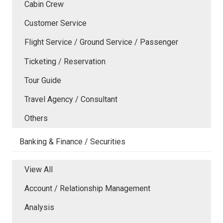
Cabin Crew
Customer Service
Flight Service / Ground Service / Passenger
Ticketing / Reservation
Tour Guide
Travel Agency / Consultant
Others
Banking & Finance / Securities
View All
Account / Relationship Management
Analysis