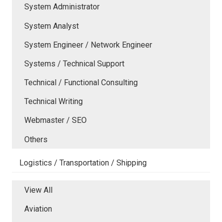
System Administrator
System Analyst
System Engineer / Network Engineer
Systems / Technical Support
Technical / Functional Consulting
Technical Writing
Webmaster / SEO
Others
Logistics / Transportation / Shipping
View All
Aviation