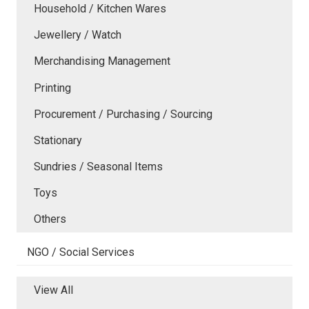
Household / Kitchen Wares
Jewellery / Watch
Merchandising Management
Printing
Procurement / Purchasing / Sourcing
Stationary
Sundries / Seasonal Items
Toys
Others
NGO / Social Services
View All