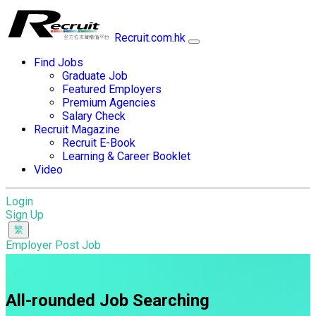
Recruit.com.hk
Find Jobs
Graduate Job
Featured Employers
Premium Agencies
Salary Check
Recruit Magazine
Recruit E-Book
Learning & Career Booklet
Video
Login
Sign Up
Employer Post Job
All-rounded Job Searching