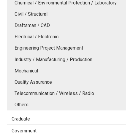
Chemical / Environmental Protection / Laboratory
Civil / Structural
Draftsman / CAD
Electrical / Electronic
Engineering Project Management
Industry / Manufacturing / Production
Mechanical
Quality Assurance
Telecommunication / Wireless / Radio
Others
Graduate
Government