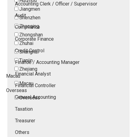
Huizhou
Accounting Clerk / Officer / Supervisor
Jiangmen
Audit
Shenzhen
Zhaoqing
Compliance
Zhongshan
Corporate Finance
Zhuhai
Credit Control
Shanghai
Tianjin
Finance / Accounting Manager
Zhejiang
Financial Analyst
Macau
Macau
Financial Controller
Overseas
General Accounting
Overseas
Taxation
Treasurer
Others