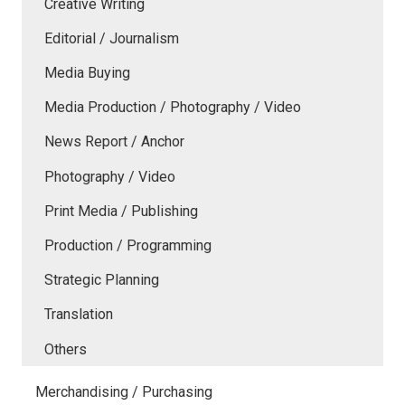
Creative Writing
Editorial / Journalism
Media Buying
Media Production / Photography / Video
News Report / Anchor
Photography / Video
Print Media / Publishing
Production / Programming
Strategic Planning
Translation
Others
Merchandising / Purchasing