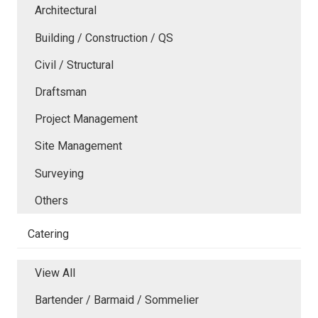
Architectural
Building / Construction / QS
Civil / Structural
Draftsman
Project Management
Site Management
Surveying
Others
Catering
View All
Bartender / Barmaid / Sommelier