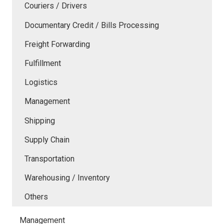
Couriers / Drivers
Documentary Credit / Bills Processing
Freight Forwarding
Fulfillment
Logistics
Management
Shipping
Supply Chain
Transportation
Warehousing / Inventory
Others
Management