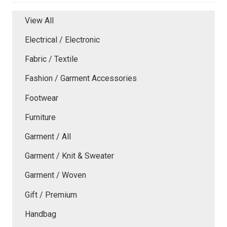
View All
Electrical / Electronic
Fabric / Textile
Fashion / Garment Accessories
Footwear
Furniture
Garment / All
Garment / Knit & Sweater
Garment / Woven
Gift / Premium
Handbag