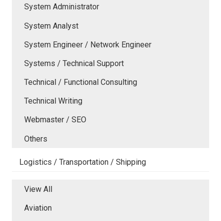
System Administrator
System Analyst
System Engineer / Network Engineer
Systems / Technical Support
Technical / Functional Consulting
Technical Writing
Webmaster / SEO
Others
Logistics / Transportation / Shipping
View All
Aviation