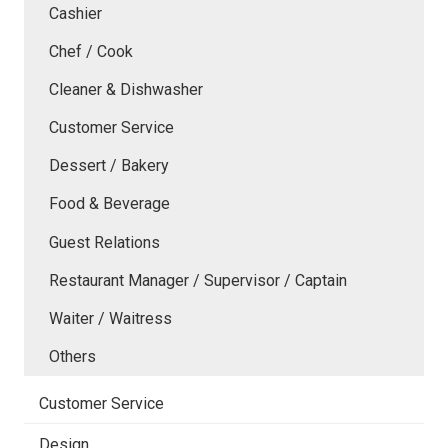
Cashier
Chef / Cook
Cleaner & Dishwasher
Customer Service
Dessert / Bakery
Food & Beverage
Guest Relations
Restaurant Manager / Supervisor / Captain
Waiter / Waitress
Others
Customer Service
Design