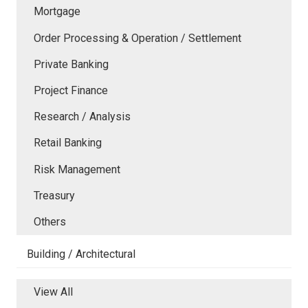
Mortgage
Order Processing & Operation / Settlement
Private Banking
Project Finance
Research / Analysis
Retail Banking
Risk Management
Treasury
Others
Building / Architectural
View All