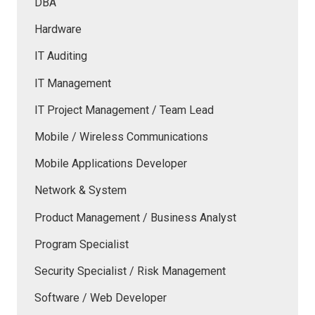
DBA
Hardware
IT Auditing
IT Management
IT Project Management / Team Lead
Mobile / Wireless Communications
Mobile Applications Developer
Network & System
Product Management / Business Analyst
Program Specialist
Security Specialist / Risk Management
Software / Web Developer