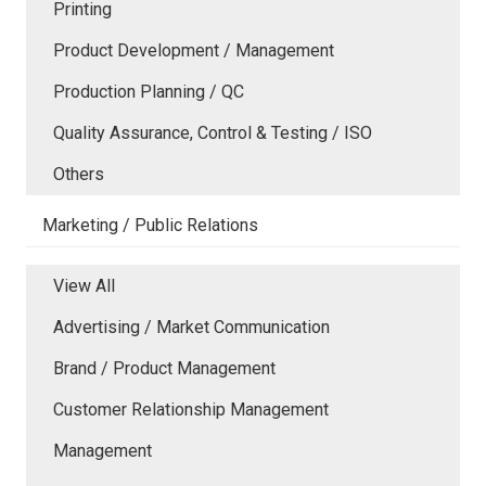
Printing
Product Development / Management
Production Planning / QC
Quality Assurance, Control & Testing / ISO
Others
Marketing / Public Relations
View All
Advertising / Market Communication
Brand / Product Management
Customer Relationship Management
Management