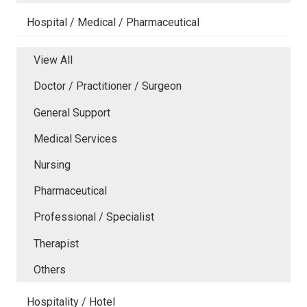
Hospital / Medical / Pharmaceutical
View All
Doctor / Practitioner / Surgeon
General Support
Medical Services
Nursing
Pharmaceutical
Professional / Specialist
Therapist
Others
Hospitality / Hotel