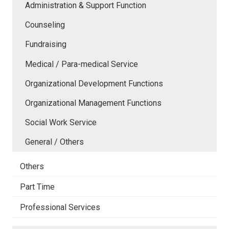
Administration & Support Function
Counseling
Fundraising
Medical / Para-medical Service
Organizational Development Functions
Organizational Management Functions
Social Work Service
General / Others
Others
Part Time
Professional Services