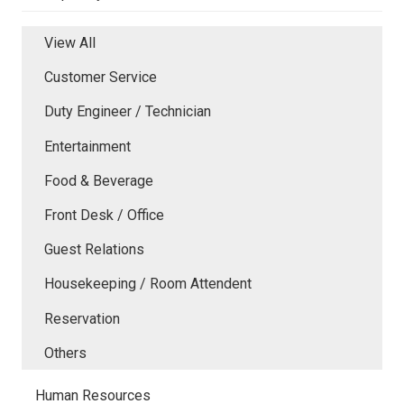
View All
Customer Service
Duty Engineer / Technician
Entertainment
Food & Beverage
Front Desk / Office
Guest Relations
Housekeeping / Room Attendent
Reservation
Others
Human Resources