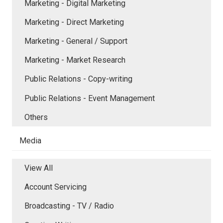
Marketing - Digital Marketing
Marketing - Direct Marketing
Marketing - General / Support
Marketing - Market Research
Public Relations - Copy-writing
Public Relations - Event Management
Others
Media
View All
Account Servicing
Broadcasting - TV / Radio