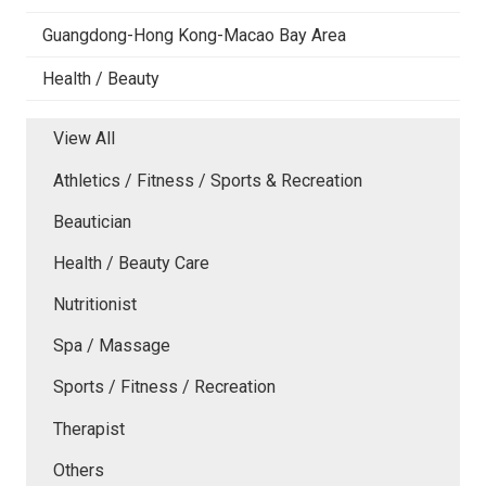
Guangdong-Hong Kong-Macao Bay Area
Health / Beauty
View All
Athletics / Fitness / Sports & Recreation
Beautician
Health / Beauty Care
Nutritionist
Spa / Massage
Sports / Fitness / Recreation
Therapist
Others