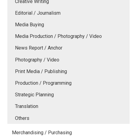
Creative Writing
Editorial / Journalism
Media Buying
Media Production / Photography / Video
News Report / Anchor
Photography / Video
Print Media / Publishing
Production / Programming
Strategic Planning
Translation
Others
Merchandising / Purchasing