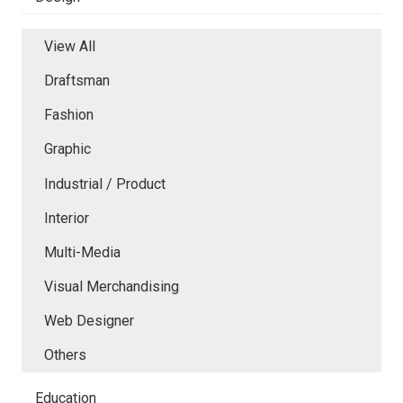
View All
Draftsman
Fashion
Graphic
Industrial / Product
Interior
Multi-Media
Visual Merchandising
Web Designer
Others
Education