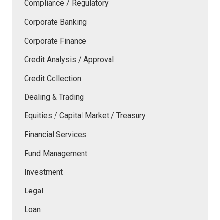
Compliance / Regulatory
Corporate Banking
Corporate Finance
Credit Analysis / Approval
Credit Collection
Dealing & Trading
Equities / Capital Market / Treasury
Financial Services
Fund Management
Investment
Legal
Loan