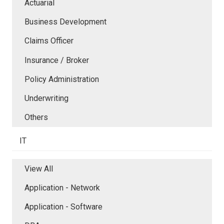
Actuarial
Business Development
Claims Officer
Insurance / Broker
Policy Administration
Underwriting
Others
IT
View All
Application - Network
Application - Software