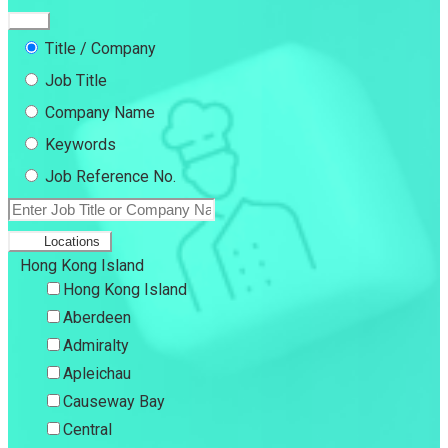
Title / Company
Job Title
Company Name
Keywords
Job Reference No.
Locations
Hong Kong Island
Hong Kong Island
Aberdeen
Admiralty
Apleichau
Causeway Bay
Central