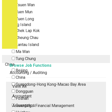
Tsuen Wan
Tuen Mun
Yuen Long
Outlying Island
Chek Lap Kok
Cheung Chau
Lantau Island
Ma Wan
Tung Chung
China
Browse Job Functions
Beijing
Accounting / Auditing
China
Guangdong-Hong Kong-Macao Bay Area
View All
Dongguan
Accountant
Foshan
Guangzhou
Accounting / Financial Management