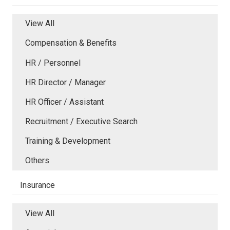
View All
Compensation & Benefits
HR / Personnel
HR Director / Manager
HR Officer / Assistant
Recruitment / Executive Search
Training & Development
Others
Insurance
View All