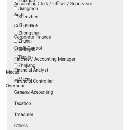
Huizhou
Accounting Clerk / Officer / Supervisor
Jiangmen
Audit
Shenzhen
Zhaoqing
Compliance
Zhongshan
Corporate Finance
Zhuhai
Credit Control
Shanghai
Tianjin
Finance / Accounting Manager
Zhejiang
Financial Analyst
Macau
Macau
Financial Controller
Overseas
General Accounting
Overseas
Taxation
Treasurer
Others