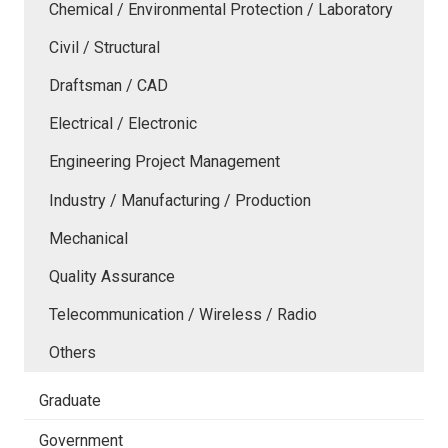
Chemical / Environmental Protection / Laboratory
Civil / Structural
Draftsman / CAD
Electrical / Electronic
Engineering Project Management
Industry / Manufacturing / Production
Mechanical
Quality Assurance
Telecommunication / Wireless / Radio
Others
Graduate
Government