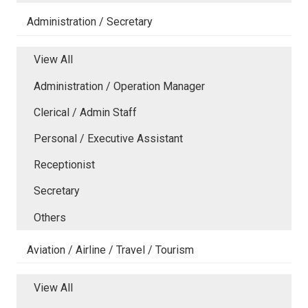
Administration / Secretary
View All
Administration / Operation Manager
Clerical / Admin Staff
Personal / Executive Assistant
Receptionist
Secretary
Others
Aviation / Airline / Travel / Tourism
View All