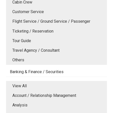
Cabin Crew
Customer Service
Flight Service / Ground Service / Passenger
Ticketing / Reservation
Tour Guide
Travel Agency / Consultant
Others
Banking & Finance / Securities
View All
Account / Relationship Management
Analysis