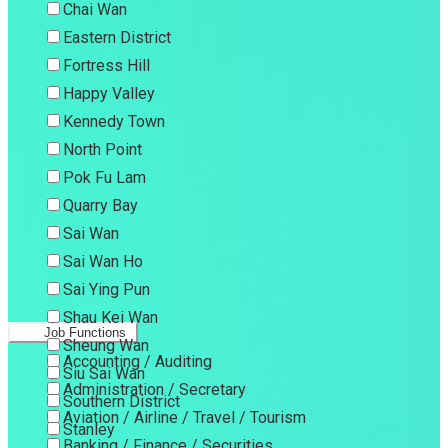
Chai Wan
Eastern District
Fortress Hill
Happy Valley
Kennedy Town
North Point
Pok Fu Lam
Quarry Bay
Sai Wan
Sai Wan Ho
Sai Ying Pun
Shau Kei Wan
Job Functions
Sheung Wan
Accounting / Auditing
Siu Sai Wan
Administration / Secretary
Southern District
Aviation / Airline / Travel / Tourism
Stanley
Banking / Finance / Securities