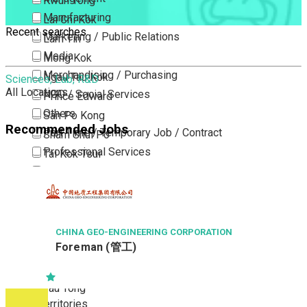
Kwun Tong
Manufacturing
Lai Chi Kok
Recent searches
Marketing / Public Relations
Lam Tin
Media
Mong Kok
Merchandising / Purchasing
Ngau Tau Kok
Sciences, Lab, R&D
All Locations
NGO / Social Services
Prince Edward
Others
San Po Kong
Recommended Jobs
Part Time / Temporary Job / Contract
Sham Shui Po
Professional Services
Tai Kok Tsui
Property / Estate Management / Security
To Kwa Wan
Publishing / Printing
Tsim Sha Tsui
Quality Assurance / Control & Testing
Tsimshatsui East
Retail
Whampoa
CHINA GEO-ENGINEERING CORPORATION
Foreman (管工)
Sales
Wong Tai Sin
Sciences, Lab, R&D
Yau Ma Tei
Yau Tong
New Territories