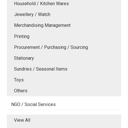
Household / Kitchen Wares
Jewellery / Watch
Merchandising Management
Printing
Procurement / Purchasing / Sourcing
Stationary
Sundries / Seasonal Items
Toys
Others
NGO / Social Services
View All