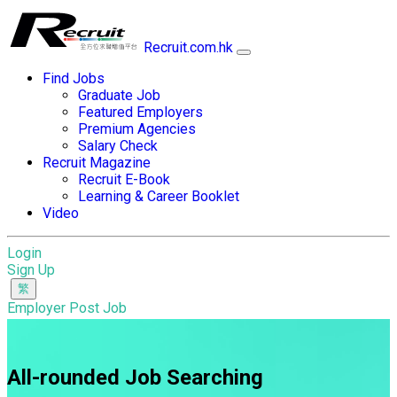
Recruit.com.hk
Find Jobs
Graduate Job
Featured Employers
Premium Agencies
Salary Check
Recruit Magazine
Recruit E-Book
Learning & Career Booklet
Video
Login
Sign Up
Employer Post Job
All-rounded Job Searching