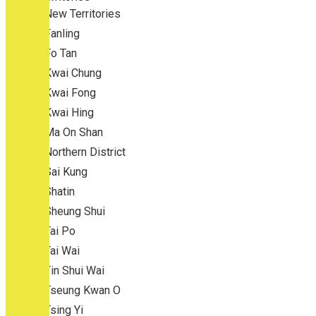
New Territories
Fanling
Fo Tan
Kwai Chung
Kwai Fong
Kwai Hing
Ma On Shan
Northern District
Sai Kung
Shatin
Sheung Shui
Tai Po
Tai Wai
Tin Shui Wai
Tseung Kwan O
Tsing Yi