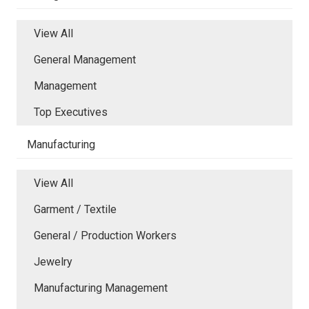
View All
General Management
Management
Top Executives
Manufacturing
View All
Garment / Textile
General / Production Workers
Jewelry
Manufacturing Management