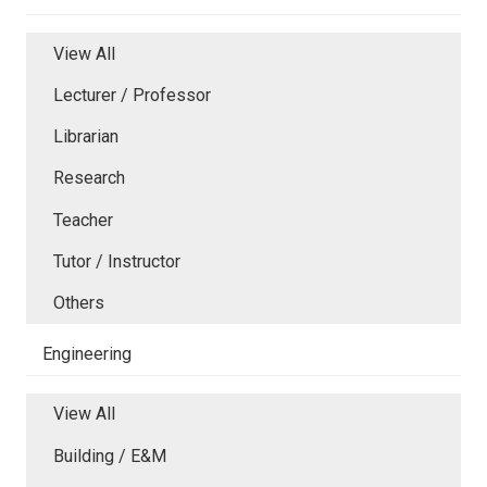
View All
Lecturer / Professor
Librarian
Research
Teacher
Tutor / Instructor
Others
Engineering
View All
Building / E&M