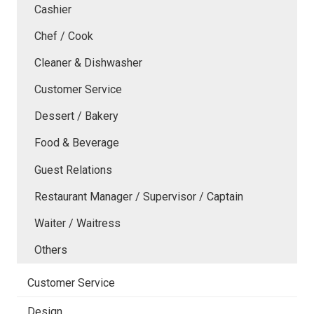
Cashier
Chef / Cook
Cleaner & Dishwasher
Customer Service
Dessert / Bakery
Food & Beverage
Guest Relations
Restaurant Manager / Supervisor / Captain
Waiter / Waitress
Others
Customer Service
Design