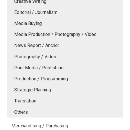
Creative Writing
Editorial / Journalism
Media Buying
Media Production / Photography / Video
News Report / Anchor
Photography / Video
Print Media / Publishing
Production / Programming
Strategic Planning
Translation
Others
Merchandising / Purchasing