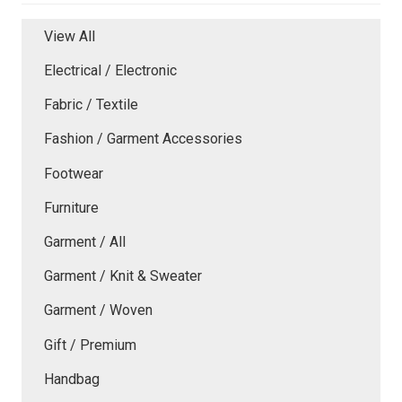
View All
Electrical / Electronic
Fabric / Textile
Fashion / Garment Accessories
Footwear
Furniture
Garment / All
Garment / Knit & Sweater
Garment / Woven
Gift / Premium
Handbag