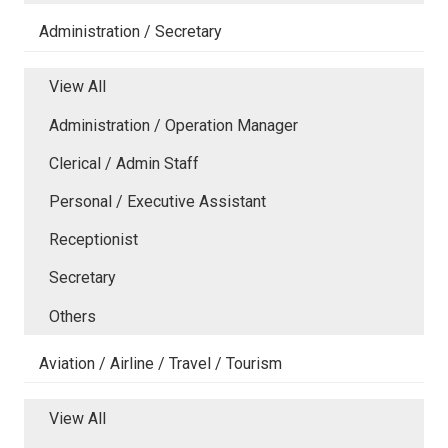
Administration / Secretary
View All
Administration / Operation Manager
Clerical / Admin Staff
Personal / Executive Assistant
Receptionist
Secretary
Others
Aviation / Airline / Travel / Tourism
View All