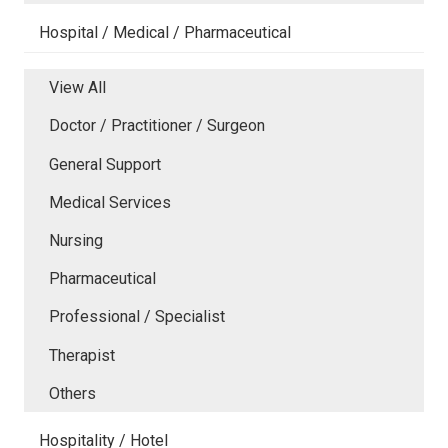
Hospital / Medical / Pharmaceutical
View All
Doctor / Practitioner / Surgeon
General Support
Medical Services
Nursing
Pharmaceutical
Professional / Specialist
Therapist
Others
Hospitality / Hotel