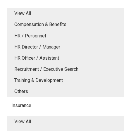
View All
Compensation & Benefits
HR / Personnel
HR Director / Manager
HR Officer / Assistant
Recruitment / Executive Search
Training & Development
Others
Insurance
View All