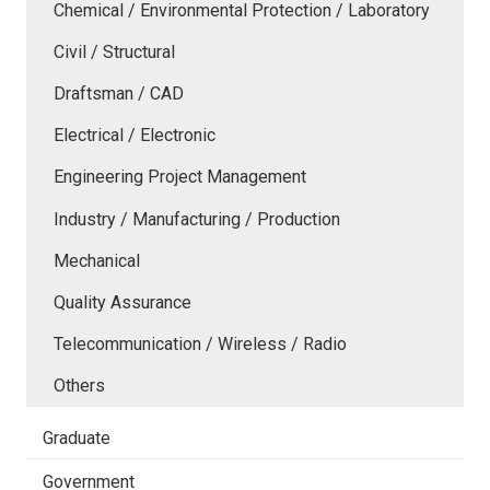
Chemical / Environmental Protection / Laboratory
Civil / Structural
Draftsman / CAD
Electrical / Electronic
Engineering Project Management
Industry / Manufacturing / Production
Mechanical
Quality Assurance
Telecommunication / Wireless / Radio
Others
Graduate
Government