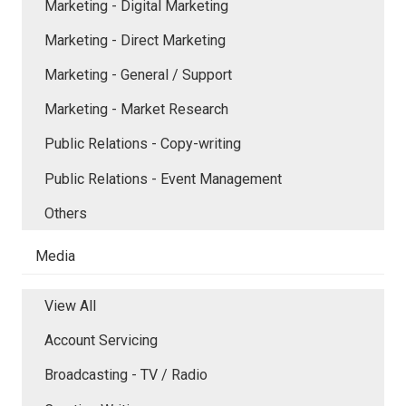
Marketing - Digital Marketing
Marketing - Direct Marketing
Marketing - General / Support
Marketing - Market Research
Public Relations - Copy-writing
Public Relations - Event Management
Others
Media
View All
Account Servicing
Broadcasting - TV / Radio