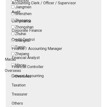
Huizhou
Accounting Clerk / Officer / Supervisor
Jiangmen
Audit
Shenzhen
Zhaoqing
Compliance
Zhongshan
Corporate Finance
Zhuhai
Credit Control
Shanghai
Tianjin
Finance / Accounting Manager
Zhejiang
Financial Analyst
Macau
Macau
Financial Controller
Overseas
General Accounting
Overseas
Taxation
Treasurer
Others