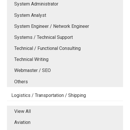
System Administrator
System Analyst
System Engineer / Network Engineer
Systems / Technical Support
Technical / Functional Consulting
Technical Writing
Webmaster / SEO
Others
Logistics / Transportation / Shipping
View All
Aviation