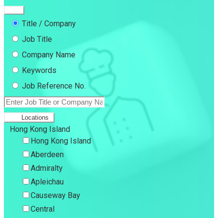
Title / Company
Job Title
Company Name
Keywords
Job Reference No.
Locations
Hong Kong Island
Hong Kong Island
Aberdeen
Admiralty
Apleichau
Causeway Bay
Central