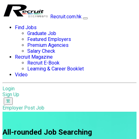
Recruit.com.hk
Find Jobs
Graduate Job
Featured Employers
Premium Agencies
Salary Check
Recruit Magazine
Recruit E-Book
Learning & Career Booklet
Video
Login
Sign Up
Employer Post Job
All-rounded Job Searching