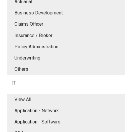
Actuarial
Business Development
Claims Officer
Insurance / Broker
Policy Administration
Underwriting
Others
IT
View All
Application - Network
Application - Software