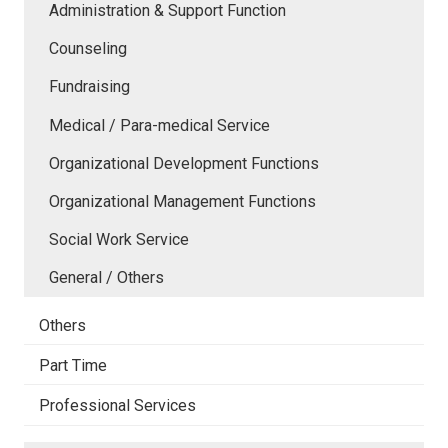
Administration & Support Function
Counseling
Fundraising
Medical / Para-medical Service
Organizational Development Functions
Organizational Management Functions
Social Work Service
General / Others
Others
Part Time
Professional Services