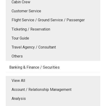
Cabin Crew
Customer Service
Flight Service / Ground Service / Passenger
Ticketing / Reservation
Tour Guide
Travel Agency / Consultant
Others
Banking & Finance / Securities
View All
Account / Relationship Management
Analysis