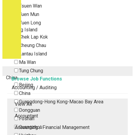
Tsuen Wan
Tuen Mun
Yuen Long
Outlying Island
Chek Lap Kok
Cheung Chau
Lantau Island
Ma Wan
Tung Chung
China
Browse Job Functions
Beijing
Accounting / Auditing
China
Guangdong-Hong Kong-Macao Bay Area
View All
Dongguan
Accountant
Foshan
Guangzhou
Accounting / Financial Management