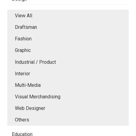
View All
Draftsman
Fashion
Graphic
Industrial / Product
Interior
Multi-Media
Visual Merchandising
Web Designer
Others
Education