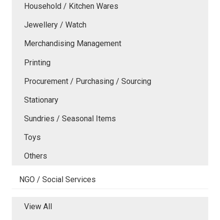
Household / Kitchen Wares
Jewellery / Watch
Merchandising Management
Printing
Procurement / Purchasing / Sourcing
Stationary
Sundries / Seasonal Items
Toys
Others
NGO / Social Services
View All