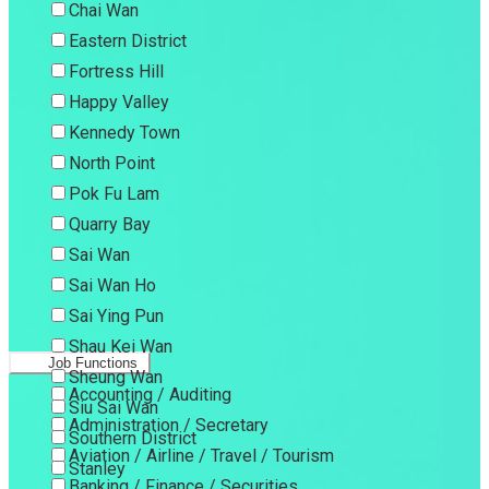
Chai Wan
Eastern District
Fortress Hill
Happy Valley
Kennedy Town
North Point
Pok Fu Lam
Quarry Bay
Sai Wan
Sai Wan Ho
Sai Ying Pun
Shau Kei Wan
Job Functions
Sheung Wan
Accounting / Auditing
Siu Sai Wan
Administration / Secretary
Southern District
Aviation / Airline / Travel / Tourism
Stanley
Banking / Finance / Securities