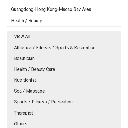
Guangdong-Hong Kong-Macao Bay Area
Health / Beauty
View All
Athletics / Fitness / Sports & Recreation
Beautician
Health / Beauty Care
Nutritionist
Spa / Massage
Sports / Fitness / Recreation
Therapist
Others