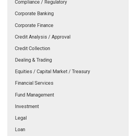
Compliance / Regulatory
Corporate Banking
Corporate Finance
Credit Analysis / Approval
Credit Collection
Dealing & Trading
Equities / Capital Market / Treasury
Financial Services
Fund Management
Investment
Legal
Loan