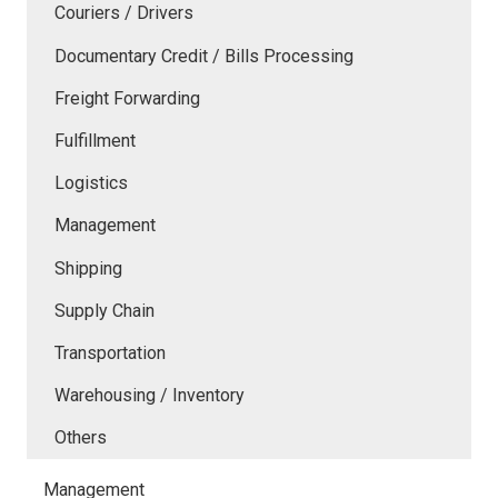
Couriers / Drivers
Documentary Credit / Bills Processing
Freight Forwarding
Fulfillment
Logistics
Management
Shipping
Supply Chain
Transportation
Warehousing / Inventory
Others
Management