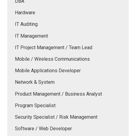
DBA
Hardware
IT Auditing
IT Management
IT Project Management / Team Lead
Mobile / Wireless Communications
Mobile Applications Developer
Network & System
Product Management / Business Analyst
Program Specialist
Security Specialist / Risk Management
Software / Web Developer