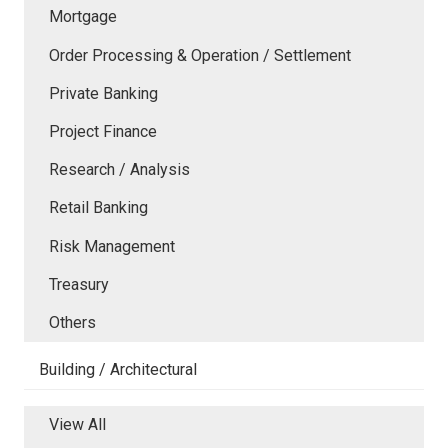
Mortgage
Order Processing & Operation / Settlement
Private Banking
Project Finance
Research / Analysis
Retail Banking
Risk Management
Treasury
Others
Building / Architectural
View All