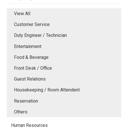
View All
Customer Service
Duty Engineer / Technician
Entertainment
Food & Beverage
Front Desk / Office
Guest Relations
Housekeeping / Room Attendent
Reservation
Others
Human Resources