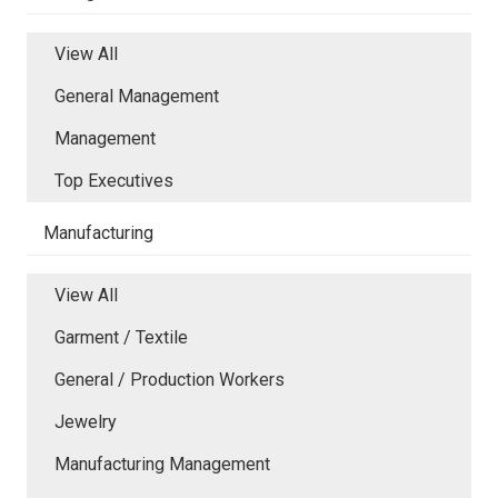
View All
General Management
Management
Top Executives
Manufacturing
View All
Garment / Textile
General / Production Workers
Jewelry
Manufacturing Management