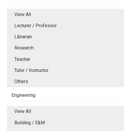
View All
Lecturer / Professor
Librarian
Research
Teacher
Tutor / Instructor
Others
Engineering
View All
Building / E&M