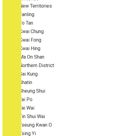
New Territories
Fanling
Fo Tan
Kwai Chung
Kwai Fong
Kwai Hing
Ma On Shan
Northern District
Sai Kung
Shatin
Sheung Shui
Tai Po
Tai Wai
Tin Shui Wai
Tseung Kwan O
Tsing Yi