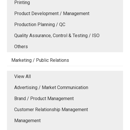
Printing
Product Development / Management
Production Planning / QC
Quality Assurance, Control & Testing / ISO
Others
Marketing / Public Relations
View All
Advertising / Market Communication
Brand / Product Management
Customer Relationship Management
Management