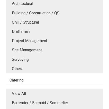
Architectural
Building / Construction / QS
Civil / Structural
Draftsman
Project Management
Site Management
Surveying
Others
Catering
View All
Bartender / Barmaid / Sommelier