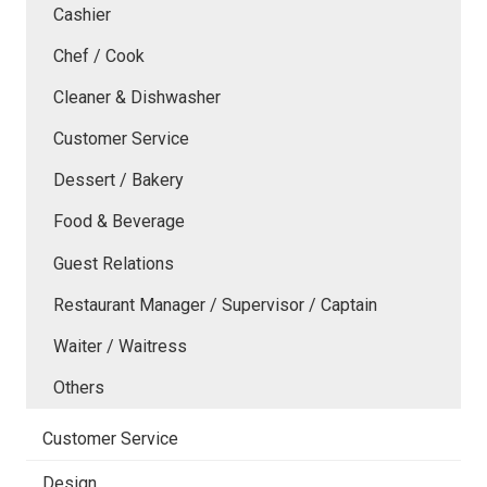
Cashier
Chef / Cook
Cleaner & Dishwasher
Customer Service
Dessert / Bakery
Food & Beverage
Guest Relations
Restaurant Manager / Supervisor / Captain
Waiter / Waitress
Others
Customer Service
Design