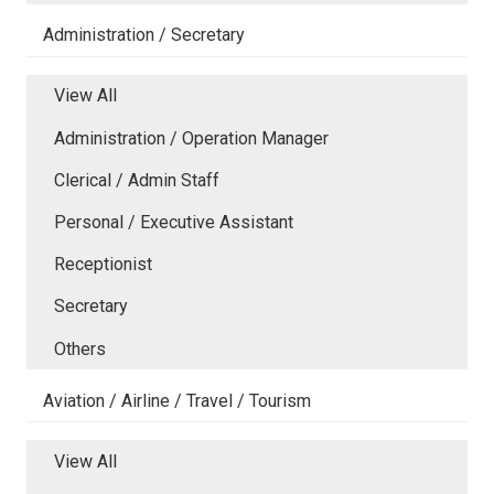
Administration / Secretary
View All
Administration / Operation Manager
Clerical / Admin Staff
Personal / Executive Assistant
Receptionist
Secretary
Others
Aviation / Airline / Travel / Tourism
View All