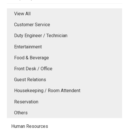
View All
Customer Service
Duty Engineer / Technician
Entertainment
Food & Beverage
Front Desk / Office
Guest Relations
Housekeeping / Room Attendent
Reservation
Others
Human Resources