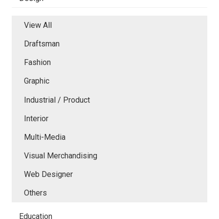
View All
Draftsman
Fashion
Graphic
Industrial / Product
Interior
Multi-Media
Visual Merchandising
Web Designer
Others
Education