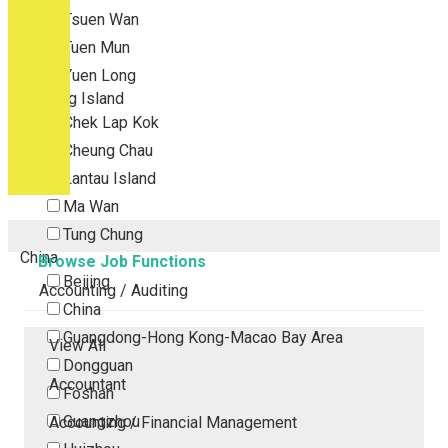
Tsuen Wan
Tuen Mun
Yuen Long
Outlying Island
Chek Lap Kok
Cheung Chau
Lantau Island
Ma Wan
Tung Chung
China
Browse Job Functions
Beijing
Accounting / Auditing
China
Guangdong-Hong Kong-Macao Bay Area
View All
Dongguan
Accountant
Foshan
Guangzhou
Accounting / Financial Management