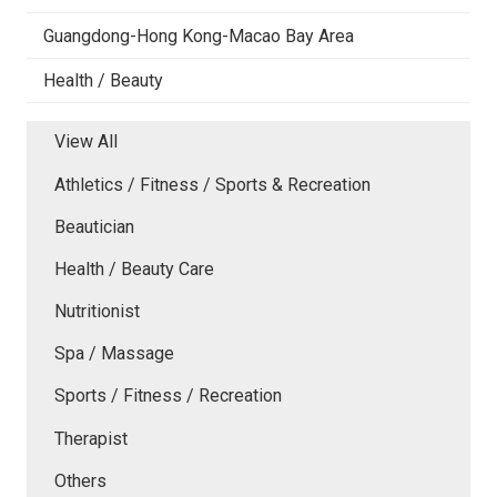
Guangdong-Hong Kong-Macao Bay Area
Health / Beauty
View All
Athletics / Fitness / Sports & Recreation
Beautician
Health / Beauty Care
Nutritionist
Spa / Massage
Sports / Fitness / Recreation
Therapist
Others