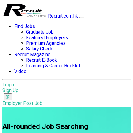
Recruit.com.hk
Find Jobs
Graduate Job
Featured Employers
Premium Agencies
Salary Check
Recruit Magazine
Recruit E-Book
Learning & Career Booklet
Video
Login
Sign Up
Employer Post Job
All-rounded Job Searching