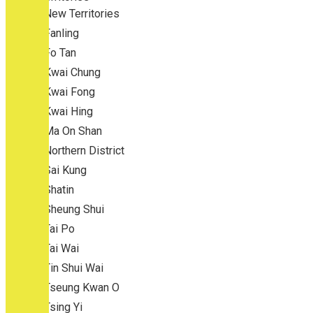
New Territories
Fanling
Fo Tan
Kwai Chung
Kwai Fong
Kwai Hing
Ma On Shan
Northern District
Sai Kung
Shatin
Sheung Shui
Tai Po
Tai Wai
Tin Shui Wai
Tseung Kwan O
Tsing Yi