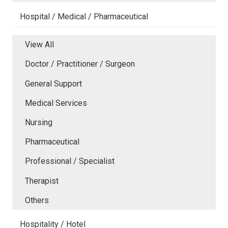
Hospital / Medical / Pharmaceutical
View All
Doctor / Practitioner / Surgeon
General Support
Medical Services
Nursing
Pharmaceutical
Professional / Specialist
Therapist
Others
Hospitality / Hotel