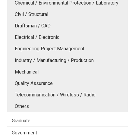
Chemical / Environmental Protection / Laboratory
Civil / Structural
Draftsman / CAD
Electrical / Electronic
Engineering Project Management
Industry / Manufacturing / Production
Mechanical
Quality Assurance
Telecommunication / Wireless / Radio
Others
Graduate
Government