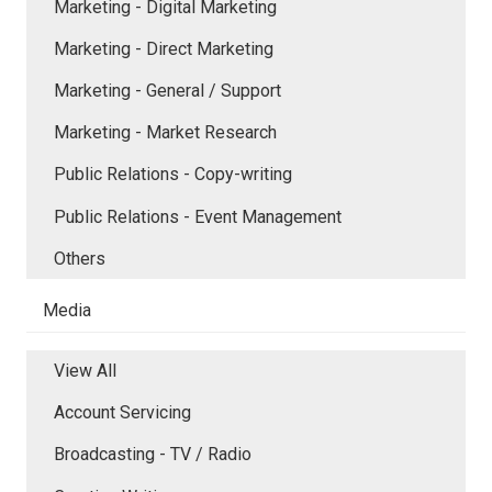
Marketing - Digital Marketing
Marketing - Direct Marketing
Marketing - General / Support
Marketing - Market Research
Public Relations - Copy-writing
Public Relations - Event Management
Others
Media
View All
Account Servicing
Broadcasting - TV / Radio