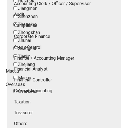
Huizhou
Accounting Clerk / Officer / Supervisor
Jiangmen
Audit
Shenzhen
Zhaoqing
Compliance
Zhongshan
Corporate Finance
Zhuhai
Credit Control
Shanghai
Tianjin
Finance / Accounting Manager
Zhejiang
Financial Analyst
Macau
Macau
Financial Controller
Overseas
General Accounting
Overseas
Taxation
Treasurer
Others