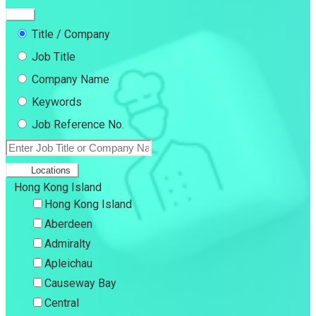
Title / Company
Job Title
Company Name
Keywords
Job Reference No.
Locations
Hong Kong Island
Hong Kong Island
Aberdeen
Admiralty
Apleichau
Causeway Bay
Central