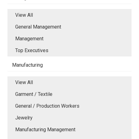
View All
General Management
Management
Top Executives
Manufacturing
View All
Garment / Textile
General / Production Workers
Jewelry
Manufacturing Management