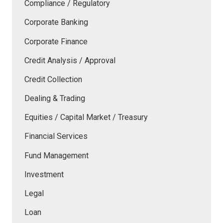
Compliance / Regulatory
Corporate Banking
Corporate Finance
Credit Analysis / Approval
Credit Collection
Dealing & Trading
Equities / Capital Market / Treasury
Financial Services
Fund Management
Investment
Legal
Loan