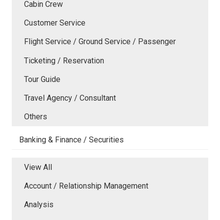
Cabin Crew
Customer Service
Flight Service / Ground Service / Passenger
Ticketing / Reservation
Tour Guide
Travel Agency / Consultant
Others
Banking & Finance / Securities
View All
Account / Relationship Management
Analysis