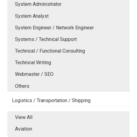
System Administrator
System Analyst
System Engineer / Network Engineer
Systems / Technical Support
Technical / Functional Consulting
Technical Writing
Webmaster / SEO
Others
Logistics / Transportation / Shipping
View All
Aviation