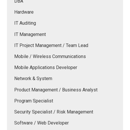
DBA
Hardware
IT Auditing
IT Management
IT Project Management / Team Lead
Mobile / Wireless Communications
Mobile Applications Developer
Network & System
Product Management / Business Analyst
Program Specialist
Security Specialist / Risk Management
Software / Web Developer