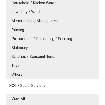
Household / Kitchen Wares
Jewellery / Watch
Merchandising Management
Printing
Procurement / Purchasing / Sourcing
Stationary
Sundries / Seasonal Items
Toys
Others
NGO / Social Services
View All