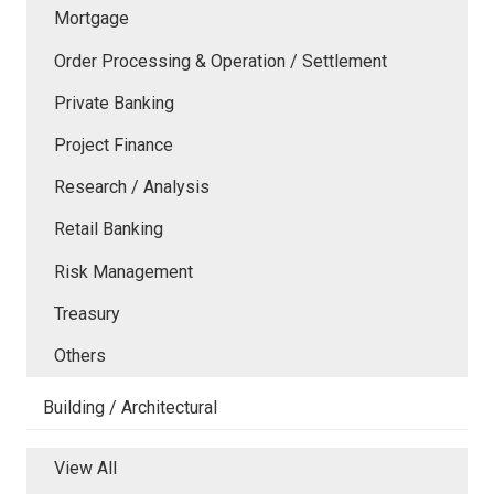
Mortgage
Order Processing & Operation / Settlement
Private Banking
Project Finance
Research / Analysis
Retail Banking
Risk Management
Treasury
Others
Building / Architectural
View All