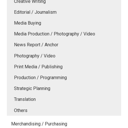
Creative Writing
Editorial / Journalism
Media Buying
Media Production / Photography / Video
News Report / Anchor
Photography / Video
Print Media / Publishing
Production / Programming
Strategic Planning
Translation
Others
Merchandising / Purchasing