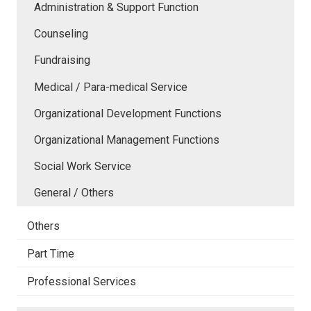
Administration & Support Function
Counseling
Fundraising
Medical / Para-medical Service
Organizational Development Functions
Organizational Management Functions
Social Work Service
General / Others
Others
Part Time
Professional Services