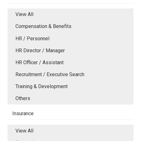
View All
Compensation & Benefits
HR / Personnel
HR Director / Manager
HR Officer / Assistant
Recruitment / Executive Search
Training & Development
Others
Insurance
View All