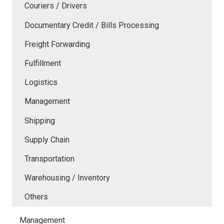
Couriers / Drivers
Documentary Credit / Bills Processing
Freight Forwarding
Fulfillment
Logistics
Management
Shipping
Supply Chain
Transportation
Warehousing / Inventory
Others
Management