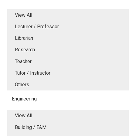
View All
Lecturer / Professor
Librarian
Research
Teacher
Tutor / Instructor
Others
Engineering
View All
Building / E&M