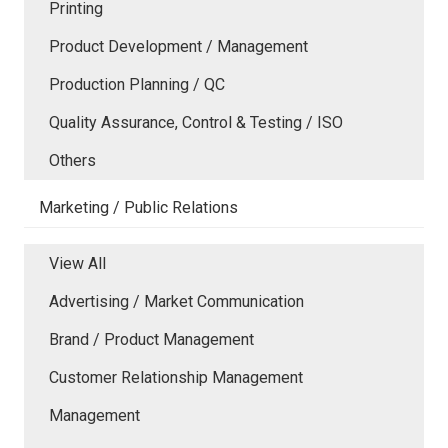
Printing
Product Development / Management
Production Planning / QC
Quality Assurance, Control & Testing / ISO
Others
Marketing / Public Relations
View All
Advertising / Market Communication
Brand / Product Management
Customer Relationship Management
Management