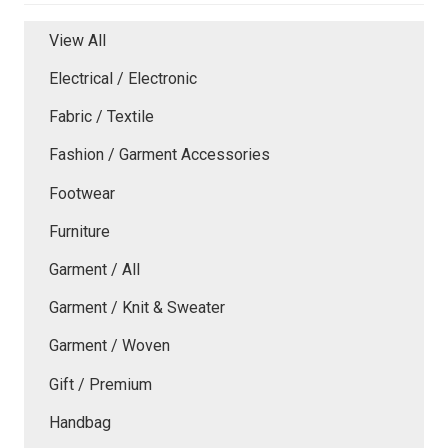
View All
Electrical / Electronic
Fabric / Textile
Fashion / Garment Accessories
Footwear
Furniture
Garment / All
Garment / Knit & Sweater
Garment / Woven
Gift / Premium
Handbag