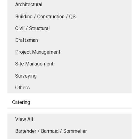
Architectural
Building / Construction / QS
Civil / Structural
Draftsman
Project Management
Site Management
Surveying
Others
Catering
View All
Bartender / Barmaid / Sommelier