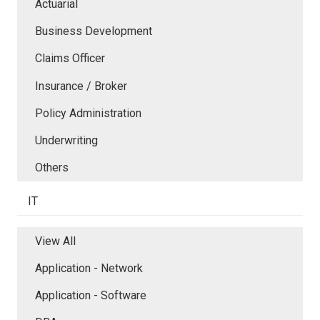
Actuarial
Business Development
Claims Officer
Insurance / Broker
Policy Administration
Underwriting
Others
IT
View All
Application - Network
Application - Software