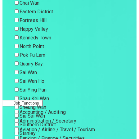
Chai Wan
Eastern District
Fortress Hill
Happy Valley
Kennedy Town
North Point
Pok Fu Lam
Quarry Bay
Sai Wan
Sai Wan Ho
Sai Ying Pun
Shau Kei Wan
Job Functions
Sheung Wan
Accounting / Auditing
Siu Sai Wan
Administration / Secretary
Southern District
Aviation / Airline / Travel / Tourism
Stanley
Banking / Finance / Securities