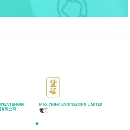
RSEAS ENGIN
MAX CHINA ENGINEERING LIMITED
工程有限公司
電工