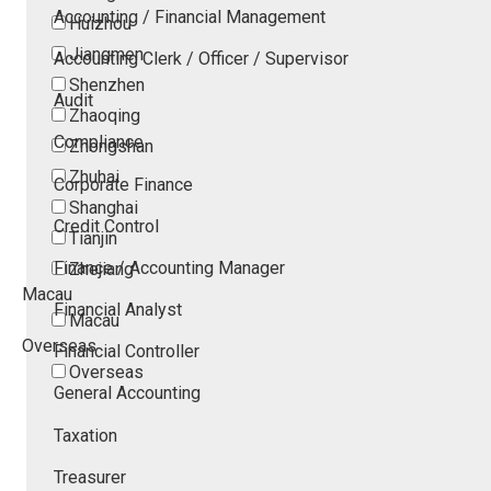
Accounting / Financial Management
Huizhou
Jiangmen
Accounting Clerk / Officer / Supervisor
Shenzhen
Audit
Zhaoqing
Compliance
Zhongshan
Zhuhai
Corporate Finance
Shanghai
Credit Control
Tianjin
Finance / Accounting Manager
Zhejiang
Macau
Financial Analyst
Macau
Overseas
Financial Controller
Overseas
General Accounting
Taxation
Treasurer