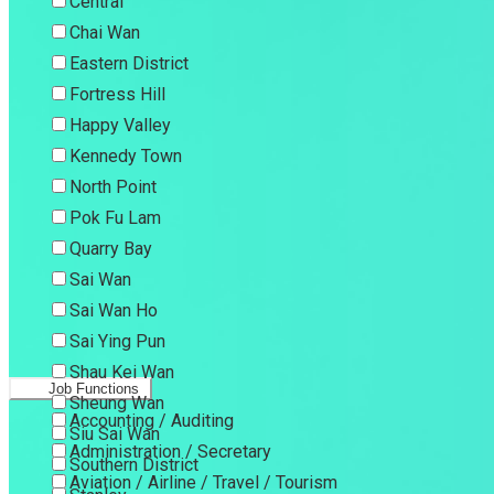
Central
Chai Wan
Eastern District
Fortress Hill
Happy Valley
Kennedy Town
North Point
Pok Fu Lam
Quarry Bay
Sai Wan
Sai Wan Ho
Sai Ying Pun
Shau Kei Wan
Job Functions
Sheung Wan
Accounting / Auditing
Siu Sai Wan
Administration / Secretary
Southern District
Aviation / Airline / Travel / Tourism