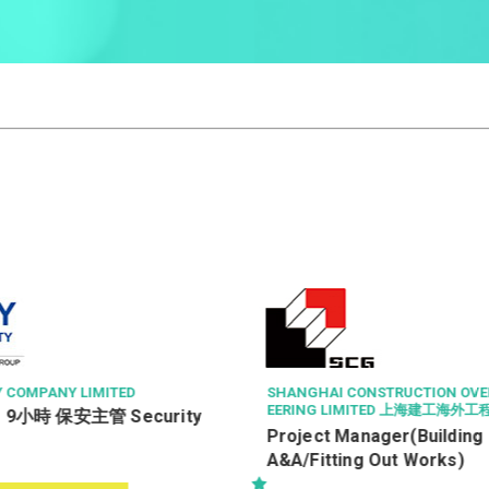
Y COMPANY LIMITED
SHANGHAI CONSTRUCTION OVE
EERING LIMITED 上海建工海外
9小時 保安主管 Security
Project Manager(Building
A&A/Fitting Out Works)