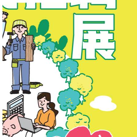
New Territories
New Territories
Fanling
Fo Tan
Kwai Chung
Kwai Fong
Kwai Hing
Ma On Shan
Northern District
Sai Kung
Shatin
Sheung Shui
Tai Po
Tai Wai
Tin Shui Wai
Tseung Kwan O