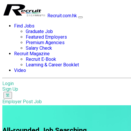
Recruit.com.hk
Find Jobs
Graduate Job
Featured Employers
Premium Agencies
Salary Check
Recruit Magazine
Recruit E-Book
Learning & Career Booklet
Video
Login
Sign Up
Employer Post Job
All-rounded Job Searching