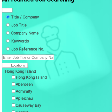
Title / Company
Job Title
Company Name
Keywords
Job Reference No.
Locations
Hong Kong Island
Hong Kong Island
Aberdeen
Admiralty
Apleichau
Causeway Bay