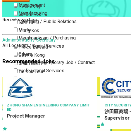
Management
Kwun Tong
Manufacturing
Lai Chi Kok
Recent searches
Marketing / Public Relations
Lam Tin
Media
Mong Kok
Merchandising / Purchasing
Ngau Tau Kok
Administration / Secretary
All Locations
NGO / Social Services
Prince Edward
Others
San Po Kong
Recommended Jobs
Part Time / Temporary Job / Contract
Sham Shui Po
Professional Services
Tai Kok Tsui
Property / Estate Management / Security
To Kwa Wan
Publishing / Printing
Tsim Sha Tsui
Quality Assurance / Control & Testing
Tsimshatsui East
Retail
Whampoa
ZHONG SHAN ENGINEERING COMPANY LIMIT
CITY SECURIT
ED
沙田區商場 - 
Sales
Wong Tai Sin
Project Manager
Supervisor
Sciences, Lab, R&D
Yau Ma Tei
Yau Tong