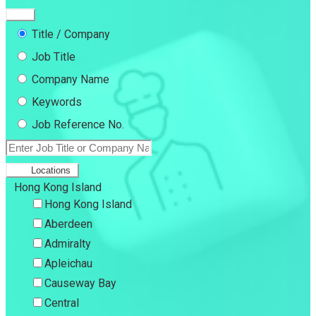
Title / Company
Job Title
Company Name
Keywords
Job Reference No.
Locations
Hong Kong Island
Hong Kong Island
Aberdeen
Admiralty
Apleichau
Causeway Bay
Central