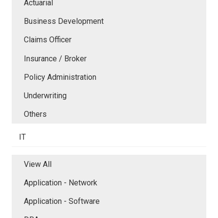
Actuarial
Business Development
Claims Officer
Insurance / Broker
Policy Administration
Underwriting
Others
IT
View All
Application - Network
Application - Software