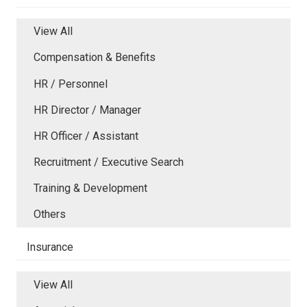
View All
Compensation & Benefits
HR / Personnel
HR Director / Manager
HR Officer / Assistant
Recruitment / Executive Search
Training & Development
Others
Insurance
View All