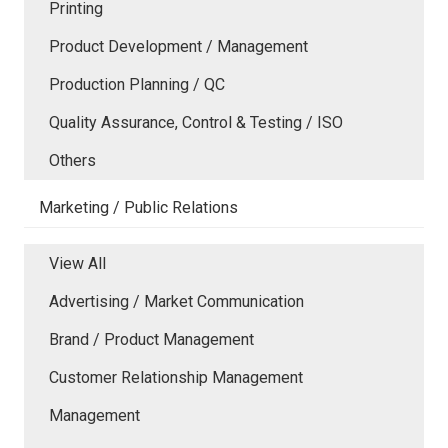
Printing
Product Development / Management
Production Planning / QC
Quality Assurance, Control & Testing / ISO
Others
Marketing / Public Relations
View All
Advertising / Market Communication
Brand / Product Management
Customer Relationship Management
Management