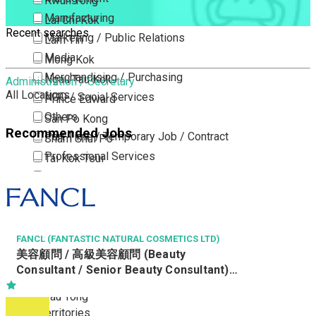
Kwun Tong
Manufacturing
Lai Chi Kok
Recent searches
Marketing / Public Relations
Lam Tin
Media
Mong Kok
Merchandising / Purchasing
Ngau Tau Kok
Administration / Secretary
All Locations
NGO / Social Services
Prince Edward
Others
San Po Kong
Recommended Jobs
Part Time / Temporary Job / Contract
Sham Shui Po
Professional Services
Tai Kok Tsui
Property / Estate Management / Security
To Kwa Wan
Publishing / Printing
Tsim Sha Tsui
Quality Assurance / Control & Testing
Tsimshatsui East
Retail
Whampoa
FANCL (FANTASTIC NATURAL COSMETICS LTD)
美容顧問 / 高級美容顧問 (Beauty
Sales
Wong Tai Sin
Consultant / Senior Beauty Consultant)
Sciences, Lab, R&D
Yau Ma Tei
(R0806-BC/SBC)
Yau Tong
New Territories