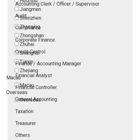
Huizhou
Accounting Clerk / Officer / Supervisor
Jiangmen
Audit
Shenzhen
Zhaoqing
Compliance
Zhongshan
Corporate Finance
Zhuhai
Credit Control
Shanghai
Tianjin
Finance / Accounting Manager
Zhejiang
Financial Analyst
Macau
Macau
Financial Controller
Overseas
General Accounting
Overseas
Taxation
Treasurer
Others