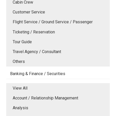
Cabin Crew
Customer Service
Flight Service / Ground Service / Passenger
Ticketing / Reservation
Tour Guide
Travel Agency / Consultant
Others
Banking & Finance / Securities
View All
Account / Relationship Management
Analysis