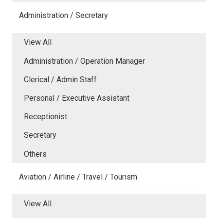
Administration / Secretary
View All
Administration / Operation Manager
Clerical / Admin Staff
Personal / Executive Assistant
Receptionist
Secretary
Others
Aviation / Airline / Travel / Tourism
View All