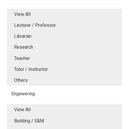
View All
Lecturer / Professor
Librarian
Research
Teacher
Tutor / Instructor
Others
Engineering
View All
Building / E&M