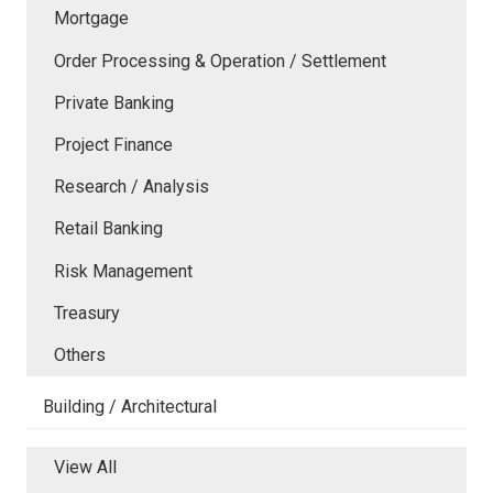
Mortgage
Order Processing & Operation / Settlement
Private Banking
Project Finance
Research / Analysis
Retail Banking
Risk Management
Treasury
Others
Building / Architectural
View All