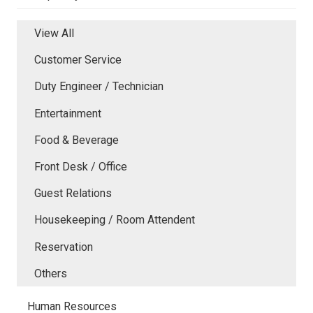
View All
Customer Service
Duty Engineer / Technician
Entertainment
Food & Beverage
Front Desk / Office
Guest Relations
Housekeeping / Room Attendent
Reservation
Others
Human Resources