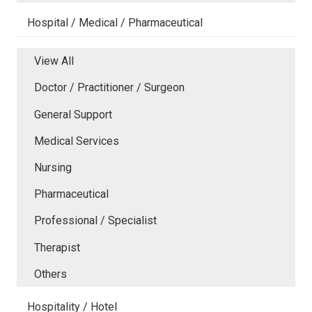
Hospital / Medical / Pharmaceutical
View All
Doctor / Practitioner / Surgeon
General Support
Medical Services
Nursing
Pharmaceutical
Professional / Specialist
Therapist
Others
Hospitality / Hotel