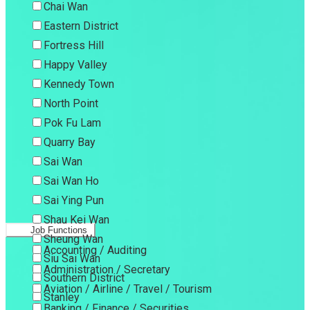
Chai Wan
Eastern District
Fortress Hill
Happy Valley
Kennedy Town
North Point
Pok Fu Lam
Quarry Bay
Sai Wan
Sai Wan Ho
Sai Ying Pun
Shau Kei Wan
Job Functions
Sheung Wan
Accounting / Auditing
Siu Sai Wan
Administration / Secretary
Southern District
Aviation / Airline / Travel / Tourism
Stanley
Banking / Finance / Securities