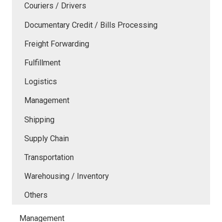
Couriers / Drivers
Documentary Credit / Bills Processing
Freight Forwarding
Fulfillment
Logistics
Management
Shipping
Supply Chain
Transportation
Warehousing / Inventory
Others
Management