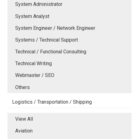
System Administrator
System Analyst
System Engineer / Network Engineer
Systems / Technical Support
Technical / Functional Consulting
Technical Writing
Webmaster / SEO
Others
Logistics / Transportation / Shipping
View All
Aviation