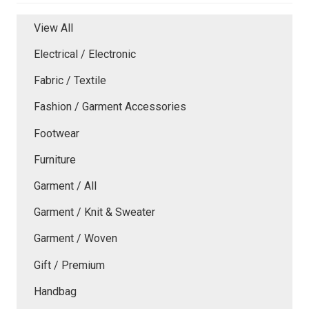
View All
Electrical / Electronic
Fabric / Textile
Fashion / Garment Accessories
Footwear
Furniture
Garment / All
Garment / Knit & Sweater
Garment / Woven
Gift / Premium
Handbag