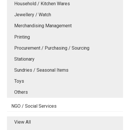
Household / Kitchen Wares
Jewellery / Watch
Merchandising Management
Printing
Procurement / Purchasing / Sourcing
Stationary
Sundries / Seasonal Items
Toys
Others
NGO / Social Services
View All