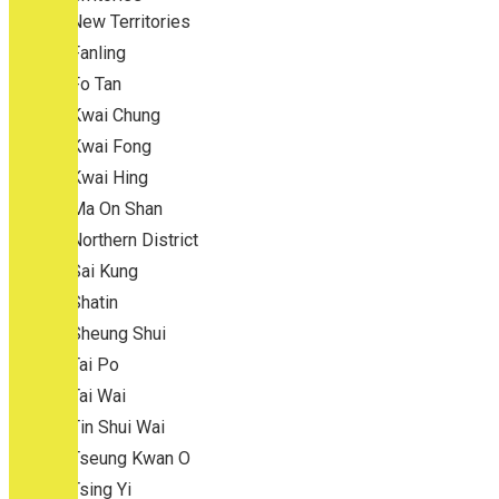
New Territories
Fanling
Fo Tan
Kwai Chung
Kwai Fong
Kwai Hing
Ma On Shan
Northern District
Sai Kung
Shatin
Sheung Shui
Tai Po
Tai Wai
Tin Shui Wai
Tseung Kwan O
Tsing Yi