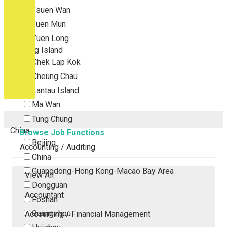
Tsuen Wan
Tuen Mun
Yuen Long
Outlying Island
Chek Lap Kok
Cheung Chau
Lantau Island
Ma Wan
Tung Chung
China
Browse Job Functions
Beijing
Accounting / Auditing
China
Guangdong-Hong Kong-Macao Bay Area
View All
Dongguan
Accountant
Foshan
Guangzhou
Accounting / Financial Management