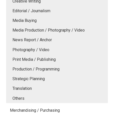
Creative Writing
Editorial / Journalism
Media Buying
Media Production / Photography / Video
News Report / Anchor
Photography / Video
Print Media / Publishing
Production / Programming
Strategic Planning
Translation
Others
Merchandising / Purchasing