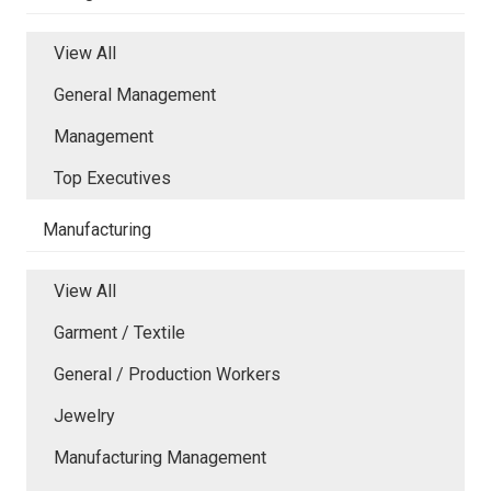
View All
General Management
Management
Top Executives
Manufacturing
View All
Garment / Textile
General / Production Workers
Jewelry
Manufacturing Management