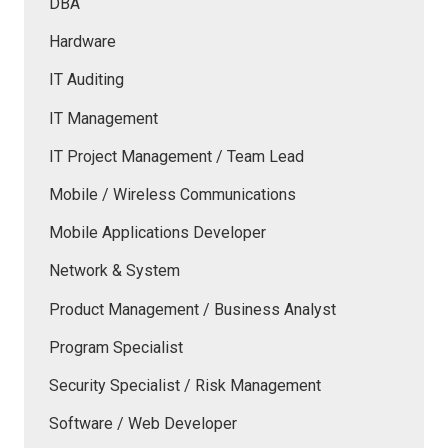
DBA
Hardware
IT Auditing
IT Management
IT Project Management / Team Lead
Mobile / Wireless Communications
Mobile Applications Developer
Network & System
Product Management / Business Analyst
Program Specialist
Security Specialist / Risk Management
Software / Web Developer