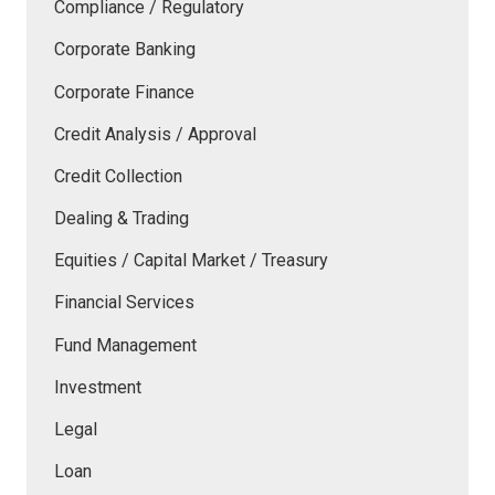
Compliance / Regulatory
Corporate Banking
Corporate Finance
Credit Analysis / Approval
Credit Collection
Dealing & Trading
Equities / Capital Market / Treasury
Financial Services
Fund Management
Investment
Legal
Loan