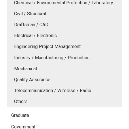
Chemical / Environmental Protection / Laboratory
Civil / Structural
Draftsman / CAD
Electrical / Electronic
Engineering Project Management
Industry / Manufacturing / Production
Mechanical
Quality Assurance
Telecommunication / Wireless / Radio
Others
Graduate
Government