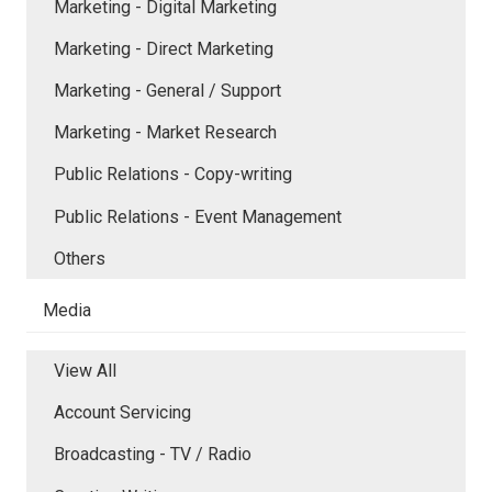
Marketing - Digital Marketing
Marketing - Direct Marketing
Marketing - General / Support
Marketing - Market Research
Public Relations - Copy-writing
Public Relations - Event Management
Others
Media
View All
Account Servicing
Broadcasting - TV / Radio