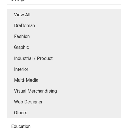
View All
Draftsman
Fashion
Graphic
Industrial / Product
Interior
Multi-Media
Visual Merchandising
Web Designer
Others
Education