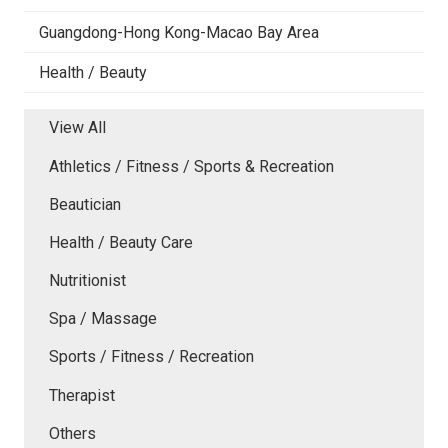
Guangdong-Hong Kong-Macao Bay Area
Health / Beauty
View All
Athletics / Fitness / Sports & Recreation
Beautician
Health / Beauty Care
Nutritionist
Spa / Massage
Sports / Fitness / Recreation
Therapist
Others