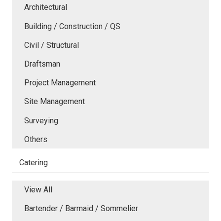
Architectural
Building / Construction / QS
Civil / Structural
Draftsman
Project Management
Site Management
Surveying
Others
Catering
View All
Bartender / Barmaid / Sommelier