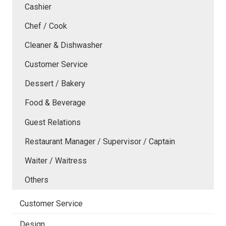
Cashier
Chef / Cook
Cleaner & Dishwasher
Customer Service
Dessert / Bakery
Food & Beverage
Guest Relations
Restaurant Manager / Supervisor / Captain
Waiter / Waitress
Others
Customer Service
Design