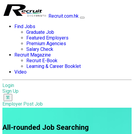
Recruit.com.hk
Find Jobs
Graduate Job
Featured Employers
Premium Agencies
Salary Check
Recruit Magazine
Recruit E-Book
Learning & Career Booklet
Video
Login
Sign Up
Employer Post Job
All-rounded Job Searching