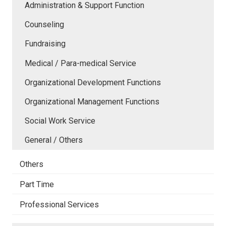
Administration & Support Function
Counseling
Fundraising
Medical / Para-medical Service
Organizational Development Functions
Organizational Management Functions
Social Work Service
General / Others
Others
Part Time
Professional Services