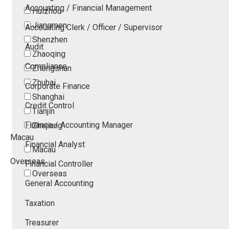
Accounting / Financial Management
Huizhou
Jiangmen
Accounting Clerk / Officer / Supervisor
Shenzhen
Audit
Zhaoqing
Compliance
Zhongshan
Zhuhai
Corporate Finance
Shanghai
Credit Control
Tianjin
Finance / Accounting Manager
Zhejiang
Macau
Financial Analyst
Macau
Overseas
Financial Controller
Overseas
General Accounting
Taxation
Treasurer