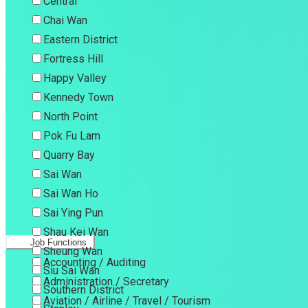
Central
Chai Wan
Eastern District
Fortress Hill
Happy Valley
Kennedy Town
North Point
Pok Fu Lam
Quarry Bay
Sai Wan
Sai Wan Ho
Sai Ying Pun
Shau Kei Wan
Job Functions
Sheung Wan
Accounting / Auditing
Siu Sai Wan
Administration / Secretary
Southern District
Aviation / Airline / Travel / Tourism