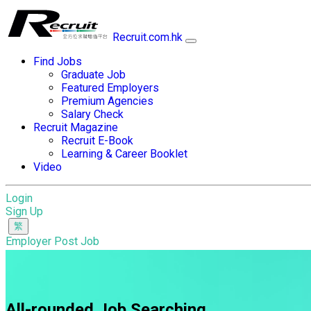
Recruit.com.hk
Find Jobs
Graduate Job
Featured Employers
Premium Agencies
Salary Check
Recruit Magazine
Recruit E-Book
Learning & Career Booklet
Video
Login
Sign Up
Employer Post Job
All-rounded Job Searching