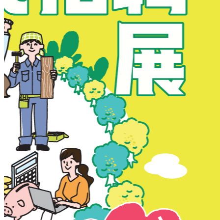
New Territories
New Territories
Fanling
Fo Tan
Kwai Chung
Kwai Fong
Kwai Hing
Ma On Shan
Northern District
Sai Kung
Shatin
Sheung Shui
Tai Po
Tai Wai
Tin Shui Wai
Tseung Kwan O