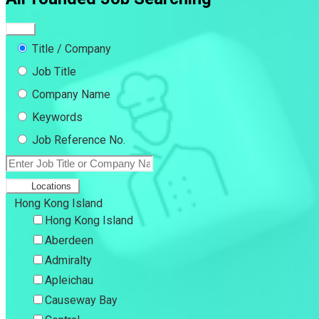
Title / Company
Job Title
Company Name
Keywords
Job Reference No.
Locations
Hong Kong Island
Hong Kong Island
Aberdeen
Admiralty
Apleichau
Causeway Bay