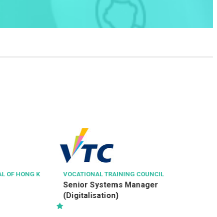
NGONG PING 3
見習纜車維修技術
VOCATIONAL TRAINING COUNCIL
Senior Systems Manager
(Digitalisation)