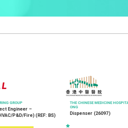
THE CHINESE MEDICINE HOSPITAL OF HONG K
ONG
Dispenser (26097)
 (REF: BS)