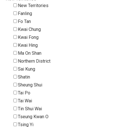
New Territories
Fanling
Fo Tan
Kwai Chung
Kwai Fong
Kwai Hing
Ma On Shan
Northern District
Sai Kung
Shatin
Sheung Shui
Tai Po
Tai Wai
Tin Shui Wai
Tseung Kwan O
Tsing Yi