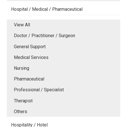
Hospital / Medical / Pharmaceutical
View All
Doctor / Practitioner / Surgeon
General Support
Medical Services
Nursing
Pharmaceutical
Professional / Specialist
Therapist
Others
Hospitality / Hotel