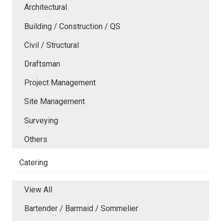
Architectural
Building / Construction / QS
Civil / Structural
Draftsman
Project Management
Site Management
Surveying
Others
Catering
View All
Bartender / Barmaid / Sommelier