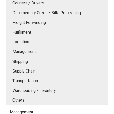
Couriers / Drivers
Documentary Credit / Bills Processing
Freight Forwarding
Fulfillment
Logistics
Management
Shipping
Supply Chain
Transportation
Warehousing / Inventory
Others
Management