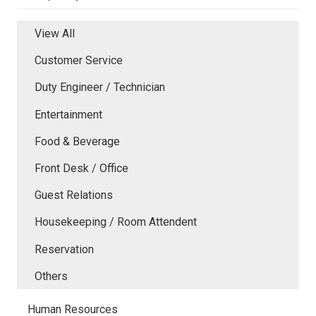
View All
Customer Service
Duty Engineer / Technician
Entertainment
Food & Beverage
Front Desk / Office
Guest Relations
Housekeeping / Room Attendent
Reservation
Others
Human Resources