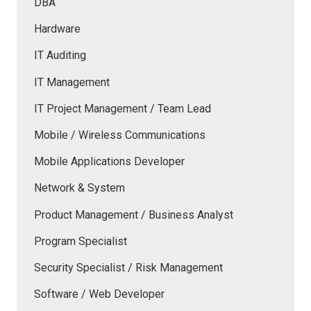
DBA
Hardware
IT Auditing
IT Management
IT Project Management / Team Lead
Mobile / Wireless Communications
Mobile Applications Developer
Network & System
Product Management / Business Analyst
Program Specialist
Security Specialist / Risk Management
Software / Web Developer