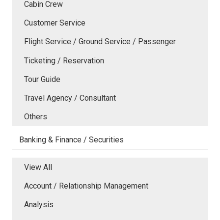
Cabin Crew
Customer Service
Flight Service / Ground Service / Passenger
Ticketing / Reservation
Tour Guide
Travel Agency / Consultant
Others
Banking & Finance / Securities
View All
Account / Relationship Management
Analysis