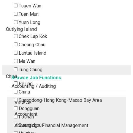
Tsuen Wan
Tuen Mun
Yuen Long
Outlying Island
Chek Lap Kok
Cheung Chau
Lantau Island
Ma Wan
Tung Chung
China
Browse Job Functions
Beijing
Accounting / Auditing
China
Guangdong-Hong Kong-Macao Bay Area
View All
Dongguan
Accountant
Foshan
Guangzhou
Accounting / Financial Management