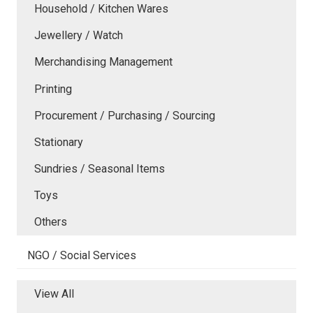
Household / Kitchen Wares
Jewellery / Watch
Merchandising Management
Printing
Procurement / Purchasing / Sourcing
Stationary
Sundries / Seasonal Items
Toys
Others
NGO / Social Services
View All