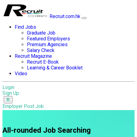
Recruit.com.hk
Find Jobs
Graduate Job
Featured Employers
Premium Agencies
Salary Check
Recruit Magazine
Recruit E-Book
Learning & Career Booklet
Video
Login
Sign Up
Employer Post Job
All-rounded Job Searching