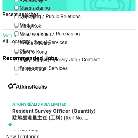
Kwun Tong
Manufacturing
Lai Chi Kok
Recent searches
Marketing / Public Relations
Lam Tin
Media
Mong Kok
Merchandising / Purchasing
Ngau Tau Kok
Media
All Locations
NGO / Social Services
Prince Edward
Others
San Po Kong
Recommended Jobs
Part Time / Temporary Job / Contract
Sham Shui Po
Professional Services
Tai Kok Tsui
Property / Estate Management / Security
To Kwa Wan
Publishing / Printing
Tsim Sha Tsui
Quality Assurance / Control & Testing
Tsimshatsui East
Retail
Whampoa
ATKINSRÉALIS ASIA LIMITED
Resident Survey Officer (Quantity)
Sales
Wong Tai Sin
駐地盤測量主任 (工料) (Ref No.:
Sciences, Lab, R&D
Yau Ma Tei
CCSTW_RSO(Q))
Yau Tong
New Territories