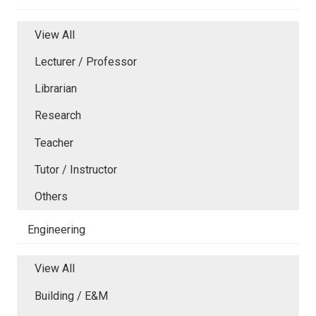
View All
Lecturer / Professor
Librarian
Research
Teacher
Tutor / Instructor
Others
Engineering
View All
Building / E&M