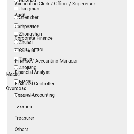
Huizhou
Accounting Clerk / Officer / Supervisor
Jiangmen
Audit
Shenzhen
Zhaoqing
Compliance
Zhongshan
Corporate Finance
Zhuhai
Credit Control
Shanghai
Tianjin
Finance / Accounting Manager
Zhejiang
Financial Analyst
Macau
Macau
Financial Controller
Overseas
General Accounting
Overseas
Taxation
Treasurer
Others