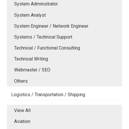
System Administrator
System Analyst
System Engineer / Network Engineer
Systems / Technical Support
Technical / Functional Consulting
Technical Writing
Webmaster / SEO
Others
Logistics / Transportation / Shipping
View All
Aviation