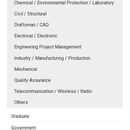
Chemical / Environmental Protection / Laboratory
Civil / Structural
Draftsman / CAD
Electrical / Electronic
Engineering Project Management
Industry / Manufacturing / Production
Mechanical
Quality Assurance
Telecommunication / Wireless / Radio
Others
Graduate
Government