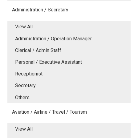
Administration / Secretary
View All
Administration / Operation Manager
Clerical / Admin Staff
Personal / Executive Assistant
Receptionist
Secretary
Others
Aviation / Airline / Travel / Tourism
View All