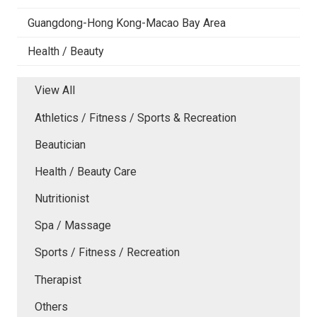
Guangdong-Hong Kong-Macao Bay Area
Health / Beauty
View All
Athletics / Fitness / Sports & Recreation
Beautician
Health / Beauty Care
Nutritionist
Spa / Massage
Sports / Fitness / Recreation
Therapist
Others