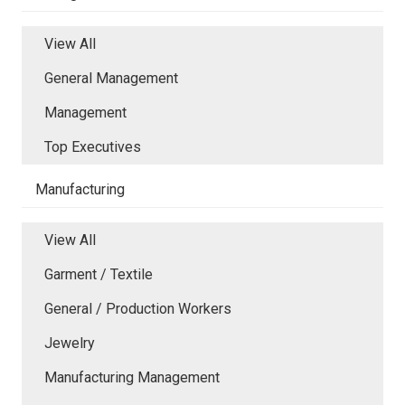
View All
General Management
Management
Top Executives
Manufacturing
View All
Garment / Textile
General / Production Workers
Jewelry
Manufacturing Management