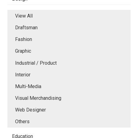
View All
Draftsman
Fashion
Graphic
Industrial / Product
Interior
Multi-Media
Visual Merchandising
Web Designer
Others
Education