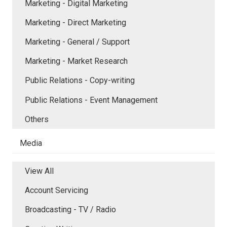
Marketing - Digital Marketing
Marketing - Direct Marketing
Marketing - General / Support
Marketing - Market Research
Public Relations - Copy-writing
Public Relations - Event Management
Others
Media
View All
Account Servicing
Broadcasting - TV / Radio