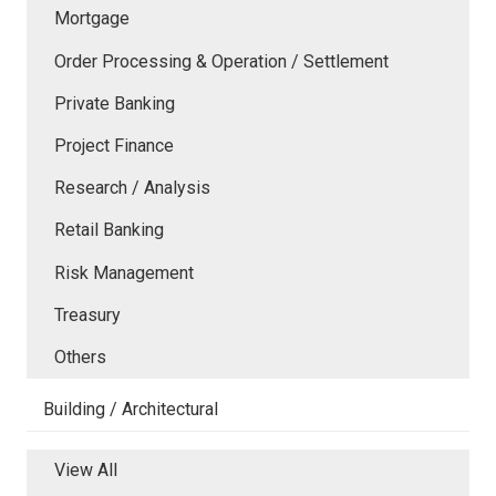
Mortgage
Order Processing & Operation / Settlement
Private Banking
Project Finance
Research / Analysis
Retail Banking
Risk Management
Treasury
Others
Building / Architectural
View All