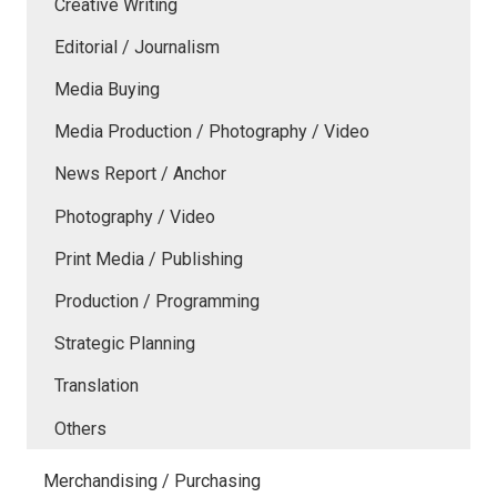
Creative Writing
Editorial / Journalism
Media Buying
Media Production / Photography / Video
News Report / Anchor
Photography / Video
Print Media / Publishing
Production / Programming
Strategic Planning
Translation
Others
Merchandising / Purchasing