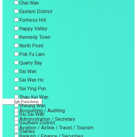
Chai Wan
Eastern District
Fortress Hill
Happy Valley
Kennedy Town
North Point
Pok Fu Lam
Quarry Bay
Sai Wan
Sai Wan Ho
Sai Ying Pun
Shau Kei Wan
Job Functions
Sheung Wan
Accounting / Auditing
Siu Sai Wan
Administration / Secretary
Southern District
Aviation / Airline / Travel / Tourism
Stanley
Banking / Finance / Securities