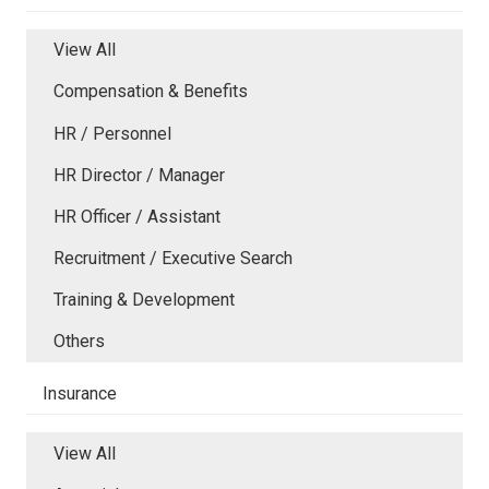
View All
Compensation & Benefits
HR / Personnel
HR Director / Manager
HR Officer / Assistant
Recruitment / Executive Search
Training & Development
Others
Insurance
View All