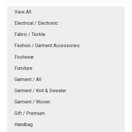
View All
Electrical / Electronic
Fabric / Textile
Fashion / Garment Accessories
Footwear
Furniture
Garment / All
Garment / Knit & Sweater
Garment / Woven
Gift / Premium
Handbag