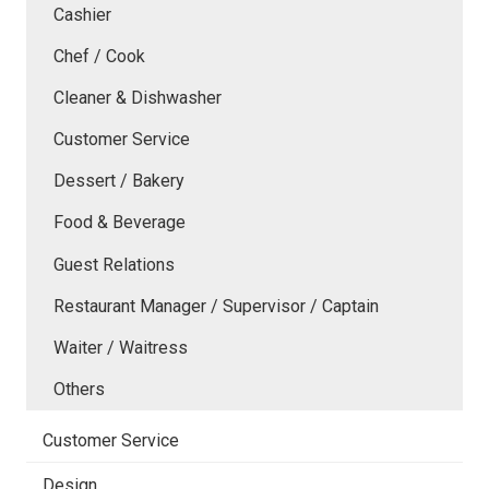
Cashier
Chef / Cook
Cleaner & Dishwasher
Customer Service
Dessert / Bakery
Food & Beverage
Guest Relations
Restaurant Manager / Supervisor / Captain
Waiter / Waitress
Others
Customer Service
Design