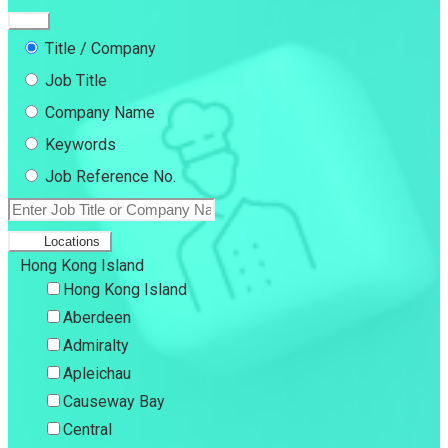
Title / Company
Job Title
Company Name
Keywords
Job Reference No.
Locations
Hong Kong Island
Hong Kong Island
Aberdeen
Admiralty
Apleichau
Causeway Bay
Central