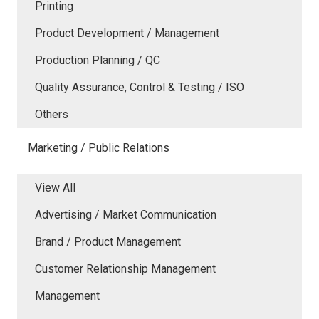
Printing
Product Development / Management
Production Planning / QC
Quality Assurance, Control & Testing / ISO
Others
Marketing / Public Relations
View All
Advertising / Market Communication
Brand / Product Management
Customer Relationship Management
Management