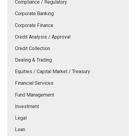
Compliance / Regulatory
Corporate Banking
Corporate Finance
Credit Analysis / Approval
Credit Collection
Dealing & Trading
Equities / Capital Market / Treasury
Financial Services
Fund Management
Investment
Legal
Loan