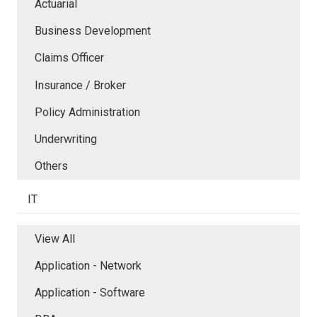
Actuarial
Business Development
Claims Officer
Insurance / Broker
Policy Administration
Underwriting
Others
IT
View All
Application - Network
Application - Software