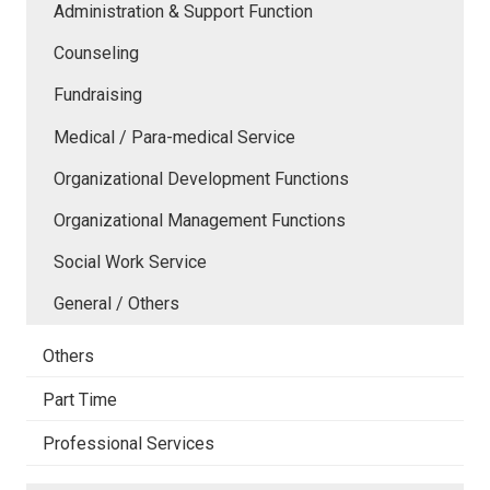
Administration & Support Function
Counseling
Fundraising
Medical / Para-medical Service
Organizational Development Functions
Organizational Management Functions
Social Work Service
General / Others
Others
Part Time
Professional Services