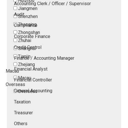
Huizhou
Accounting Clerk / Officer / Supervisor
Jiangmen
Audit
Shenzhen
Zhaoqing
Compliance
Zhongshan
Corporate Finance
Zhuhai
Credit Control
Shanghai
Tianjin
Finance / Accounting Manager
Zhejiang
Financial Analyst
Macau
Macau
Financial Controller
Overseas
General Accounting
Overseas
Taxation
Treasurer
Others