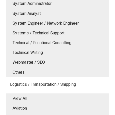
System Administrator
System Analyst
System Engineer / Network Engineer
Systems / Technical Support
Technical / Functional Consulting
Technical Writing
Webmaster / SEO
Others
Logistics / Transportation / Shipping
View All
Aviation