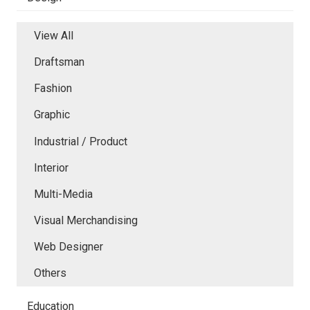
View All
Draftsman
Fashion
Graphic
Industrial / Product
Interior
Multi-Media
Visual Merchandising
Web Designer
Others
Education