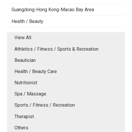
Guangdong-Hong Kong-Macao Bay Area
Health / Beauty
View All
Athletics / Fitness / Sports & Recreation
Beautician
Health / Beauty Care
Nutritionist
Spa / Massage
Sports / Fitness / Recreation
Therapist
Others