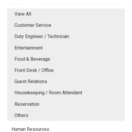
View All
Customer Service
Duty Engineer / Technician
Entertainment
Food & Beverage
Front Desk / Office
Guest Relations
Housekeeping / Room Attendent
Reservation
Others
Human Resources