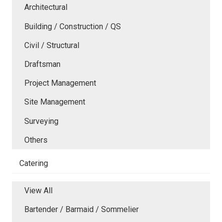
Architectural
Building / Construction / QS
Civil / Structural
Draftsman
Project Management
Site Management
Surveying
Others
Catering
View All
Bartender / Barmaid / Sommelier