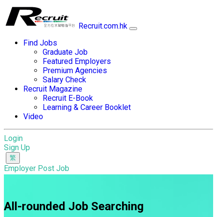
Recruit.com.hk
Find Jobs
Graduate Job
Featured Employers
Premium Agencies
Salary Check
Recruit Magazine
Recruit E-Book
Learning & Career Booklet
Video
Login
Sign Up
Employer Post Job
All-rounded Job Searching