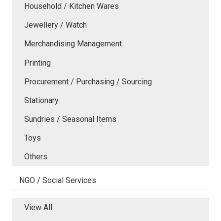
Household / Kitchen Wares
Jewellery / Watch
Merchandising Management
Printing
Procurement / Purchasing / Sourcing
Stationary
Sundries / Seasonal Items
Toys
Others
NGO / Social Services
View All