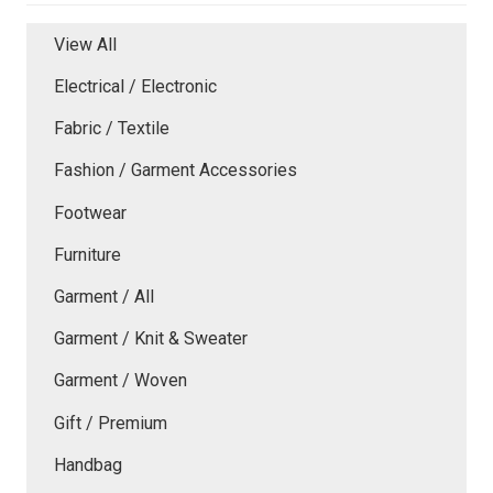
View All
Electrical / Electronic
Fabric / Textile
Fashion / Garment Accessories
Footwear
Furniture
Garment / All
Garment / Knit & Sweater
Garment / Woven
Gift / Premium
Handbag