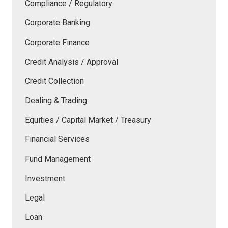
Compliance / Regulatory
Corporate Banking
Corporate Finance
Credit Analysis / Approval
Credit Collection
Dealing & Trading
Equities / Capital Market / Treasury
Financial Services
Fund Management
Investment
Legal
Loan