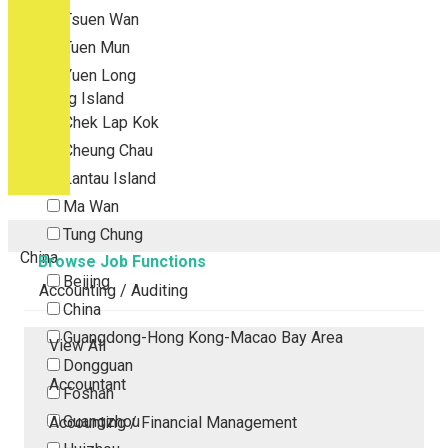
Tsuen Wan
Tuen Mun
Yuen Long
Outlying Island
Chek Lap Kok
Cheung Chau
Lantau Island
Ma Wan
Tung Chung
China
Browse Job Functions
Beijing
Accounting / Auditing
China
Guangdong-Hong Kong-Macao Bay Area
View All
Dongguan
Accountant
Foshan
Guangzhou
Accounting / Financial Management