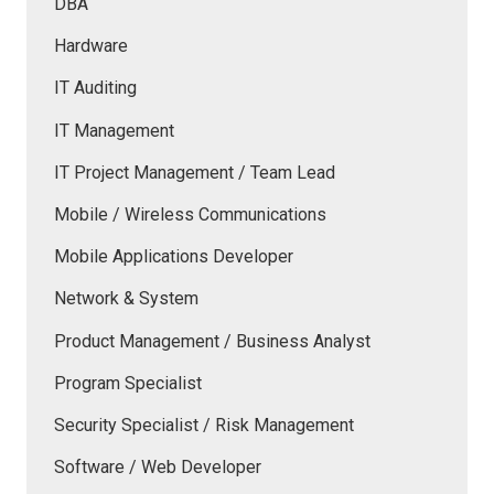
DBA
Hardware
IT Auditing
IT Management
IT Project Management / Team Lead
Mobile / Wireless Communications
Mobile Applications Developer
Network & System
Product Management / Business Analyst
Program Specialist
Security Specialist / Risk Management
Software / Web Developer