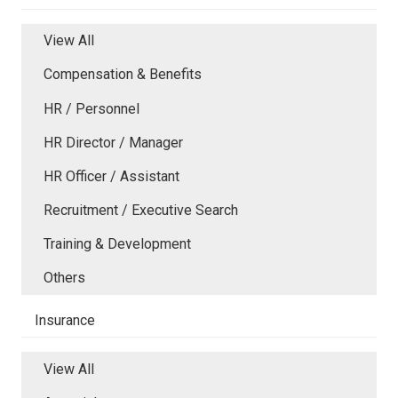
View All
Compensation & Benefits
HR / Personnel
HR Director / Manager
HR Officer / Assistant
Recruitment / Executive Search
Training & Development
Others
Insurance
View All