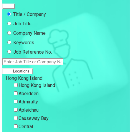
Title / Company
Job Title
Company Name
Keywords
Job Reference No.
Locations
Hong Kong Island
Hong Kong Island
Aberdeen
Admiralty
Apleichau
Causeway Bay
Central