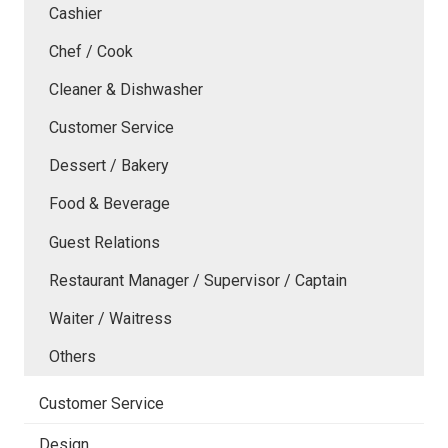
Cashier
Chef / Cook
Cleaner & Dishwasher
Customer Service
Dessert / Bakery
Food & Beverage
Guest Relations
Restaurant Manager / Supervisor / Captain
Waiter / Waitress
Others
Customer Service
Design