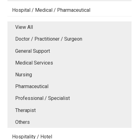
Hospital / Medical / Pharmaceutical
View All
Doctor / Practitioner / Surgeon
General Support
Medical Services
Nursing
Pharmaceutical
Professional / Specialist
Therapist
Others
Hospitality / Hotel