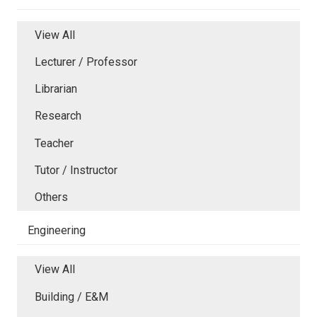
View All
Lecturer / Professor
Librarian
Research
Teacher
Tutor / Instructor
Others
Engineering
View All
Building / E&M