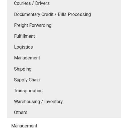
Couriers / Drivers
Documentary Credit / Bills Processing
Freight Forwarding
Fulfillment
Logistics
Management
Shipping
Supply Chain
Transportation
Warehousing / Inventory
Others
Management