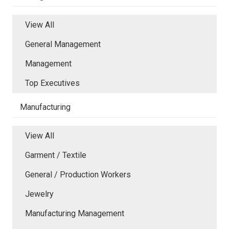
View All
General Management
Management
Top Executives
Manufacturing
View All
Garment / Textile
General / Production Workers
Jewelry
Manufacturing Management