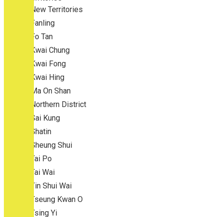
New Territories
Fanling
Fo Tan
Kwai Chung
Kwai Fong
Kwai Hing
Ma On Shan
Northern District
Sai Kung
Shatin
Sheung Shui
Tai Po
Tai Wai
Tin Shui Wai
Tseung Kwan O
Tsing Yi