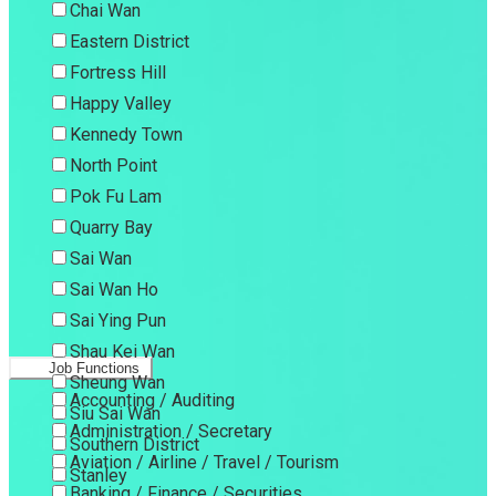
Chai Wan
Eastern District
Fortress Hill
Happy Valley
Kennedy Town
North Point
Pok Fu Lam
Quarry Bay
Sai Wan
Sai Wan Ho
Sai Ying Pun
Shau Kei Wan
Job Functions
Sheung Wan
Accounting / Auditing
Siu Sai Wan
Administration / Secretary
Southern District
Aviation / Airline / Travel / Tourism
Stanley
Banking / Finance / Securities