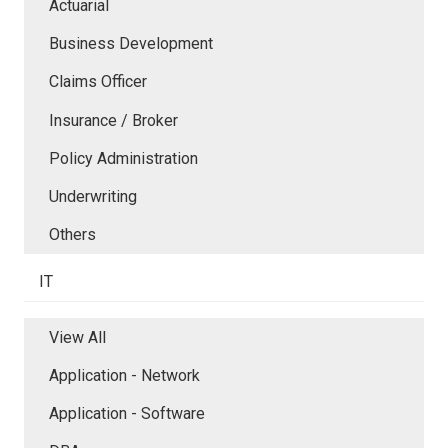
Actuarial
Business Development
Claims Officer
Insurance / Broker
Policy Administration
Underwriting
Others
IT
View All
Application - Network
Application - Software