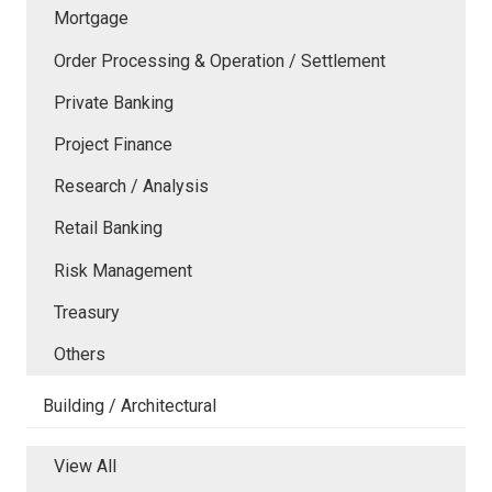
Mortgage
Order Processing & Operation / Settlement
Private Banking
Project Finance
Research / Analysis
Retail Banking
Risk Management
Treasury
Others
Building / Architectural
View All