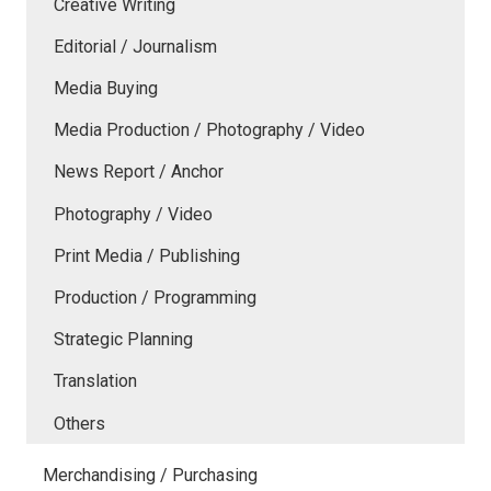
Creative Writing
Editorial / Journalism
Media Buying
Media Production / Photography / Video
News Report / Anchor
Photography / Video
Print Media / Publishing
Production / Programming
Strategic Planning
Translation
Others
Merchandising / Purchasing