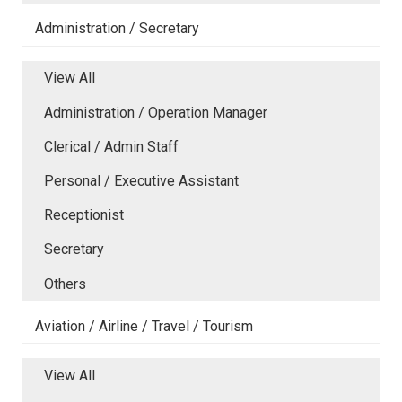
Administration / Secretary
View All
Administration / Operation Manager
Clerical / Admin Staff
Personal / Executive Assistant
Receptionist
Secretary
Others
Aviation / Airline / Travel / Tourism
View All