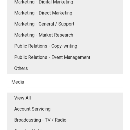
Marketing - Digital Marketing
Marketing - Direct Marketing
Marketing - General / Support
Marketing - Market Research
Public Relations - Copy-writing
Public Relations - Event Management
Others
Media
View All
Account Servicing
Broadcasting - TV / Radio