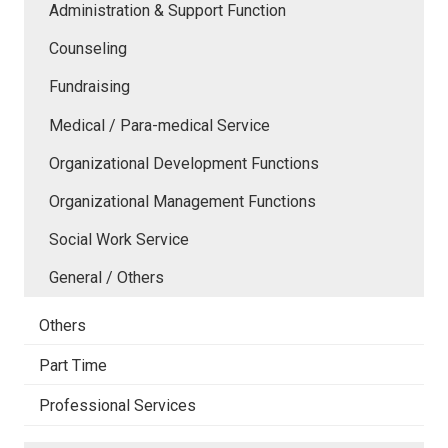
Administration & Support Function
Counseling
Fundraising
Medical / Para-medical Service
Organizational Development Functions
Organizational Management Functions
Social Work Service
General / Others
Others
Part Time
Professional Services