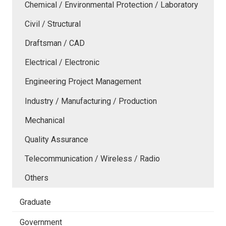
Chemical / Environmental Protection / Laboratory
Civil / Structural
Draftsman / CAD
Electrical / Electronic
Engineering Project Management
Industry / Manufacturing / Production
Mechanical
Quality Assurance
Telecommunication / Wireless / Radio
Others
Graduate
Government