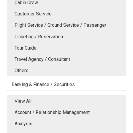
Cabin Crew
Customer Service
Flight Service / Ground Service / Passenger
Ticketing / Reservation
Tour Guide
Travel Agency / Consultant
Others
Banking & Finance / Securities
View All
Account / Relationship Management
Analysis