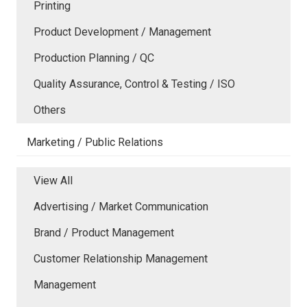
Printing
Product Development / Management
Production Planning / QC
Quality Assurance, Control & Testing / ISO
Others
Marketing / Public Relations
View All
Advertising / Market Communication
Brand / Product Management
Customer Relationship Management
Management