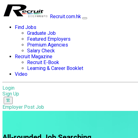
Recruit.com.hk
Find Jobs
Graduate Job
Featured Employers
Premium Agencies
Salary Check
Recruit Magazine
Recruit E-Book
Learning & Career Booklet
Video
Login
Sign Up
Employer Post Job
All-rounded Job Searching