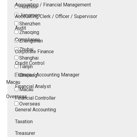
Accounting / Financial Management
Huizhou
Jiangmen
Accounting Clerk / Officer / Supervisor
Shenzhen
Audit
Zhaoqing
Compliance
Zhongshan
Zhuhai
Corporate Finance
Shanghai
Credit Control
Tianjin
Finance / Accounting Manager
Zhejiang
Macau
Financial Analyst
Macau
Overseas
Financial Controller
Overseas
General Accounting
Taxation
Treasurer