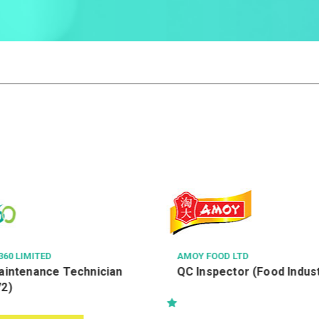
60 LIMITED
AMOY FOOD LTD
Maintenance Technician
QC Inspector (Food Indus
72)