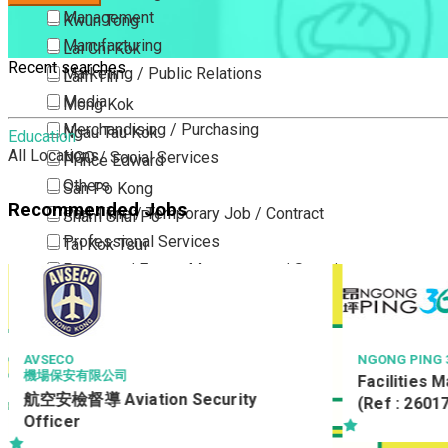
Management
Kwun Tong
Manufacturing
Lai Chi Kok
Recent searches
Marketing / Public Relations
Lam Tin
Media
Mong Kok
Merchandising / Purchasing
Ngau Tau Kok
Education
All Locations
NGO / Social Services
Prince Edward
Others
San Po Kong
Recommended Jobs
Part Time / Temporary Job / Contract
Sham Shui Po
Professional Services
Tai Kok Tsui
Property / Estate Management / Security
To Kwa Wan
Publishing / Printing
Tsim Sha Tsui
Quality Assurance / Control & Testing
Tsimshatsui East
Retail
Whampoa
AVSECO
NGONG PING 3
機場保安有限公司
Facilities 
Sales
Wong Tai Sin
航空安檢督導 Aviation Security
(Ref : 2601
Sciences, Lab, R&D
Yau Ma Tei
Officer
Yau Tong