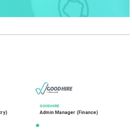
GOODHIRE
try)
Admin Manager (Finance)