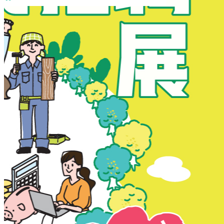
New Territories
New Territories
Fanling
Fo Tan
Kwai Chung
Kwai Fong
Kwai Hing
Ma On Shan
Northern District
Sai Kung
Shatin
Sheung Shui
Tai Po
Tai Wai
Tin Shui Wai
Tseung Kwan O