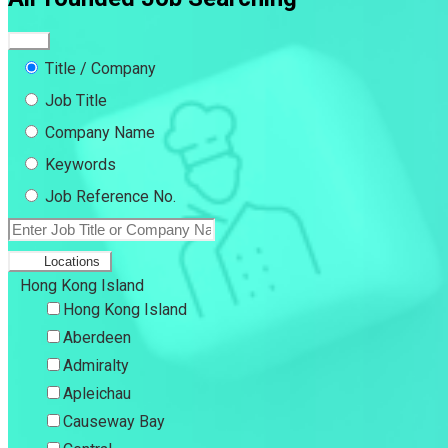
Title / Company
Job Title
Company Name
Keywords
Job Reference No.
Locations
Hong Kong Island
Hong Kong Island
Aberdeen
Admiralty
Apleichau
Causeway Bay