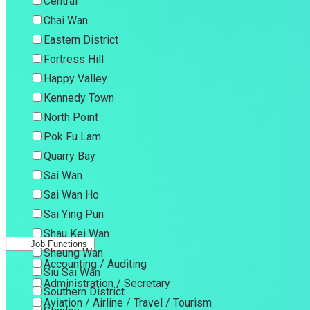
Central
Chai Wan
Eastern District
Fortress Hill
Happy Valley
Kennedy Town
North Point
Pok Fu Lam
Quarry Bay
Sai Wan
Sai Wan Ho
Sai Ying Pun
Shau Kei Wan
Job Functions
Sheung Wan
Accounting / Auditing
Siu Sai Wan
Administration / Secretary
Southern District
Aviation / Airline / Travel / Tourism