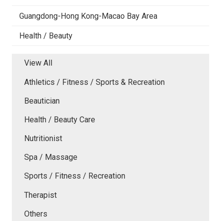
Guangdong-Hong Kong-Macao Bay Area
Health / Beauty
View All
Athletics / Fitness / Sports & Recreation
Beautician
Health / Beauty Care
Nutritionist
Spa / Massage
Sports / Fitness / Recreation
Therapist
Others