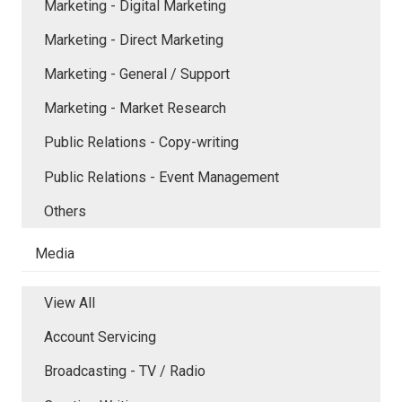
Marketing - Digital Marketing
Marketing - Direct Marketing
Marketing - General / Support
Marketing - Market Research
Public Relations - Copy-writing
Public Relations - Event Management
Others
Media
View All
Account Servicing
Broadcasting - TV / Radio