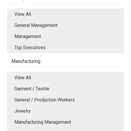
View All
General Management
Management
Top Executives
Manufacturing
View All
Garment / Textile
General / Production Workers
Jewelry
Manufacturing Management