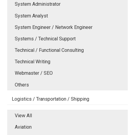
System Administrator
System Analyst
System Engineer / Network Engineer
Systems / Technical Support
Technical / Functional Consulting
Technical Writing
Webmaster / SEO
Others
Logistics / Transportation / Shipping
View All
Aviation