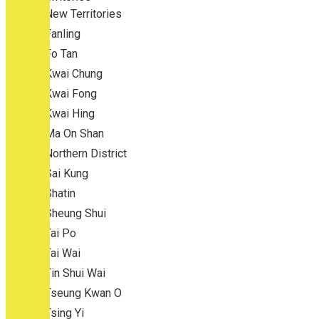
New Territories
Fanling
Fo Tan
Kwai Chung
Kwai Fong
Kwai Hing
Ma On Shan
Northern District
Sai Kung
Shatin
Sheung Shui
Tai Po
Tai Wai
Tin Shui Wai
Tseung Kwan O
Tsing Yi