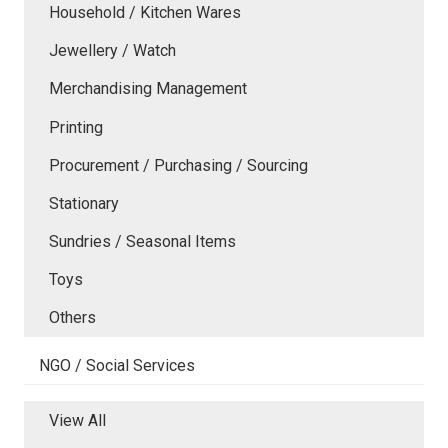
Household / Kitchen Wares
Jewellery / Watch
Merchandising Management
Printing
Procurement / Purchasing / Sourcing
Stationary
Sundries / Seasonal Items
Toys
Others
NGO / Social Services
View All