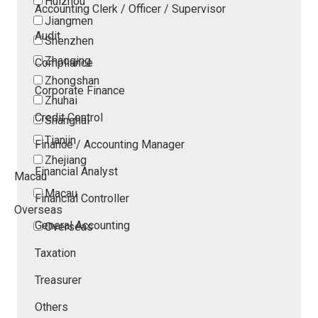
Huizhou
Accounting Clerk / Officer / Supervisor
Jiangmen
Audit
Shenzhen
Zhaoqing
Compliance
Zhongshan
Corporate Finance
Zhuhai
Credit Control
Shanghai
Tianjin
Finance / Accounting Manager
Zhejiang
Financial Analyst
Macau
Macau
Financial Controller
Overseas
General Accounting
Overseas
Taxation
Treasurer
Others