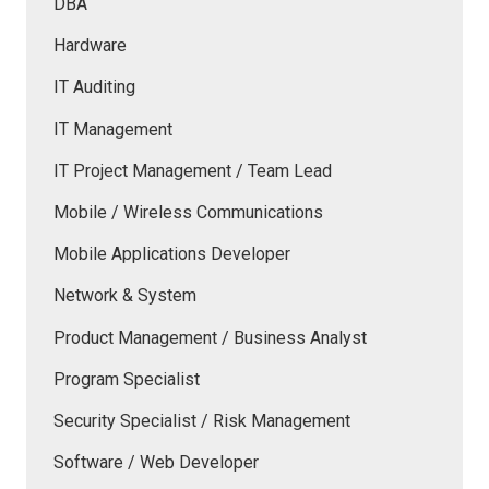
DBA
Hardware
IT Auditing
IT Management
IT Project Management / Team Lead
Mobile / Wireless Communications
Mobile Applications Developer
Network & System
Product Management / Business Analyst
Program Specialist
Security Specialist / Risk Management
Software / Web Developer