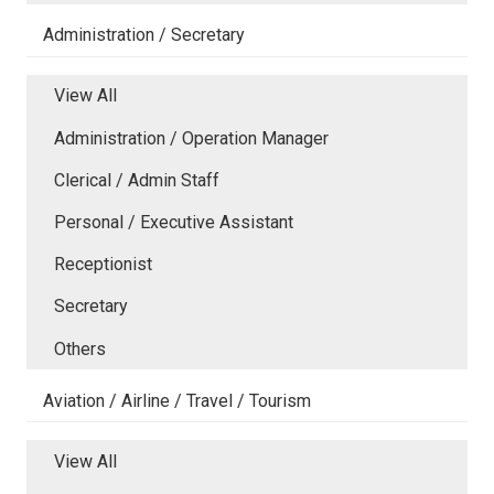
Administration / Secretary
View All
Administration / Operation Manager
Clerical / Admin Staff
Personal / Executive Assistant
Receptionist
Secretary
Others
Aviation / Airline / Travel / Tourism
View All