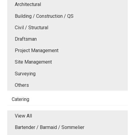
Architectural
Building / Construction / QS
Civil / Structural
Draftsman
Project Management
Site Management
Surveying
Others
Catering
View All
Bartender / Barmaid / Sommelier