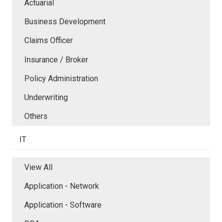
Actuarial
Business Development
Claims Officer
Insurance / Broker
Policy Administration
Underwriting
Others
IT
View All
Application - Network
Application - Software