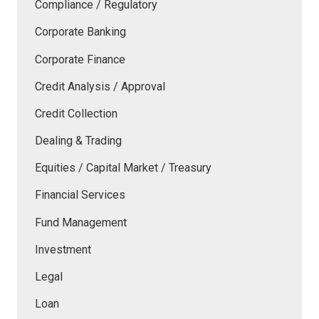
Compliance / Regulatory
Corporate Banking
Corporate Finance
Credit Analysis / Approval
Credit Collection
Dealing & Trading
Equities / Capital Market / Treasury
Financial Services
Fund Management
Investment
Legal
Loan