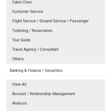
Cabin Crew
Customer Service
Flight Service / Ground Service / Passenger
Ticketing / Reservation
Tour Guide
Travel Agency / Consultant
Others
Banking & Finance / Securities
View All
Account / Relationship Management
Analysis