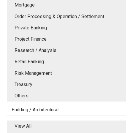
Mortgage
Order Processing & Operation / Settlement
Private Banking
Project Finance
Research / Analysis
Retail Banking
Risk Management
Treasury
Others
Building / Architectural
View All