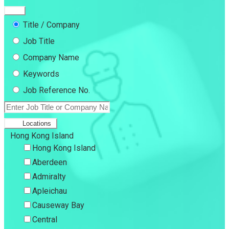
Title / Company
Job Title
Company Name
Keywords
Job Reference No.
Locations
Hong Kong Island
Hong Kong Island
Aberdeen
Admiralty
Apleichau
Causeway Bay
Central