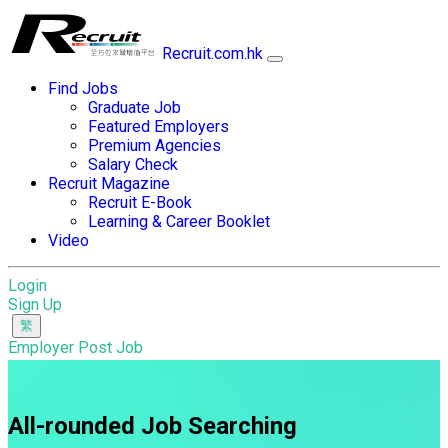
Recruit.com.hk
Find Jobs
Graduate Job
Featured Employers
Premium Agencies
Salary Check
Recruit Magazine
Recruit E-Book
Learning & Career Booklet
Video
Login
Sign Up
Employer Post Job
All-rounded Job Searching