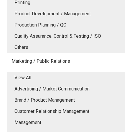
Printing
Product Development / Management
Production Planning / QC
Quality Assurance, Control & Testing / ISO
Others
Marketing / Public Relations
View All
Advertising / Market Communication
Brand / Product Management
Customer Relationship Management
Management