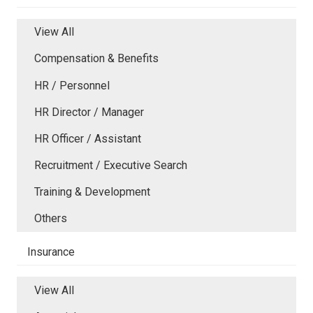
View All
Compensation & Benefits
HR / Personnel
HR Director / Manager
HR Officer / Assistant
Recruitment / Executive Search
Training & Development
Others
Insurance
View All