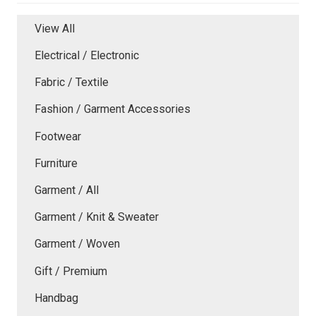
View All
Electrical / Electronic
Fabric / Textile
Fashion / Garment Accessories
Footwear
Furniture
Garment / All
Garment / Knit & Sweater
Garment / Woven
Gift / Premium
Handbag