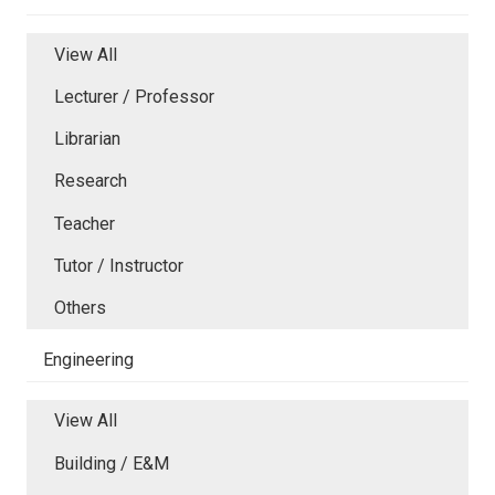
View All
Lecturer / Professor
Librarian
Research
Teacher
Tutor / Instructor
Others
Engineering
View All
Building / E&M