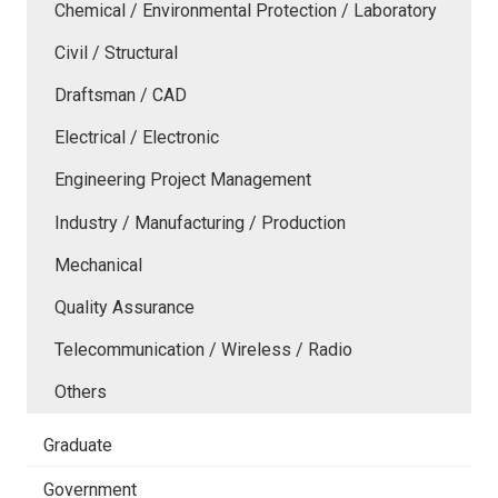
Chemical / Environmental Protection / Laboratory
Civil / Structural
Draftsman / CAD
Electrical / Electronic
Engineering Project Management
Industry / Manufacturing / Production
Mechanical
Quality Assurance
Telecommunication / Wireless / Radio
Others
Graduate
Government