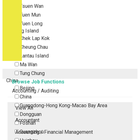
Tsuen Wan
Tuen Mun
Yuen Long
Outlying Island
Chek Lap Kok
Cheung Chau
Lantau Island
Ma Wan
Tung Chung
China
Browse Job Functions
Beijing
Accounting / Auditing
China
Guangdong-Hong Kong-Macao Bay Area
View All
Dongguan
Accountant
Foshan
Guangzhou
Accounting / Financial Management