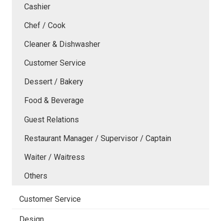
Cashier
Chef / Cook
Cleaner & Dishwasher
Customer Service
Dessert / Bakery
Food & Beverage
Guest Relations
Restaurant Manager / Supervisor / Captain
Waiter / Waitress
Others
Customer Service
Design