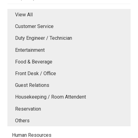
View All
Customer Service
Duty Engineer / Technician
Entertainment
Food & Beverage
Front Desk / Office
Guest Relations
Housekeeping / Room Attendent
Reservation
Others
Human Resources