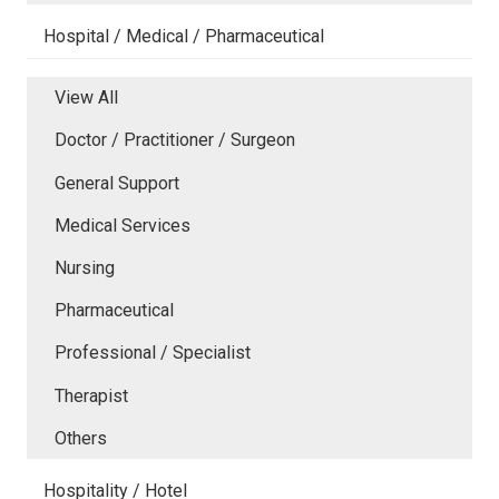
Hospital / Medical / Pharmaceutical
View All
Doctor / Practitioner / Surgeon
General Support
Medical Services
Nursing
Pharmaceutical
Professional / Specialist
Therapist
Others
Hospitality / Hotel