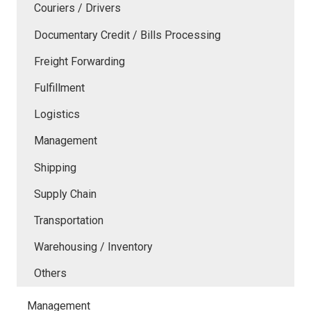
Couriers / Drivers
Documentary Credit / Bills Processing
Freight Forwarding
Fulfillment
Logistics
Management
Shipping
Supply Chain
Transportation
Warehousing / Inventory
Others
Management