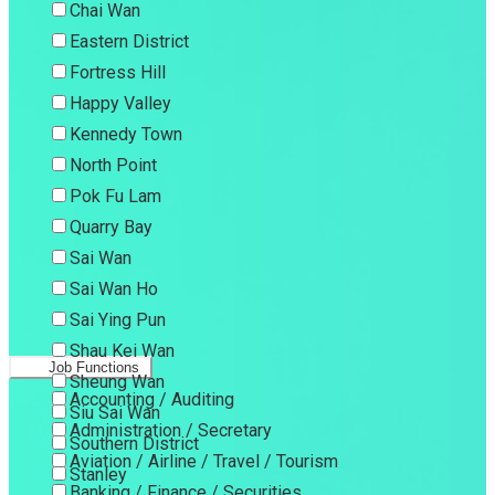
Chai Wan
Eastern District
Fortress Hill
Happy Valley
Kennedy Town
North Point
Pok Fu Lam
Quarry Bay
Sai Wan
Sai Wan Ho
Sai Ying Pun
Shau Kei Wan
Job Functions
Sheung Wan
Accounting / Auditing
Siu Sai Wan
Administration / Secretary
Southern District
Aviation / Airline / Travel / Tourism
Stanley
Banking / Finance / Securities