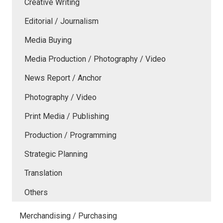
Creative Writing
Editorial / Journalism
Media Buying
Media Production / Photography / Video
News Report / Anchor
Photography / Video
Print Media / Publishing
Production / Programming
Strategic Planning
Translation
Others
Merchandising / Purchasing