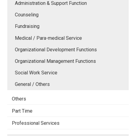
Administration & Support Function
Counseling
Fundraising
Medical / Para-medical Service
Organizational Development Functions
Organizational Management Functions
Social Work Service
General / Others
Others
Part Time
Professional Services