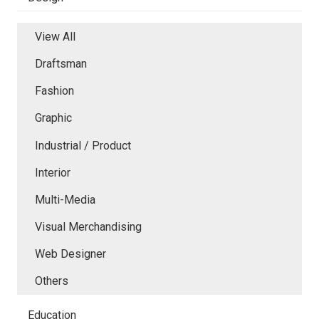
View All
Draftsman
Fashion
Graphic
Industrial / Product
Interior
Multi-Media
Visual Merchandising
Web Designer
Others
Education