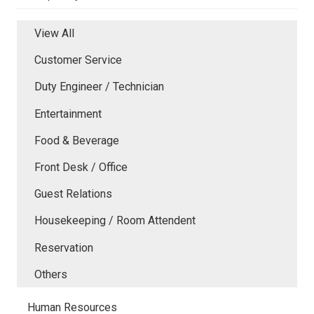
View All
Customer Service
Duty Engineer / Technician
Entertainment
Food & Beverage
Front Desk / Office
Guest Relations
Housekeeping / Room Attendent
Reservation
Others
Human Resources