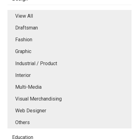
View All
Draftsman
Fashion
Graphic
Industrial / Product
Interior
Multi-Media
Visual Merchandising
Web Designer
Others
Education