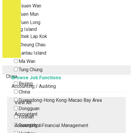
Tsuen Wan
Tuen Mun
Yuen Long
Outlying Island
Chek Lap Kok
Cheung Chau
Lantau Island
Ma Wan
Tung Chung
China
Browse Job Functions
Beijing
Accounting / Auditing
China
Guangdong-Hong Kong-Macao Bay Area
View All
Dongguan
Accountant
Foshan
Guangzhou
Accounting / Financial Management