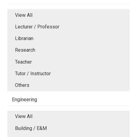
View All
Lecturer / Professor
Librarian
Research
Teacher
Tutor / Instructor
Others
Engineering
View All
Building / E&M