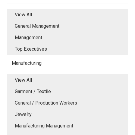
View All
General Management
Management
Top Executives
Manufacturing
View All
Garment / Textile
General / Production Workers
Jewelry
Manufacturing Management