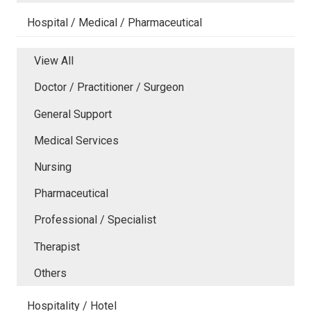
Hospital / Medical / Pharmaceutical
View All
Doctor / Practitioner / Surgeon
General Support
Medical Services
Nursing
Pharmaceutical
Professional / Specialist
Therapist
Others
Hospitality / Hotel