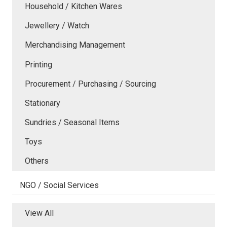
Household / Kitchen Wares
Jewellery / Watch
Merchandising Management
Printing
Procurement / Purchasing / Sourcing
Stationary
Sundries / Seasonal Items
Toys
Others
NGO / Social Services
View All