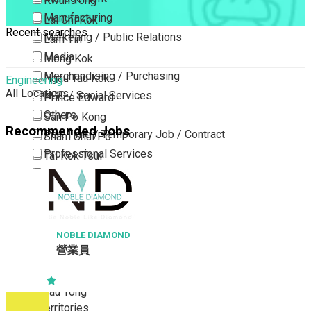
Kwun Tong
Manufacturing
Lai Chi Kok
Recent searches
Marketing / Public Relations
Lam Tin
Media
Mong Kok
Merchandising / Purchasing
Ngau Tau Kok
Engineering
All Locations
NGO / Social Services
Prince Edward
Others
San Po Kong
Recommended Jobs
Part Time / Temporary Job / Contract
Sham Shui Po
Professional Services
Tai Kok Tsui
Property / Estate Management / Security
To Kwa Wan
Publishing / Printing
Tsim Sha Tsui
Quality Assurance / Control & Testing
Tsimshatsui East
Retail
Whampoa
NOBLE DIAMOND
營業員
Sales
Wong Tai Sin
Sciences, Lab, R&D
Yau Ma Tei
Yau Tong
New Territories