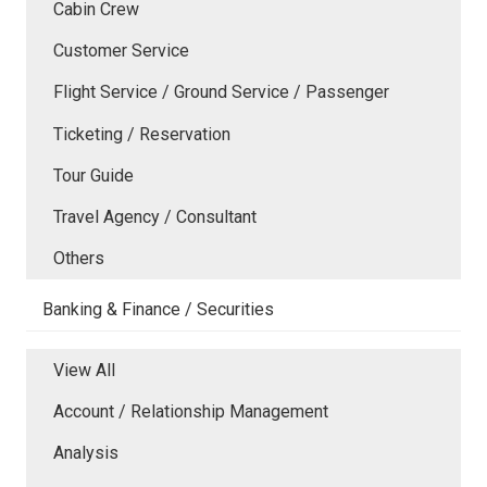
Cabin Crew
Customer Service
Flight Service / Ground Service / Passenger
Ticketing / Reservation
Tour Guide
Travel Agency / Consultant
Others
Banking & Finance / Securities
View All
Account / Relationship Management
Analysis