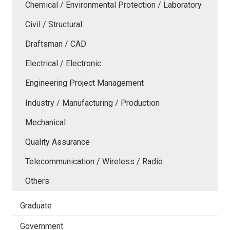
Chemical / Environmental Protection / Laboratory
Civil / Structural
Draftsman / CAD
Electrical / Electronic
Engineering Project Management
Industry / Manufacturing / Production
Mechanical
Quality Assurance
Telecommunication / Wireless / Radio
Others
Graduate
Government