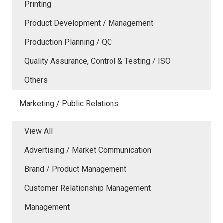
Printing
Product Development / Management
Production Planning / QC
Quality Assurance, Control & Testing / ISO
Others
Marketing / Public Relations
View All
Advertising / Market Communication
Brand / Product Management
Customer Relationship Management
Management