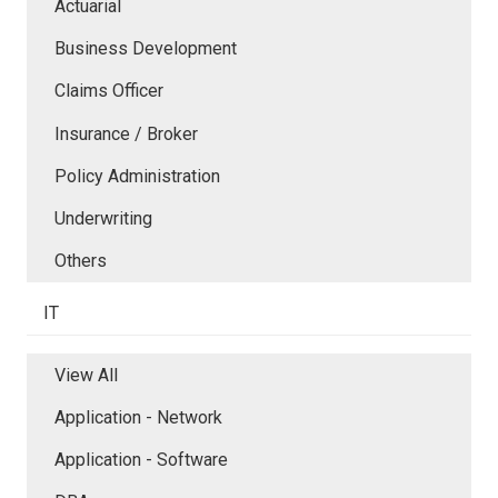
Actuarial
Business Development
Claims Officer
Insurance / Broker
Policy Administration
Underwriting
Others
IT
View All
Application - Network
Application - Software