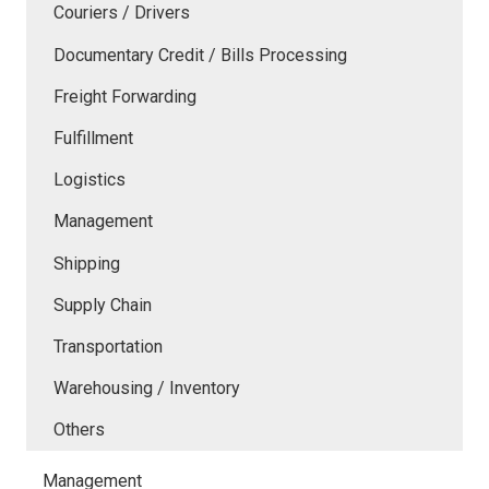
Couriers / Drivers
Documentary Credit / Bills Processing
Freight Forwarding
Fulfillment
Logistics
Management
Shipping
Supply Chain
Transportation
Warehousing / Inventory
Others
Management