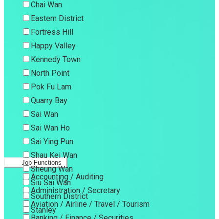
Chai Wan
Eastern District
Fortress Hill
Happy Valley
Kennedy Town
North Point
Pok Fu Lam
Quarry Bay
Sai Wan
Sai Wan Ho
Sai Ying Pun
Shau Kei Wan
Job Functions
Sheung Wan
Accounting / Auditing
Siu Sai Wan
Administration / Secretary
Southern District
Aviation / Airline / Travel / Tourism
Stanley
Banking / Finance / Securities