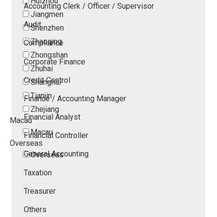
Huizhou
Accounting Clerk / Officer / Supervisor
Jiangmen
Audit
Shenzhen
Zhaoqing
Compliance
Zhongshan
Corporate Finance
Zhuhai
Credit Control
Shanghai
Tianjin
Finance / Accounting Manager
Zhejiang
Financial Analyst
Macau
Macau
Financial Controller
Overseas
General Accounting
Overseas
Taxation
Treasurer
Others