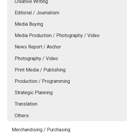
Creative Writing
Editorial / Journalism
Media Buying
Media Production / Photography / Video
News Report / Anchor
Photography / Video
Print Media / Publishing
Production / Programming
Strategic Planning
Translation
Others
Merchandising / Purchasing