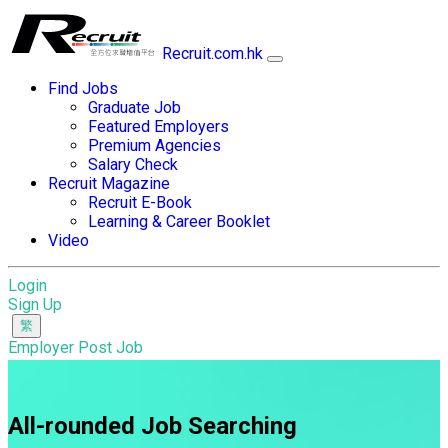
Recruit.com.hk
Find Jobs
Graduate Job
Featured Employers
Premium Agencies
Salary Check
Recruit Magazine
Recruit E-Book
Learning & Career Booklet
Video
Login
Sign Up
Employer Post Job
All-rounded Job Searching