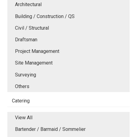
Architectural
Building / Construction / QS
Civil / Structural
Draftsman
Project Management
Site Management
Surveying
Others
Catering
View All
Bartender / Barmaid / Sommelier