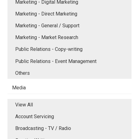
Marketing - Digital Marketing
Marketing - Direct Marketing
Marketing - General / Support
Marketing - Market Research
Public Relations - Copy-writing
Public Relations - Event Management
Others
Media
View All
Account Servicing
Broadcasting - TV / Radio