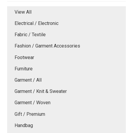
View All
Electrical / Electronic
Fabric / Textile
Fashion / Garment Accessories
Footwear
Furniture
Garment / All
Garment / Knit & Sweater
Garment / Woven
Gift / Premium
Handbag