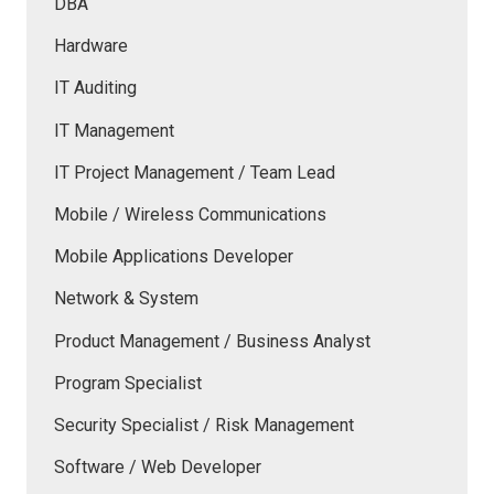
DBA
Hardware
IT Auditing
IT Management
IT Project Management / Team Lead
Mobile / Wireless Communications
Mobile Applications Developer
Network & System
Product Management / Business Analyst
Program Specialist
Security Specialist / Risk Management
Software / Web Developer