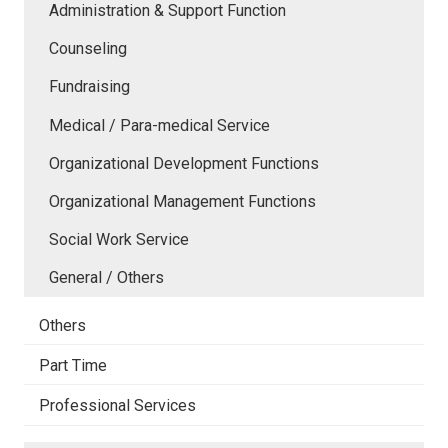
Administration & Support Function
Counseling
Fundraising
Medical / Para-medical Service
Organizational Development Functions
Organizational Management Functions
Social Work Service
General / Others
Others
Part Time
Professional Services