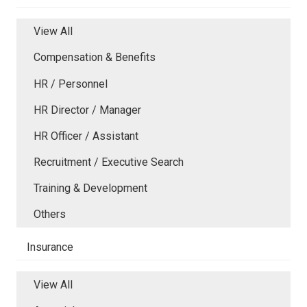
View All
Compensation & Benefits
HR / Personnel
HR Director / Manager
HR Officer / Assistant
Recruitment / Executive Search
Training & Development
Others
Insurance
View All