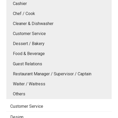
Cashier
Chef / Cook
Cleaner & Dishwasher
Customer Service
Dessert / Bakery
Food & Beverage
Guest Relations
Restaurant Manager / Supervisor / Captain
Waiter / Waitress
Others
Customer Service
Design