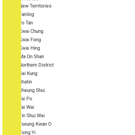
New Territories
Fanling
Fo Tan
Kwai Chung
Kwai Fong
Kwai Hing
Ma On Shan
Northern District
Sai Kung
Shatin
Sheung Shui
Tai Po
Tai Wai
Tin Shui Wai
Tseung Kwan O
Tsing Yi