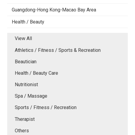
Guangdong-Hong Kong-Macao Bay Area
Health / Beauty
View All
Athletics / Fitness / Sports & Recreation
Beautician
Health / Beauty Care
Nutritionist
Spa / Massage
Sports / Fitness / Recreation
Therapist
Others