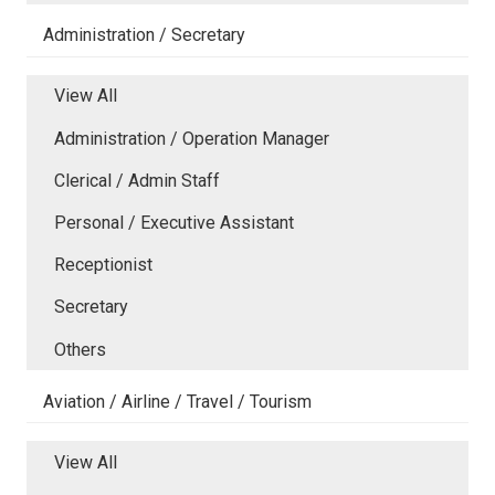
Administration / Secretary
View All
Administration / Operation Manager
Clerical / Admin Staff
Personal / Executive Assistant
Receptionist
Secretary
Others
Aviation / Airline / Travel / Tourism
View All