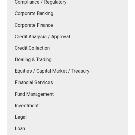
Compliance / Regulatory
Corporate Banking
Corporate Finance
Credit Analysis / Approval
Credit Collection
Dealing & Trading
Equities / Capital Market / Treasury
Financial Services
Fund Management
Investment
Legal
Loan