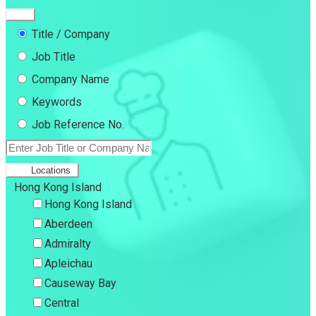
Title / Company
Job Title
Company Name
Keywords
Job Reference No.
Locations
Hong Kong Island
Hong Kong Island
Aberdeen
Admiralty
Apleichau
Causeway Bay
Central