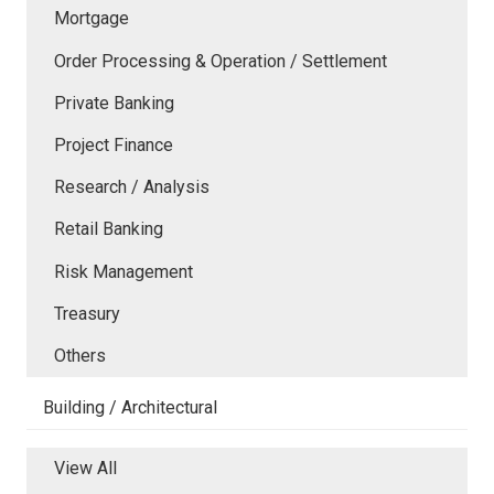
Mortgage
Order Processing & Operation / Settlement
Private Banking
Project Finance
Research / Analysis
Retail Banking
Risk Management
Treasury
Others
Building / Architectural
View All