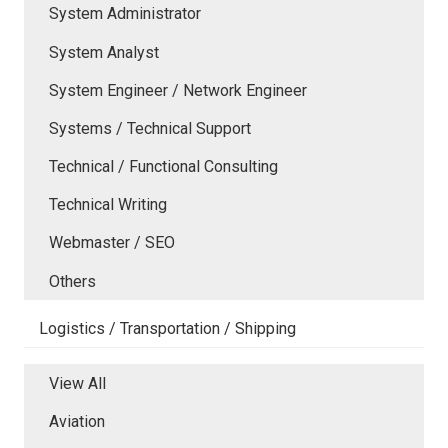
System Administrator
System Analyst
System Engineer / Network Engineer
Systems / Technical Support
Technical / Functional Consulting
Technical Writing
Webmaster / SEO
Others
Logistics / Transportation / Shipping
View All
Aviation