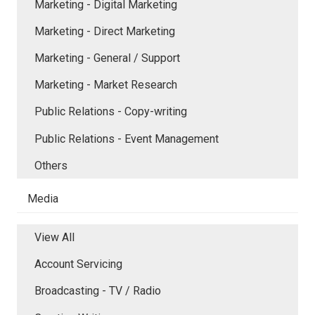
Marketing - Digital Marketing
Marketing - Direct Marketing
Marketing - General / Support
Marketing - Market Research
Public Relations - Copy-writing
Public Relations - Event Management
Others
Media
View All
Account Servicing
Broadcasting - TV / Radio