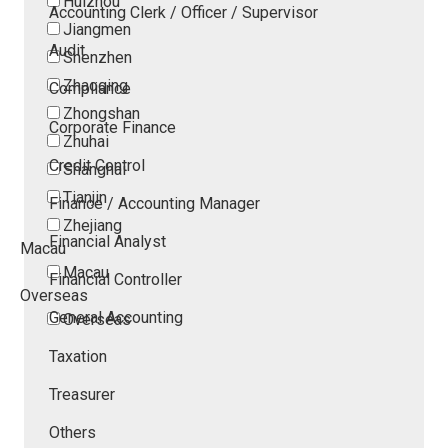
Huizhou
Accounting Clerk / Officer / Supervisor
Jiangmen
Audit
Shenzhen
Zhaoqing
Compliance
Zhongshan
Corporate Finance
Zhuhai
Credit Control
Shanghai
Tianjin
Finance / Accounting Manager
Zhejiang
Financial Analyst
Macau
Macau
Financial Controller
Overseas
General Accounting
Overseas
Taxation
Treasurer
Others