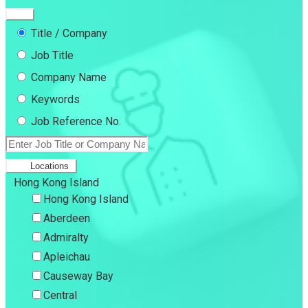
Title / Company
Job Title
Company Name
Keywords
Job Reference No.
Locations
Hong Kong Island
Hong Kong Island
Aberdeen
Admiralty
Apleichau
Causeway Bay
Central