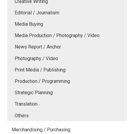
Creative Writing
Editorial / Journalism
Media Buying
Media Production / Photography / Video
News Report / Anchor
Photography / Video
Print Media / Publishing
Production / Programming
Strategic Planning
Translation
Others
Merchandising / Purchasing