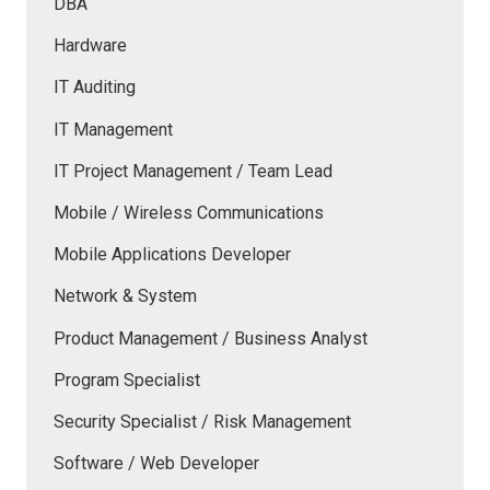
DBA
Hardware
IT Auditing
IT Management
IT Project Management / Team Lead
Mobile / Wireless Communications
Mobile Applications Developer
Network & System
Product Management / Business Analyst
Program Specialist
Security Specialist / Risk Management
Software / Web Developer