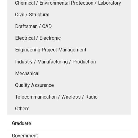
Chemical / Environmental Protection / Laboratory
Civil / Structural
Draftsman / CAD
Electrical / Electronic
Engineering Project Management
Industry / Manufacturing / Production
Mechanical
Quality Assurance
Telecommunication / Wireless / Radio
Others
Graduate
Government