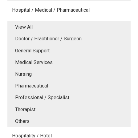
Hospital / Medical / Pharmaceutical
View All
Doctor / Practitioner / Surgeon
General Support
Medical Services
Nursing
Pharmaceutical
Professional / Specialist
Therapist
Others
Hospitality / Hotel