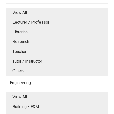
View All
Lecturer / Professor
Librarian
Research
Teacher
Tutor / Instructor
Others
Engineering
View All
Building / E&M