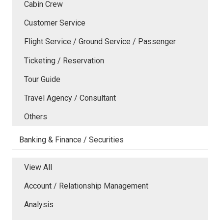
Cabin Crew
Customer Service
Flight Service / Ground Service / Passenger
Ticketing / Reservation
Tour Guide
Travel Agency / Consultant
Others
Banking & Finance / Securities
View All
Account / Relationship Management
Analysis