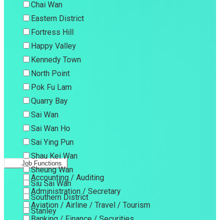
Chai Wan
Eastern District
Fortress Hill
Happy Valley
Kennedy Town
North Point
Pok Fu Lam
Quarry Bay
Sai Wan
Sai Wan Ho
Sai Ying Pun
Shau Kei Wan
Job Functions
Sheung Wan
Accounting / Auditing
Siu Sai Wan
Administration / Secretary
Southern District
Aviation / Airline / Travel / Tourism
Stanley
Banking / Finance / Securities