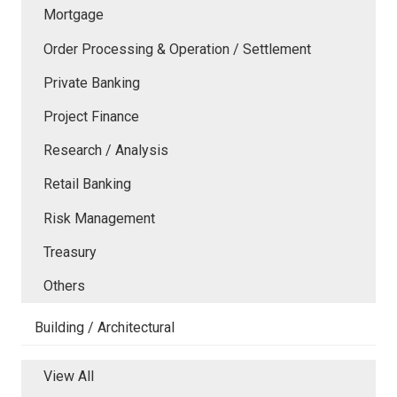
Mortgage
Order Processing & Operation / Settlement
Private Banking
Project Finance
Research / Analysis
Retail Banking
Risk Management
Treasury
Others
Building / Architectural
View All