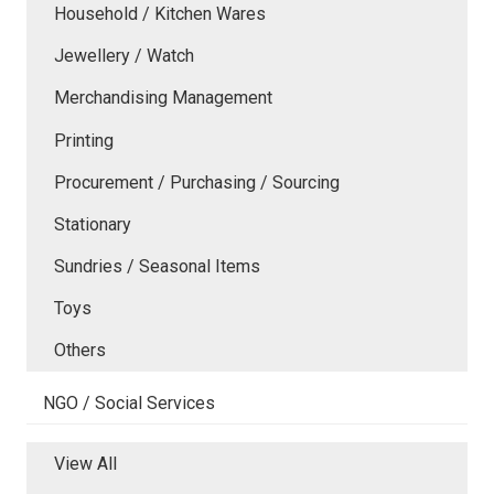
Household / Kitchen Wares
Jewellery / Watch
Merchandising Management
Printing
Procurement / Purchasing / Sourcing
Stationary
Sundries / Seasonal Items
Toys
Others
NGO / Social Services
View All