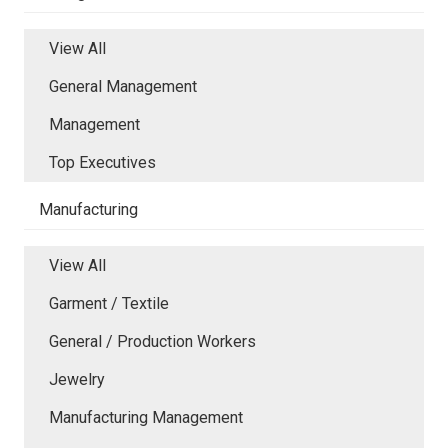
View All
General Management
Management
Top Executives
Manufacturing
View All
Garment / Textile
General / Production Workers
Jewelry
Manufacturing Management