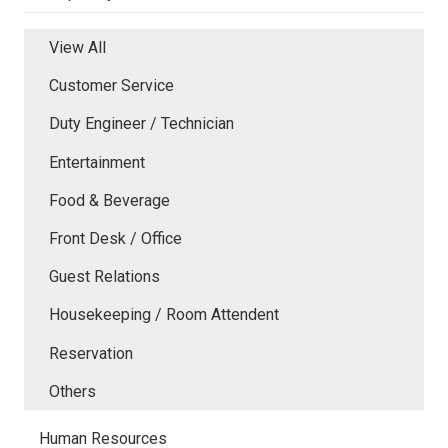
View All
Customer Service
Duty Engineer / Technician
Entertainment
Food & Beverage
Front Desk / Office
Guest Relations
Housekeeping / Room Attendent
Reservation
Others
Human Resources