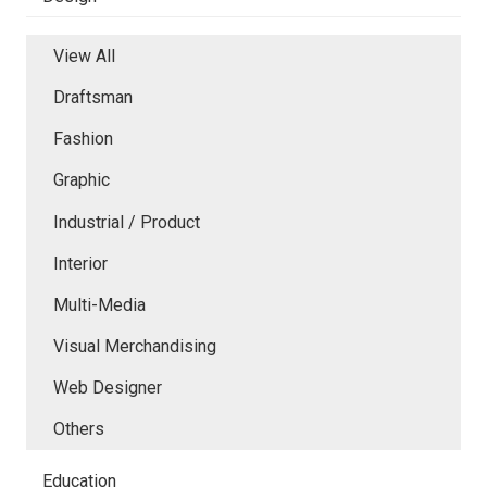
View All
Draftsman
Fashion
Graphic
Industrial / Product
Interior
Multi-Media
Visual Merchandising
Web Designer
Others
Education