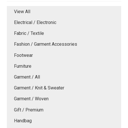
View All
Electrical / Electronic
Fabric / Textile
Fashion / Garment Accessories
Footwear
Furniture
Garment / All
Garment / Knit & Sweater
Garment / Woven
Gift / Premium
Handbag