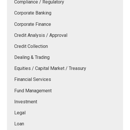
Compliance / Regulatory
Corporate Banking
Corporate Finance
Credit Analysis / Approval
Credit Collection
Dealing & Trading
Equities / Capital Market / Treasury
Financial Services
Fund Management
Investment
Legal
Loan