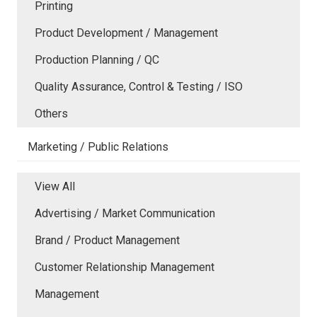
Printing
Product Development / Management
Production Planning / QC
Quality Assurance, Control & Testing / ISO
Others
Marketing / Public Relations
View All
Advertising / Market Communication
Brand / Product Management
Customer Relationship Management
Management