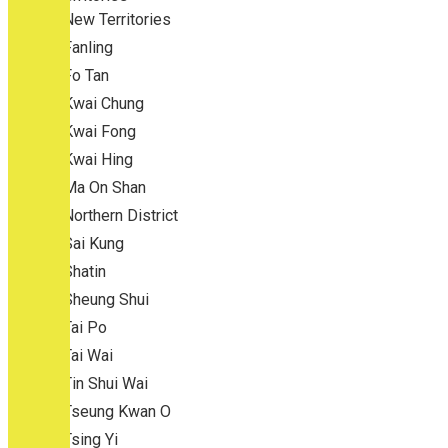
New Territories
Fanling
Fo Tan
Kwai Chung
Kwai Fong
Kwai Hing
Ma On Shan
Northern District
Sai Kung
Shatin
Sheung Shui
Tai Po
Tai Wai
Tin Shui Wai
Tseung Kwan O
Tsing Yi