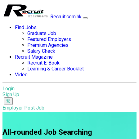
Recruit.com.hk
Find Jobs
Graduate Job
Featured Employers
Premium Agencies
Salary Check
Recruit Magazine
Recruit E-Book
Learning & Career Booklet
Video
Login
Sign Up
Employer Post Job
All-rounded Job Searching