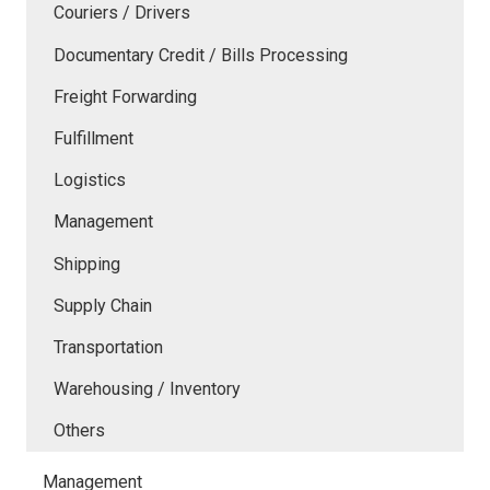
Couriers / Drivers
Documentary Credit / Bills Processing
Freight Forwarding
Fulfillment
Logistics
Management
Shipping
Supply Chain
Transportation
Warehousing / Inventory
Others
Management