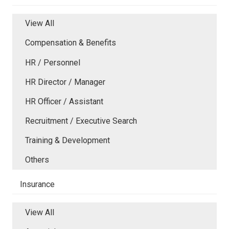
View All
Compensation & Benefits
HR / Personnel
HR Director / Manager
HR Officer / Assistant
Recruitment / Executive Search
Training & Development
Others
Insurance
View All