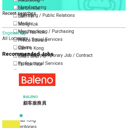
Kwun Tong
Manufacturing
Lai Chi Kok
Recent searches
Marketing / Public Relations
Lam Tin
Media
Mong Kok
Merchandising / Purchasing
Ngau Tau Kok
Engineering
All Locations
NGO / Social Services
Prince Edward
Others
San Po Kong
Recommended Jobs
Part Time / Temporary Job / Contract
Sham Shui Po
Professional Services
Tai Kok Tsui
Property / Estate Management / Security
To Kwa Wan
Publishing / Printing
Tsim Sha Tsui
Quality Assurance / Control & Testing
Tsimshatsui East
Retail
Whampoa
BALENO
顧客服務員
Sales
Wong Tai Sin
Sciences, Lab, R&D
Yau Ma Tei
Yau Tong
New Territories