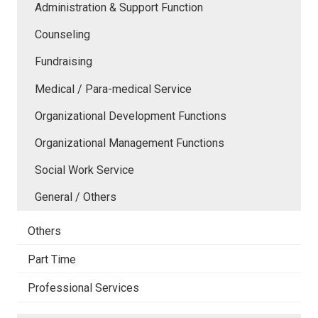
Administration & Support Function
Counseling
Fundraising
Medical / Para-medical Service
Organizational Development Functions
Organizational Management Functions
Social Work Service
General / Others
Others
Part Time
Professional Services