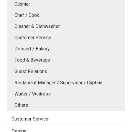
Cashier
Chef / Cook
Cleaner & Dishwasher
Customer Service
Dessert / Bakery
Food & Beverage
Guest Relations
Restaurant Manager / Supervisor / Captain
Waiter / Waitress
Others
Customer Service
Design