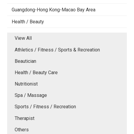
Guangdong-Hong Kong-Macao Bay Area
Health / Beauty
View All
Athletics / Fitness / Sports & Recreation
Beautician
Health / Beauty Care
Nutritionist
Spa / Massage
Sports / Fitness / Recreation
Therapist
Others