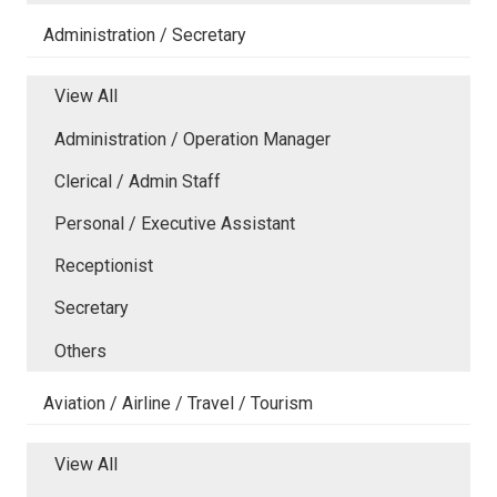
Administration / Secretary
View All
Administration / Operation Manager
Clerical / Admin Staff
Personal / Executive Assistant
Receptionist
Secretary
Others
Aviation / Airline / Travel / Tourism
View All