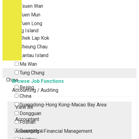
Tsuen Wan
Tuen Mun
Yuen Long
Outlying Island
Chek Lap Kok
Cheung Chau
Lantau Island
Ma Wan
Tung Chung
China
Browse Job Functions
Beijing
Accounting / Auditing
China
Guangdong-Hong Kong-Macao Bay Area
View All
Dongguan
Accountant
Foshan
Guangzhou
Accounting / Financial Management