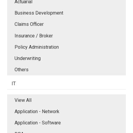
Actuarial
Business Development
Claims Officer
Insurance / Broker
Policy Administration
Underwriting
Others
IT
View All
Application - Network
Application - Software