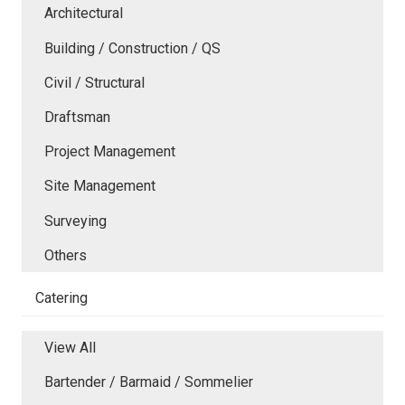
Architectural
Building / Construction / QS
Civil / Structural
Draftsman
Project Management
Site Management
Surveying
Others
Catering
View All
Bartender / Barmaid / Sommelier