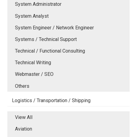
System Administrator
System Analyst
System Engineer / Network Engineer
Systems / Technical Support
Technical / Functional Consulting
Technical Writing
Webmaster / SEO
Others
Logistics / Transportation / Shipping
View All
Aviation