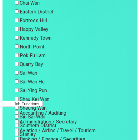
Chai Wan
Eastern District
Fortress Hill
Happy Valley
Kennedy Town
North Point
Pok Fu Lam
Quarry Bay
Sai Wan
Sai Wan Ho
Sai Ying Pun
Shau Kei Wan
Job Functions
Sheung Wan
Accounting / Auditing
Siu Sai Wan
Administration / Secretary
Southern District
Aviation / Airline / Travel / Tourism
Stanley
Banking / Finance / Securities