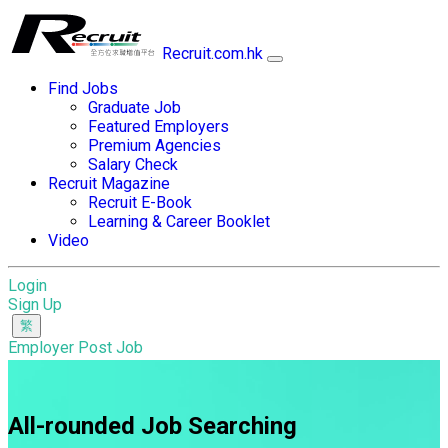
Recruit.com.hk
Find Jobs
Graduate Job
Featured Employers
Premium Agencies
Salary Check
Recruit Magazine
Recruit E-Book
Learning & Career Booklet
Video
Login
Sign Up
Employer Post Job
All-rounded Job Searching