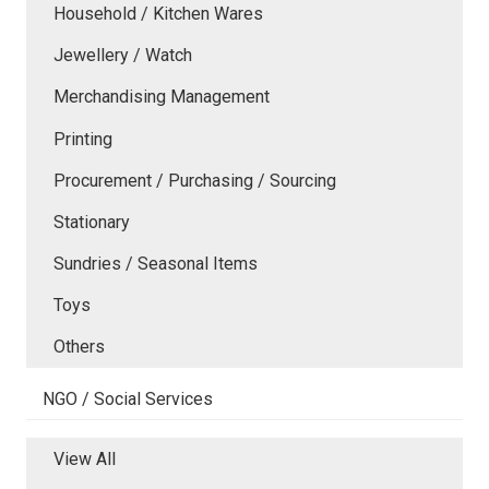
Household / Kitchen Wares
Jewellery / Watch
Merchandising Management
Printing
Procurement / Purchasing / Sourcing
Stationary
Sundries / Seasonal Items
Toys
Others
NGO / Social Services
View All