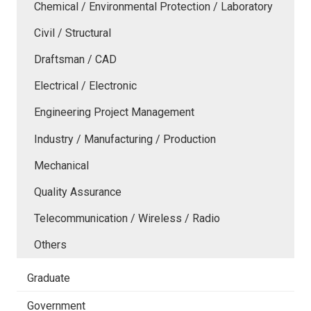
Chemical / Environmental Protection / Laboratory
Civil / Structural
Draftsman / CAD
Electrical / Electronic
Engineering Project Management
Industry / Manufacturing / Production
Mechanical
Quality Assurance
Telecommunication / Wireless / Radio
Others
Graduate
Government