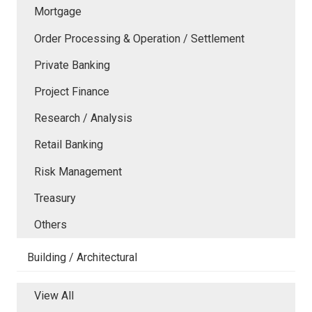
Mortgage
Order Processing & Operation / Settlement
Private Banking
Project Finance
Research / Analysis
Retail Banking
Risk Management
Treasury
Others
Building / Architectural
View All