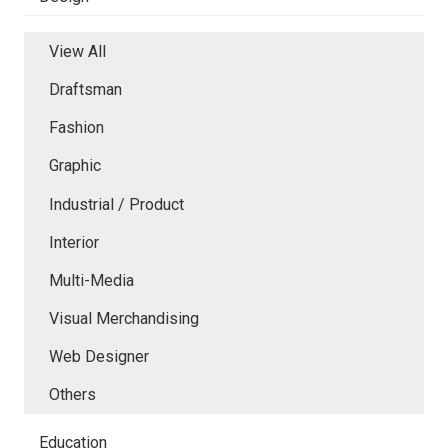
View All
Draftsman
Fashion
Graphic
Industrial / Product
Interior
Multi-Media
Visual Merchandising
Web Designer
Others
Education