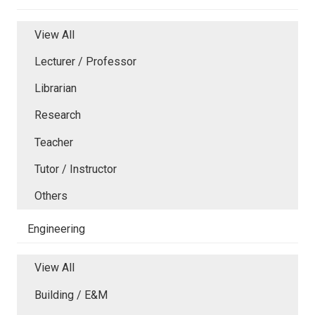
View All
Lecturer / Professor
Librarian
Research
Teacher
Tutor / Instructor
Others
Engineering
View All
Building / E&M