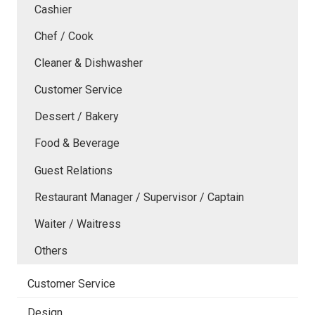
Cashier
Chef / Cook
Cleaner & Dishwasher
Customer Service
Dessert / Bakery
Food & Beverage
Guest Relations
Restaurant Manager / Supervisor / Captain
Waiter / Waitress
Others
Customer Service
Design