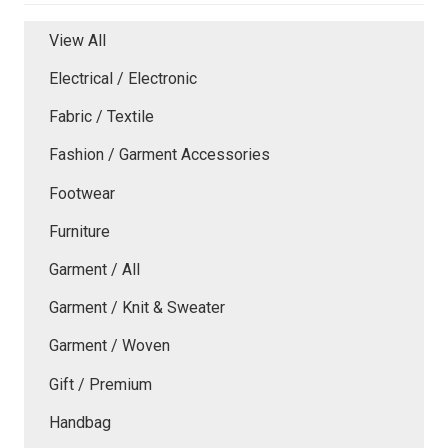
View All
Electrical / Electronic
Fabric / Textile
Fashion / Garment Accessories
Footwear
Furniture
Garment / All
Garment / Knit & Sweater
Garment / Woven
Gift / Premium
Handbag