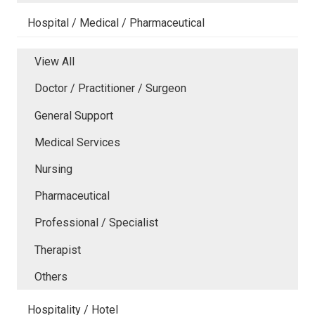
Hospital / Medical / Pharmaceutical
View All
Doctor / Practitioner / Surgeon
General Support
Medical Services
Nursing
Pharmaceutical
Professional / Specialist
Therapist
Others
Hospitality / Hotel