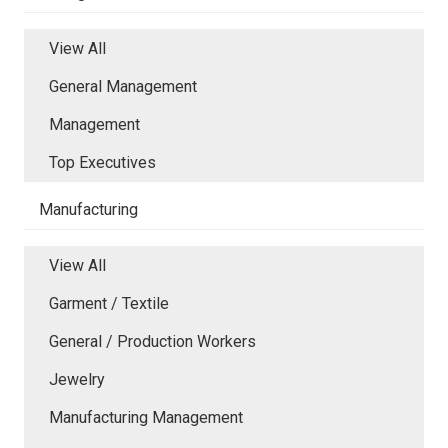
View All
General Management
Management
Top Executives
Manufacturing
View All
Garment / Textile
General / Production Workers
Jewelry
Manufacturing Management