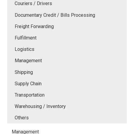
Couriers / Drivers
Documentary Credit / Bills Processing
Freight Forwarding
Fulfillment
Logistics
Management
Shipping
Supply Chain
Transportation
Warehousing / Inventory
Others
Management