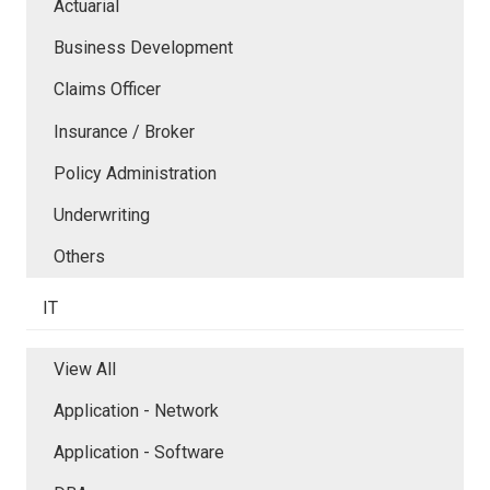
Actuarial
Business Development
Claims Officer
Insurance / Broker
Policy Administration
Underwriting
Others
IT
View All
Application - Network
Application - Software