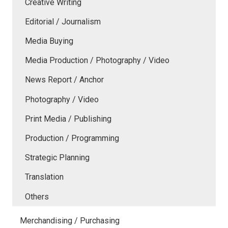
Creative Writing
Editorial / Journalism
Media Buying
Media Production / Photography / Video
News Report / Anchor
Photography / Video
Print Media / Publishing
Production / Programming
Strategic Planning
Translation
Others
Merchandising / Purchasing