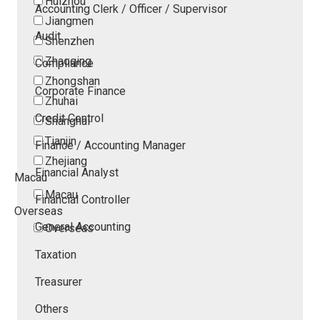
Huizhou
Accounting Clerk / Officer / Supervisor
Jiangmen
Audit
Shenzhen
Zhaoqing
Compliance
Zhongshan
Corporate Finance
Zhuhai
Credit Control
Shanghai
Tianjin
Finance / Accounting Manager
Zhejiang
Financial Analyst
Macau
Macau
Financial Controller
Overseas
General Accounting
Overseas
Taxation
Treasurer
Others