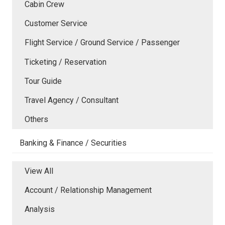
Cabin Crew
Customer Service
Flight Service / Ground Service / Passenger
Ticketing / Reservation
Tour Guide
Travel Agency / Consultant
Others
Banking & Finance / Securities
View All
Account / Relationship Management
Analysis