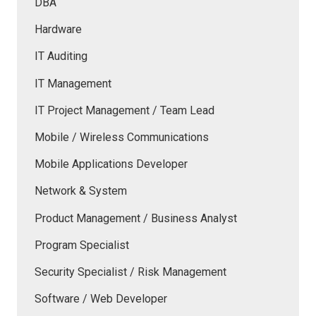
DBA
Hardware
IT Auditing
IT Management
IT Project Management / Team Lead
Mobile / Wireless Communications
Mobile Applications Developer
Network & System
Product Management / Business Analyst
Program Specialist
Security Specialist / Risk Management
Software / Web Developer