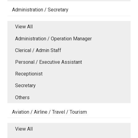
Administration / Secretary
View All
Administration / Operation Manager
Clerical / Admin Staff
Personal / Executive Assistant
Receptionist
Secretary
Others
Aviation / Airline / Travel / Tourism
View All