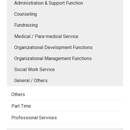
Administration & Support Function
Counseling
Fundraising
Medical / Para-medical Service
Organizational Development Functions
Organizational Management Functions
Social Work Service
General / Others
Others
Part Time
Professional Services