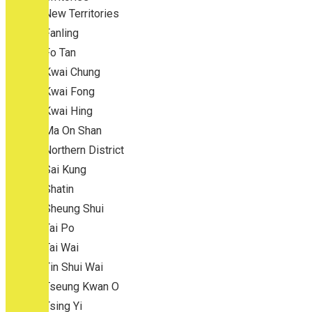
New Territories
Fanling
Fo Tan
Kwai Chung
Kwai Fong
Kwai Hing
Ma On Shan
Northern District
Sai Kung
Shatin
Sheung Shui
Tai Po
Tai Wai
Tin Shui Wai
Tseung Kwan O
Tsing Yi