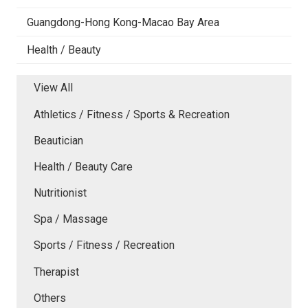
Guangdong-Hong Kong-Macao Bay Area
Health / Beauty
View All
Athletics / Fitness / Sports & Recreation
Beautician
Health / Beauty Care
Nutritionist
Spa / Massage
Sports / Fitness / Recreation
Therapist
Others