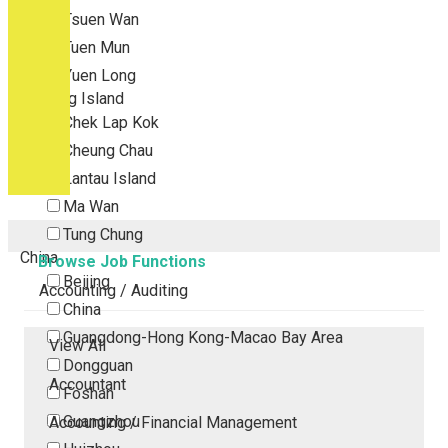
Tsuen Wan
Tuen Mun
Yuen Long
Outlying Island
Chek Lap Kok
Cheung Chau
Lantau Island
Ma Wan
Tung Chung
China
Browse Job Functions
Beijing
Accounting / Auditing
China
Guangdong-Hong Kong-Macao Bay Area
View All
Dongguan
Accountant
Foshan
Guangzhou
Accounting / Financial Management