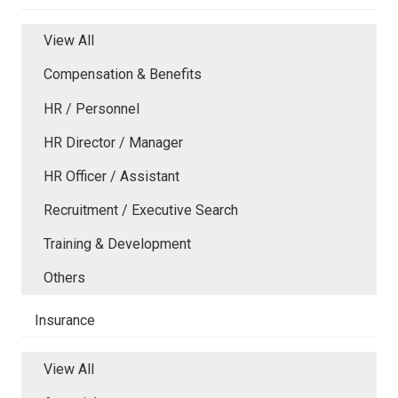
View All
Compensation & Benefits
HR / Personnel
HR Director / Manager
HR Officer / Assistant
Recruitment / Executive Search
Training & Development
Others
Insurance
View All