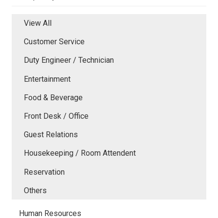
View All
Customer Service
Duty Engineer / Technician
Entertainment
Food & Beverage
Front Desk / Office
Guest Relations
Housekeeping / Room Attendent
Reservation
Others
Human Resources