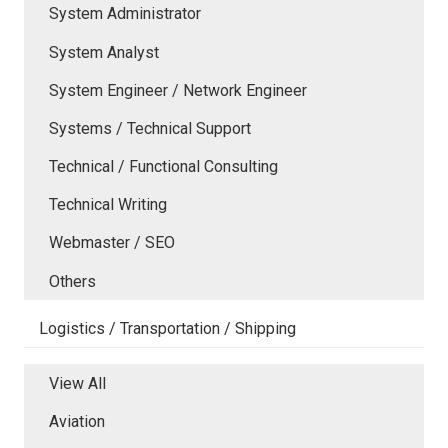
System Administrator
System Analyst
System Engineer / Network Engineer
Systems / Technical Support
Technical / Functional Consulting
Technical Writing
Webmaster / SEO
Others
Logistics / Transportation / Shipping
View All
Aviation