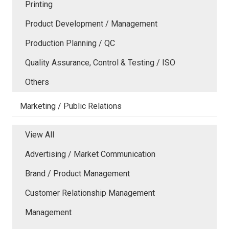
Printing
Product Development / Management
Production Planning / QC
Quality Assurance, Control & Testing / ISO
Others
Marketing / Public Relations
View All
Advertising / Market Communication
Brand / Product Management
Customer Relationship Management
Management