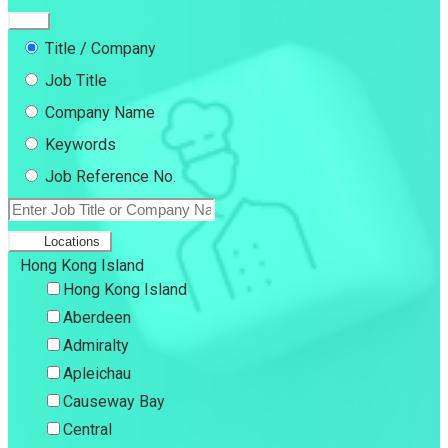
Title / Company
Job Title
Company Name
Keywords
Job Reference No.
Locations
Hong Kong Island
Hong Kong Island
Aberdeen
Admiralty
Apleichau
Causeway Bay
Central