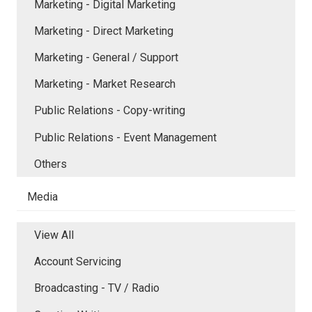
Marketing - Digital Marketing
Marketing - Direct Marketing
Marketing - General / Support
Marketing - Market Research
Public Relations - Copy-writing
Public Relations - Event Management
Others
Media
View All
Account Servicing
Broadcasting - TV / Radio