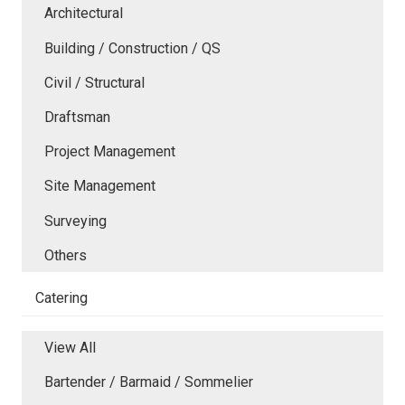
Architectural
Building / Construction / QS
Civil / Structural
Draftsman
Project Management
Site Management
Surveying
Others
Catering
View All
Bartender / Barmaid / Sommelier