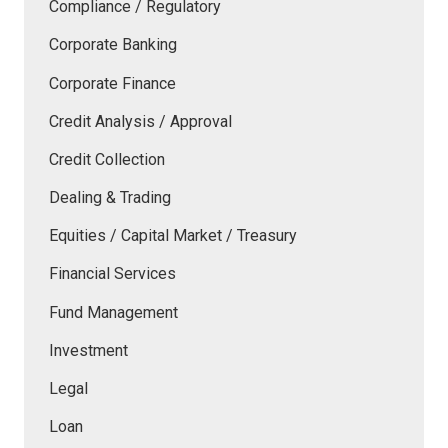
Compliance / Regulatory
Corporate Banking
Corporate Finance
Credit Analysis / Approval
Credit Collection
Dealing & Trading
Equities / Capital Market / Treasury
Financial Services
Fund Management
Investment
Legal
Loan