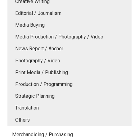
Creative Writing
Editorial / Journalism
Media Buying
Media Production / Photography / Video
News Report / Anchor
Photography / Video
Print Media / Publishing
Production / Programming
Strategic Planning
Translation
Others
Merchandising / Purchasing