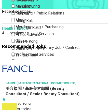
Kwun Tong
Manufacturing
Lai Chi Kok
Recent searches
Marketing / Public Relations
Lam Tin
Media
Mong Kok
Merchandising / Purchasing
Ngau Tau Kok
Health / Beauty
All Locations
NGO / Social Services
Prince Edward
Others
San Po Kong
Recommended Jobs
Part Time / Temporary Job / Contract
Sham Shui Po
Professional Services
Tai Kok Tsui
Property / Estate Management / Security
To Kwa Wan
Publishing / Printing
Tsim Sha Tsui
Quality Assurance / Control & Testing
Tsimshatsui East
Retail
Whampoa
FANCL (FANTASTIC NATURAL COSMETICS LTD)
美容顧問 / 高級美容顧問 (Beauty
Sales
Wong Tai Sin
Consultant / Senior Beauty Consultant)
Sciences, Lab, R&D
Yau Ma Tei
(R0806-BC/SBC)
Yau Tong
New Territories