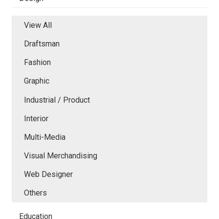
View All
Draftsman
Fashion
Graphic
Industrial / Product
Interior
Multi-Media
Visual Merchandising
Web Designer
Others
Education