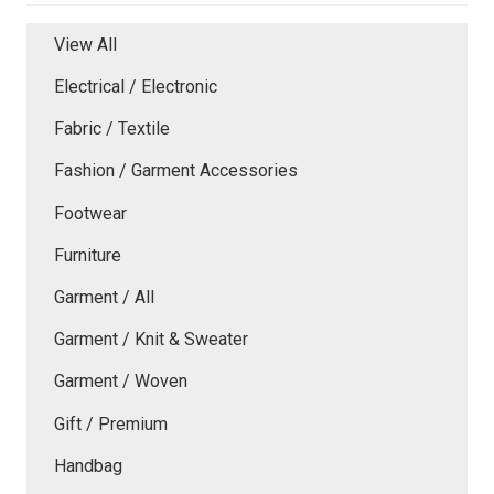
View All
Electrical / Electronic
Fabric / Textile
Fashion / Garment Accessories
Footwear
Furniture
Garment / All
Garment / Knit & Sweater
Garment / Woven
Gift / Premium
Handbag