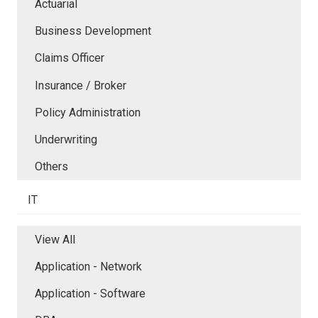
Actuarial
Business Development
Claims Officer
Insurance / Broker
Policy Administration
Underwriting
Others
IT
View All
Application - Network
Application - Software