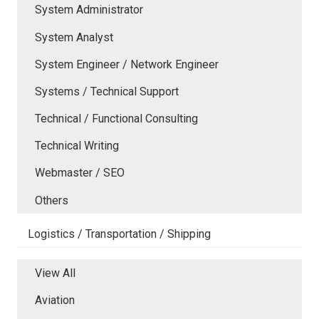
System Administrator
System Analyst
System Engineer / Network Engineer
Systems / Technical Support
Technical / Functional Consulting
Technical Writing
Webmaster / SEO
Others
Logistics / Transportation / Shipping
View All
Aviation