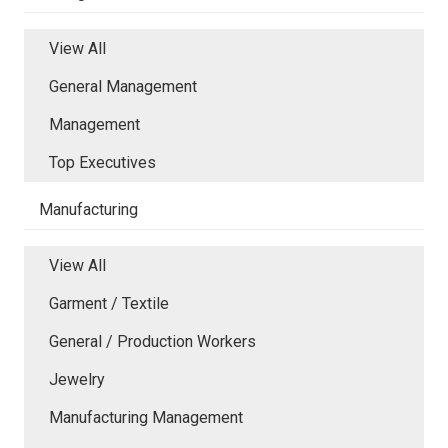
View All
General Management
Management
Top Executives
Manufacturing
View All
Garment / Textile
General / Production Workers
Jewelry
Manufacturing Management