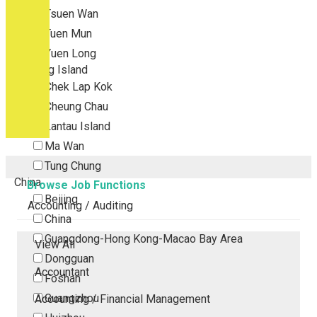
Tsuen Wan
Tuen Mun
Yuen Long
Outlying Island
Chek Lap Kok
Cheung Chau
Lantau Island
Ma Wan
Tung Chung
China
Browse Job Functions
Beijing
Accounting / Auditing
China
Guangdong-Hong Kong-Macao Bay Area
View All
Dongguan
Accountant
Foshan
Guangzhou
Accounting / Financial Management