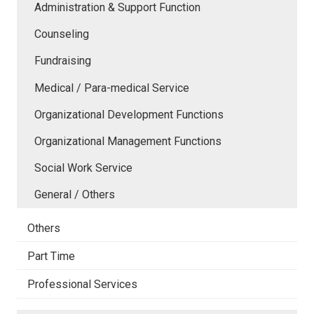
Administration & Support Function
Counseling
Fundraising
Medical / Para-medical Service
Organizational Development Functions
Organizational Management Functions
Social Work Service
General / Others
Others
Part Time
Professional Services