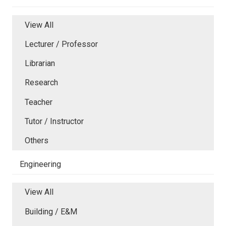
View All
Lecturer / Professor
Librarian
Research
Teacher
Tutor / Instructor
Others
Engineering
View All
Building / E&M