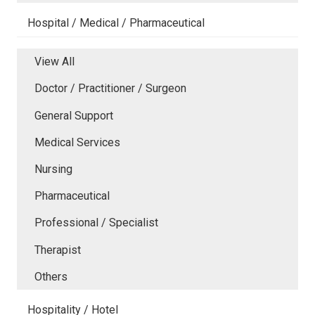
Hospital / Medical / Pharmaceutical
View All
Doctor / Practitioner / Surgeon
General Support
Medical Services
Nursing
Pharmaceutical
Professional / Specialist
Therapist
Others
Hospitality / Hotel