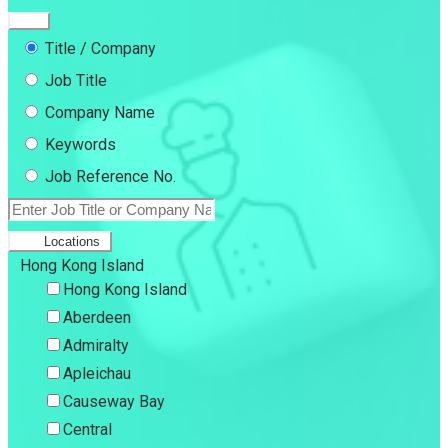
Title / Company
Job Title
Company Name
Keywords
Job Reference No.
Locations
Hong Kong Island
Hong Kong Island
Aberdeen
Admiralty
Apleichau
Causeway Bay
Central