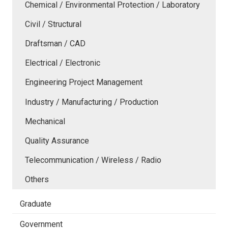
Chemical / Environmental Protection / Laboratory
Civil / Structural
Draftsman / CAD
Electrical / Electronic
Engineering Project Management
Industry / Manufacturing / Production
Mechanical
Quality Assurance
Telecommunication / Wireless / Radio
Others
Graduate
Government