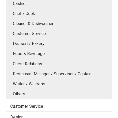
Cashier
Chef / Cook
Cleaner & Dishwasher
Customer Service
Dessert / Bakery
Food & Beverage
Guest Relations
Restaurant Manager / Supervisor / Captain
Waiter / Waitress
Others
Customer Service
Design