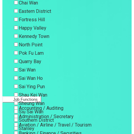
Chai Wan
Eastern District
Fortress Hill
Happy Valley
Kennedy Town
North Point
Pok Fu Lam
Quarry Bay
Sai Wan
Sai Wan Ho
Sai Ying Pun
Shau Kei Wan
Job Functions
Sheung Wan
Accounting / Auditing
Siu Sai Wan
Administration / Secretary
Southern District
Aviation / Airline / Travel / Tourism
Stanley
Banking / Finance / Securities