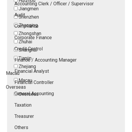
Huizhou
Accounting Clerk / Officer / Supervisor
Jiangmen
Audit
Shenzhen
Zhaoqing
Compliance
Zhongshan
Corporate Finance
Zhuhai
Credit Control
Shanghai
Tianjin
Finance / Accounting Manager
Zhejiang
Financial Analyst
Macau
Macau
Financial Controller
Overseas
General Accounting
Overseas
Taxation
Treasurer
Others