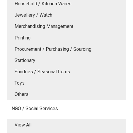
Household / Kitchen Wares
Jewellery / Watch
Merchandising Management
Printing
Procurement / Purchasing / Sourcing
Stationary
Sundries / Seasonal Items
Toys
Others
NGO / Social Services
View All