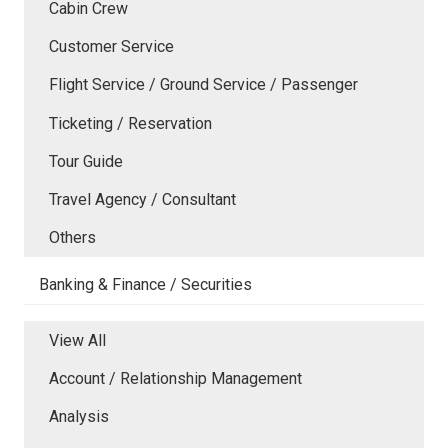
Cabin Crew
Customer Service
Flight Service / Ground Service / Passenger
Ticketing / Reservation
Tour Guide
Travel Agency / Consultant
Others
Banking & Finance / Securities
View All
Account / Relationship Management
Analysis