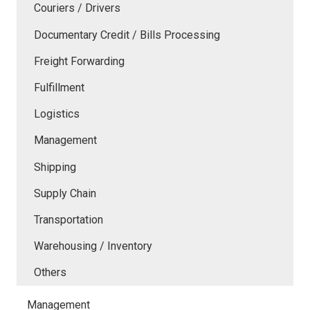
Couriers / Drivers
Documentary Credit / Bills Processing
Freight Forwarding
Fulfillment
Logistics
Management
Shipping
Supply Chain
Transportation
Warehousing / Inventory
Others
Management