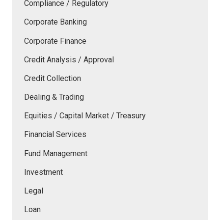
Compliance / Regulatory
Corporate Banking
Corporate Finance
Credit Analysis / Approval
Credit Collection
Dealing & Trading
Equities / Capital Market / Treasury
Financial Services
Fund Management
Investment
Legal
Loan