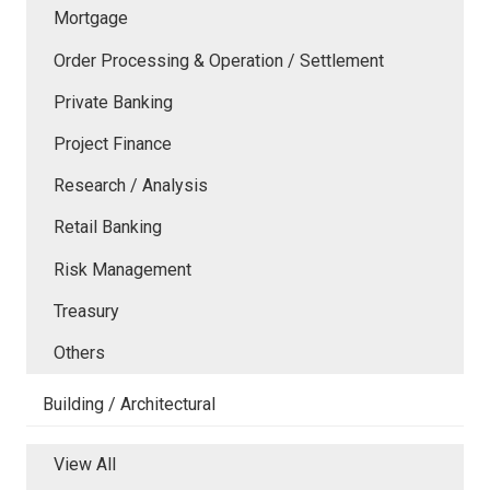
Mortgage
Order Processing & Operation / Settlement
Private Banking
Project Finance
Research / Analysis
Retail Banking
Risk Management
Treasury
Others
Building / Architectural
View All