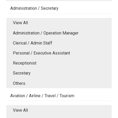
Administration / Secretary
View All
Administration / Operation Manager
Clerical / Admin Staff
Personal / Executive Assistant
Receptionist
Secretary
Others
Aviation / Airline / Travel / Tourism
View All