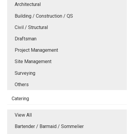
Architectural
Building / Construction / QS
Civil / Structural
Draftsman
Project Management
Site Management
Surveying
Others
Catering
View All
Bartender / Barmaid / Sommelier