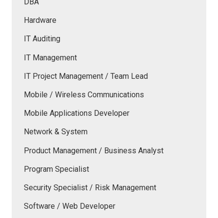
DBA
Hardware
IT Auditing
IT Management
IT Project Management / Team Lead
Mobile / Wireless Communications
Mobile Applications Developer
Network & System
Product Management / Business Analyst
Program Specialist
Security Specialist / Risk Management
Software / Web Developer