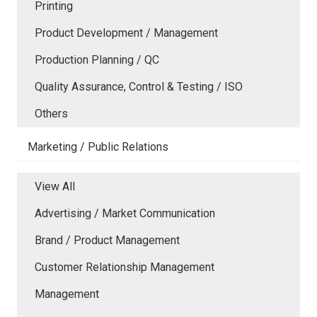
Printing
Product Development / Management
Production Planning / QC
Quality Assurance, Control & Testing / ISO
Others
Marketing / Public Relations
View All
Advertising / Market Communication
Brand / Product Management
Customer Relationship Management
Management