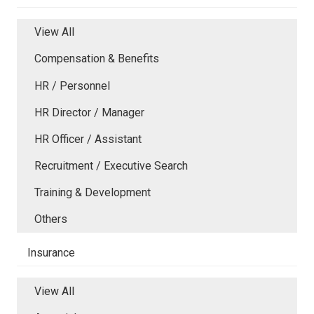
View All
Compensation & Benefits
HR / Personnel
HR Director / Manager
HR Officer / Assistant
Recruitment / Executive Search
Training & Development
Others
Insurance
View All