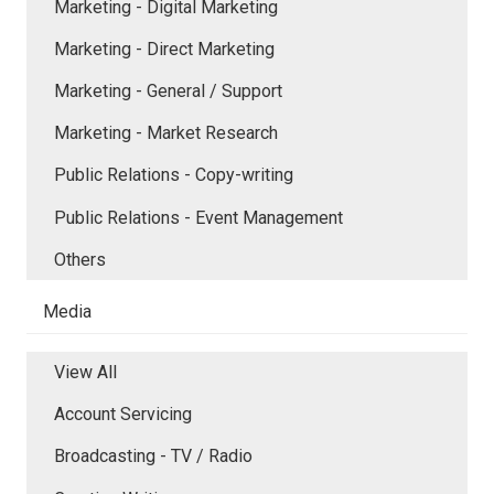
Marketing - Digital Marketing
Marketing - Direct Marketing
Marketing - General / Support
Marketing - Market Research
Public Relations - Copy-writing
Public Relations - Event Management
Others
Media
View All
Account Servicing
Broadcasting - TV / Radio