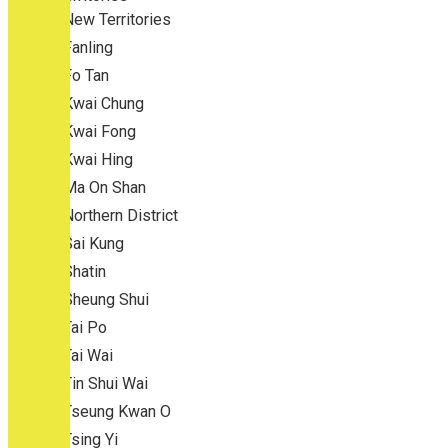
New Territories
Fanling
Fo Tan
Kwai Chung
Kwai Fong
Kwai Hing
Ma On Shan
Northern District
Sai Kung
Shatin
Sheung Shui
Tai Po
Tai Wai
Tin Shui Wai
Tseung Kwan O
Tsing Yi