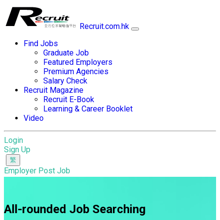
Recruit.com.hk
Find Jobs
Graduate Job
Featured Employers
Premium Agencies
Salary Check
Recruit Magazine
Recruit E-Book
Learning & Career Booklet
Video
Login
Sign Up
Employer Post Job
All-rounded Job Searching