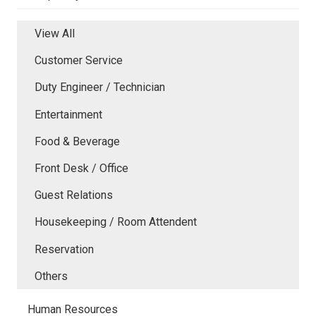
View All
Customer Service
Duty Engineer / Technician
Entertainment
Food & Beverage
Front Desk / Office
Guest Relations
Housekeeping / Room Attendent
Reservation
Others
Human Resources