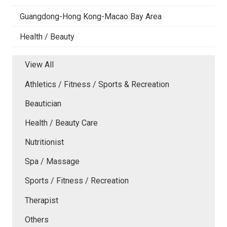
Guangdong-Hong Kong-Macao Bay Area
Health / Beauty
View All
Athletics / Fitness / Sports & Recreation
Beautician
Health / Beauty Care
Nutritionist
Spa / Massage
Sports / Fitness / Recreation
Therapist
Others