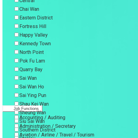
Central
Chai Wan
Eastern District
Fortress Hill
Happy Valley
Kennedy Town
North Point
Pok Fu Lam
Quarry Bay
Sai Wan
Sai Wan Ho
Sai Ying Pun
Shau Kei Wan
Job Functions
Sheung Wan
Accounting / Auditing
Siu Sai Wan
Administration / Secretary
Southern District
Aviation / Airline / Travel / Tourism