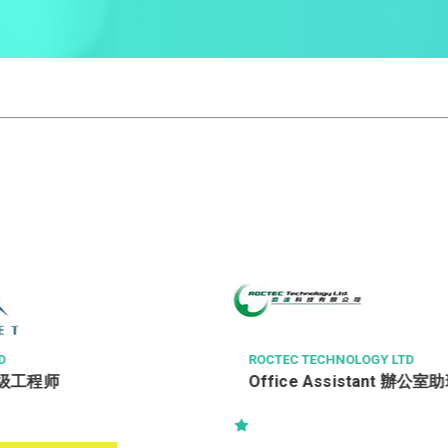
D
ROCTEC TECHNOLOGY LTD
级工程师
Office Assistant 辦公室