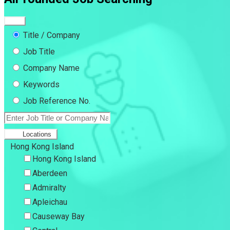
Title / Company
Job Title
Company Name
Keywords
Job Reference No.
Locations
Hong Kong Island
Hong Kong Island
Aberdeen
Admiralty
Apleichau
Causeway Bay