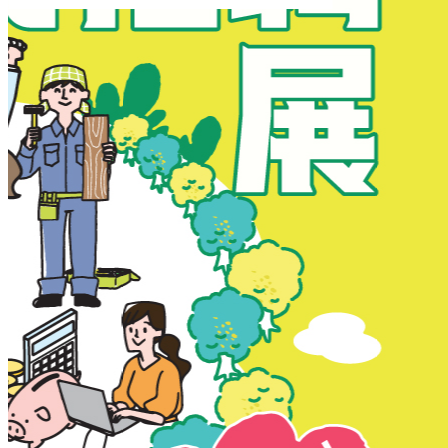
New Territories
New Territories
Fanling
Fo Tan
Kwai Chung
Kwai Fong
Kwai Hing
Ma On Shan
Northern District
Sai Kung
Shatin
Sheung Shui
Tai Po
Tai Wai
Tin Shui Wai
Tseung Kwan O