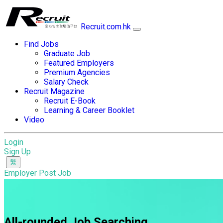
Recruit.com.hk
Find Jobs
Graduate Job
Featured Employers
Premium Agencies
Salary Check
Recruit Magazine
Recruit E-Book
Learning & Career Booklet
Video
Login
Sign Up
Employer Post Job
All-rounded Job Searching