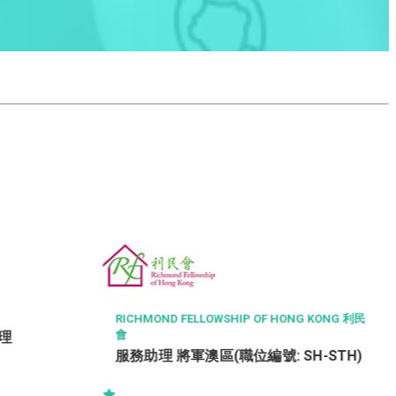
RICHMOND FELLOWSHIP OF HONG KONG 利民
會
助理
服務助理 將軍澳區(職位編號: SH-STH)