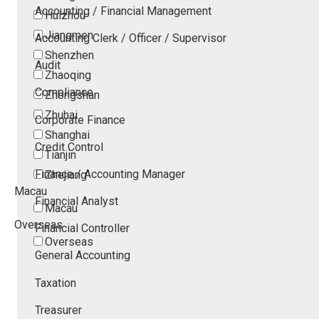
Accounting / Financial Management
Huizhou
Jiangmen
Accounting Clerk / Officer / Supervisor
Shenzhen
Audit
Zhaoqing
Compliance
Zhongshan
Zhuhai
Corporate Finance
Shanghai
Credit Control
Tianjin
Finance / Accounting Manager
Zhejiang
Macau
Financial Analyst
Macau
Overseas
Financial Controller
Overseas
General Accounting
Taxation
Treasurer