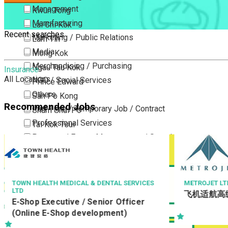
Management
Kwun Tong
Manufacturing
Lai Chi Kok
Recent searches
Marketing / Public Relations
Lam Tin
Media
Mong Kok
Merchandising / Purchasing
Ngau Tau Kok
Insurance
All Locations
NGO / Social Services
Prince Edward
Others
San Po Kong
Recommended Jobs
Part Time / Temporary Job / Contract
Sham Shui Po
Professional Services
Tai Kok Tsui
Property / Estate Management / Security
To Kwa Wan
Publishing / Printing
Tsim Sha Tsui
Quality Assurance / Control & Testing
Tsimshatsui East
Retail
Whampoa
TOWN HEALTH MEDICAL & DENTAL SERVICES
METROJET LT
LTD
飞机适航高
Sales
Wong Tai Sin
E-Shop Executive / Senior Officer
Sciences, Lab, R&D
Yau Ma Tei
(Online E-Shop development)
Yau Tong