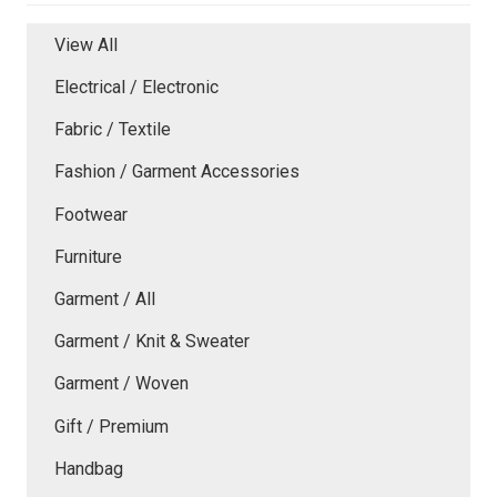
View All
Electrical / Electronic
Fabric / Textile
Fashion / Garment Accessories
Footwear
Furniture
Garment / All
Garment / Knit & Sweater
Garment / Woven
Gift / Premium
Handbag