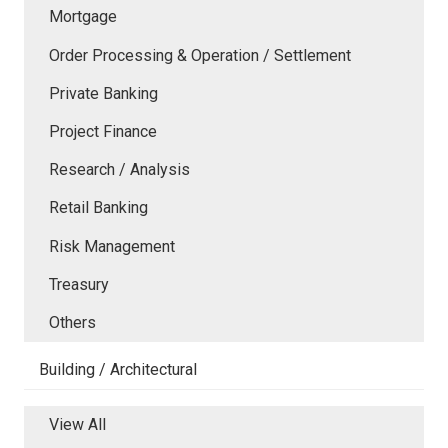
Mortgage
Order Processing & Operation / Settlement
Private Banking
Project Finance
Research / Analysis
Retail Banking
Risk Management
Treasury
Others
Building / Architectural
View All