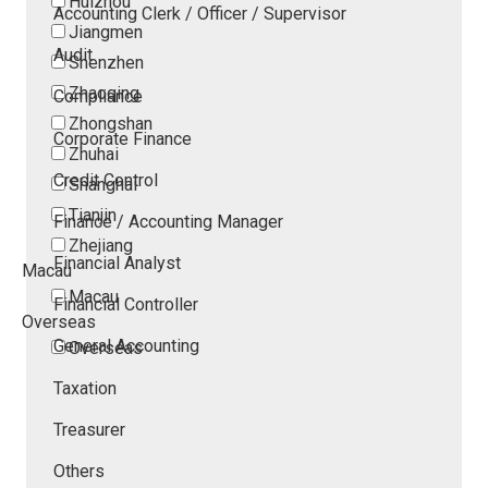
Huizhou
Accounting Clerk / Officer / Supervisor
Jiangmen
Audit
Shenzhen
Zhaoqing
Compliance
Zhongshan
Corporate Finance
Zhuhai
Credit Control
Shanghai
Tianjin
Finance / Accounting Manager
Zhejiang
Financial Analyst
Macau
Macau
Financial Controller
Overseas
General Accounting
Overseas
Taxation
Treasurer
Others