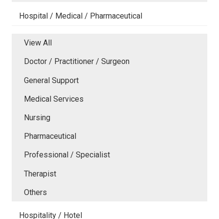
Hospital / Medical / Pharmaceutical
View All
Doctor / Practitioner / Surgeon
General Support
Medical Services
Nursing
Pharmaceutical
Professional / Specialist
Therapist
Others
Hospitality / Hotel