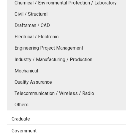
Chemical / Environmental Protection / Laboratory
Civil / Structural
Draftsman / CAD
Electrical / Electronic
Engineering Project Management
Industry / Manufacturing / Production
Mechanical
Quality Assurance
Telecommunication / Wireless / Radio
Others
Graduate
Government