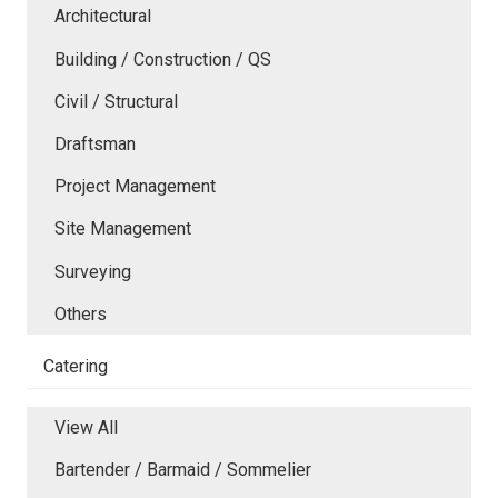
Architectural
Building / Construction / QS
Civil / Structural
Draftsman
Project Management
Site Management
Surveying
Others
Catering
View All
Bartender / Barmaid / Sommelier