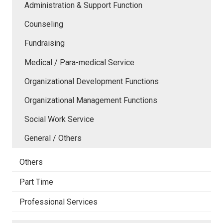
Administration & Support Function
Counseling
Fundraising
Medical / Para-medical Service
Organizational Development Functions
Organizational Management Functions
Social Work Service
General / Others
Others
Part Time
Professional Services