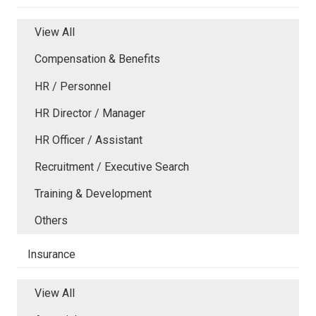
View All
Compensation & Benefits
HR / Personnel
HR Director / Manager
HR Officer / Assistant
Recruitment / Executive Search
Training & Development
Others
Insurance
View All