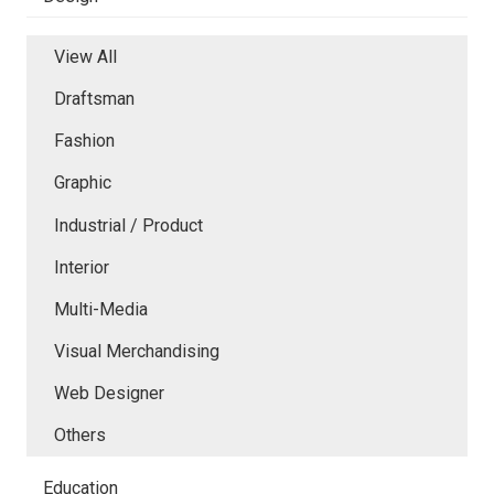
View All
Draftsman
Fashion
Graphic
Industrial / Product
Interior
Multi-Media
Visual Merchandising
Web Designer
Others
Education