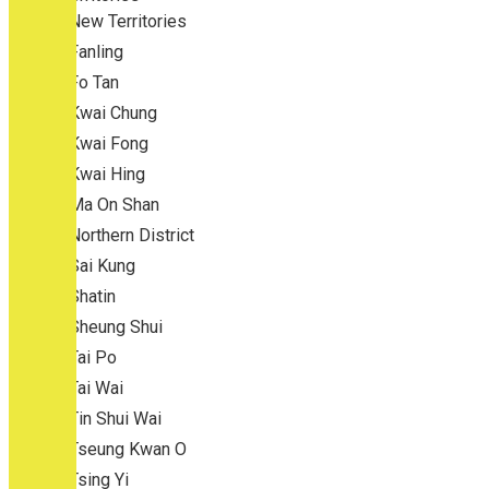
New Territories
Fanling
Fo Tan
Kwai Chung
Kwai Fong
Kwai Hing
Ma On Shan
Northern District
Sai Kung
Shatin
Sheung Shui
Tai Po
Tai Wai
Tin Shui Wai
Tseung Kwan O
Tsing Yi