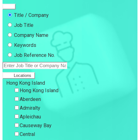
Title / Company
Job Title
Company Name
Keywords
Job Reference No.
Locations
Hong Kong Island
Hong Kong Island
Aberdeen
Admiralty
Apleichau
Causeway Bay
Central