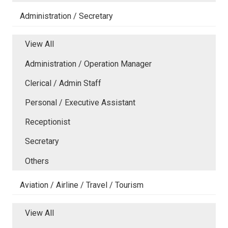
Administration / Secretary
View All
Administration / Operation Manager
Clerical / Admin Staff
Personal / Executive Assistant
Receptionist
Secretary
Others
Aviation / Airline / Travel / Tourism
View All