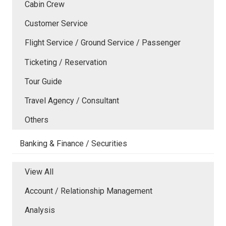
Cabin Crew
Customer Service
Flight Service / Ground Service / Passenger
Ticketing / Reservation
Tour Guide
Travel Agency / Consultant
Others
Banking & Finance / Securities
View All
Account / Relationship Management
Analysis