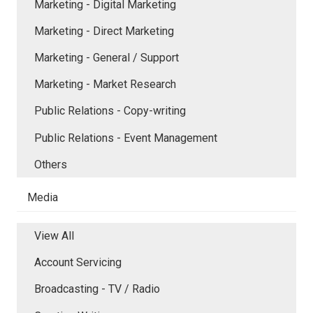
Marketing - Digital Marketing
Marketing - Direct Marketing
Marketing - General / Support
Marketing - Market Research
Public Relations - Copy-writing
Public Relations - Event Management
Others
Media
View All
Account Servicing
Broadcasting - TV / Radio