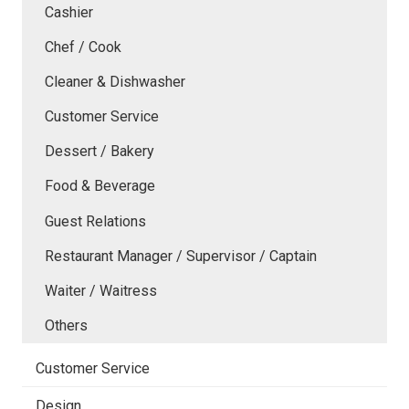
Cashier
Chef / Cook
Cleaner & Dishwasher
Customer Service
Dessert / Bakery
Food & Beverage
Guest Relations
Restaurant Manager / Supervisor / Captain
Waiter / Waitress
Others
Customer Service
Design