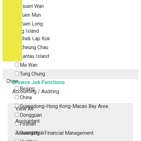
Tsuen Wan
Tuen Mun
Yuen Long
Outlying Island
Chek Lap Kok
Cheung Chau
Lantau Island
Ma Wan
Tung Chung
China
Browse Job Functions
Beijing
Accounting / Auditing
China
Guangdong-Hong Kong-Macao Bay Area
View All
Dongguan
Accountant
Foshan
Guangzhou
Accounting / Financial Management