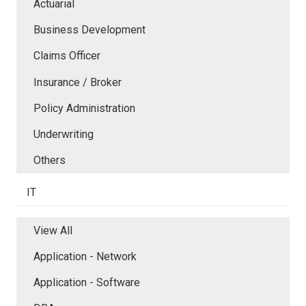
Actuarial
Business Development
Claims Officer
Insurance / Broker
Policy Administration
Underwriting
Others
IT
View All
Application - Network
Application - Software