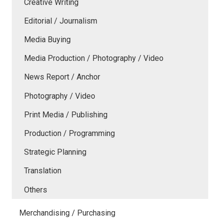
Creative Writing
Editorial / Journalism
Media Buying
Media Production / Photography / Video
News Report / Anchor
Photography / Video
Print Media / Publishing
Production / Programming
Strategic Planning
Translation
Others
Merchandising / Purchasing