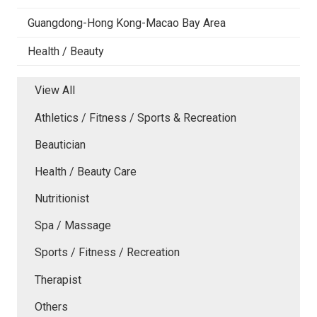
Guangdong-Hong Kong-Macao Bay Area
Health / Beauty
View All
Athletics / Fitness / Sports & Recreation
Beautician
Health / Beauty Care
Nutritionist
Spa / Massage
Sports / Fitness / Recreation
Therapist
Others