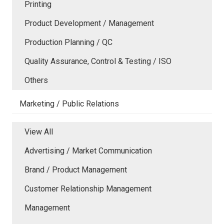
Printing
Product Development / Management
Production Planning / QC
Quality Assurance, Control & Testing / ISO
Others
Marketing / Public Relations
View All
Advertising / Market Communication
Brand / Product Management
Customer Relationship Management
Management