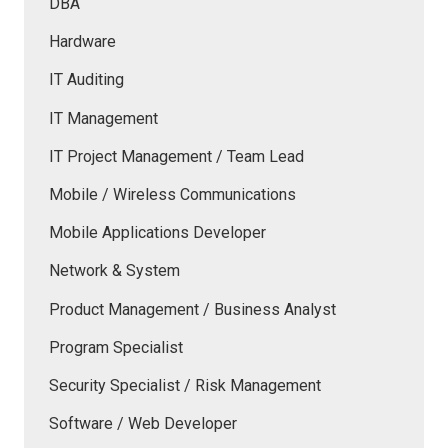
DBA
Hardware
IT Auditing
IT Management
IT Project Management / Team Lead
Mobile / Wireless Communications
Mobile Applications Developer
Network & System
Product Management / Business Analyst
Program Specialist
Security Specialist / Risk Management
Software / Web Developer