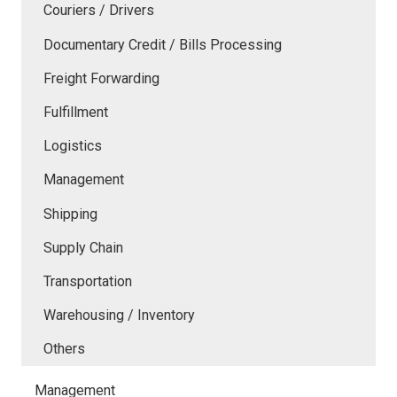
Couriers / Drivers
Documentary Credit / Bills Processing
Freight Forwarding
Fulfillment
Logistics
Management
Shipping
Supply Chain
Transportation
Warehousing / Inventory
Others
Management