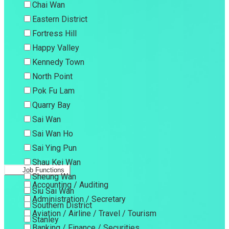
Chai Wan
Eastern District
Fortress Hill
Happy Valley
Kennedy Town
North Point
Pok Fu Lam
Quarry Bay
Sai Wan
Sai Wan Ho
Sai Ying Pun
Shau Kei Wan
Job Functions
Sheung Wan
Accounting / Auditing
Siu Sai Wan
Administration / Secretary
Southern District
Aviation / Airline / Travel / Tourism
Stanley
Banking / Finance / Securities