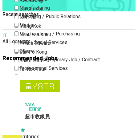
Kwun Tong
Manufacturing
Lai Chi Kok
Recent searches
Marketing / Public Relations
Lam Tin
Media
Mong Kok
Merchandising / Purchasing
Ngau Tau Kok
IT
All Locations
NGO / Social Services
Prince Edward
Others
San Po Kong
Recommended Jobs
Part Time / Temporary Job / Contract
Sham Shui Po
Professional Services
Tai Kok Tsui
Property / Estate Management / Security
To Kwa Wan
Publishing / Printing
Tsim Sha Tsui
Quality Assurance / Control & Testing
Tsimshatsui East
Retail
Whampoa
YATA
一田百貨
Sales
Wong Tai Sin
超市收銀員
Sciences, Lab, R&D
Yau Ma Tei
Yau Tong
New Territories