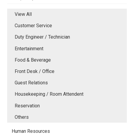
View All
Customer Service
Duty Engineer / Technician
Entertainment
Food & Beverage
Front Desk / Office
Guest Relations
Housekeeping / Room Attendent
Reservation
Others
Human Resources