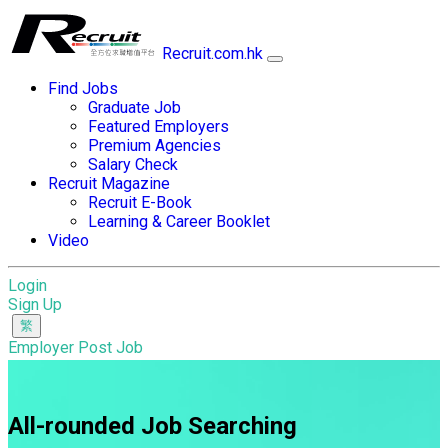
Recruit.com.hk
Find Jobs
Graduate Job
Featured Employers
Premium Agencies
Salary Check
Recruit Magazine
Recruit E-Book
Learning & Career Booklet
Video
Login
Sign Up
Employer Post Job
All-rounded Job Searching