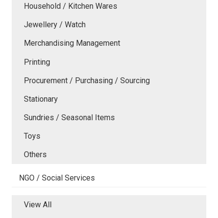
Household / Kitchen Wares
Jewellery / Watch
Merchandising Management
Printing
Procurement / Purchasing / Sourcing
Stationary
Sundries / Seasonal Items
Toys
Others
NGO / Social Services
View All