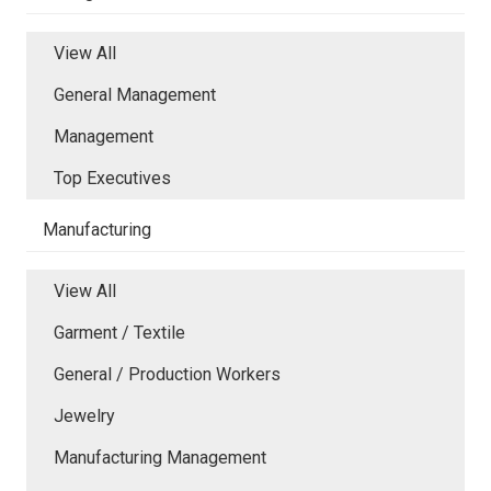
View All
General Management
Management
Top Executives
Manufacturing
View All
Garment / Textile
General / Production Workers
Jewelry
Manufacturing Management