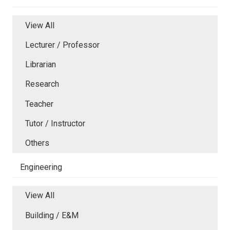
View All
Lecturer / Professor
Librarian
Research
Teacher
Tutor / Instructor
Others
Engineering
View All
Building / E&M