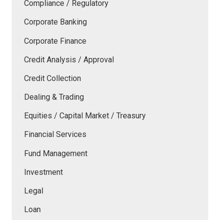
Compliance / Regulatory
Corporate Banking
Corporate Finance
Credit Analysis / Approval
Credit Collection
Dealing & Trading
Equities / Capital Market / Treasury
Financial Services
Fund Management
Investment
Legal
Loan