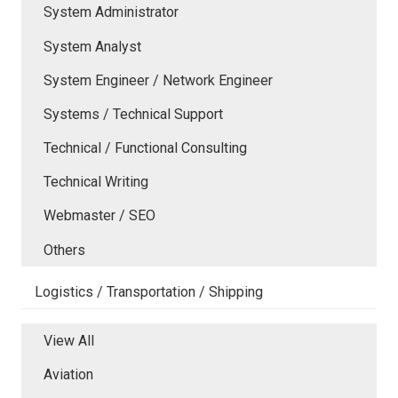
System Administrator
System Analyst
System Engineer / Network Engineer
Systems / Technical Support
Technical / Functional Consulting
Technical Writing
Webmaster / SEO
Others
Logistics / Transportation / Shipping
View All
Aviation