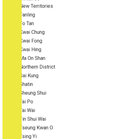
New Territories
Fanling
Fo Tan
Kwai Chung
Kwai Fong
Kwai Hing
Ma On Shan
Northern District
Sai Kung
Shatin
Sheung Shui
Tai Po
Tai Wai
Tin Shui Wai
Tseung Kwan O
Tsing Yi