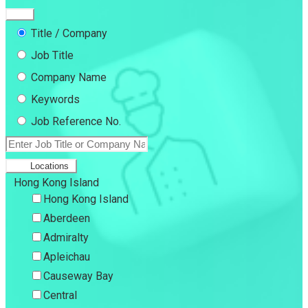
Title / Company
Job Title
Company Name
Keywords
Job Reference No.
Locations
Hong Kong Island
Hong Kong Island
Aberdeen
Admiralty
Apleichau
Causeway Bay
Central