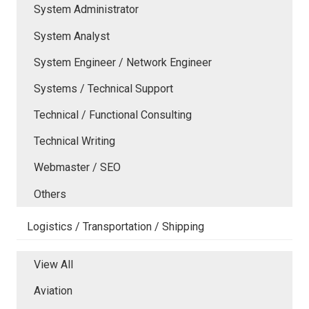
System Administrator
System Analyst
System Engineer / Network Engineer
Systems / Technical Support
Technical / Functional Consulting
Technical Writing
Webmaster / SEO
Others
Logistics / Transportation / Shipping
View All
Aviation