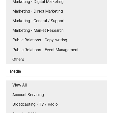
Marketing - Digital Marketing
Marketing - Direct Marketing
Marketing - General / Support
Marketing - Market Research
Public Relations - Copy-writing
Public Relations - Event Management
Others
Media
View All
Account Servicing
Broadcasting - TV / Radio