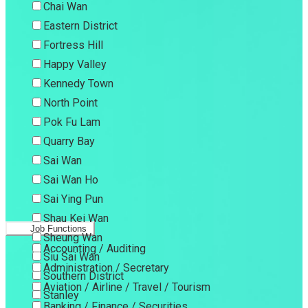
Chai Wan
Eastern District
Fortress Hill
Happy Valley
Kennedy Town
North Point
Pok Fu Lam
Quarry Bay
Sai Wan
Sai Wan Ho
Sai Ying Pun
Shau Kei Wan
Job Functions
Sheung Wan
Accounting / Auditing
Siu Sai Wan
Administration / Secretary
Southern District
Aviation / Airline / Travel / Tourism
Stanley
Banking / Finance / Securities