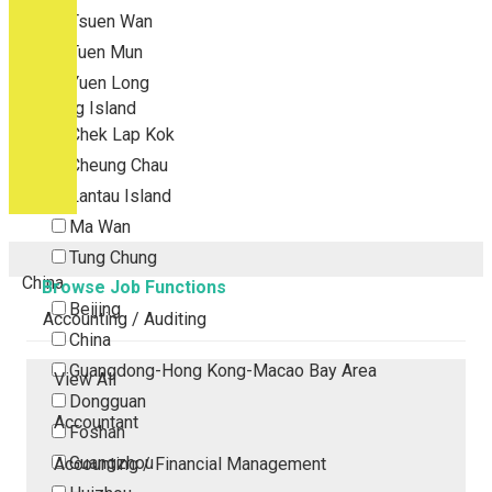
Tsuen Wan
Tuen Mun
Yuen Long
Outlying Island
Chek Lap Kok
Cheung Chau
Lantau Island
Ma Wan
Tung Chung
China
Browse Job Functions
Beijing
Accounting / Auditing
China
Guangdong-Hong Kong-Macao Bay Area
View All
Dongguan
Accountant
Foshan
Guangzhou
Accounting / Financial Management