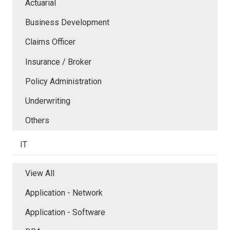
Actuarial
Business Development
Claims Officer
Insurance / Broker
Policy Administration
Underwriting
Others
IT
View All
Application - Network
Application - Software