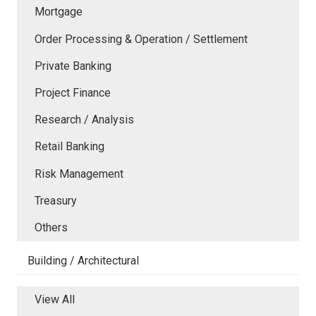
Mortgage
Order Processing & Operation / Settlement
Private Banking
Project Finance
Research / Analysis
Retail Banking
Risk Management
Treasury
Others
Building / Architectural
View All