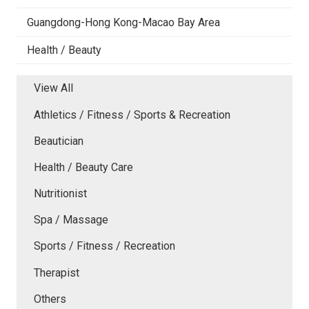
Guangdong-Hong Kong-Macao Bay Area
Health / Beauty
View All
Athletics / Fitness / Sports & Recreation
Beautician
Health / Beauty Care
Nutritionist
Spa / Massage
Sports / Fitness / Recreation
Therapist
Others