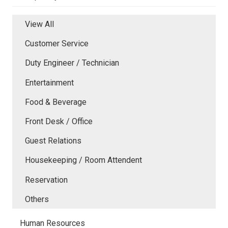
View All
Customer Service
Duty Engineer / Technician
Entertainment
Food & Beverage
Front Desk / Office
Guest Relations
Housekeeping / Room Attendent
Reservation
Others
Human Resources