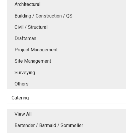
Architectural
Building / Construction / QS
Civil / Structural
Draftsman
Project Management
Site Management
Surveying
Others
Catering
View All
Bartender / Barmaid / Sommelier