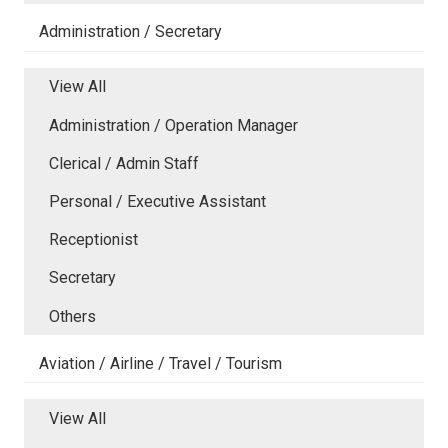
Administration / Secretary
View All
Administration / Operation Manager
Clerical / Admin Staff
Personal / Executive Assistant
Receptionist
Secretary
Others
Aviation / Airline / Travel / Tourism
View All