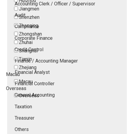
Huizhou
Accounting Clerk / Officer / Supervisor
Jiangmen
Audit
Shenzhen
Zhaoqing
Compliance
Zhongshan
Corporate Finance
Zhuhai
Credit Control
Shanghai
Tianjin
Finance / Accounting Manager
Zhejiang
Financial Analyst
Macau
Macau
Financial Controller
Overseas
General Accounting
Overseas
Taxation
Treasurer
Others