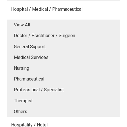
Hospital / Medical / Pharmaceutical
View All
Doctor / Practitioner / Surgeon
General Support
Medical Services
Nursing
Pharmaceutical
Professional / Specialist
Therapist
Others
Hospitality / Hotel