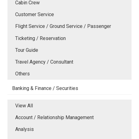
Cabin Crew
Customer Service
Flight Service / Ground Service / Passenger
Ticketing / Reservation
Tour Guide
Travel Agency / Consultant
Others
Banking & Finance / Securities
View All
Account / Relationship Management
Analysis