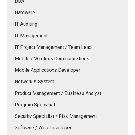
DBA
Hardware
IT Auditing
IT Management
IT Project Management / Team Lead
Mobile / Wireless Communications
Mobile Applications Developer
Network & System
Product Management / Business Analyst
Program Specialist
Security Specialist / Risk Management
Software / Web Developer