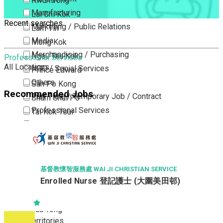
Kwun Tong
Manufacturing
Lai Chi Kok
Recent searches
Marketing / Public Relations
Lam Tin
Media
Mong Kok
Merchandising / Purchasing
Ngau Tau Kok
Professional Services
All Locations
NGO / Social Services
Prince Edward
Others
San Po Kong
Recommended Jobs
Part Time / Temporary Job / Contract
Sham Shui Po
Professional Services
Tai Kok Tsui
Property / Estate Management / Security
To Kwa Wan
Publishing / Printing
Tsim Sha Tsui
Quality Assurance / Control & Testing
Tsimshatsui East
Retail
Whampoa
基督教懷智服務處 WAI JI CHRISTIAN SERVICE
Sales
Enrolled Nurse 登記護士 (大圍美田邨)
Wong Tai Sin
Sciences, Lab, R&D
Yau Ma Tei
Yau Tong
New Territories