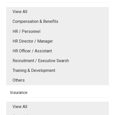
View All
Compensation & Benefits
HR / Personnel
HR Director / Manager
HR Officer / Assistant
Recruitment / Executive Search
Training & Development
Others
Insurance
View All