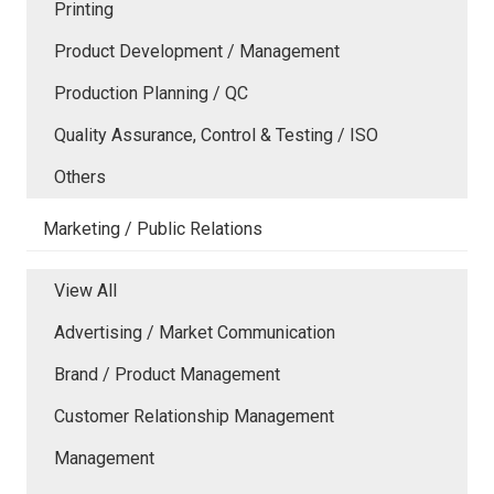
Printing
Product Development / Management
Production Planning / QC
Quality Assurance, Control & Testing / ISO
Others
Marketing / Public Relations
View All
Advertising / Market Communication
Brand / Product Management
Customer Relationship Management
Management