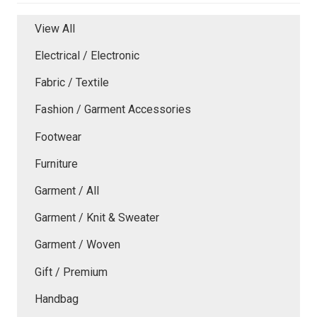
View All
Electrical / Electronic
Fabric / Textile
Fashion / Garment Accessories
Footwear
Furniture
Garment / All
Garment / Knit & Sweater
Garment / Woven
Gift / Premium
Handbag