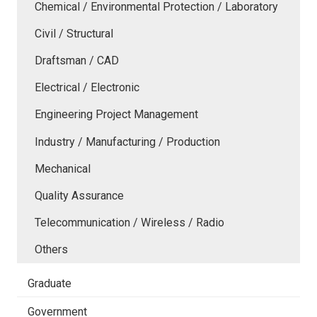
Chemical / Environmental Protection / Laboratory
Civil / Structural
Draftsman / CAD
Electrical / Electronic
Engineering Project Management
Industry / Manufacturing / Production
Mechanical
Quality Assurance
Telecommunication / Wireless / Radio
Others
Graduate
Government