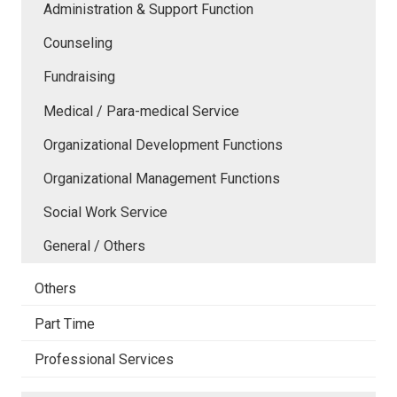
Administration & Support Function
Counseling
Fundraising
Medical / Para-medical Service
Organizational Development Functions
Organizational Management Functions
Social Work Service
General / Others
Others
Part Time
Professional Services