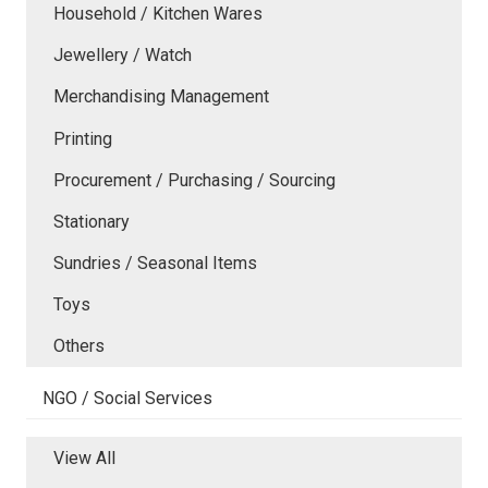
Household / Kitchen Wares
Jewellery / Watch
Merchandising Management
Printing
Procurement / Purchasing / Sourcing
Stationary
Sundries / Seasonal Items
Toys
Others
NGO / Social Services
View All