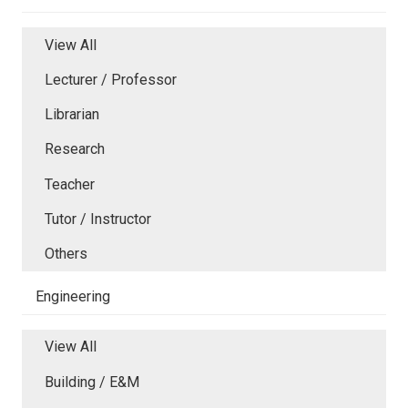
View All
Lecturer / Professor
Librarian
Research
Teacher
Tutor / Instructor
Others
Engineering
View All
Building / E&M