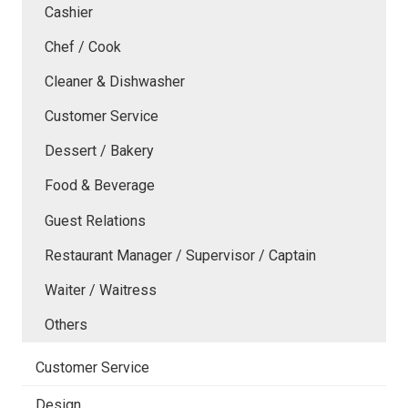
Cashier
Chef / Cook
Cleaner & Dishwasher
Customer Service
Dessert / Bakery
Food & Beverage
Guest Relations
Restaurant Manager / Supervisor / Captain
Waiter / Waitress
Others
Customer Service
Design