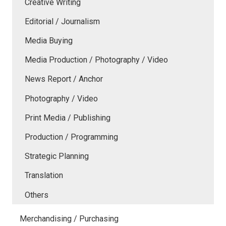
Creative Writing
Editorial / Journalism
Media Buying
Media Production / Photography / Video
News Report / Anchor
Photography / Video
Print Media / Publishing
Production / Programming
Strategic Planning
Translation
Others
Merchandising / Purchasing