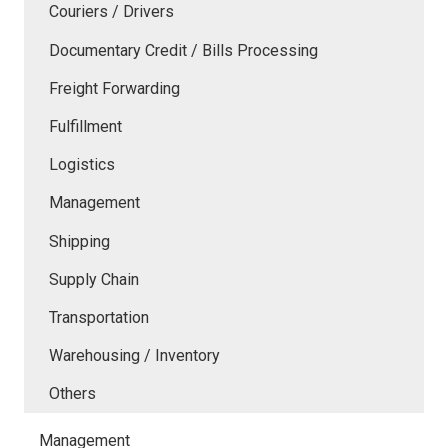
Couriers / Drivers
Documentary Credit / Bills Processing
Freight Forwarding
Fulfillment
Logistics
Management
Shipping
Supply Chain
Transportation
Warehousing / Inventory
Others
Management