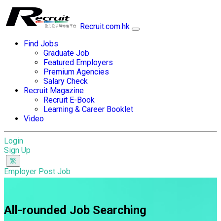
Recruit.com.hk
Find Jobs
Graduate Job
Featured Employers
Premium Agencies
Salary Check
Recruit Magazine
Recruit E-Book
Learning & Career Booklet
Video
Login
Sign Up
Employer Post Job
All-rounded Job Searching