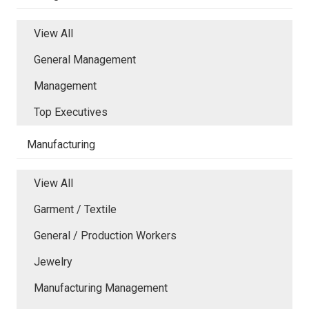
View All
General Management
Management
Top Executives
Manufacturing
View All
Garment / Textile
General / Production Workers
Jewelry
Manufacturing Management