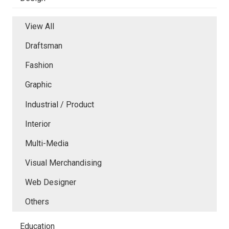
View All
Draftsman
Fashion
Graphic
Industrial / Product
Interior
Multi-Media
Visual Merchandising
Web Designer
Others
Education