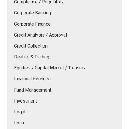
Compliance / Regulatory
Corporate Banking
Corporate Finance
Credit Analysis / Approval
Credit Collection
Dealing & Trading
Equities / Capital Market / Treasury
Financial Services
Fund Management
Investment
Legal
Loan