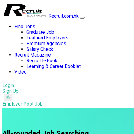
Recruit.com.hk
Find Jobs
Graduate Job
Featured Employers
Premium Agencies
Salary Check
Recruit Magazine
Recruit E-Book
Learning & Career Booklet
Video
Login
Sign Up
Employer Post Job
All-rounded Job Searching