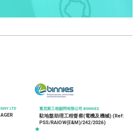
HONG KONG HOUSING SOCIETY
Officer (Property Management) /
Customer Services Officer – HRMO
[Ref: O-PM/CSO (HRMO)]
IES
機械) (Ref:
/2026)