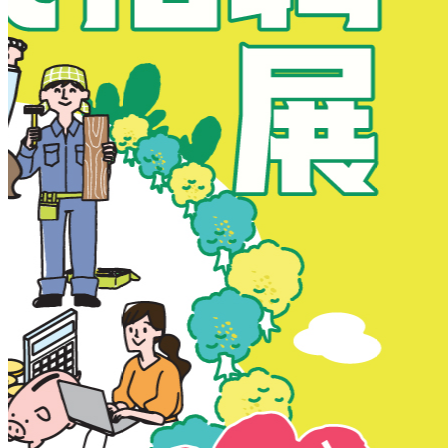
New Territories
New Territories
Fanling
Fo Tan
Kwai Chung
Kwai Fong
Kwai Hing
Ma On Shan
Northern District
Sai Kung
Shatin
Sheung Shui
Tai Po
Tai Wai
Tin Shui Wai
Tseung Kwan O