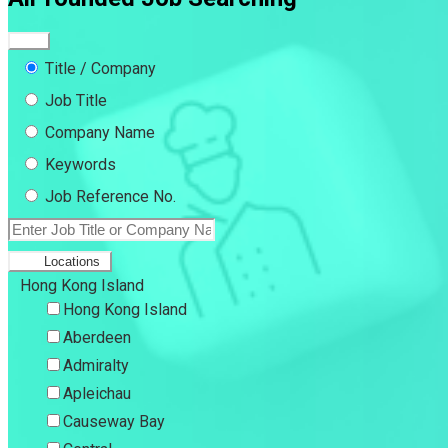
Title / Company
Job Title
Company Name
Keywords
Job Reference No.
Locations
Hong Kong Island
Hong Kong Island
Aberdeen
Admiralty
Apleichau
Causeway Bay