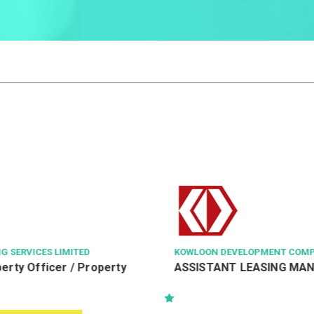
N DEVELOPMENT COMPANY LTD
賓尼斯工程顧問有限公司 BINN
TANT LEASING MANAGER
駐地盤助理工程督察(電機及
PSS/RAIOW(E&M)/242