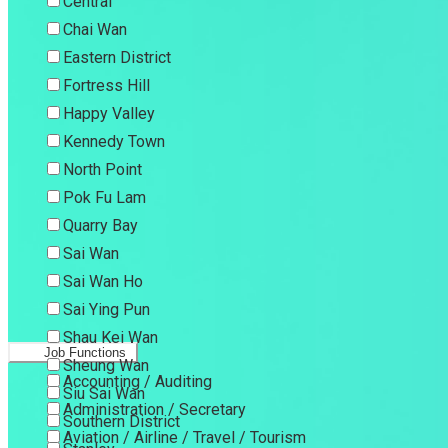
Central
Chai Wan
Eastern District
Fortress Hill
Happy Valley
Kennedy Town
North Point
Pok Fu Lam
Quarry Bay
Sai Wan
Sai Wan Ho
Sai Ying Pun
Shau Kei Wan
Job Functions
Sheung Wan
Accounting / Auditing
Siu Sai Wan
Administration / Secretary
Southern District
Aviation / Airline / Travel / Tourism