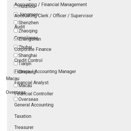
Accounting / Financial Management
Huizhou
Jiangmen
Accounting Clerk / Officer / Supervisor
Shenzhen
Audit
Zhaoqing
Compliance
Zhongshan
Zhuhai
Corporate Finance
Shanghai
Credit Control
Tianjin
Finance / Accounting Manager
Zhejiang
Macau
Financial Analyst
Macau
Overseas
Financial Controller
Overseas
General Accounting
Taxation
Treasurer